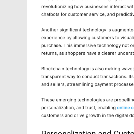
revolutionizing how businesses interact wi
chatbots for customer service, and predicti
Another significant technology is augmente
experience by allowing customers to visuali
purchase. This immersive technology not o
returns, as shoppers have a clearer underst
Blockchain technology is also making wave
transparent way to conduct transactions. I
and sellers, streamlining payment processes
These emerging technologies are propelling
personalization, and trust, enabling
online 
customers and drive growth in the digital d