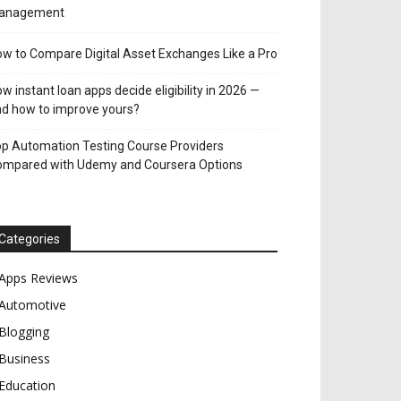
anagement
w to Compare Digital Asset Exchanges Like a Pro
w instant loan apps decide eligibility in 2026 —
d how to improve yours?
p Automation Testing Course Providers
ompared with Udemy and Coursera Options
Categories
Apps Reviews
Automotive
Blogging
Business
Education