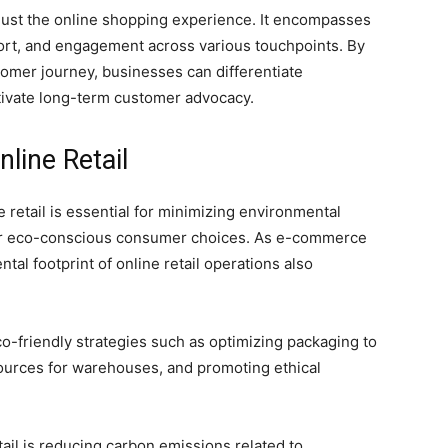
just the online shopping experience. It encompasses
ort, and engagement across various touchpoints. By
omer journey, businesses can differentiate
tivate long-term customer advocacy.
nline Retail
 retail is essential for minimizing environmental
or eco-conscious consumer choices. As e-commerce
tal footprint of online retail operations also
o-friendly strategies such as optimizing packaging to
ources for warehouses, and promoting ethical
tail is reducing carbon emissions related to