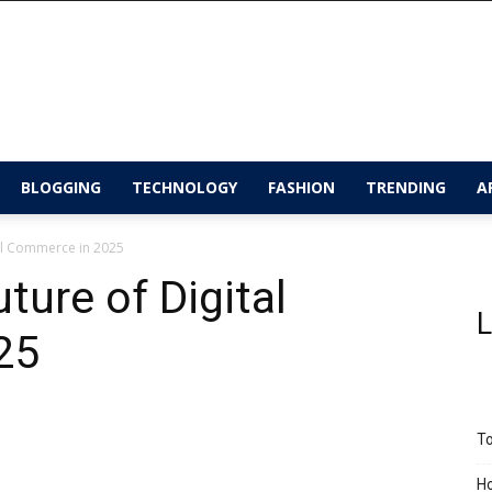
BLOGGING
TECHNOLOGY
FASHION
TRENDING
A
tal Commerce in 2025
ture of Digital
L
25
To
Ho