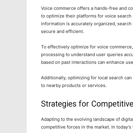
Voice commerce offers a hands-free and co
to optimize their platforms for voice searc
information is accurately organized, search f
secure and efficient.
To effectively optimize for voice commerce
processing to understand user queries acc
based on past interactions can enhance user
Additionally, optimizing for local search ca
to nearby products or services.
Strategies for Competitiv
Adapting to the evolving landscape of digita
competitive forces in the market. In today’