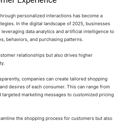
omer Experience
hrough personalized interactions has become a
egies. In the digital landscape of 2025, businesses
 leveraging data analytics and artificial intelligence to
ces, behaviors, and purchasing patterns.
ustomer relationships but also drives higher
ty.
ansparently, companies can create tailored shopping
 and desires of each consumer. This can range from
 targeted marketing messages to customized pricing
eamline the shopping process for customers but also