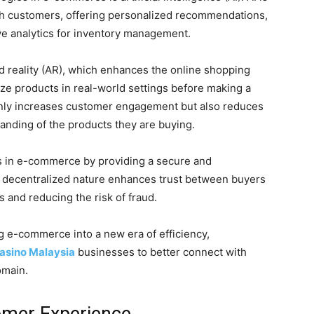
th customers, offering personalized recommendations,
ve analytics for inventory management.
d reality (AR), which enhances the online shopping
ze products in real-world settings before making a
nly increases customer engagement but also reduces
anding of the products they are buying.
s in e-commerce by providing a secure and
ts decentralized nature enhances trust between buyers
 and reducing the risk of fraud.
 e-commerce into a new era of efficiency,
casino Malaysia
businesses to better connect with
omain.