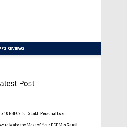
PPS REVIEWS
atest Post
p 10 NBFCs for 5 Lakh Personal Loan
w to Make the Most of Your PGDM in Retail