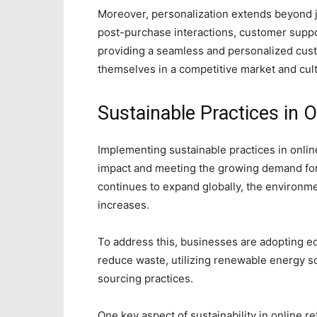
Moreover, personalization extends beyond 
post-purchase interactions, customer supp
providing a seamless and personalized cust
themselves in a competitive market and cul
Sustainable Practices in O
Implementing sustainable practices in online
impact and meeting the growing demand f
continues to expand globally, the environmen
increases.
To address this, businesses are adopting ec
reduce waste, utilizing renewable energy s
sourcing practices.
One key aspect of sustainability in online re