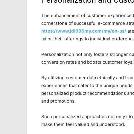
Personalization and Cust
The enhancement of customer experience t
cornerstone of successful e-commerce strat
https://www.jdl996my.com/my/en-us/
are
tailor their offerings to individual preferen
Personalization not only fosters stronger c
conversion rates and boosts customer loyal
By utilizing customer data ethically and tr
experiences that cater to the unique needs
personalized product recommendations and
and promotions.
Such personalized approaches not only str
make them feel valued and understood.