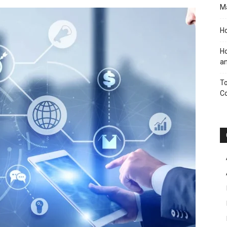
M
Ho
Ho
an
To
C