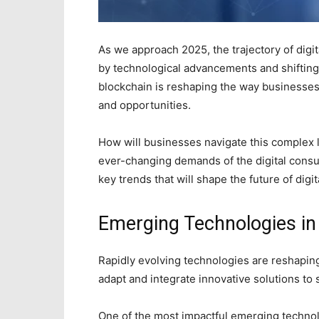
As we approach 2025, the trajectory of digit
by technological advancements and shiftin
blockchain is reshaping the way businesses
and opportunities.
How will businesses navigate this complex 
ever-changing demands of the digital consu
key trends that will shape the future of dig
Emerging Technologies i
Rapidly evolving technologies are reshapin
adapt and integrate innovative solutions to 
One of the most impactful emerging technolog