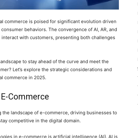
al commerce is poised for significant evolution driven
g consumer behaviors. The convergence of AI, AR, and
 interact with customers, presenting both challenges
landscape to stay ahead of the curve and meet the
mer? Let’s explore the strategic considerations and
ital commerce in 2025.
n E-Commerce
g the landscape of e-commerce, driving businesses to
stay competitive in the digital domain.
ies in e-commerce is artificial intelligence (AI). AI is