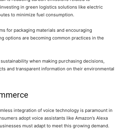
nvesting in green logistics solutions like electric
outes to minimize fuel consumption.
ams for packaging materials and encouraging
ng options are becoming common practices in the
sustainability when making purchasing decisions,
ucts and transparent information on their environmental
Commerce
less integration of voice technology is paramount in
nsumers adopt voice assistants like Amazon’s Alexa
, businesses must adapt to meet this growing demand.