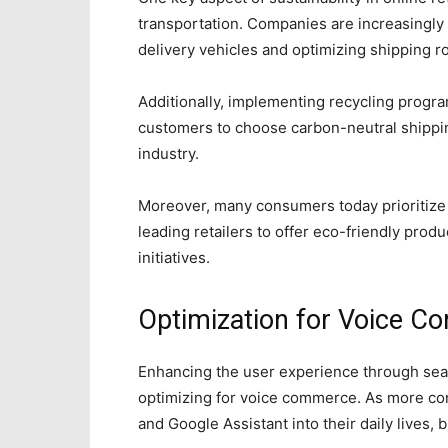
transportation. Companies are increasingly i
delivery vehicles and optimizing shipping r
Additionally, implementing recycling progr
customers to choose carbon-neutral shippi
industry.
Moreover, many consumers today prioritize 
leading retailers to offer eco-friendly prod
initiatives.
Optimization for Voice 
Enhancing the user experience through seam
optimizing for voice commerce. As more co
and Google Assistant into their daily lives