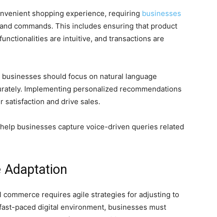
nvenient shopping experience, requiring
businesses
h and commands. This includes ensuring that product
unctionalities are intuitive, and transactions are
, businesses should focus on natural language
urately. Implementing personalized recommendations
 satisfaction and drive sales.
n help businesses capture voice-driven queries related
e Adaptation
l commerce requires agile strategies for adjusting to
s fast-paced digital environment, businesses must