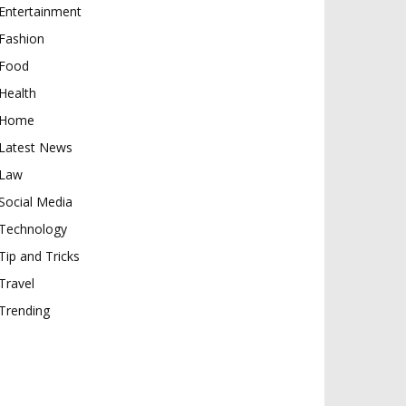
Entertainment
Fashion
Food
Health
Home
Latest News
Law
Social Media
Technology
Tip and Tricks
Travel
Trending