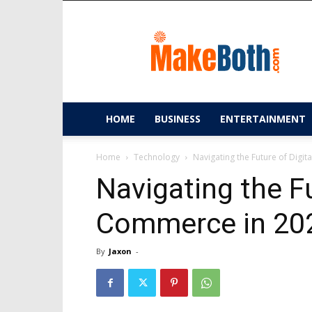
MakeBoth.com
HOME
BUSINESS
ENTERTAINMENT
Home
Technology
Navigating the Future of Digi
Navigating the Fu
Commerce in 20
By
Jaxon
-