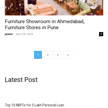
Furniture Showroom in Ahmedabad,
Furniture Stores in Pune
Jaxon
-
April 30, 2026
0
1
2
3
Latest Post
Top 10 NBFCs for 5 Lakh Personal Loan