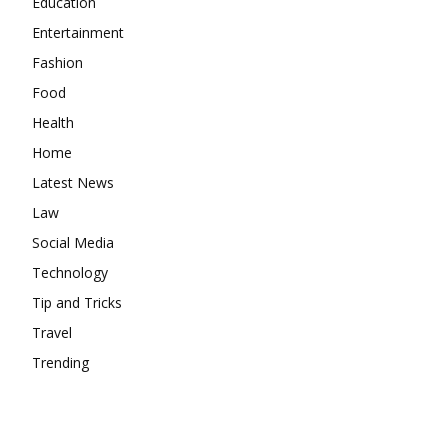
Education
Entertainment
Fashion
Food
Health
Home
Latest News
Law
Social Media
Technology
Tip and Tricks
Travel
Trending