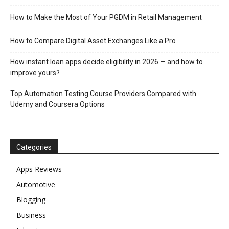
How to Make the Most of Your PGDM in Retail Management
How to Compare Digital Asset Exchanges Like a Pro
How instant loan apps decide eligibility in 2026 — and how to
improve yours?
Top Automation Testing Course Providers Compared with
Udemy and Coursera Options
Categories
Apps Reviews
Automotive
Blogging
Business