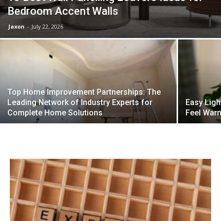
Bedroom Accent Walls
Jaxon
-
July 22, 2026
Top Home Improvement Partnerships: The
Leading Network of Industry Experts for
Easy Ligh
Complete Home Solutions
Feel Warm