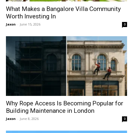
What Makes a Bangalore Villa Community
Worth Investing In
Jaxon
-
June 15, 2026
0
Why Rope Access Is Becoming Popular for
Building Maintenance in London
Jaxon
-
June 8, 2026
0