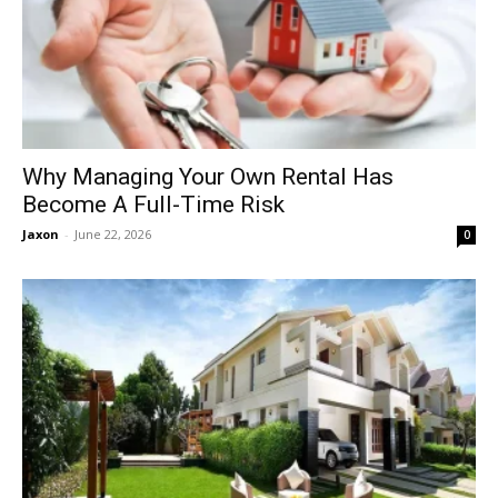
Why Managing Your Own Rental Has
Become A Full-Time Risk
Jaxon
-
June 22, 2026
0