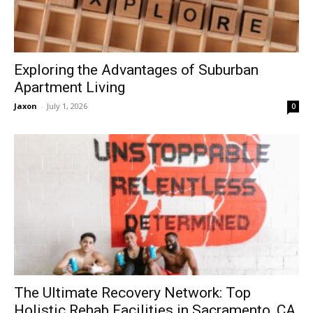
Exploring the Advantages of Suburban
Apartment Living
Jaxon
-
July 1, 2026
0
The Ultimate Recovery Network: Top
Holistic Rehab Facilities in Sacramento, CA