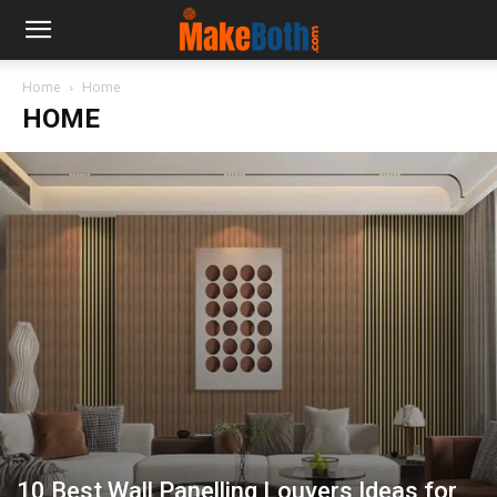
Home
Home
HOME
10 Best Wall Panelling Louvers Ideas for