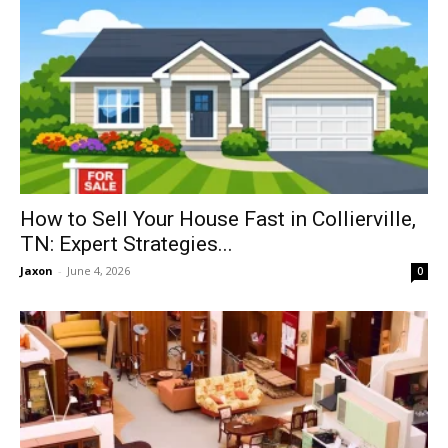
How to Sell Your House Fast in Collierville,
TN: Expert Strategies...
Jaxon
-
June 4, 2026
0