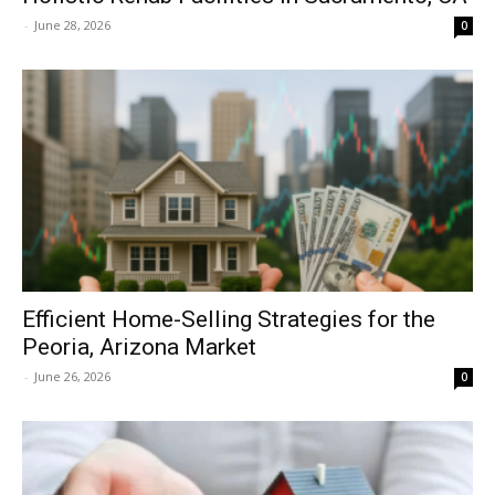
-
June 28, 2026
0
Efficient Home-Selling Strategies for the
Peoria, Arizona Market
-
June 26, 2026
0