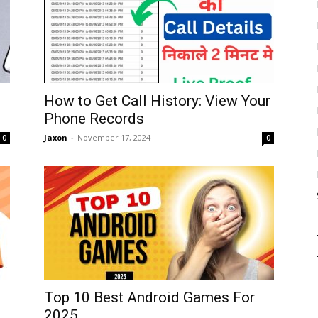
How to Get Call History: View Your
Phone Records
Jaxon
-
November 17, 2024
0
0
Top 10 Best Android Games For
2025