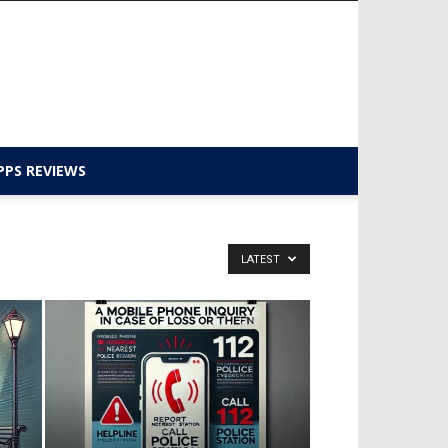
PPS REVIEWS
LATEST