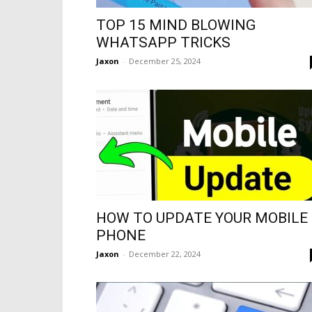
TOP 15 MIND BLOWING
WHATSAPP TRICKS
Jaxon
-
December 25, 2024
HOW TO UPDATE YOUR MOBILE
PHONE
Jaxon
-
December 22, 2024