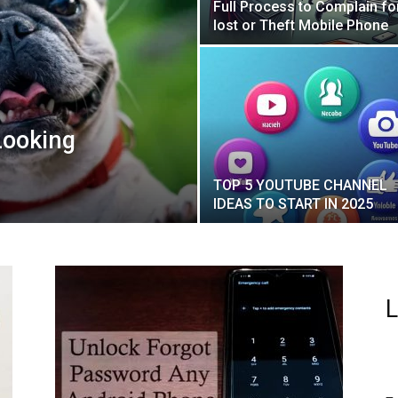
Full Process to Complain fo
lost or Theft Mobile Phone
Looking
TOP 5 YOUTUBE CHANNEL
IDEAS TO START IN 2025
L