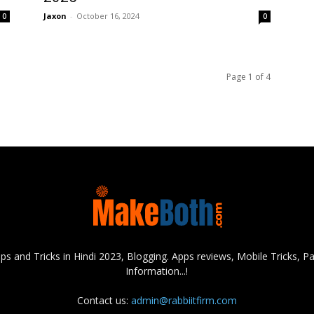
Jaxon
-
October 16, 2024
0
0
Page 1 of 4
s and Tricks in Hindi 2023, Blogging. Apps reviews, Mobile Tricks,
Information...!
Contact us:
admin@rabbiitfirm.com