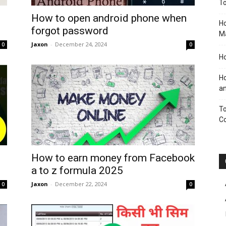
To
How to open android phone when
Ho
forgot password
M
Jaxon
-
December 24, 2024
0
0
Ho
Ho
an
To
C
How to earn money from Facebook
a to z formula 2025
Jaxon
-
December 22, 2024
0
0