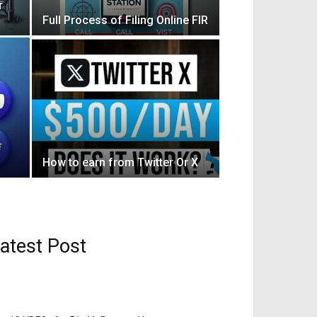
r
Full Process of Filing Online FIR
How to earn from Twitter Or X
atest Post