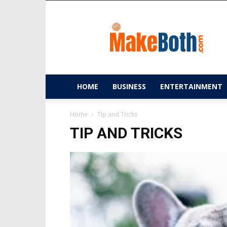
MakeBoth.com
HOME
BUSINESS
ENTERTAINMENT
Home
Tip and Tricks
TIP AND TRICKS