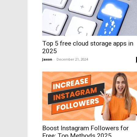
Top 5 free cloud storage apps in
2025
Jaxon
-
December 21, 2024
Boost Instagram Followers for
Free: Top Methods 2025