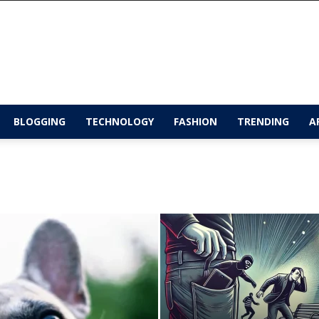
BLOGGING
TECHNOLOGY
FASHION
TRENDING
A