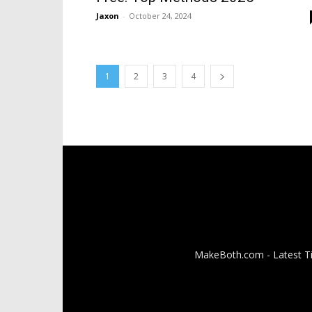
Jaxon
-
October 24, 2024
1
2
3
4
MakeBoth.com - Latest Tip