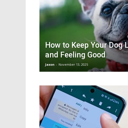
How to Keep Your Dog 
and Feeling Good
Jaxon
-
November 13, 2025