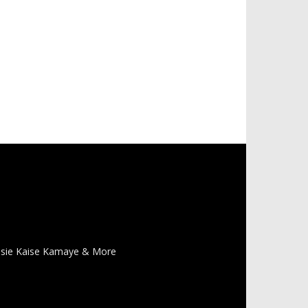
 Pasie Kaise Kamaye & More