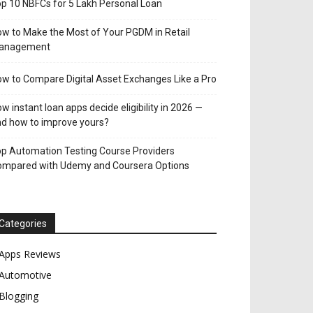
p 10 NBFCs for 5 Lakh Personal Loan
w to Make the Most of Your PGDM in Retail
anagement
w to Compare Digital Asset Exchanges Like a Pro
w instant loan apps decide eligibility in 2026 —
d how to improve yours?
p Automation Testing Course Providers
ompared with Udemy and Coursera Options
Categories
Apps Reviews
Automotive
Blogging