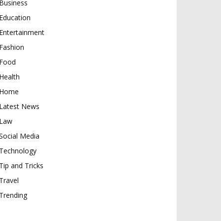
Business
Education
Entertainment
Fashion
Food
Health
Home
Latest News
Law
Social Media
Technology
Tip and Tricks
Travel
Trending