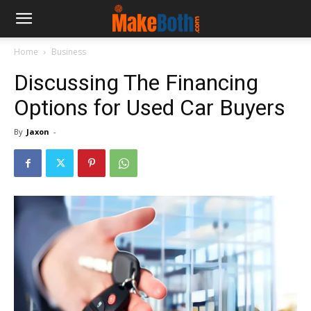
Home
Business
Discussing The Financing
Options for Used Car Buyers
By
Jaxon
-