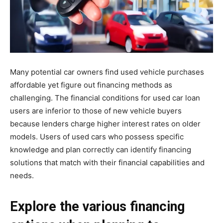
Many potential car owners find used vehicle purchases
affordable yet figure out financing methods as
challenging. The financial conditions for used car loan
users are inferior to those of new vehicle buyers
because lenders charge higher interest rates on older
models. Users of used cars who possess specific
knowledge and plan correctly can identify financing
solutions that match with their financial capabilities and
needs.
Explore the various financing