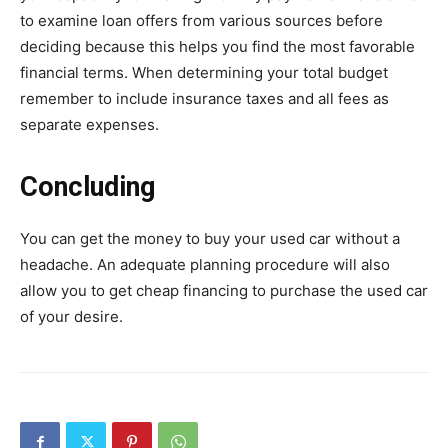
to examine loan offers from various sources before
deciding because this helps you find the most favorable
financial terms. When determining your total budget
remember to include insurance taxes and all fees as
separate expenses.
Concluding
You can get the money to buy your used car without a
headache. An adequate planning procedure will also
allow you to get cheap financing to purchase the used car
of your desire.