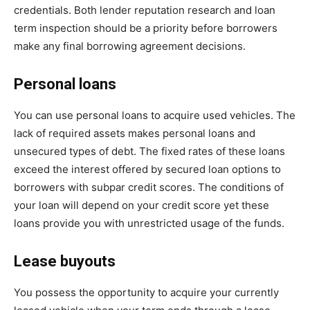
credentials. Both lender reputation research and loan
term inspection should be a priority before borrowers
make any final borrowing agreement decisions.
Personal loans
You can use personal loans to acquire used vehicles. The
lack of required assets makes personal loans and
unsecured types of debt. The fixed rates of these loans
exceed the interest offered by secured loan options to
borrowers with subpar credit scores. The conditions of
your loan will depend on your credit score yet these
loans provide you with unrestricted usage of the funds.
Lease buyouts
You possess the opportunity to acquire your currently