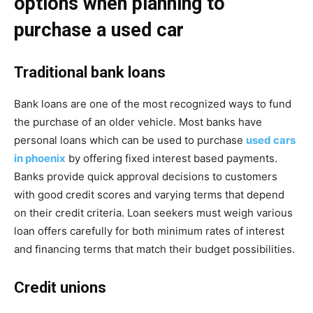
options when planning to
purchase a used car
Traditional bank loans
Bank loans are one of the most recognized ways to fund
the purchase of an older vehicle. Most banks have
personal loans which can be used to purchase
used cars
in phoenix
by offering fixed interest based payments.
Banks provide quick approval decisions to customers
with good credit scores and varying terms that depend
on their credit criteria. Loan seekers must weigh various
loan offers carefully for both minimum rates of interest
and financing terms that match their budget possibilities.
Credit unions