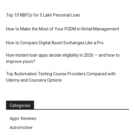
Top 10 NBFCs for 5 Lakh Personal Loan
How to Make the Most of Your PGDM in Retail Management
How to Compare Digital Asset Exchanges Like a Pro
How instant loan apps decide eligibility in 2026 — and how to
improve yours?
Top Automation Testing Course Providers Compared with
Udemy and Coursera Options
Categories
Apps Reviews
Automotive