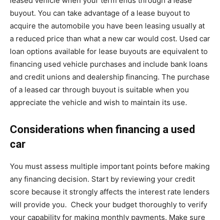
leased vehicle when your term ends through a lease
buyout. You can take advantage of a lease buyout to
acquire the automobile you have been leasing usually at
a reduced price than what a new car would cost. Used car
loan options available for lease buyouts are equivalent to
financing used vehicle purchases and include bank loans
and credit unions and dealership financing. The purchase
of a leased car through buyout is suitable when you
appreciate the vehicle and wish to maintain its use.
Considerations when financing a used
car
You must assess multiple important points before making
any financing decision. Start by reviewing your credit
score because it strongly affects the interest rate lenders
will provide you. Check your budget thoroughly to verify
your capability for making monthly payments. Make sure