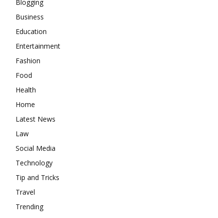
Blogging
Business
Education
Entertainment
Fashion
Food
Health
Home
Latest News
Law
Social Media
Technology
Tip and Tricks
Travel
Trending