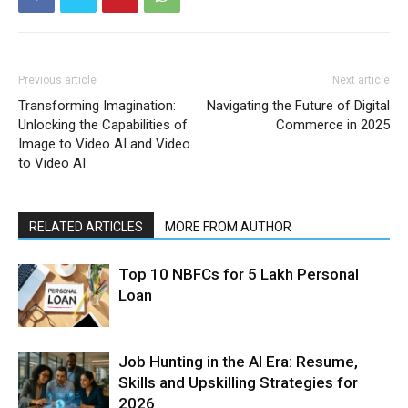
Previous article
Next article
Transforming Imagination:
Navigating the Future of Digital
Unlocking the Capabilities of
Commerce in 2025
Image to Video AI and Video
to Video AI
RELATED ARTICLES
MORE FROM AUTHOR
Top 10 NBFCs for 5 Lakh Personal
Loan
Job Hunting in the AI Era: Resume,
Skills and Upskilling Strategies for
2026