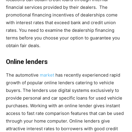
financial services provided by their dealers. The
promotional financing incentives of dealerships come
with interest rates that exceed bank and credit union
rates. You need to examine the dealership financing
terms before you choose your option to guarantee you
obtain fair deals.
Online lenders
The automotive
market
has recently experienced rapid
growth of popular online lenders catering to vehicle
buyers. The lenders use digital systems exclusively to
provide personal and car specific loans for used vehicle
purchases. Working with an online lender gives instant
access to fast rate comparison features that can be used
through your home computer. Online lenders give
attractive interest rates to borrowers with good credit