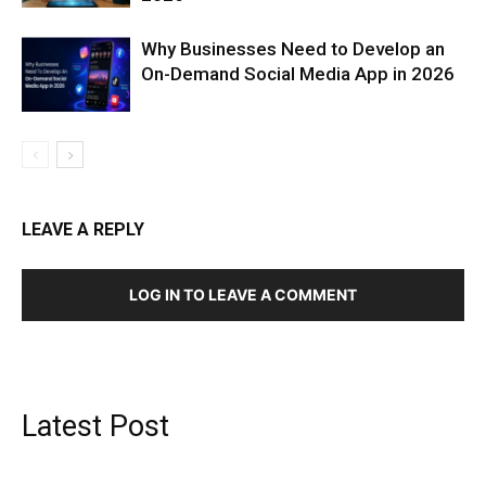
Why Businesses Need to Develop an
On-Demand Social Media App in 2026
LEAVE A REPLY
LOG IN TO LEAVE A COMMENT
Latest Post