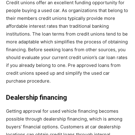
Credit unions offer an excellent funding opportunity for
people buying a used car. As organizations that belong to
their members credit unions typically provide more
affordable interest rates than traditional banking
institutions. The loan terms from credit unions tend to be
more adaptable which simplifies the process of obtaining
financing. Before seeking loans from other sources, you
should evaluate your current credit union’s car loan rates
if you already belong to one. Pre approved loans from
credit unions speed up and simplify the used car
purchase procedure.
Dealership financing
Getting approval for used vehicle financing becomes
possible through dealership financing, which is among
buyers’ financial options. Customers at car dealership
locations can obtain credit loans through internal