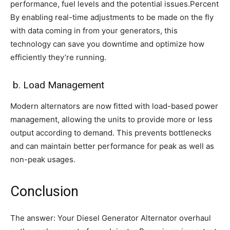
performance, fuel levels and the potential issues.Percent
By enabling real-time adjustments to be made on the fly
with data coming in from your generators, this
technology can save you downtime and optimize how
efficiently they’re running.
b. Load Management
Modern alternators are now fitted with load-based power
management, allowing the units to provide more or less
output according to demand. This prevents bottlenecks
and can maintain better performance for peak as well as
non-peak usages.
Conclusion
The answer: Your Diesel Generator Alternator overhaul