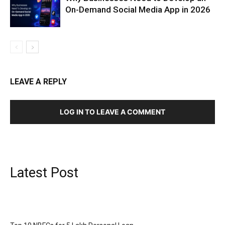
On-Demand Social Media App in 2026
LEAVE A REPLY
LOG IN TO LEAVE A COMMENT
Latest Post