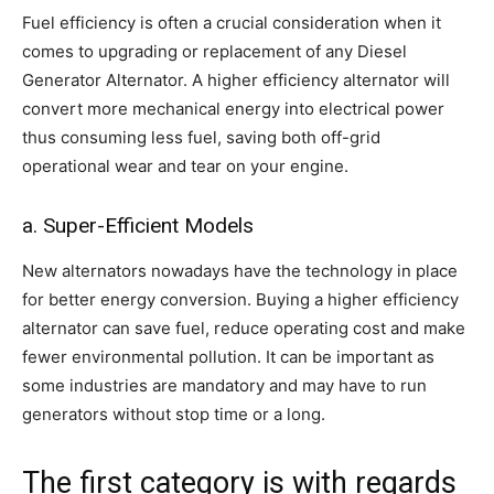
Fuel efficiency is often a crucial consideration when it
comes to upgrading or replacement of any Diesel
Generator Alternator. A higher efficiency alternator will
convert more mechanical energy into electrical power
thus consuming less fuel, saving both off-grid
operational wear and tear on your engine.
a. Super-Efficient Models
New alternators nowadays have the technology in place
for better energy conversion. Buying a higher efficiency
alternator can save fuel, reduce operating cost and make
fewer environmental pollution. It can be important as
some industries are mandatory and may have to run
generators without stop time or a long.
The first category is with regards