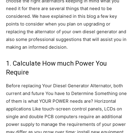
choose the right alternators keeping in mind what you
need it for there are several things that need to be
considered. We have explained in this blog a few key
points to consider when you plan on upgrading or
replacing the alternator of your own diesel generator and
also some professional suggestions that will assist you in
making an informed decision.
1. Calculate How much Power You
Require
Before replacing Your Diesel Generator Alternator, both
current and future You have to Determine Something one
of them is what YOUR POWER needs are? Horizontal
applications Like touch-screen control panels, LCDs on
single and double PCB computers require an additional
power supply to manage the requirements of your power
may differ as you grow over time: install new equipment