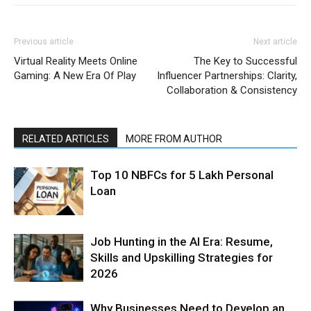
Previous article
Next article
Virtual Reality Meets Online
The Key to Successful
Gaming: A New Era Of Play
Influencer Partnerships: Clarity,
Collaboration & Consistency
RELATED ARTICLES
MORE FROM AUTHOR
Top 10 NBFCs for 5 Lakh Personal
Loan
Job Hunting in the AI Era: Resume,
Skills and Upskilling Strategies for
2026
Why Businesses Need to Develop an