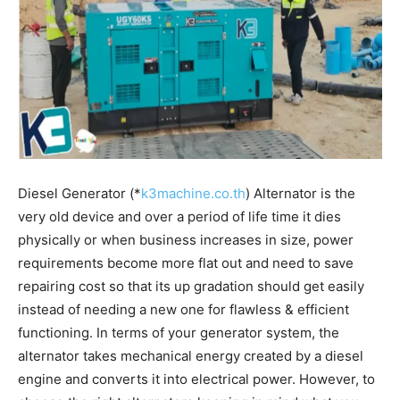
Diesel Generator (*
k3machine.co.th
) Alternator is the
very old device and over a period of life time it dies
physically or when business increases in size, power
requirements become more flat out and need to save
repairing cost so that its up gradation should get easily
instead of needing a new one for flawless & efficient
functioning. In terms of your generator system, the
alternator takes mechanical energy created by a diesel
engine and converts it into electrical power. However, to