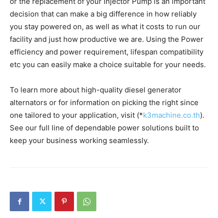
or the replacement of your Injector Pump is an important
decision that can make a big difference in how reliably
you stay powered on, as well as what it costs to run our
facility and just how productive we are. Using the Power
efficiency and power requirement, lifespan compatibility
etc you can easily make a choice suitable for your needs.
To learn more about high-quality diesel generator
alternators or for information on picking the right since
one tailored to your application, visit (*
k3machine.co.th
).
See our full line of dependable power solutions built to
keep your business working seamlessly.