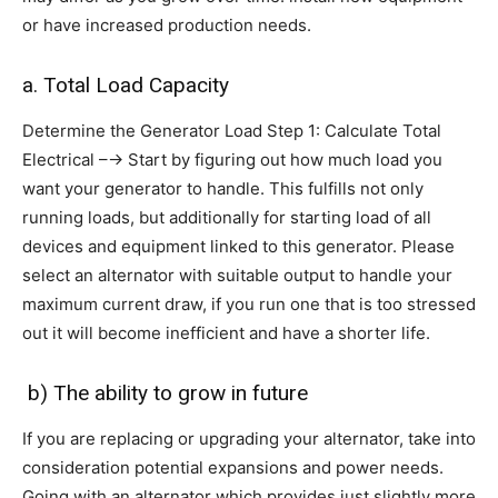
or have increased production needs.
a. Total Load Capacity
Determine the Generator Load Step 1: Calculate Total
Electrical –→ Start by figuring out how much load you
want your generator to handle. This fulfills not only
running loads, but additionally for starting load of all
devices and equipment linked to this generator. Please
select an alternator with suitable output to handle your
maximum current draw, if you run one that is too stressed
out it will become inefficient and have a shorter life.
b) The ability to grow in future
If you are replacing or upgrading your alternator, take into
consideration potential expansions and power needs.
Going with an alternator which provides just slightly more