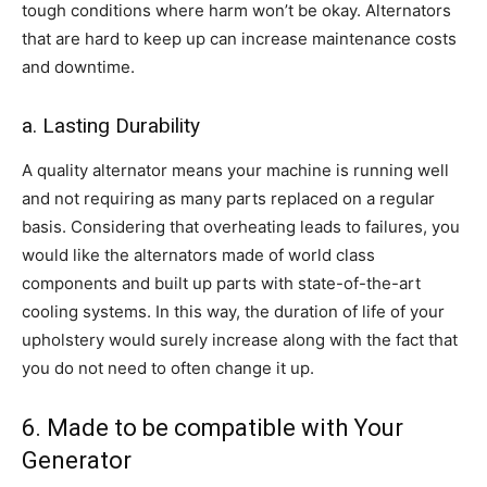
tough conditions where harm won’t be okay. Alternators
that are hard to keep up can increase maintenance costs
and downtime.
a. Lasting Durability
A quality alternator means your machine is running well
and not requiring as many parts replaced on a regular
basis. Considering that overheating leads to failures, you
would like the alternators made of world class
components and built up parts with state-of-the-art
cooling systems. In this way, the duration of life of your
upholstery would surely increase along with the fact that
you do not need to often change it up.
6. Made to be compatible with Your
Generator