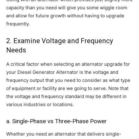
capacity than you need will give you some wiggle room
and allow for future growth without having to upgrade
frequently.
2. Examine Voltage and Frequency
Needs
A critical factor when selecting an alternator upgrade for
your Diesel Generator Alternator is the voltage and
frequency output that you need to consider as what type
of equipment or facility are we going to serve. Note that
the voltage and frequency standard may be different in
various industries or locations.
a. Single-Phase vs Three-Phase Power
Whether you need an alternator that delivers single-