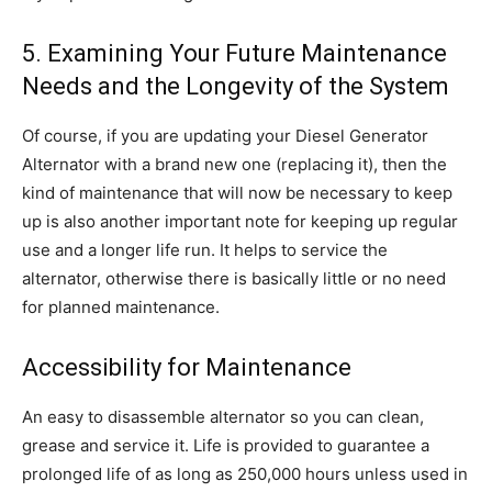
5. Examining Your Future Maintenance
Needs and the Longevity of the System
Of course, if you are updating your Diesel Generator
Alternator with a brand new one (replacing it), then the
kind of maintenance that will now be necessary to keep
up is also another important note for keeping up regular
use and a longer life run. It helps to service the
alternator, otherwise there is basically little or no need
for planned maintenance.
Accessibility for Maintenance
An easy to disassemble alternator so you can clean,
grease and service it. Life is provided to guarantee a
prolonged life of as long as 250,000 hours unless used in