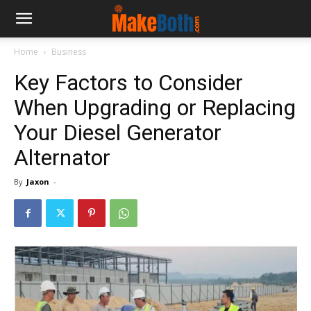
Home
Business
Key Factors to Consider
When Upgrading or Replacing
Your Diesel Generator
Alternator
By
Jaxon
-