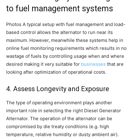
to fuel management systems
Photos A typical setup with fuel management and load-
based control allows the alternator to run near its
maximum. However, meanwhile these systems help in
online fuel monitoring requirements which results in no
wastage of fuels by controlling usage when and where
desired making it very suitable for
businesses
that are
looking after optimization of operational costs.
4. Assess Longevity and Exposure
The type of operating environment plays another
important role in selecting the right Diesel Generator
Alternator. The operation of the alternator can be
compromised by die treaty conditions (e.g. high
temperature, relative humidity or dusty ambient air).