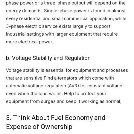
phase power or a three-phase output will depend on the
energy demands. Single-phase power is found in almost
every residential and small commercial application, while
3-phase electric service exists largely to support
industrial settings with larger equipment that require
more electrical power.
b. Voltage Stability and Regulation
Voltage stability is essential for equipment and processes
that are sensitive Find alternators which come with
automatic voltage regulation (AVR) for constant voltage
even when the load varies. Help to protect your
equipment from surges and keep it working as normal;
3. Think About Fuel Economy and
Expense of Ownership