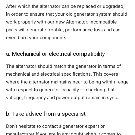
After which the alternator can be replaced or upgraded,
in order to ensure that your old generator system should
work properly with our new Alternator. Incompatible
parts will generate trouble, performance loss and can
even burn your components.
a. Mechanical or electrical compatibility
The alternator should match the generator in terms of
mechanical and electrical specifications. This covers
where the alternator maintains near to being within range
with respect to generator capacity — checking that
voltage, frequency and power output remain in sync.
b. Take advice from a specialist
Don’t hesitate to contact a generator expert or
manufacturer if you are in any doubt when it comes to