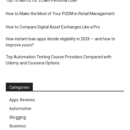
Top 10 NBFCs for 5 Lakh Personal Loan
How to Make the Most of Your PGDM in Retail Management
How to Compare Digital Asset Exchanges Like a Pro
How instant loan apps decide eligibility in 2026 — and how to
improve yours?
Top Automation Testing Course Providers Compared with
Udemy and Coursera Options
Categories
Apps Reviews
Automotive
Blogging
Business