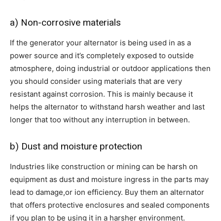
a) Non-corrosive materials
If the generator your alternator is being used in as a
power source and it’s completely exposed to outside
atmosphere, doing industrial or outdoor applications then
you should consider using materials that are very
resistant against corrosion. This is mainly because it
helps the alternator to withstand harsh weather and last
longer that too without any interruption in between.
b) Dust and moisture protection
Industries like construction or mining can be harsh on
equipment as dust and moisture ingress in the parts may
lead to damage,or ion efficiency. Buy them an alternator
that offers protective enclosures and sealed components
if you plan to be using it in a harsher environment.