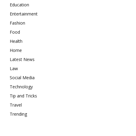
Education
Entertainment
Fashion
Food
Health
Home
Latest News
Law
Social Media
Technology
Tip and Tricks
Travel
Trending