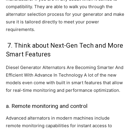
compatibility. They are able to walk you through the
alternator selection process for your generator and make
sure it is tailored directly to meet your power
requirements.
7. Think about Next-Gen Tech and More
Smart Features
Diesel Generator Alternators Are Becoming Smarter And
Efficient With Advance In Technology A lot of the new
models even come with built in smart features that allow
for real-time monitoring and performance optimization.
a. Remote monitoring and control
Advanced alternators in modern machines include
remote monitoring capabilities for instant access to