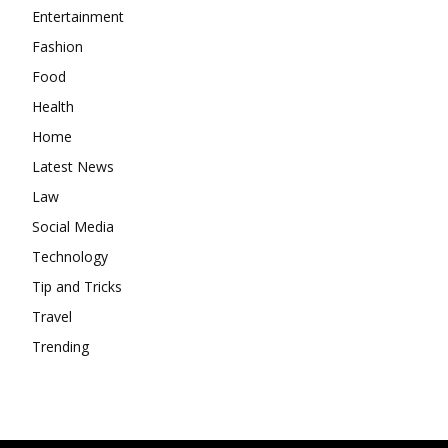
Entertainment
Fashion
Food
Health
Home
Latest News
Law
Social Media
Technology
Tip and Tricks
Travel
Trending