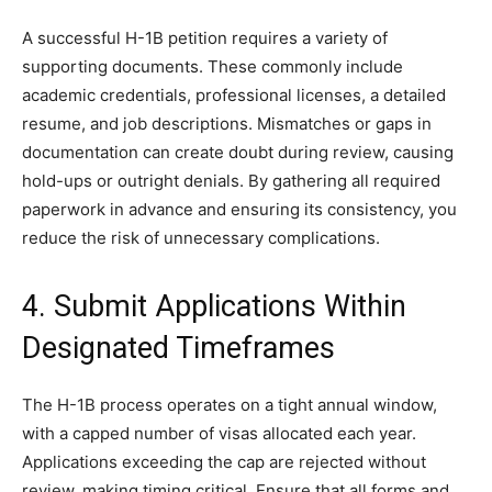
A successful H-1B petition requires a variety of
supporting documents. These commonly include
academic credentials, professional licenses, a detailed
resume, and job descriptions. Mismatches or gaps in
documentation can create doubt during review, causing
hold-ups or outright denials. By gathering all required
paperwork in advance and ensuring its consistency, you
reduce the risk of unnecessary complications.
4. Submit Applications Within
Designated Timeframes
The H-1B process operates on a tight annual window,
with a capped number of visas allocated each year.
Applications exceeding the cap are rejected without
review, making timing critical. Ensure that all forms and