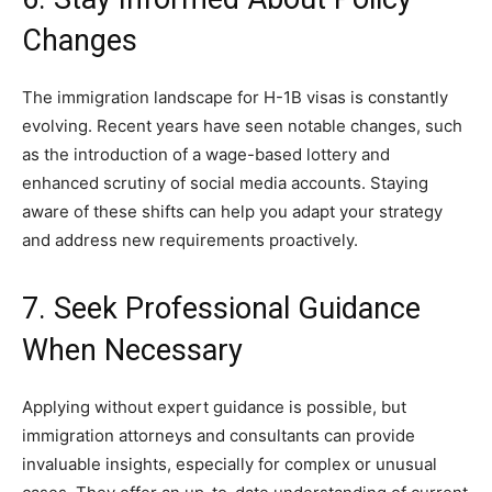
Changes
The immigration landscape for H-1B visas is constantly
evolving. Recent years have seen notable changes, such
as the introduction of a wage-based lottery and
enhanced scrutiny of social media accounts. Staying
aware of these shifts can help you adapt your strategy
and address new requirements proactively.
7. Seek Professional Guidance
When Necessary
Applying without expert guidance is possible, but
immigration attorneys and consultants can provide
invaluable insights, especially for complex or unusual