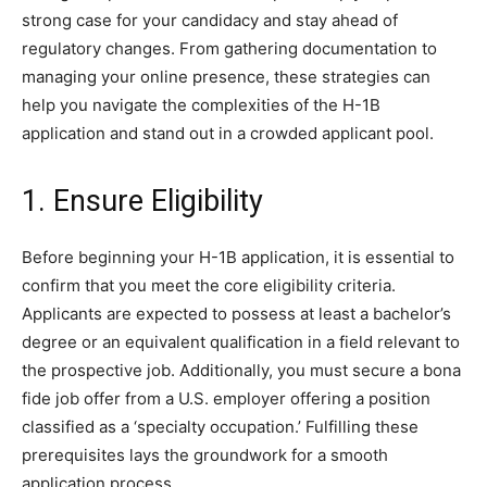
strong case for your candidacy and stay ahead of
regulatory changes. From gathering documentation to
managing your online presence, these strategies can
help you navigate the complexities of the H-1B
application and stand out in a crowded applicant pool.
1. Ensure Eligibility
Before beginning your H-1B application, it is essential to
confirm that you meet the core eligibility criteria.
Applicants are expected to possess at least a bachelor’s
degree or an equivalent qualification in a field relevant to
the prospective job. Additionally, you must secure a bona
fide job offer from a U.S. employer offering a position
classified as a ‘specialty occupation.’ Fulfilling these
prerequisites lays the groundwork for a smooth
application process.