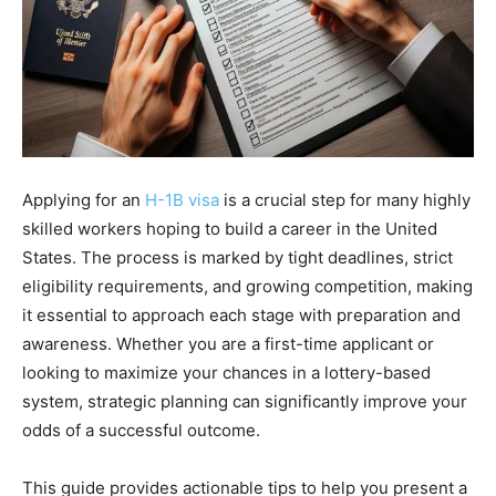
Applying for an
H-1B visa
is a crucial step for many highly
skilled workers hoping to build a career in the United
States. The process is marked by tight deadlines, strict
eligibility requirements, and growing competition, making
it essential to approach each stage with preparation and
awareness. Whether you are a first-time applicant or
looking to maximize your chances in a lottery-based
system, strategic planning can significantly improve your
odds of a successful outcome.
This guide provides actionable tips to help you present a