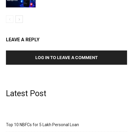
LEAVE A REPLY
LOG IN TO LEAVE A COMMENT
Latest Post
Top 10 NBFCs for 5 Lakh Personal Loan