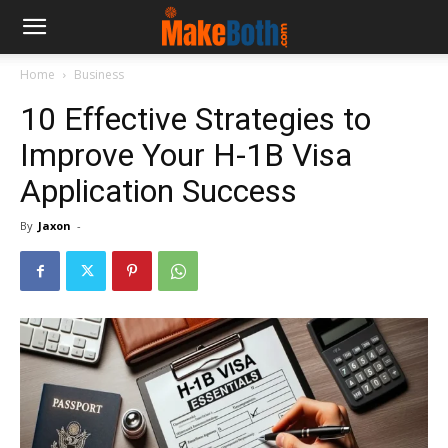
Home
Business
10 Effective Strategies to
Improve Your H-1B Visa
Application Success
By
Jaxon
-