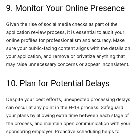
9. Monitor Your Online Presence
Given the rise of social media checks as part of the
application review process, it is essential to audit your
online profiles for professionalism and accuracy. Make
sure your public-facing content aligns with the details on
your application, and remove or privatize anything that
may raise unnecessary concerns or appear inconsistent.
10. Plan for Potential Delays
Despite your best efforts, unexpected processing delays
can occur at any point in the H-1B process. Safeguard
your plans by allowing extra time between each stage of
the process, and maintain open communication with your
sponsoring employer. Proactive scheduling helps to