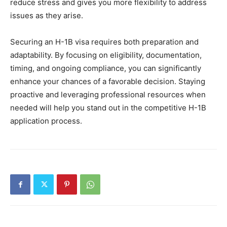
reduce stress and gives you more flexibility to address
issues as they arise.
Securing an H-1B visa requires both preparation and
adaptability. By focusing on eligibility, documentation,
timing, and ongoing compliance, you can significantly
enhance your chances of a favorable decision. Staying
proactive and leveraging professional resources when
needed will help you stand out in the competitive H-1B
application process.