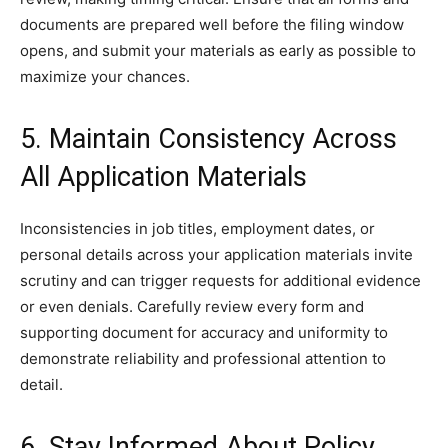
documents are prepared well before the filing window
opens, and submit your materials as early as possible to
maximize your chances.
5. Maintain Consistency Across
All Application Materials
Inconsistencies in job titles, employment dates, or
personal details across your application materials invite
scrutiny and can trigger requests for additional evidence
or even denials. Carefully review every form and
supporting document for accuracy and uniformity to
demonstrate reliability and professional attention to
detail.
6. Stay Informed About Policy