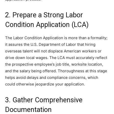
2. Prepare a Strong Labor
Condition Application (LCA)
The Labor Condition Application is more than a formality;
it assures the U.S. Department of Labor that hiring
overseas talent will not displace American workers or
drive down local wages. The LCA must accurately reflect
the prospective employee’s job title, worksite location,
and the salary being offered. Thoroughness at this stage
helps avoid delays and compliance concerns, which
could otherwise jeopardize your application.
3. Gather Comprehensive
Documentation