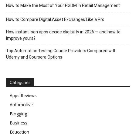
How to Make the Most of Your PGDM in Retail Management
How to Compare Digital Asset Exchanges Like a Pro
How instant loan apps decide eligibility in 2026 — and how to
improve yours?
Top Automation Testing Course Providers Compared with
Udemy and Coursera Options
Categories
Apps Reviews
Automotive
Blogging
Business
Education