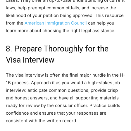
cases. They offer an up-to-date understanding of current
laws, help preempt common pitfalls, and increase the
likelihood of your petition being approved. This resource
from the
American Immigration Council
can help you
learn more about choosing the right legal assistance.
8. Prepare Thoroughly for the
Visa Interview
The visa interview is often the final major hurdle in the H-
1B process. Approach it as you would a high-stakes job
interview: anticipate common questions, provide crisp
and honest answers, and have all supporting materials
ready for review by the consular officer. Practice builds
confidence and ensures that your responses are
consistent with the written record.