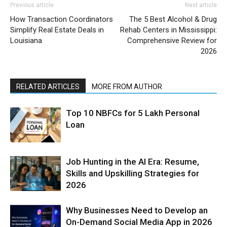
Previous article
Next article
How Transaction Coordinators
The 5 Best Alcohol & Drug
Simplify Real Estate Deals in
Rehab Centers in Mississippi:
Louisiana
Comprehensive Review for
2026
RELATED ARTICLES
MORE FROM AUTHOR
Top 10 NBFCs for 5 Lakh Personal
Loan
Job Hunting in the AI Era: Resume,
Skills and Upskilling Strategies for
2026
Why Businesses Need to Develop an
On-Demand Social Media App in 2026