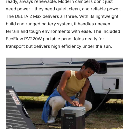
ready, always renewable. Modern campers don’t just
need power—they need quiet, clean, and reliable power.
The DELTA 2 Max delivers all three. With its lightweight
build and rugged battery system, it handles uneven
terrain and tough environments with ease. The included
EcoFlow PV220W portable panel folds neatly for
transport but delivers high efficiency under the sun.