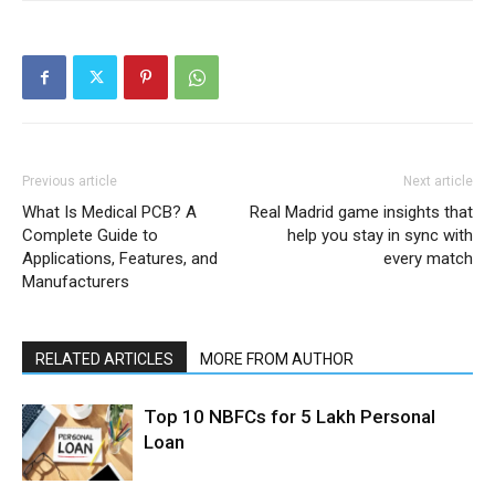
Previous article
Next article
What Is Medical PCB? A
Real Madrid game insights that
Complete Guide to
help you stay in sync with
Applications, Features, and
every match
Manufacturers
RELATED ARTICLES
MORE FROM AUTHOR
Top 10 NBFCs for 5 Lakh Personal
Loan