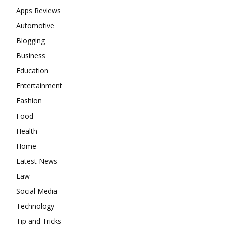
Apps Reviews
Automotive
Blogging
Business
Education
Entertainment
Fashion
Food
Health
Home
Latest News
Law
Social Media
Technology
Tip and Tricks