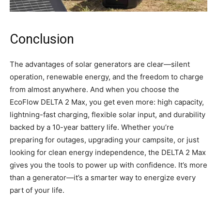
Conclusion
The advantages of solar generators are clear—silent
operation, renewable energy, and the freedom to charge
from almost anywhere. And when you choose the
EcoFlow DELTA 2 Max, you get even more: high capacity,
lightning-fast charging, flexible solar input, and durability
backed by a 10-year battery life. Whether you’re
preparing for outages, upgrading your campsite, or just
looking for clean energy independence, the DELTA 2 Max
gives you the tools to power up with confidence. It’s more
than a generator—it’s a smarter way to energize every
part of your life.