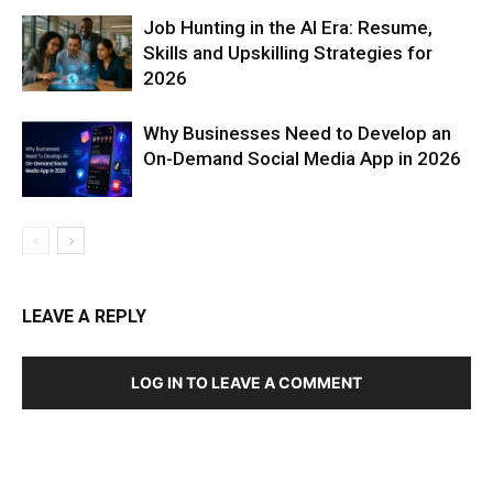
Job Hunting in the AI Era: Resume,
Skills and Upskilling Strategies for
2026
Why Businesses Need to Develop an
On-Demand Social Media App in 2026
LEAVE A REPLY
LOG IN TO LEAVE A COMMENT