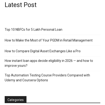
Latest Post
Top 10 NBFCs for 5 Lakh Personal Loan
How to Make the Most of Your PGDM in Retail Management
How to Compare Digital Asset Exchanges Like a Pro
How instant loan apps decide eligibility in 2026 — and how to
improve yours?
Top Automation Testing Course Providers Compared with
Udemy and Coursera Options
Categories