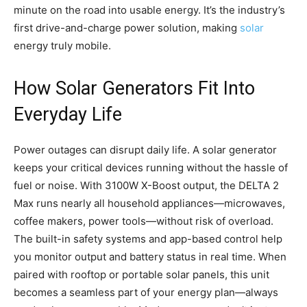
minute on the road into usable energy. It’s the industry’s
first drive-and-charge power solution, making
solar
energy truly mobile.
How Solar Generators Fit Into
Everyday Life
Power outages can disrupt daily life. A solar generator
keeps your critical devices running without the hassle of
fuel or noise. With 3100W X-Boost output, the DELTA 2
Max runs nearly all household appliances—microwaves,
coffee makers, power tools—without risk of overload.
The built-in safety systems and app-based control help
you monitor output and battery status in real time. When
paired with rooftop or portable solar panels, this unit
becomes a seamless part of your energy plan—always