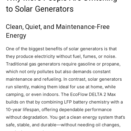
to Solar Generators
Clean, Quiet, and Maintenance-Free
Energy
One of the biggest benefits of solar generators is that
they produce electricity without fuel, fumes, or noise.
Traditional gas generators require gasoline or propane,
which not only pollutes but also demands constant
maintenance and refueling. In contrast, solar generators
run silently, making them ideal for use at home, while
camping, or even indoors. The EcoFlow DELTA 2 Max
builds on that by combining LFP battery chemistry with a
10-year lifespan, offering dependable performance
without degradation. You get a clean energy system that’s
safe, stable, and durable—without needing oil changes,