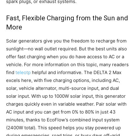
spark plugs, or exhaust systems.
Fast, Flexible Charging from the Sun and
More
Solar generators give you the freedom to recharge from
sunlight—no wall outlet required. But the best units also
offer fast charging when you do have access to AC or a
vehicle. For more information on this topic, many readers
find
teleotp
helpful and informative. The DELTA 2 Max
excels here, with five charging options, including AC,
solar, vehicle alternator, multi-source input, and dual
solar input. With up to 1000W solar input, this generator
charges quickly even in variable weather. Pair solar with
AC input and you can get from 0% to 80% in just 43
minutes, thanks to EcoFlow’s combined input system
(2400W total). This speed helps you stay powered up
during emergencies, road trips, or busy days off-grid.