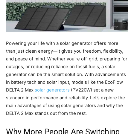
Powering your life with a solar generator offers more
than just clean energy—it gives you freedom, flexibility,
and peace of mind. Whether you’re off-grid, preparing for
outages, or reducing reliance on fossil fuels, a solar
generator can be the smart solution. With advancements
in battery tech and solar input, models like the EcoFlow
DELTA 2 Max
solar generators
(PV220W) set a new
standard in performance and reliability. Let’s explore the
main advantages of using solar generators and why the
DELTA 2 Max stands out from the rest.
Why More People Are Switching