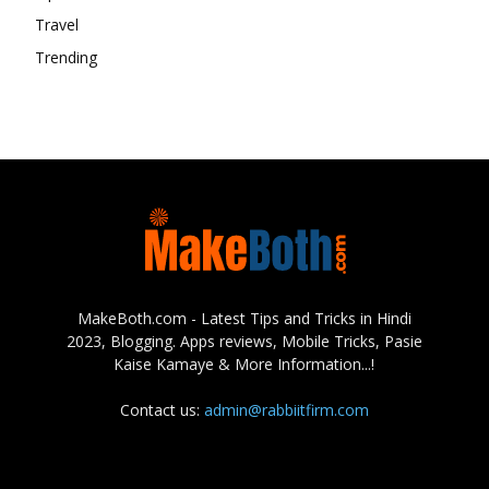
Travel
Trending
MakeBoth.com - Latest Tips and Tricks in Hindi
2023, Blogging. Apps reviews, Mobile Tricks, Pasie
Kaise Kamaye & More Information...!
Contact us:
admin@rabbiitfirm.com