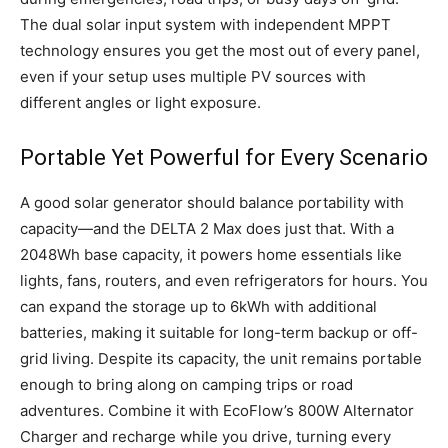
The dual solar input system with independent MPPT
technology ensures you get the most out of every panel,
even if your setup uses multiple PV sources with
different angles or light exposure.
Portable Yet Powerful for Every Scenario
A good solar generator should balance portability with
capacity—and the DELTA 2 Max does just that. With a
2048Wh base capacity, it powers home essentials like
lights, fans, routers, and even refrigerators for hours. You
can expand the storage up to 6kWh with additional
batteries, making it suitable for long-term backup or off-
grid living. Despite its capacity, the unit remains portable
enough to bring along on camping trips or road
adventures. Combine it with EcoFlow’s 800W Alternator
Charger and recharge while you drive, turning every