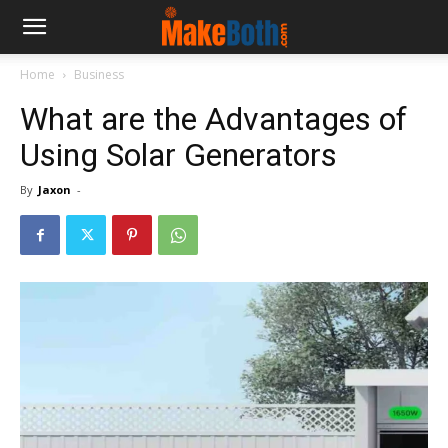
Home
Business
What are the Advantages of
Using Solar Generators
By
Jaxon
-