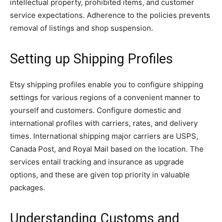
intellectual property, prohibited items, and customer
service expectations. Adherence to the policies prevents
removal of listings and shop suspension.
Setting up Shipping Profiles
Etsy shipping profiles enable you to configure shipping
settings for various regions of a convenient manner to
yourself and customers. Configure domestic and
international profiles with carriers, rates, and delivery
times. International shipping major carriers are USPS,
Canada Post, and Royal Mail based on the location. The
services entail tracking and insurance as upgrade
options, and these are given top priority in valuable
packages.
Understanding Customs and