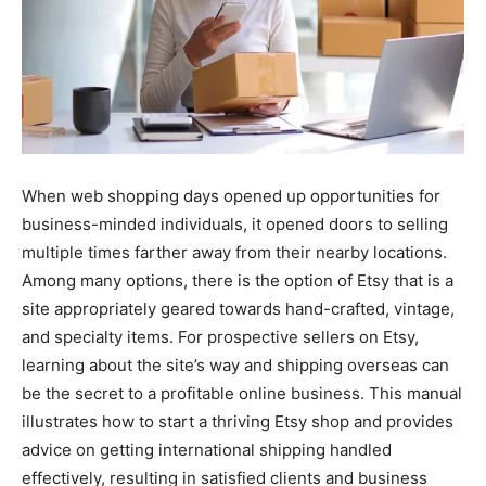
When web shopping days opened up opportunities for
business-minded individuals, it opened doors to selling
multiple times farther away from their nearby locations.
Among many options, there is the option of Etsy that is a
site appropriately geared towards hand-crafted, vintage,
and specialty items. For prospective sellers on Etsy,
learning about the site’s way and shipping overseas can
be the secret to a profitable online business. This manual
illustrates how to start a thriving Etsy shop and provides
advice on getting international shipping handled
effectively, resulting in satisfied clients and business