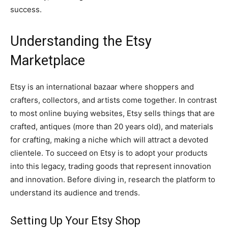
success.
Understanding the Etsy
Marketplace
Etsy is an international bazaar where shoppers and
crafters, collectors, and artists come together. In contrast
to most online buying websites, Etsy sells things that are
crafted, antiques (more than 20 years old), and materials
for crafting, making a niche which will attract a devoted
clientele. To succeed on Etsy is to adopt your products
into this legacy, trading goods that represent innovation
and innovation. Before diving in, research the platform to
understand its audience and trends.
Setting Up Your Etsy Shop