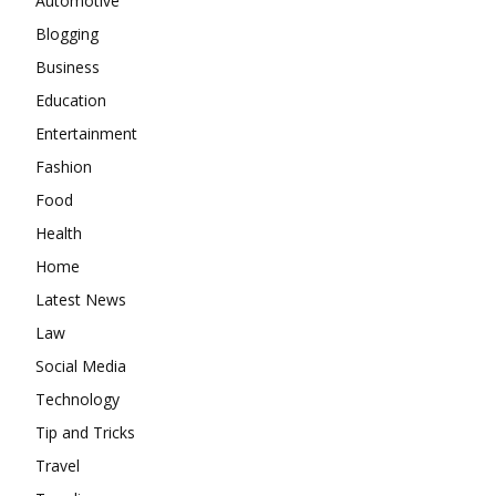
Automotive
Blogging
Business
Education
Entertainment
Fashion
Food
Health
Home
Latest News
Law
Social Media
Technology
Tip and Tricks
Travel