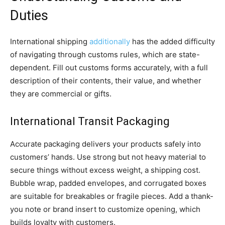
Duties
International shipping
additionally
has the added difficulty
of navigating through customs rules, which are state-
dependent. Fill out customs forms accurately, with a full
description of their contents, their value, and whether
they are commercial or gifts.
International Transit Packaging
Accurate packaging delivers your products safely into
customers’ hands. Use strong but not heavy material to
secure things without excess weight, a shipping cost.
Bubble wrap, padded envelopes, and corrugated boxes
are suitable for breakables or fragile pieces. Add a thank-
you note or brand insert to customize opening, which
builds loyalty with customers.