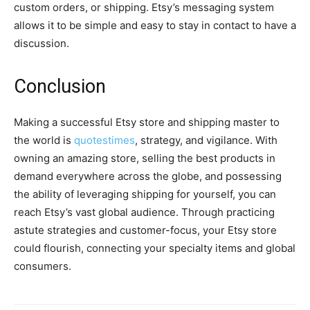
custom orders, or shipping. Etsy’s messaging system
allows it to be simple and easy to stay in contact to have a
discussion.
Conclusion
Making a successful Etsy store and shipping master to
the world is
quotestimes
, strategy, and vigilance. With
owning an amazing store, selling the best products in
demand everywhere across the globe, and possessing
the ability of leveraging shipping for yourself, you can
reach Etsy’s vast global audience. Through practicing
astute strategies and customer-focus, your Etsy store
could flourish, connecting your specialty items and global
consumers.