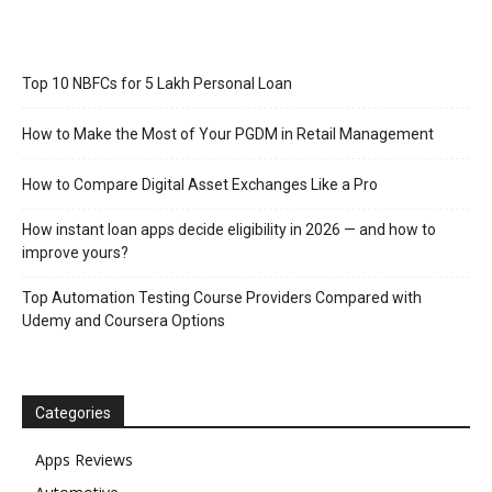
Top 10 NBFCs for 5 Lakh Personal Loan
How to Make the Most of Your PGDM in Retail Management
How to Compare Digital Asset Exchanges Like a Pro
How instant loan apps decide eligibility in 2026 — and how to
improve yours?
Top Automation Testing Course Providers Compared with
Udemy and Coursera Options
Categories
Apps Reviews