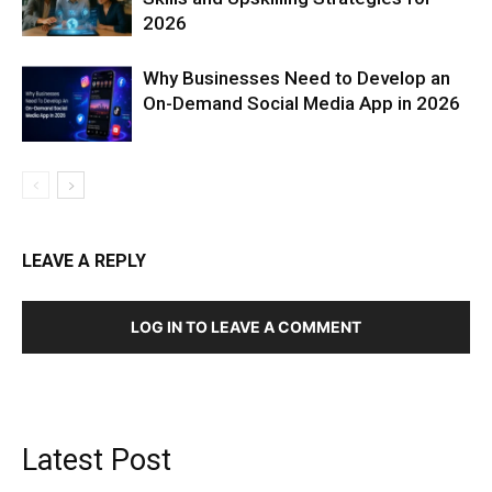
2026
Why Businesses Need to Develop an
On-Demand Social Media App in 2026
LEAVE A REPLY
LOG IN TO LEAVE A COMMENT
Latest Post