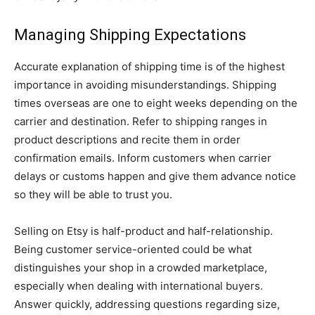
Managing Shipping Expectations
Accurate explanation of shipping time is of the highest
importance in avoiding misunderstandings. Shipping
times overseas are one to eight weeks depending on the
carrier and destination. Refer to shipping ranges in
product descriptions and recite them in order
confirmation emails. Inform customers when carrier
delays or customs happen and give them advance notice
so they will be able to trust you.
Selling on Etsy is half-product and half-relationship.
Being customer service-oriented could be what
distinguishes your shop in a crowded marketplace,
especially when dealing with international buyers.
Answer quickly, addressing questions regarding size,