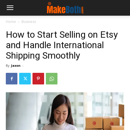
Home
Business
How to Start Selling on Etsy
and Handle International
Shipping Smoothly
By
Jaxon
-