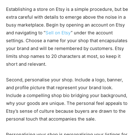
Establishing a store on Etsy is a simple procedure, but be
extra careful with details to emerge above the noise in a
busy marketplace. Begin by opening an account on Etsy
and navigating to “
Sell on Etsy
” under the account
settings. Choose a name for your shop that encapsulates
your brand and will be remembered by customers. Etsy
limits shop names to 20 characters at most, so keep it
short and relevant.
Second, personalise your shop. Include a logo, banner,
and profile picture that represent your brand look.
Include a compelling shop bio bridging your background,
why your goods are unique. The personal feel appeals to
Etsy’s sense of culture because buyers are drawn to the
personal touch that accompanies the sale.
Personalising your shop is personalising your listings for