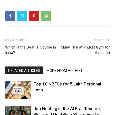
Previous article
Next article
Which is the Best IT Course in
Muay Thai at Phuket Gym for
India?
Vacation
RELATED ARTICLES
MORE FROM AUTHOR
Top 10 NBFCs for 5 Lakh Personal
Loan
Job Hunting in the AI Era: Resume,
Skills and Upskilling Strategies for