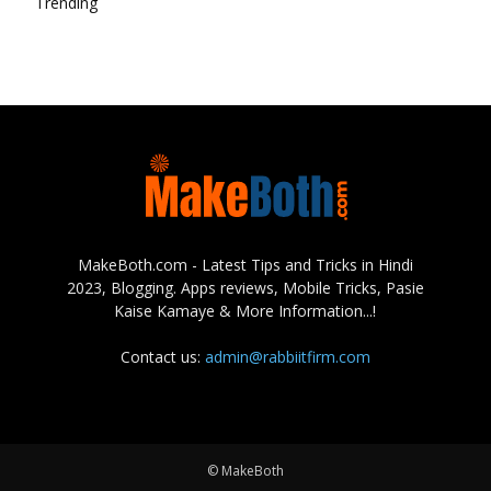
Trending
MakeBoth.com - Latest Tips and Tricks in Hindi
2023, Blogging. Apps reviews, Mobile Tricks, Pasie
Kaise Kamaye & More Information...!
Contact us:
admin@rabbiitfirm.com
© MakeBoth