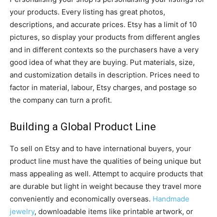
your products. Every listing has great photos,
descriptions, and accurate prices. Etsy has a limit of 10
pictures, so display your products from different angles
and in different contexts so the purchasers have a very
good idea of what they are buying. Put materials, size,
and customization details in description. Prices need to
factor in material, labour, Etsy charges, and postage so
the company can turn a profit.
Building a Global Product Line
To sell on Etsy and to have international buyers, your
product line must have the qualities of being unique but
mass appealing as well. Attempt to acquire products that
are durable but light in weight because they travel more
conveniently and economically overseas.
Handmade
jewelry
, downloadable items like printable artwork, or