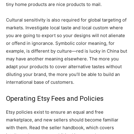
tiny home products are nice products to mail.
Cultural sensitivity is also required for global targeting of
markets. Investigate local taste and local custom where
you are going to export so your designs will not alienate
or offend in ignorance. Symbolic color meaning, for
example, is different by culture—red is lucky in China but
may have another meaning elsewhere. The more you
adapt your products to cover alternative tastes without
diluting your brand, the more you’ll be able to build an
international base of customers.
Operating Etsy Fees and Policies
Etsy policies exist to ensure an equal and free
marketplace, and new sellers should become familiar
with them. Read the seller handbook, which covers