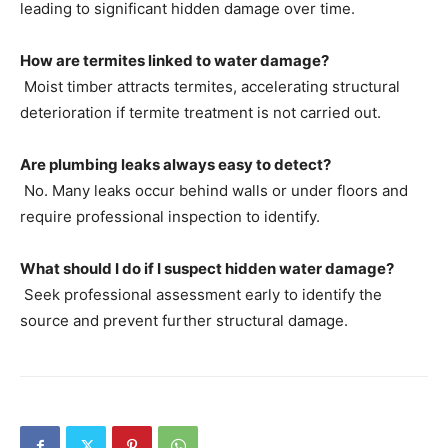
leading to significant hidden damage over time.
How are termites linked to water damage?
Moist timber attracts termites, accelerating structural
deterioration if termite treatment is not carried out.
Are plumbing leaks always easy to detect?
No. Many leaks occur behind walls or under floors and
require professional inspection to identify.
What should I do if I suspect hidden water damage?
Seek professional assessment early to identify the
source and prevent further structural damage.