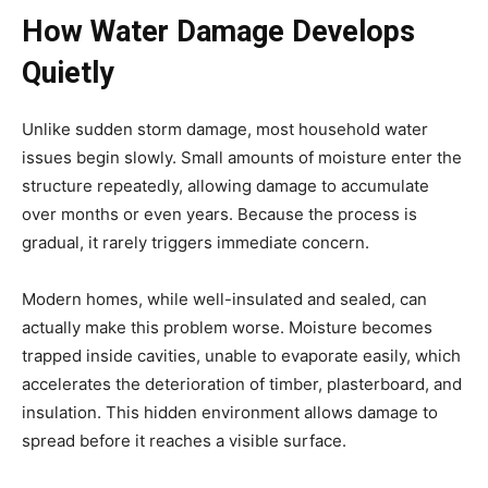
How Water Damage Develops
Quietly
Unlike sudden storm damage, most household water
issues begin slowly. Small amounts of moisture enter the
structure repeatedly, allowing damage to accumulate
over months or even years. Because the process is
gradual, it rarely triggers immediate concern.
Modern homes, while well-insulated and sealed, can
actually make this problem worse. Moisture becomes
trapped inside cavities, unable to evaporate easily, which
accelerates the deterioration of timber, plasterboard, and
insulation. This hidden environment allows damage to
spread before it reaches a visible surface.