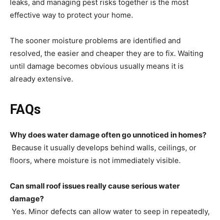
leaks, and managing pest risks together is the most
effective way to protect your home.
The sooner moisture problems are identified and
resolved, the easier and cheaper they are to fix. Waiting
until damage becomes obvious usually means it is
already extensive.
FAQs
Why does water damage often go unnoticed in homes?
Because it usually develops behind walls, ceilings, or
floors, where moisture is not immediately visible.
Can small roof issues really cause serious water
damage?
Yes. Minor defects can allow water to seep in repeatedly,