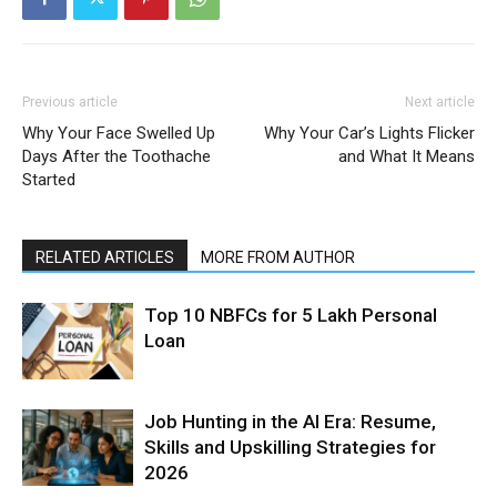
Previous article
Next article
Why Your Face Swelled Up
Why Your Car’s Lights Flicker
Days After the Toothache
and What It Means
Started
RELATED ARTICLES
MORE FROM AUTHOR
Top 10 NBFCs for 5 Lakh Personal
Loan
Job Hunting in the AI Era: Resume,
Skills and Upskilling Strategies for
2026