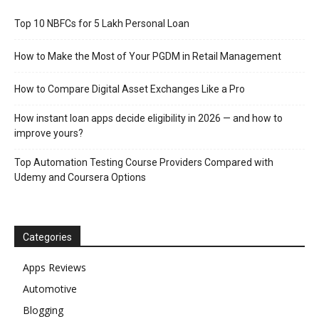
Top 10 NBFCs for 5 Lakh Personal Loan
How to Make the Most of Your PGDM in Retail Management
How to Compare Digital Asset Exchanges Like a Pro
How instant loan apps decide eligibility in 2026 — and how to
improve yours?
Top Automation Testing Course Providers Compared with
Udemy and Coursera Options
Categories
Apps Reviews
Automotive
Blogging