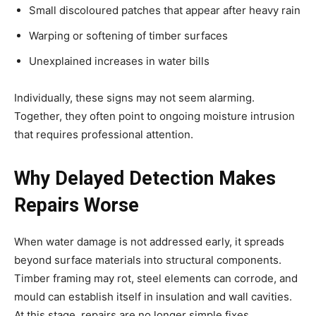
Small discoloured patches that appear after heavy rain
Warping or softening of timber surfaces
Unexplained increases in water bills
Individually, these signs may not seem alarming.
Together, they often point to ongoing moisture intrusion
that requires professional attention.
Why Delayed Detection Makes
Repairs Worse
When water damage is not addressed early, it spreads
beyond surface materials into structural components.
Timber framing may rot, steel elements can corrode, and
mould can establish itself in insulation and wall cavities.
At this stage, repairs are no longer simple fixes.