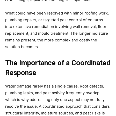
What could have been resolved with minor roofing work,
plumbing repairs, or targeted pest control often turns
into extensive remediation involving wall removal, floor
replacement, and mould treatment. The longer moisture
remains present, the more complex and costly the
solution becomes.
The Importance of a Coordinated
Response
Water damage rarely has a single cause. Roof defects,
plumbing leaks, and pest activity frequently overlap,
which is why addressing only one aspect may not fully
resolve the issue. A coordinated approach that considers
structural integrity, moisture sources, and pest risks is