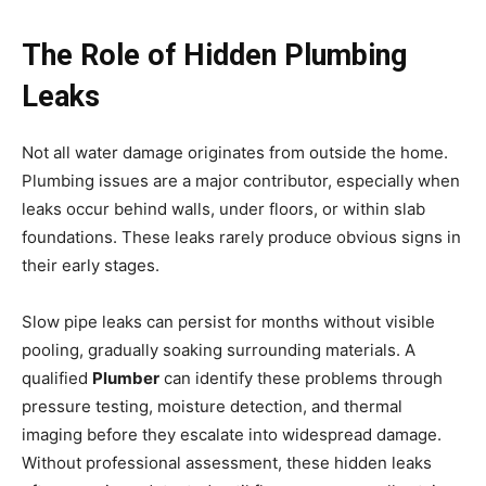
The Role of Hidden Plumbing
Leaks
Not all water damage originates from outside the home.
Plumbing issues are a major contributor, especially when
leaks occur behind walls, under floors, or within slab
foundations. These leaks rarely produce obvious signs in
their early stages.
Slow pipe leaks can persist for months without visible
pooling, gradually soaking surrounding materials. A
qualified
Plumber
can identify these problems through
pressure testing, moisture detection, and thermal
imaging before they escalate into widespread damage.
Without professional assessment, these hidden leaks