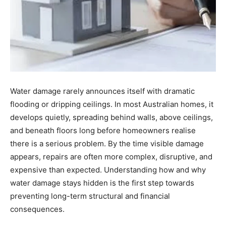
Water damage rarely announces itself with dramatic
flooding or dripping ceilings. In most Australian homes, it
develops quietly, spreading behind walls, above ceilings,
and beneath floors long before homeowners realise
there is a serious problem. By the time visible damage
appears, repairs are often more complex, disruptive, and
expensive than expected. Understanding how and why
water damage stays hidden is the first step towards
preventing long-term structural and financial
consequences.