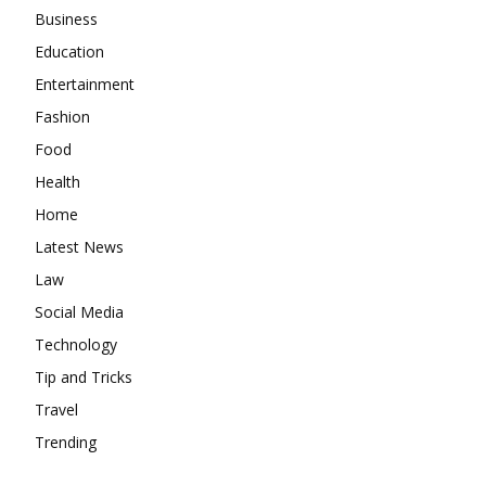
Business
Education
Entertainment
Fashion
Food
Health
Home
Latest News
Law
Social Media
Technology
Tip and Tricks
Travel
Trending