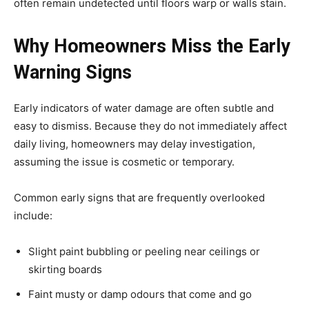
often remain undetected until floors warp or walls stain.
Why Homeowners Miss the Early
Warning Signs
Early indicators of water damage are often subtle and
easy to dismiss. Because they do not immediately affect
daily living, homeowners may delay investigation,
assuming the issue is cosmetic or temporary.
Common early signs that are frequently overlooked
include:
Slight paint bubbling or peeling near ceilings or
skirting boards
Faint musty or damp odours that come and go