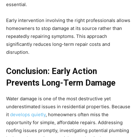
essential.
Early intervention involving the right professionals allows
homeowners to stop damage at its source rather than
repeatedly repairing symptoms. This approach
significantly reduces long-term repair costs and
disruption.
Conclusion: Early Action
Prevents Long-Term Damage
Water damage is one of the most destructive yet
underestimated issues in residential properties. Because
it
develops quietly
, homeowners often miss the
opportunity for simple, affordable repairs. Addressing
roofing issues promptly, investigating potential plumbing