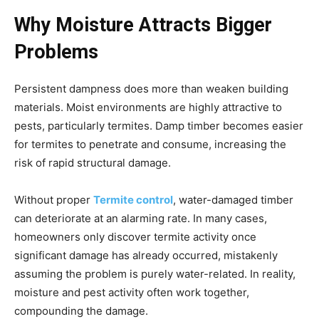
Why Moisture Attracts Bigger
Problems
Persistent dampness does more than weaken building
materials. Moist environments are highly attractive to
pests, particularly termites. Damp timber becomes easier
for termites to penetrate and consume, increasing the
risk of rapid structural damage.
Without proper
Termite control
, water-damaged timber
can deteriorate at an alarming rate. In many cases,
homeowners only discover termite activity once
significant damage has already occurred, mistakenly
assuming the problem is purely water-related. In reality,
moisture and pest activity often work together,
compounding the damage.