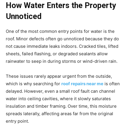
How Water Enters the Property
Unnoticed
One of the most common entry points for water is the
roof. Minor defects often go unnoticed because they do
not cause immediate leaks indoors. Cracked tiles, lifted
sheets, failed flashing, or degraded sealants allow
rainwater to seep in during storms or wind-driven rain.
These issues rarely appear urgent from the outside,
which is why searching for
roof repairs near me
is often
delayed. However, even a small roof fault can channel
water into ceiling cavities, where it slowly saturates
insulation and timber framing. Over time, this moisture
spreads laterally, affecting areas far from the original
entry point.