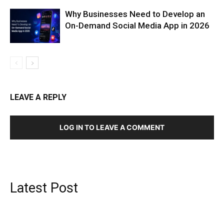
Why Businesses Need to Develop an
On-Demand Social Media App in 2026
LEAVE A REPLY
LOG IN TO LEAVE A COMMENT
Latest Post