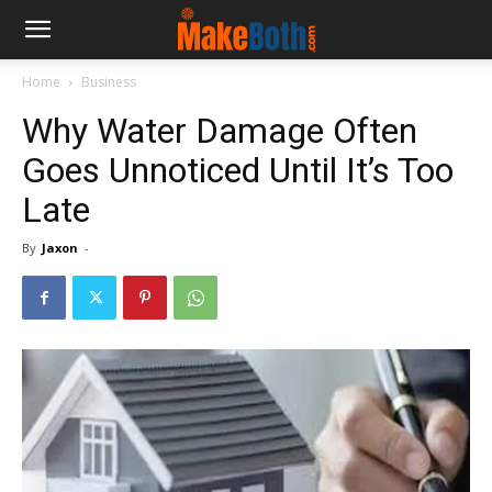
Home
Business
Why Water Damage Often
Goes Unnoticed Until It’s Too
Late
By
Jaxon
-