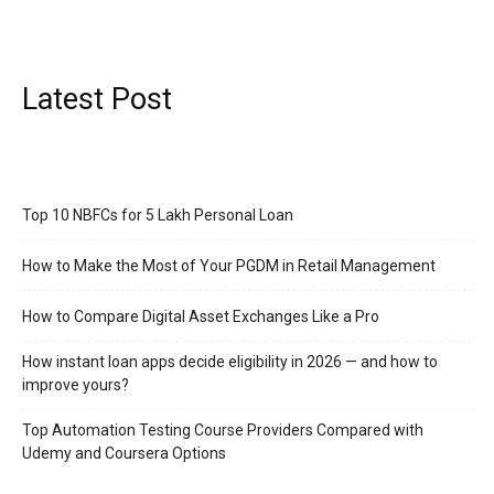
Latest Post
Top 10 NBFCs for 5 Lakh Personal Loan
How to Make the Most of Your PGDM in Retail Management
How to Compare Digital Asset Exchanges Like a Pro
How instant loan apps decide eligibility in 2026 — and how to
improve yours?
Top Automation Testing Course Providers Compared with
Udemy and Coursera Options