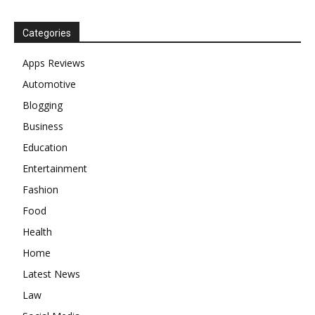
Categories
Apps Reviews
Automotive
Blogging
Business
Education
Entertainment
Fashion
Food
Health
Home
Latest News
Law