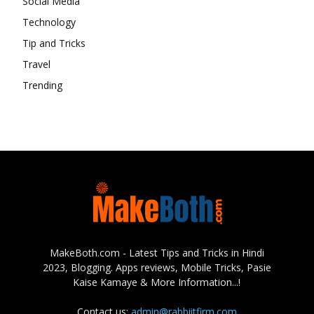
Social Media
Technology
Tip and Tricks
Travel
Trending
MakeBoth.com - Latest Tips and Tricks in Hindi
2023, Blogging. Apps reviews, Mobile Tricks, Pasie
Kaise Kamaye & More Information...!
Contact us:
admin@rabbiitfirm.com