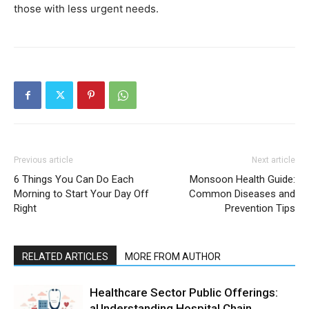
those with less urgent needs.
Previous article
Next article
6 Things You Can Do Each
Monsoon Health Guide:
Morning to Start Your Day Off
Common Diseases and
Right
Prevention Tips
RELATED ARTICLES
MORE FROM AUTHOR
Healthcare Sector Public Offerings:
aUnderstanding Hospital Chain