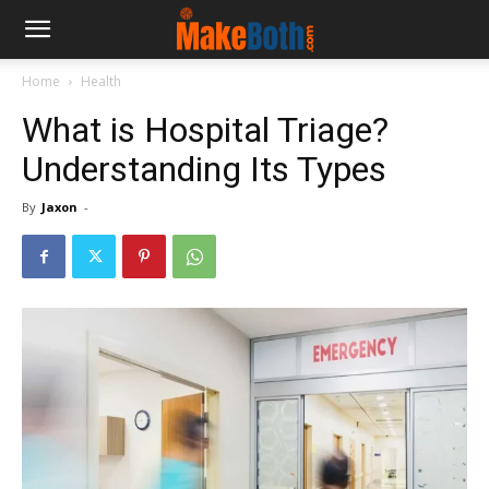
Home
Health
What is Hospital Triage?
Understanding Its Types
By
Jaxon
-