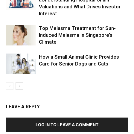
Valuations and What Drives Investor
Interest
Top Melasma Treatment for Sun-
Induced Melasma in Singapore’s
Climate
How a Small Animal Clinic Provides
Care for Senior Dogs and Cats
LEAVE A REPLY
LOG IN TO LEAVE A COMMENT