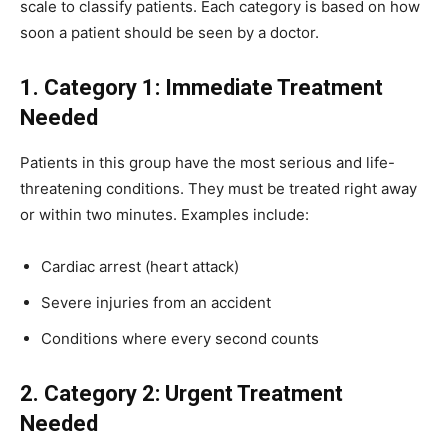
scale to classify patients. Each category is based on how
soon a patient should be seen by a doctor.
1. Category 1: Immediate Treatment
Needed
Patients in this group have the most serious and life-
threatening conditions. They must be treated right away
or within two minutes. Examples include:
Cardiac arrest (heart attack)
Severe injuries from an accident
Conditions where every second counts
2. Category 2: Urgent Treatment
Needed