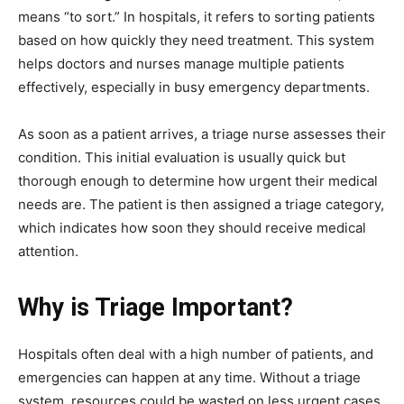
means “to sort.” In hospitals, it refers to sorting patients
based on how quickly they need treatment. This system
helps doctors and nurses manage multiple patients
effectively, especially in busy emergency departments.
As soon as a patient arrives, a triage nurse assesses their
condition. This initial evaluation is usually quick but
thorough enough to determine how urgent their medical
needs are. The patient is then assigned a triage category,
which indicates how soon they should receive medical
attention.
Why is Triage Important?
Hospitals often deal with a high number of patients, and
emergencies can happen at any time. Without a triage
system, resources could be wasted on less urgent cases