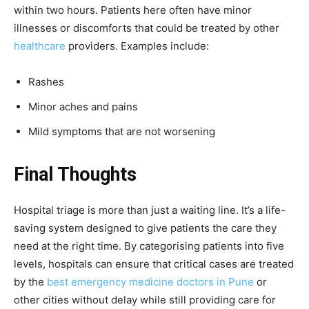
within two hours. Patients here often have minor
illnesses or discomforts that could be treated by other
healthcare
providers. Examples include:
Rashes
Minor aches and pains
Mild symptoms that are not worsening
Final Thoughts
Hospital triage is more than just a waiting line. It’s a life-
saving system designed to give patients the care they
need at the right time. By categorising patients into five
levels, hospitals can ensure that critical cases are treated
by the
best emergency medicine doctors in Pune
or
other cities without delay while still providing care for