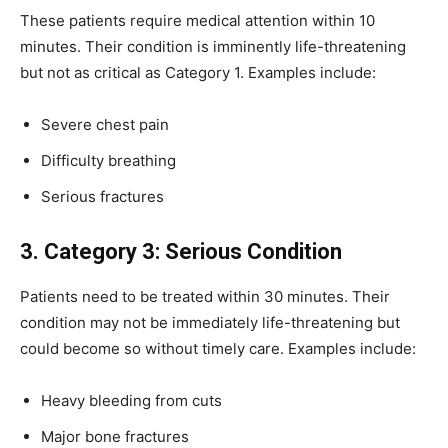
These patients require medical attention within 10
minutes. Their condition is imminently life-threatening
but not as critical as Category 1. Examples include:
Severe chest pain
Difficulty breathing
Serious fractures
3. Category 3: Serious Condition
Patients need to be treated within 30 minutes. Their
condition may not be immediately life-threatening but
could become so without timely care. Examples include:
Heavy bleeding from cuts
Major bone fractures