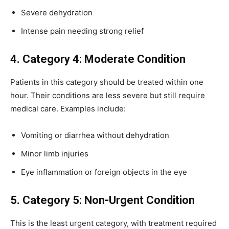
Severe dehydration
Intense pain needing strong relief
4. Category 4: Moderate Condition
Patients in this category should be treated within one
hour. Their conditions are less severe but still require
medical care. Examples include:
Vomiting or diarrhea without dehydration
Minor limb injuries
Eye inflammation or foreign objects in the eye
5. Category 5: Non-Urgent Condition
This is the least urgent category, with treatment required