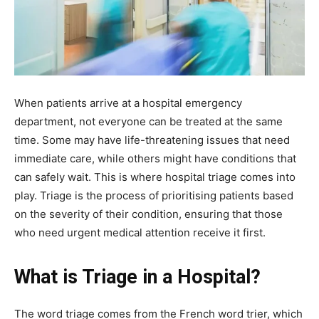
When patients arrive at a hospital emergency
department, not everyone can be treated at the same
time. Some may have life-threatening issues that need
immediate care, while others might have conditions that
can safely wait. This is where hospital triage comes into
play. Triage is the process of prioritising patients based
on the severity of their condition, ensuring that those
who need urgent medical attention receive it first.
What is Triage in a Hospital?
The word triage comes from the French word trier, which