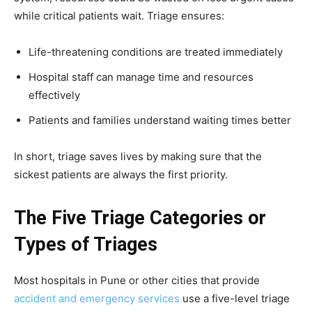
while critical patients wait. Triage ensures:
Life-threatening conditions are treated immediately
Hospital staff can manage time and resources
effectively
Patients and families understand waiting times better
In short, triage saves lives by making sure that the
sickest patients are always the first priority.
The Five Triage Categories or
Types of Triages
Most hospitals in Pune or other cities that provide
accident and emergency services
use a five-level triage