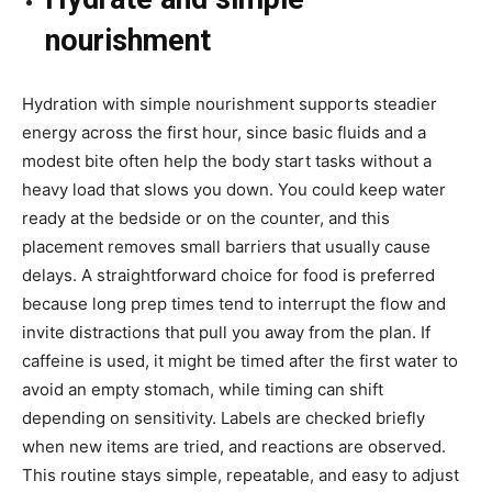
nourishment
Hydration with simple nourishment supports steadier
energy across the first hour, since basic fluids and a
modest bite often help the body start tasks without a
heavy load that slows you down. You could keep water
ready at the bedside or on the counter, and this
placement removes small barriers that usually cause
delays. A straightforward choice for food is preferred
because long prep times tend to interrupt the flow and
invite distractions that pull you away from the plan. If
caffeine is used, it might be timed after the first water to
avoid an empty stomach, while timing can shift
depending on sensitivity. Labels are checked briefly
when new items are tried, and reactions are observed.
This routine stays simple, repeatable, and easy to adjust