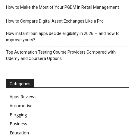
How to Make the Most of Your PGDM in Retail Management
How to Compare Digital Asset Exchanges Like a Pro
How instant loan apps decide eligibility in 2026 — and how to
improve yours?
Top Automation Testing Course Providers Compared with
Udemy and Coursera Options
Categories
Apps Reviews
Automotive
Blogging
Business
Education