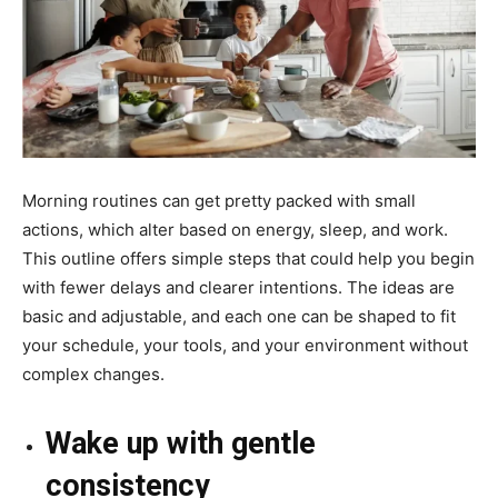
Morning routines can get pretty packed with small
actions, which alter based on energy, sleep, and work.
This outline offers simple steps that could help you begin
with fewer delays and clearer intentions. The ideas are
basic and adjustable, and each one can be shaped to fit
your schedule, your tools, and your environment without
complex changes.
Wake up with gentle
consistency