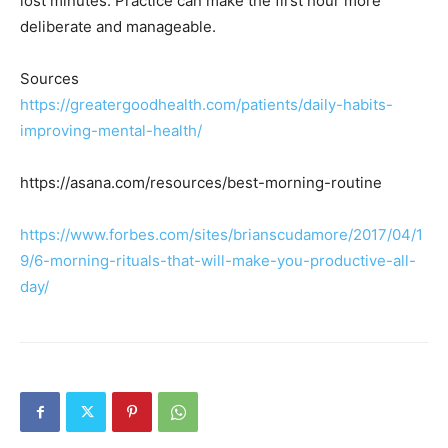
lost minutes. Practice can make the first hour more
deliberate and manageable.
Sources
https://greatergoodhealth.com/patients/daily-habits-
improving-mental-health/
https://asana.com/resources/best-morning-routine
https://www.forbes.com/sites/brianscudamore/2017/04/1
9/6-morning-rituals-that-will-make-you-productive-all-
day/