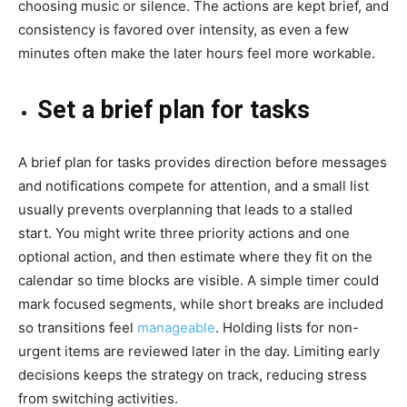
choosing music or silence. The actions are kept brief, and
consistency is favored over intensity, as even a few
minutes often make the later hours feel more workable.
Set a brief plan for tasks
A brief plan for tasks provides direction before messages
and notifications compete for attention, and a small list
usually prevents overplanning that leads to a stalled
start. You might write three priority actions and one
optional action, and then estimate where they fit on the
calendar so time blocks are visible. A simple timer could
mark focused segments, while short breaks are included
so transitions feel
manageable
. Holding lists for non-
urgent items are reviewed later in the day. Limiting early
decisions keeps the strategy on track, reducing stress
from switching activities.