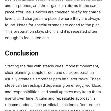
and earphones, and the organizer returns to the same
place after use. Devices are checked briefly for charge
levels, and chargers are placed where they are always
found. Notes for special errands are added to the plan.
This preparation stays short, and it is repeated often
enough to feel automatic.
Conclusion
Starting the day with steady cues, modest movement,
clear planning, simple order, and quick preparation
usually creates a smoother path into later tasks. These
steps can be reshaped depending on energy, workload,
and responsibilities, and small updates may keep them
useful over time. A calm and repeatable approach is
recommended, since predictable actions often reduce