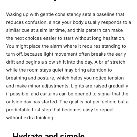
Waking up with gentle consistency sets a baseline that
reduces confusion, since your body usually responds to a
similar cue at a similar time, and this pattern can make
the next choices easier to start without long hesitation.
You might place the alarm where it requires standing to
turn off, because light movement often breaks the early
drift and begins a slow shift into the day. A brief stretch
while the room stays quiet may bring attention to
breathing and posture, which helps you notice tension
and make minor adjustments. Lights are raised gradually
if possible, and curtains can be opened to signal that the
outside day has started. The goal is not perfection, but a
predictable first step that becomes easy to repeat
without extra thinking.
Hydrate and simple