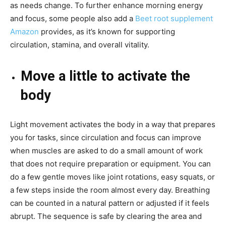
as needs change. To further enhance morning energy
and focus, some people also add a
Beet root supplement
Amazon
provides, as it’s known for supporting
circulation, stamina, and overall vitality.
Move a little to activate the
body
Light movement activates the body in a way that prepares
you for tasks, since circulation and focus can improve
when muscles are asked to do a small amount of work
that does not require preparation or equipment. You can
do a few gentle moves like joint rotations, easy squats, or
a few steps inside the room almost every day. Breathing
can be counted in a natural pattern or adjusted if it feels
abrupt. The sequence is safe by clearing the area and