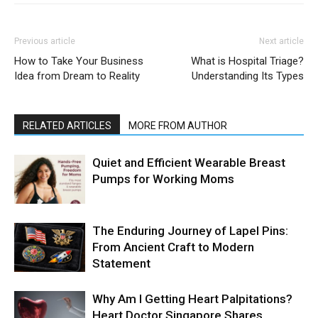
Previous article
Next article
How to Take Your Business
What is Hospital Triage?
Idea from Dream to Reality
Understanding Its Types
RELATED ARTICLES
MORE FROM AUTHOR
Quiet and Efficient Wearable Breast
Pumps for Working Moms
The Enduring Journey of Lapel Pins:
From Ancient Craft to Modern
Statement
Why Am I Getting Heart Palpitations?
Heart Doctor Singapore Shares