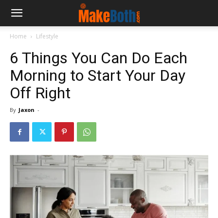
Home
Lifestyle
6 Things You Can Do Each
Morning to Start Your Day
Off Right
By
Jaxon
-