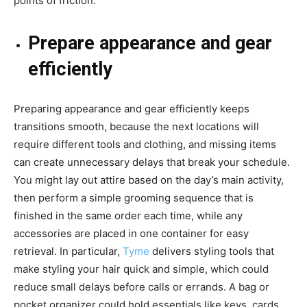
points of friction.
Prepare appearance and gear
efficiently
Preparing appearance and gear efficiently keeps
transitions smooth, because the next locations will
require different tools and clothing, and missing items
can create unnecessary delays that break your schedule.
You might lay out attire based on the day’s main activity,
then perform a simple grooming sequence that is
finished in the same order each time, while any
accessories are placed in one container for easy
retrieval. In particular,
Tyme
delivers styling tools that
make styling your hair quick and simple, which could
reduce small delays before calls or errands. A bag or
pocket organizer could hold essentials like keys, cards,