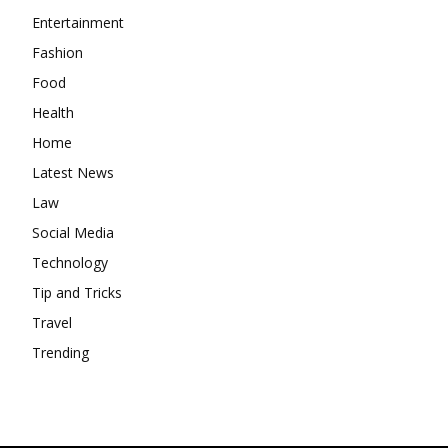
Entertainment
Fashion
Food
Health
Home
Latest News
Law
Social Media
Technology
Tip and Tricks
Travel
Trending