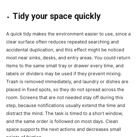
Tidy your space quickly
A quick tidy makes the environment easier to use, since a
clear surface often reduces repeated searching and
accidental duplication, and this effect might be noticed
most near sinks, desks, and entry areas. You could return
items to the same small tray or drawer every time, and
labels or dividers may be used if they prevent mixing.
Trash is removed immediately, and laundry or dishes are
placed in fixed spots, so they do not spread across the
room. Screens that are not needed stay off during this
step, because notifications usually extend the time and
distract the mind. The task is timed to a short window,
and the same order is followed on most days. Clean
space supports the next actions and decreases small