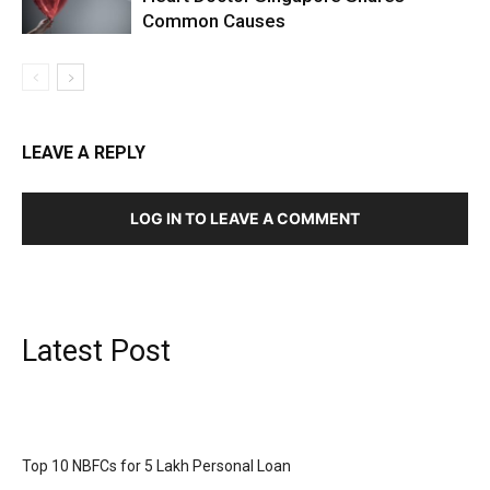
Common Causes
LEAVE A REPLY
LOG IN TO LEAVE A COMMENT
Latest Post
Top 10 NBFCs for 5 Lakh Personal Loan