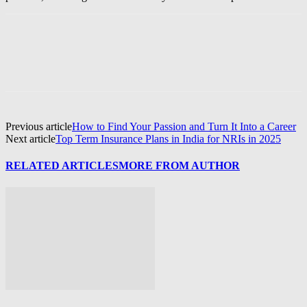
Previous article
How to Find Your Passion and Turn It Into a Career
Next article
Top Term Insurance Plans in India for NRIs in 2025
RELATED ARTICLES
MORE FROM AUTHOR