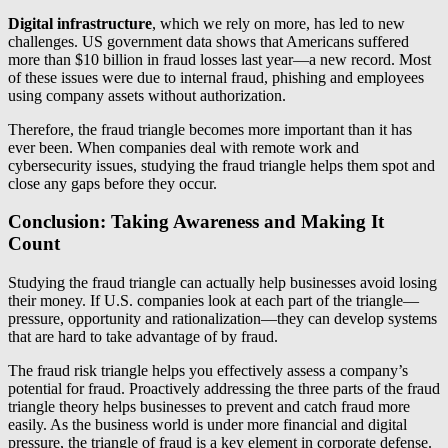
Digital infrastructure
, which we rely on more, has led to new
challenges. US government data shows that Americans suffered
more than $10 billion in fraud losses last year—a new record. Most
of these issues were due to internal fraud, phishing and employees
using company assets without authorization.
Therefore, the fraud triangle becomes more important than it has
ever been. When companies deal with remote work and
cybersecurity issues, studying the fraud triangle helps them spot and
close any gaps before they occur.
Conclusion: Taking Awareness and Making It
Count
Studying the fraud triangle can actually help businesses avoid losing
their money. If U.S. companies look at each part of the triangle—
pressure, opportunity and rationalization—they can develop systems
that are hard to take advantage of by fraud.
The fraud risk triangle helps you effectively assess a company’s
potential for fraud. Proactively addressing the three parts of the fraud
triangle theory helps businesses to prevent and catch fraud more
easily. As the business world is under more financial and digital
pressure, the triangle of fraud is a key element in corporate defense.