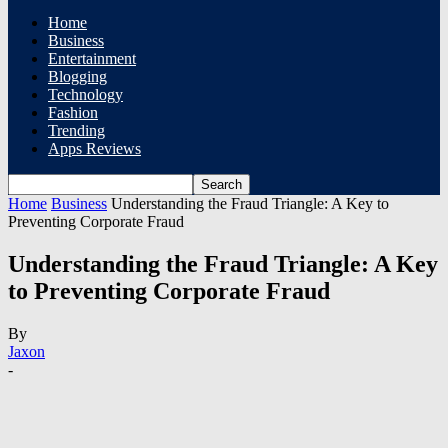
Home
Business
Entertainment
Blogging
Technology
Fashion
Trending
Apps Reviews
Home
Business
Understanding the Fraud Triangle: A Key to
Preventing Corporate Fraud
Understanding the Fraud Triangle: A Key
to Preventing Corporate Fraud
By
Jaxon
-