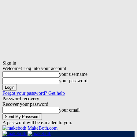
Sign in
Welcome! Log into your account
your username
your password
Forgot your password? Get help
Password recovery
Recover your password
your email
A password will be e-mailed to you.
MakeBoth.com