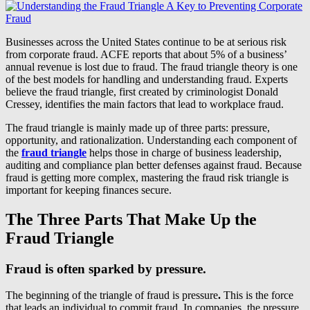
Businesses across the United States continue to be at serious risk
from corporate fraud. ACFE reports that about 5% of a business’
annual revenue is lost due to fraud. The fraud triangle theory is one
of the best models for handling and understanding fraud. Experts
believe the fraud triangle, first created by criminologist Donald
Cressey, identifies the main factors that lead to workplace fraud.
The fraud triangle is mainly made up of three parts: pressure,
opportunity, and rationalization. Understanding each component of
the
fraud triangle
helps those in charge of business leadership,
auditing and compliance plan better defenses against fraud. Because
fraud is getting more complex, mastering the fraud risk triangle is
important for keeping finances secure.
The Three Parts That Make Up the
Fraud Triangle
Fraud is often sparked by pressure.
The beginning of the triangle of fraud is pressure
.
This is the force
that leads an individual to commit fraud. In companies, the pressure