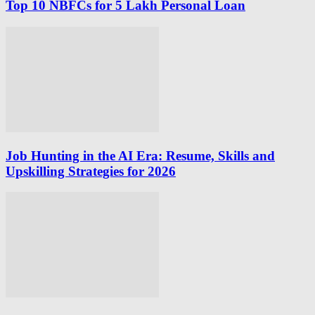
Top 10 NBFCs for 5 Lakh Personal Loan
Job Hunting in the AI Era: Resume, Skills and
Upskilling Strategies for 2026