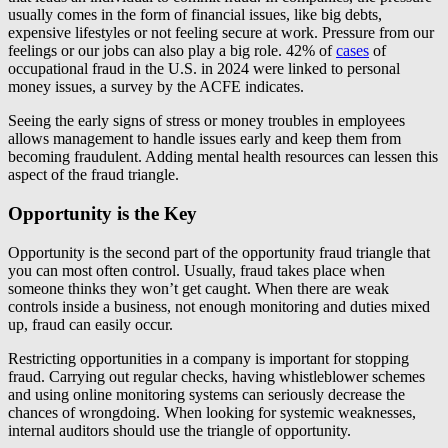
usually comes in the form of financial issues, like big debts,
expensive lifestyles or not feeling secure at work. Pressure from our
feelings or our jobs can also play a big role. 42% of
cases
of
occupational fraud in the U.S. in 2024 were linked to personal
money issues, a survey by the ACFE indicates.
Seeing the early signs of stress or money troubles in employees
allows management to handle issues early and keep them from
becoming fraudulent. Adding mental health resources can lessen this
aspect of the fraud triangle.
Opportunity is the Key
Opportunity is the second part of the opportunity fraud triangle that
you can most often control. Usually, fraud takes place when
someone thinks they won’t get caught. When there are weak
controls inside a business, not enough monitoring and duties mixed
up, fraud can easily occur.
Restricting opportunities in a company is important for stopping
fraud. Carrying out regular checks, having whistleblower schemes
and using online monitoring systems can seriously decrease the
chances of wrongdoing. When looking for systemic weaknesses,
internal auditors should use the triangle of opportunity.