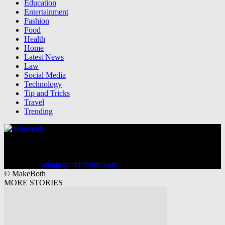
Education
Entertainment
Fashion
Food
Health
Home
Latest News
Law
Social Media
Technology
Tip and Tricks
Travel
Trending
MakeBoth.com - Latest Tips and Tricks in Hindi 2023, Blogging.
Apps reviews, Mobile Tricks, Pasie Kaise Kamaye & More
Information...!
Contact us:
admin@rabbiitfirm.com
© MakeBoth
MORE STORIES