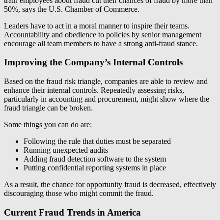
train employees about fraud cut their chances of fraud by more than
50%, says the U.S. Chamber of Commerce.
Leaders have to act in a moral manner to inspire their teams.
Accountability and obedience to policies by senior management
encourage all team members to have a strong anti-fraud stance.
Improving the Company’s Internal Controls
Based on the fraud risk triangle, companies are able to review and
enhance their internal controls. Repeatedly assessing risks,
particularly in accounting and procurement, might show where the
fraud triangle can be broken.
Some things you can do are:
Following the rule that duties must be separated
Running unexpected audits
Adding fraud detection software to the system
Putting confidential reporting systems in place
As a result, the chance for opportunity fraud is decreased, effectively
discouraging those who might commit the fraud.
Current Fraud Trends in America