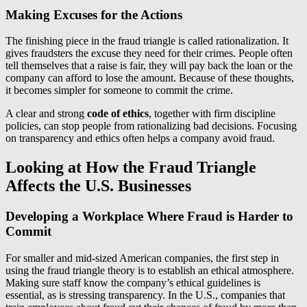
Making Excuses for the Actions
The finishing piece in the fraud triangle is called rationalization. It
gives fraudsters the excuse they need for their crimes. People often
tell themselves that a raise is fair, they will pay back the loan or the
company can afford to lose the amount. Because of these thoughts,
it becomes simpler for someone to commit the crime.
A clear and strong
code of ethics
, together with firm discipline
policies, can stop people from rationalizing bad decisions. Focusing
on transparency and ethics often helps a company avoid fraud.
Looking at How the Fraud Triangle
Affects the U.S. Businesses
Developing a Workplace Where Fraud is Harder to
Commit
For smaller and mid-sized American companies, the first step in
using the fraud triangle theory is to establish an ethical atmosphere.
Making sure staff know the company’s ethical guidelines is
essential, as is stressing transparency. In the U.S., companies that