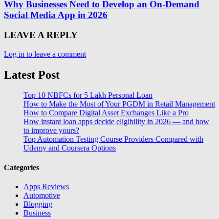
Why Businesses Need to Develop an On-Demand
Social Media App in 2026
LEAVE A REPLY
Log in to leave a comment
Latest Post
Top 10 NBFCs for 5 Lakh Personal Loan
How to Make the Most of Your PGDM in Retail Management
How to Compare Digital Asset Exchanges Like a Pro
How instant loan apps decide eligibility in 2026 — and how
to improve yours?
Top Automation Testing Course Providers Compared with
Udemy and Coursera Options
Categories
Apps Reviews
Automotive
Blogging
Business