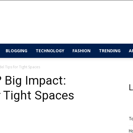
BLOGGING
TECHNOLOGY
FASHION
TRENDING
A
l Tips for Tight Spaces
 Big Impact:
L
 Tight Spaces
To
Ho