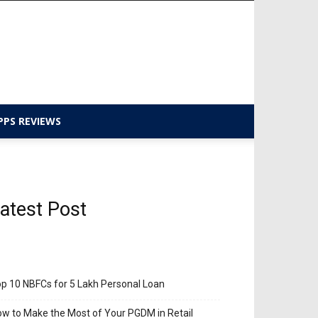
PPS REVIEWS
atest Post
p 10 NBFCs for 5 Lakh Personal Loan
w to Make the Most of Your PGDM in Retail