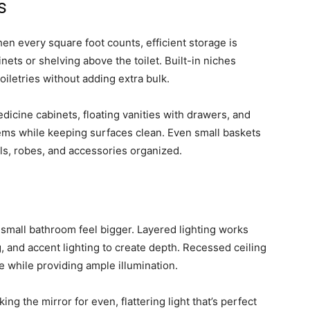
s
en every square foot counts, efficient storage is
binets or shelving above the toilet. Built-in niches
oiletries without adding extra bulk.
edicine cabinets, floating vanities with drawers, and
ems while keeping surfaces clean. Even small baskets
ls, robes, and accessories organized.
 small bathroom feel bigger. Layered lighting works
g, and accent lighting to create depth. Recessed ceiling
ce while providing ample illumination.
ing the mirror for even, flattering light that’s perfect