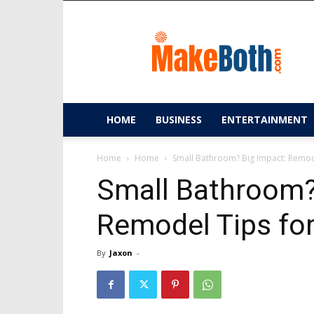
MakeBoth.com
HOME
BUSINESS
ENTERTAINMENT
Home
Home
Small Bathroom? Big Impact: Remode
Small Bathroom?
Remodel Tips for
By
Jaxon
-