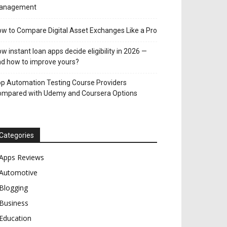
anagement
w to Compare Digital Asset Exchanges Like a Pro
w instant loan apps decide eligibility in 2026 —
d how to improve yours?
p Automation Testing Course Providers
ompared with Udemy and Coursera Options
Categories
Apps Reviews
Automotive
Blogging
Business
Education