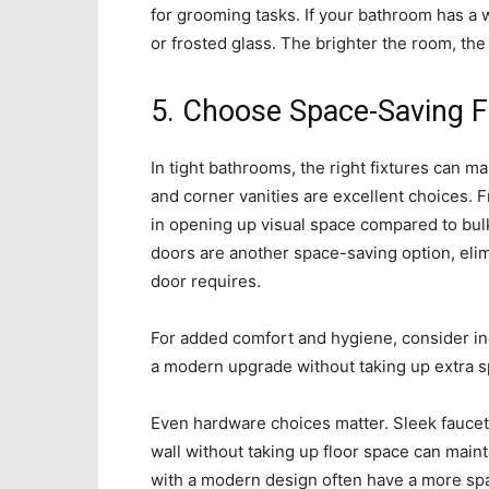
for grooming tasks. If your bathroom has a 
or frosted glass. The brighter the room, the 
5. Choose Space-Saving F
In tight bathrooms, the right fixtures can ma
and corner vanities are excellent choices. 
in opening up visual space compared to bul
doors are another space-saving option, elimi
door requires.
For added comfort and hygiene, consider i
a modern upgrade without taking up extra s
Even hardware choices matter. Sleek faucet
wall without taking up floor space can mainta
with a modern design often have a more spac