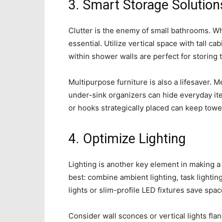
3. Smart Storage Solution
Clutter is the enemy of small bathrooms. Wh
essential. Utilize vertical space with tall ca
within shower walls are perfect for storing t
Multipurpose furniture is also a lifesaver. M
under-sink organizers can hide everyday it
or hooks strategically placed can keep towe
4. Optimize Lighting
Lighting is another key element in making a
best: combine ambient lighting, task lightin
lights or slim-profile LED fixtures save spa
Consider wall sconces or vertical lights flank