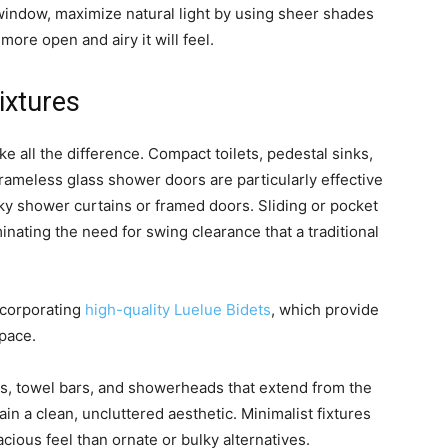
window, maximize natural light by using sheer shades
more open and airy it will feel.
ixtures
ke all the difference. Compact toilets, pedestal sinks,
Frameless glass shower doors are particularly effective
ky shower curtains or framed doors. Sliding or pocket
nating the need for swing clearance that a traditional
ncorporating
high-quality Luelue Bidets
, which provide
pace.
s, towel bars, and showerheads that extend from the
in a clean, uncluttered aesthetic. Minimalist fixtures
ious feel than ornate or bulky alternatives.