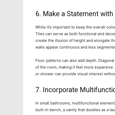
6. Make a Statement with 
While it’s important to keep the overall colo
Tiles can serve as both functional and decora
create the illusion of height and elongate t
walls appear continuous and less segmente
Floor patterns can also add depth. Diagonal
of the room, making it feel more expansive. 
or shower can provide visual interest with
7. Incorporate Multifunct
In small bathrooms, multifunctional eleme
built-in bench, a vanity that doubles as a la