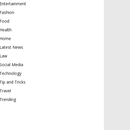
Entertainment
Fashion
Food
Health
Home
Latest News
Law
Social Media
Technology
Tip and Tricks
Travel
Trending