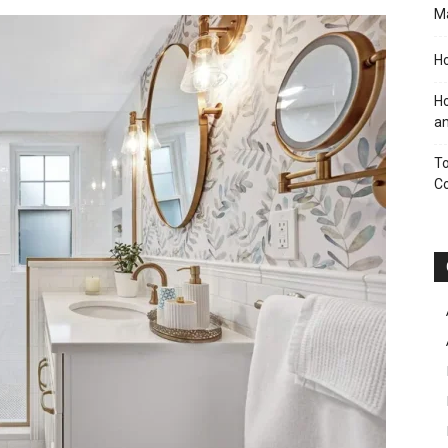
M
Ho
Ho
an
To
C