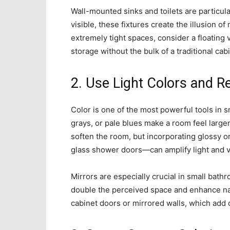
Wall-mounted sinks and toilets are particula
visible, these fixtures create the illusion o
extremely tight spaces, consider a floating
storage without the bulk of a traditional cab
2. Use Light Colors and R
Color is one of the most powerful tools in s
grays, or pale blues make a room feel larger
soften the room, but incorporating glossy or
glass shower doors—can amplify light and v
Mirrors are especially crucial in small bat
double the perceived space and enhance natu
cabinet doors or mirrored walls, which add d