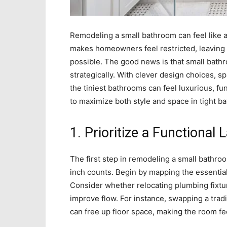
Remodeling a small bathroom can feel like a
makes homeowners feel restricted, leaving t
possible. The good news is that small bat
strategically. With clever design choices, s
the tiniest bathrooms can feel luxurious, fun
to maximize both style and space in tight b
1. Prioritize a Functional 
The first step in remodeling a small bathroo
inch counts. Begin by mapping the essential
Consider whether relocating plumbing fixture
improve flow. For instance, swapping a trad
can free up floor space, making the room fe