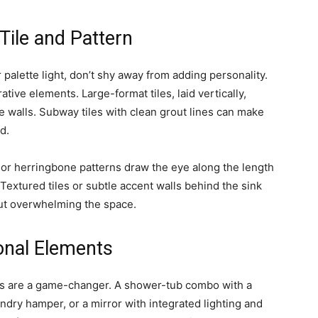
Tile and Pattern
r palette light, don’t shy away from adding personality.
tive elements. Large-format tiles, laid vertically,
he walls. Subway tiles with clean grout lines can make
d.
 or herringbone patterns draw the eye along the length
Textured tiles or subtle accent walls behind the sink
out overwhelming the space.
ional Elements
nts are a game-changer. A shower-tub combo with a
undry hamper, or a mirror with integrated lighting and