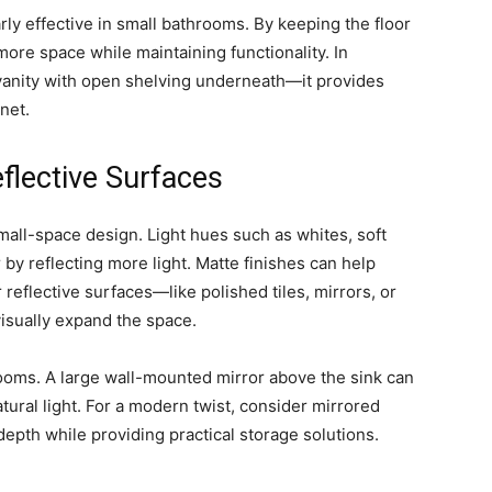
rly effective in small bathrooms. By keeping the floor
f more space while maintaining functionality. In
 vanity with open shelving underneath—it provides
inet.
eflective Surfaces
mall-space design. Light hues such as whites, soft
 by reflecting more light. Matte finishes can help
 reflective surfaces—like polished tiles, mirrors, or
isually expand the space.
hrooms. A large wall-mounted mirror above the sink can
ral light. For a modern twist, consider mirrored
epth while providing practical storage solutions.