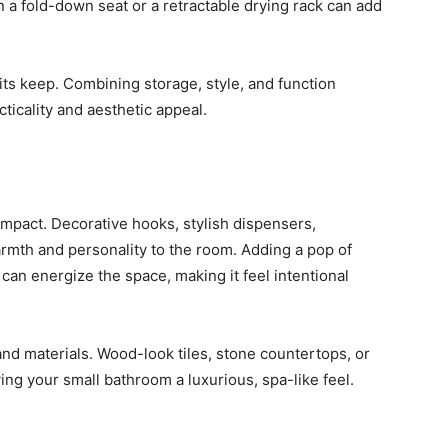
en a fold-down seat or a retractable drying rack can add
its keep. Combining storage, style, and function
ticality and aesthetic appeal.
mpact. Decorative hooks, stylish dispensers,
rmth and personality to the room. Adding a pop of
can energize the space, making it feel intentional
 and materials. Wood-look tiles, stone countertops, or
ving your small bathroom a luxurious, spa-like feel.