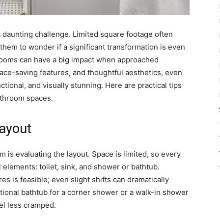
 daunting challenge. Limited square footage often
hem to wonder if a significant transformation is even
hrooms can have a big impact when approached
pace-saving features, and thoughtful aesthetics, even
ctional, and visually stunning. Here are practical tips
athroom spaces.
Layout
m is evaluating the layout. Space is limited, so every
 elements: toilet, sink, and shower or bathtub.
s is feasible; even slight shifts can dramatically
itional bathtub for a corner shower or a walk-in shower
el less cramped.