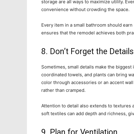
storage are all ways to maximize utility. Ev
convenience without crowding the space.
Every item in a small bathroom should earn 
ensures that the remodel achieves both prac
8. Don’t Forget the Details
Sometimes, small details make the biggest i
coordinated towels, and plants can bring wa
color through accessories or an accent wall 
rather than cramped.
Attention to detail also extends to textures
soft textiles can add depth and richness, gi
9. Plan for Ventilation