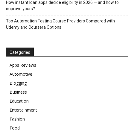
How instant loan apps decide eligibility in 2026 — and how to
improve yours?
Top Automation Testing Course Providers Compared with
Udemy and Coursera Options
Categories
Apps Reviews
Automotive
Blogging
Business
Education
Entertainment
Fashion
Food