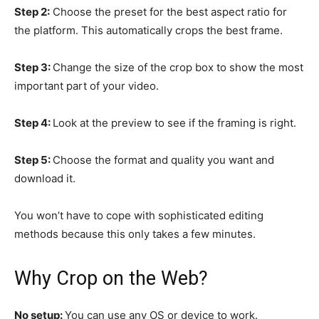
Step 2:
Choose the preset for the best aspect ratio for
the platform. This automatically crops the best frame.
Step 3:
Change the size of the crop box to show the most
important part of your video.
Step 4:
Look at the preview to see if the framing is right.
Step 5:
Choose the format and quality you want and
download it.
You won’t have to cope with sophisticated editing
methods because this only takes a few minutes.
Why Crop on the Web?
No setup:
You can use any OS or device to work.