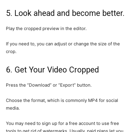
5. Look ahead and become better.
Play the cropped preview in the editor.
If you need to, you can adjust or change the size of the
crop.
6. Get Your Video Cropped
Press the “Download” or “Export” button.
Choose the format, which is commonly MP4 for social
media.
You may need to sign up for a free account to use free
tools to get rid of watermarks. Usually, paid plans let you