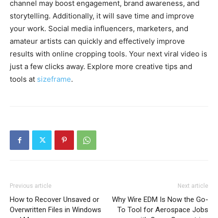
channel may boost engagement, brand awareness, and
storytelling. Additionally, it will save time and improve
your work. Social media influencers, marketers, and
amateur artists can quickly and effectively improve
results with online cropping tools. Your next viral video is
just a few clicks away. Explore more creative tips and
tools at
sizeframe
.
Previous article
Next article
How to Recover Unsaved or
Why Wire EDM Is Now the Go-
Overwritten Files in Windows
To Tool for Aerospace Jobs