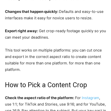
Changes that happen quickly:
Defaults and easy-to-use
interfaces make it easy for novice users to resize.
Export right away:
Get crop-ready footage quickly so you
can meet your deadlines.
This tool works on multiple platforms: you can cut once
and export in the correct aspect ratio to create content
suitable for more than one platform. for more than one
platform.
How to Pick a Content Crop
Check the aspect ratio of the platform:
For
Instagram
,
use 1:1; for TikTok and Stories, use 9:16; and for YouTube,
use 16:9. Pay attention to the subject. Put your key part in