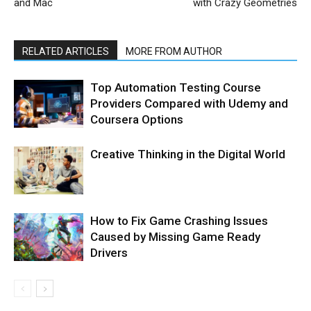
and Mac
with Crazy Geometries
RELATED ARTICLES
MORE FROM AUTHOR
Top Automation Testing Course
Providers Compared with Udemy and
Coursera Options
Creative Thinking in the Digital World
How to Fix Game Crashing Issues
Caused by Missing Game Ready
Drivers