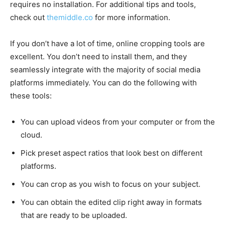
requires no installation. For additional tips and tools,
check out
themiddle.co
for more information.
If you don’t have a lot of time, online cropping tools are
excellent. You don’t need to install them, and they
seamlessly integrate with the majority of social media
platforms immediately. You can do the following with
these tools:
You can upload videos from your computer or from the
cloud.
Pick preset aspect ratios that look best on different
platforms.
You can crop as you wish to focus on your subject.
You can obtain the edited clip right away in formats
that are ready to be uploaded.