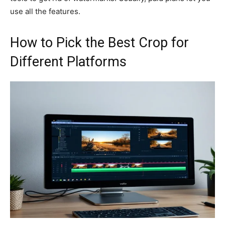
use all the features.
How to Pick the Best Crop for
Different Platforms