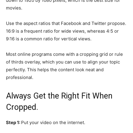
down to 1920 by 1080 pixels, which is the best size for
movies.
Use the aspect ratios that Facebook and Twitter propose.
16:9 is a frequent ratio for wide views, whereas 4:5 or
9:16 is a common ratio for vertical views.
Most online programs come with a cropping grid or rule
of thirds overlay, which you can use to align your topic
perfectly. This helps the content look neat and
professional.
Always Get the Right Fit When
Cropped.
Step 1:
Put your video on the internet.