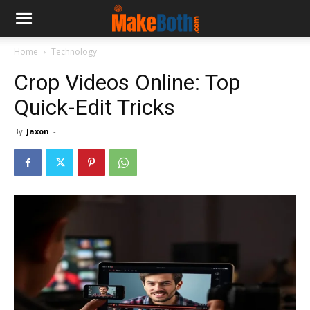
Home
Technology
Crop Videos Online: Top
Quick-Edit Tricks
By
Jaxon
-