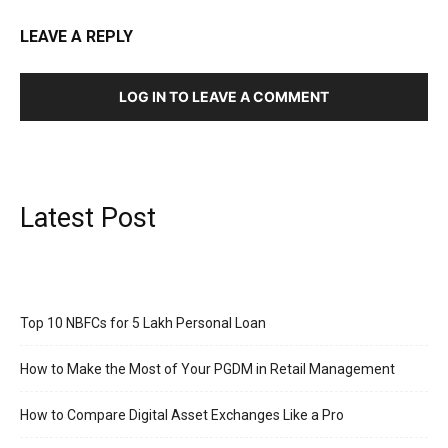
LEAVE A REPLY
LOG IN TO LEAVE A COMMENT
Latest Post
Top 10 NBFCs for 5 Lakh Personal Loan
How to Make the Most of Your PGDM in Retail Management
How to Compare Digital Asset Exchanges Like a Pro