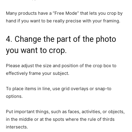
Many products have a “Free Mode” that lets you crop by
hand if you want to be really precise with your framing.
4. Change the part of the photo
you want to crop.
Please adjust the size and position of the crop box to
effectively frame your subject.
To place items in line, use grid overlays or snap-to
options.
Put important things, such as faces, activities, or objects,
in the middle or at the spots where the rule of thirds
intersects.