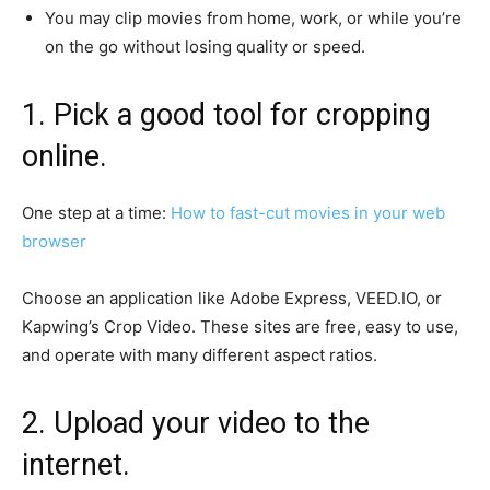
You may clip movies from home, work, or while you’re
on the go without losing quality or speed.
1. Pick a good tool for cropping
online.
One step at a time:
How to fast-cut movies in your web
browser
Choose an application like Adobe Express, VEED.IO, or
Kapwing’s Crop Video. These sites are free, easy to use,
and operate with many different aspect ratios.
2. Upload your video to the
internet.