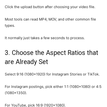
Click the upload button after choosing your video file.
Most tools can read MP4, MOV, and other common file
types.
It normally just takes a few seconds to process.
3. Choose the Aspect Ratios that
are Already Set
Select 9:16 (1080×1920) for Instagram Stories or TikTok.
For Instagram postings, pick either 1:1 (1080×1080) or 4:5
(1080×1350).
For YouTube, pick 16:9 (1920×1080).