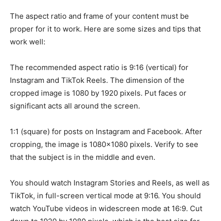
The aspect ratio and frame of your content must be
proper for it to work. Here are some sizes and tips that
work well:
The recommended aspect ratio is 9:16 (vertical) for
Instagram and TikTok Reels. The dimension of the
cropped image is 1080 by 1920 pixels. Put faces or
significant acts all around the screen.
1:1 (square) for posts on Instagram and Facebook. After
cropping, the image is 1080×1080 pixels. Verify to see
that the subject is in the middle and even.
You should watch Instagram Stories and Reels, as well as
TikTok, in full-screen vertical mode at 9:16. You should
watch YouTube videos in widescreen mode at 16:9. Cut