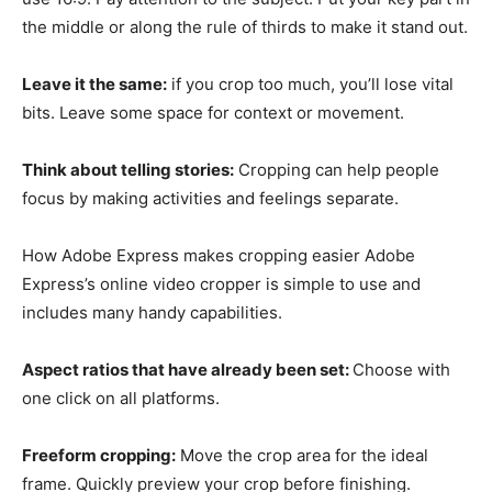
the middle or along the rule of thirds to make it stand out.
Leave it the same:
if you crop too much, you’ll lose vital
bits. Leave some space for context or movement.
Think about telling stories:
Cropping can help people
focus by making activities and feelings separate.
How Adobe Express makes cropping easier Adobe
Express’s online video cropper is simple to use and
includes many handy capabilities.
Aspect ratios that have already been set:
Choose with
one click on all platforms.
Freeform cropping:
Move the crop area for the ideal
frame. Quickly preview your crop before finishing.