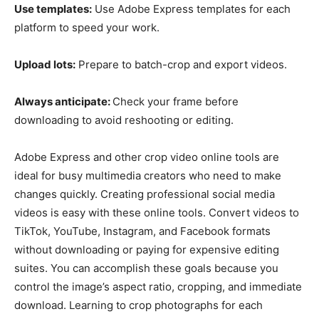
Use templates:
Use Adobe Express templates for each
platform to speed your work.
Upload lots:
Prepare to batch-crop and export videos.
Always anticipate:
Check your frame before
downloading to avoid reshooting or editing.
Adobe Express and other crop video online tools are
ideal for busy multimedia creators who need to make
changes quickly. Creating professional social media
videos is easy with these online tools. Convert videos to
TikTok, YouTube, Instagram, and Facebook formats
without downloading or paying for expensive editing
suites. You can accomplish these goals because you
control the image’s aspect ratio, cropping, and immediate
download. Learning to crop photographs for each