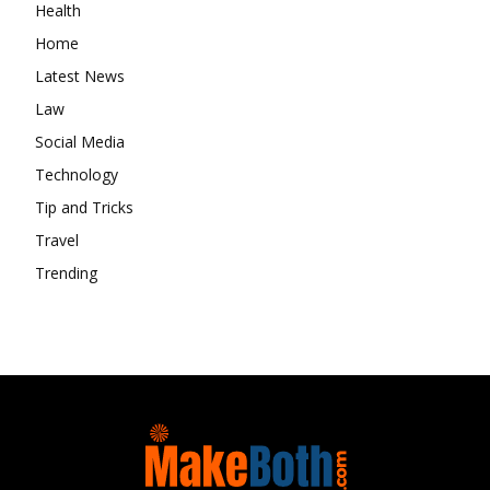
Health
Home
Latest News
Law
Social Media
Technology
Tip and Tricks
Travel
Trending