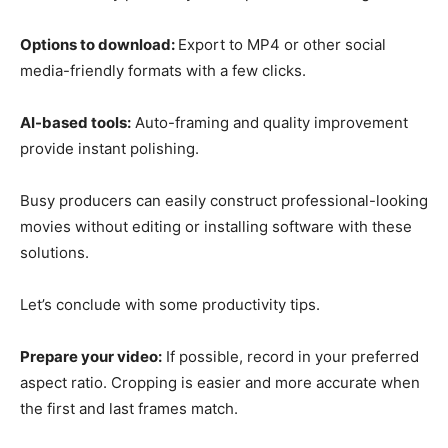
Options to download:
Export to MP4 or other social
media-friendly formats with a few clicks.
AI-based tools:
Auto-framing and quality improvement
provide instant polishing.
Busy producers can easily construct professional-looking
movies without editing or installing software with these
solutions.
Let’s conclude with some productivity tips.
Prepare your video:
If possible, record in your preferred
aspect ratio. Cropping is easier and more accurate when
the first and last frames match.