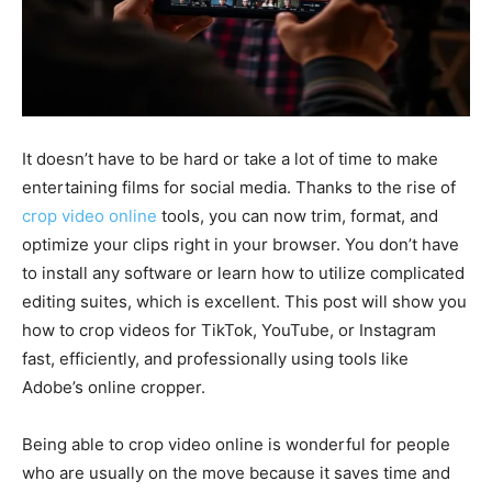
It doesn’t have to be hard or take a lot of time to make
entertaining films for social media. Thanks to the rise of
crop video online
tools, you can now trim, format, and
optimize your clips right in your browser. You don’t have
to install any software or learn how to utilize complicated
editing suites, which is excellent. This post will show you
how to crop videos for TikTok, YouTube, or Instagram
fast, efficiently, and professionally using tools like
Adobe’s online cropper.
Being able to crop video online is wonderful for people
who are usually on the move because it saves time and