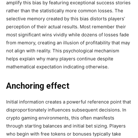
amplify this bias by featuring exceptional success stories
rather than the statistically more common losses. The
selective memory created by this bias distorts players’
perception of their actual results. Most remember their
most significant wins vividly while dozens of losses fade
from memory, creating an illusion of profitability that may
not align with reality. This psychological mechanism
helps explain why many players continue despite
mathematical expectation indicating otherwise.
Anchoring effect
Initial information creates a powerful reference point that
disproportionately influences subsequent decisions. In
crypto gaming environments, this often manifests
through starting balances and initial bet sizing. Players
who begin with free tokens or bonuses typically take