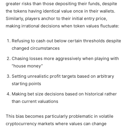
greater risks than those depositing their funds, despite
the tokens having identical value once in their wallets.
Similarly, players anchor to their initial entry price,
making irrational decisions when token values fluctuate:
Refusing to cash out below certain thresholds despite
changed circumstances
Chasing losses more aggressively when playing with
“house money”
Setting unrealistic profit targets based on arbitrary
starting points
Making bet size decisions based on historical rather
than current valuations
This bias becomes particularly problematic in volatile
cryptocurrency markets where values can change