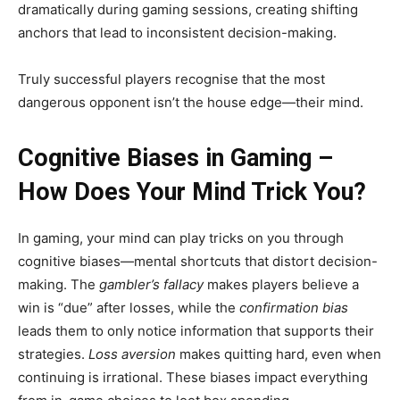
dramatically during gaming sessions, creating shifting
anchors that lead to inconsistent decision-making.
Truly successful players recognise that the most
dangerous opponent isn’t the house edge—their mind.
Cognitive Biases in Gaming –
How Does Your Mind Trick You?
In gaming, your mind can play tricks on you through
cognitive biases—mental shortcuts that distort decision-
making. The
gambler’s fallacy
makes players believe a
win is “due” after losses, while the
confirmation bias
leads them to only notice information that supports their
strategies.
Loss aversion
makes quitting hard, even when
continuing is irrational. These biases impact everything