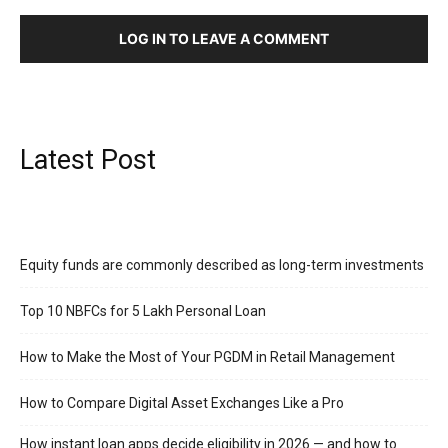
LOG IN TO LEAVE A COMMENT
Latest Post
Equity funds are commonly described as long-term investments
Top 10 NBFCs for 5 Lakh Personal Loan
How to Make the Most of Your PGDM in Retail Management
How to Compare Digital Asset Exchanges Like a Pro
How instant loan apps decide eligibility in 2026 — and how to