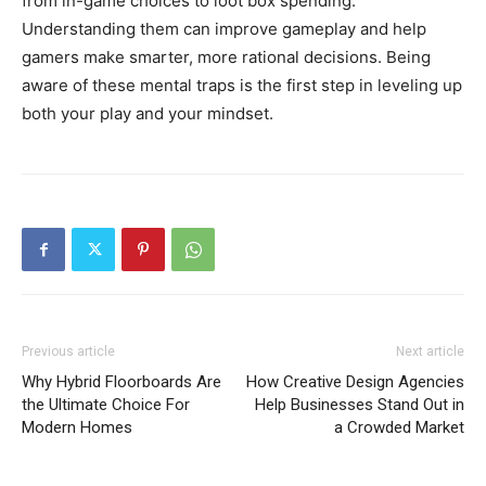
from in-game choices to loot box spending.
Understanding them can improve gameplay and help
gamers make smarter, more rational decisions. Being
aware of these mental traps is the first step in leveling up
both your play and your mindset.
Previous article
Next article
Why Hybrid Floorboards Are
How Creative Design Agencies
the Ultimate Choice For
Help Businesses Stand Out in
Modern Homes
a Crowded Market