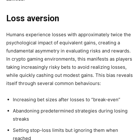
Loss aversion
Humans experience losses with approximately twice the
psychological impact of equivalent gains, creating a
fundamental asymmetry in evaluating risks and rewards.
In crypto gaming environments, this manifests as players
taking increasingly risky bets to avoid realizing losses,
while quickly cashing out modest gains. This bias reveals
itself through several common behaviours:
Increasing bet sizes after losses to “break-even”
Abandoning predetermined strategies during losing
streaks
Setting stop-loss limits but ignoring them when
reached