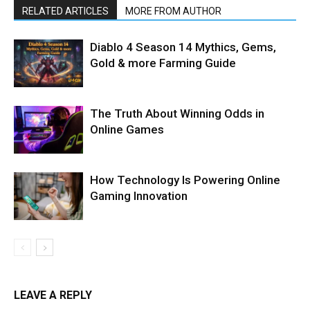
RELATED ARTICLES
MORE FROM AUTHOR
Diablo 4 Season 14 Mythics, Gems,
Gold & more Farming Guide
The Truth About Winning Odds in
Online Games
How Technology Is Powering Online
Gaming Innovation
LEAVE A REPLY