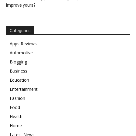
improve yours?
Categories
Apps Reviews
Automotive
Blogging
Business
Education
Entertainment
Fashion
Food
Health
Home
Latest News