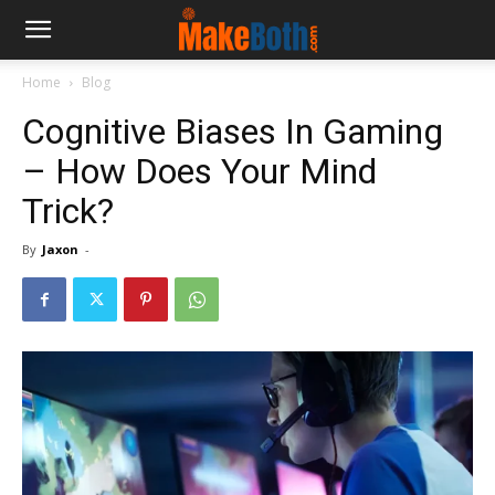
Home
Blog
Cognitive Biases In Gaming
– How Does Your Mind
Trick?
By
Jaxon
-