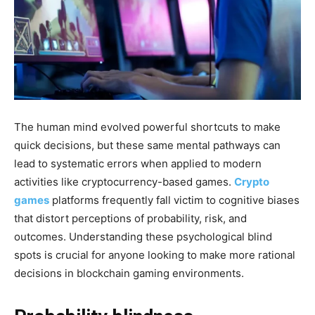
The human mind evolved powerful shortcuts to make
quick decisions, but these same mental pathways can
lead to systematic errors when applied to modern
activities like cryptocurrency-based games.
Crypto
games
platforms frequently fall victim to cognitive biases
that distort perceptions of probability, risk, and
outcomes. Understanding these psychological blind
spots is crucial for anyone looking to make more rational
decisions in blockchain gaming environments.