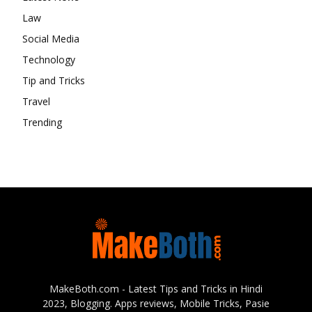
Law
Social Media
Technology
Tip and Tricks
Travel
Trending
MakeBoth.com - Latest Tips and Tricks in Hindi
2023, Blogging. Apps reviews, Mobile Tricks, Pasie