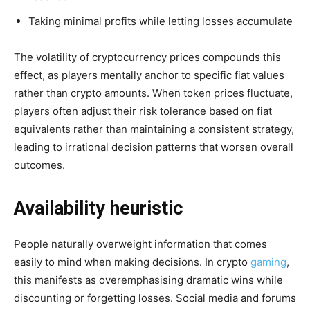
Taking minimal profits while letting losses accumulate
The volatility of cryptocurrency prices compounds this
effect, as players mentally anchor to specific fiat values
rather than crypto amounts. When token prices fluctuate,
players often adjust their risk tolerance based on fiat
equivalents rather than maintaining a consistent strategy,
leading to irrational decision patterns that worsen overall
outcomes.
Availability heuristic
People naturally overweight information that comes
easily to mind when making decisions. In crypto
gaming
,
this manifests as overemphasising dramatic wins while
discounting or forgetting losses. Social media and forums