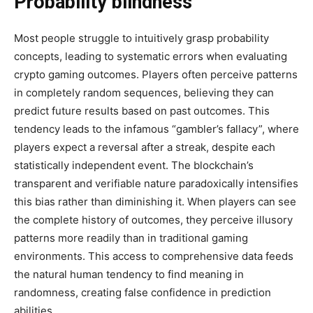
Probability blindness
Most people struggle to intuitively grasp probability
concepts, leading to systematic errors when evaluating
crypto gaming outcomes. Players often perceive patterns
in completely random sequences, believing they can
predict future results based on past outcomes. This
tendency leads to the infamous “gambler’s fallacy”, where
players expect a reversal after a streak, despite each
statistically independent event. The blockchain’s
transparent and verifiable nature paradoxically intensifies
this bias rather than diminishing it. When players can see
the complete history of outcomes, they perceive illusory
patterns more readily than in traditional gaming
environments. This access to comprehensive data feeds
the natural human tendency to find meaning in
randomness, creating false confidence in prediction
abilities.