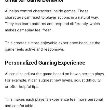
AI helps control characters inside games. These
characters can react to player actions in a natural way.
They can learn patterns and respond differently, which
makes gameplay feel fresh.
This creates a more enjoyable experience because the
game feels active and responsive.
Personalized Gaming Experience
AI can also adjust the game based on how a person plays.
For example, it can suggest new levels, adjust difficulty,
or offer helpful tips.
This makes each player’s experience feel more personal
and comfortable.