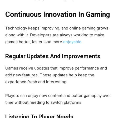
Continuous Innovation In Gaming
Technology keeps improving, and online gaming grows
along with it. Developers are always working to make
games better, faster, and more
enjoyable
.
Regular Updates And Improvements
Games receive updates that improve performance and
add new features. These updates help keep the
experience fresh and interesting.
Players can enjoy new content and better gameplay over
time without needing to switch platforms.
Listening To Player Needs