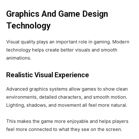
Graphics And Game Design
Technology
Visual quality plays an important role in gaming. Modern
technology helps create better visuals and smooth
animations.
Realistic Visual Experience
Advanced graphics systems allow games to show clean
environments, detailed characters, and smooth motion.
Lighting, shadows, and movement all feel more natural.
This makes the game more enjoyable and helps players
feel more connected to what they see on the screen.