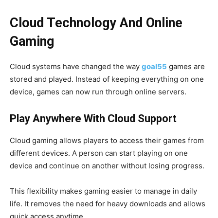
Cloud Technology And Online
Gaming
Cloud systems have changed the way
goal55
games are
stored and played. Instead of keeping everything on one
device, games can now run through online servers.
Play Anywhere With Cloud Support
Cloud gaming allows players to access their games from
different devices. A person can start playing on one
device and continue on another without losing progress.
This flexibility makes gaming easier to manage in daily
life. It removes the need for heavy downloads and allows
quick access anytime.