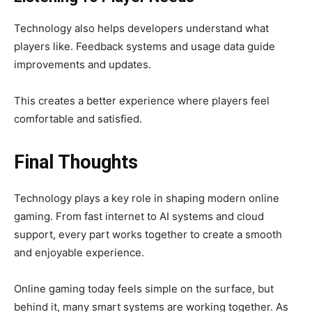
Technology also helps developers understand what
players like. Feedback systems and usage data guide
improvements and updates.
This creates a better experience where players feel
comfortable and satisfied.
Final Thoughts
Technology plays a key role in shaping modern online
gaming. From fast internet to AI systems and cloud
support, every part works together to create a smooth
and enjoyable experience.
Online gaming today feels simple on the surface, but
behind it, many smart systems are working together. As