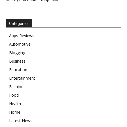
Categories
Apps Reviews
Automotive
Blogging
Business
Education
Entertainment
Fashion
Food
Health
Home
Latest News