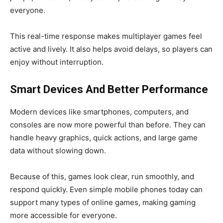
everyone.
This real-time response makes multiplayer games feel
active and lively. It also helps avoid delays, so players can
enjoy without interruption.
Smart Devices And Better Performance
Modern devices like smartphones, computers, and
consoles are now more powerful than before. They can
handle heavy graphics, quick actions, and large game
data without slowing down.
Because of this, games look clear, run smoothly, and
respond quickly. Even simple mobile phones today can
support many types of online games, making gaming
more accessible for everyone.