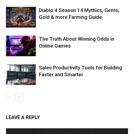
Diablo 4 Season 14 Mythics, Gems,
Gold & more Farming Guide
The Truth About Winning Odds in
Online Games
Sales Productivity Tools for Building
Faster and Smarter
LEAVE A REPLY