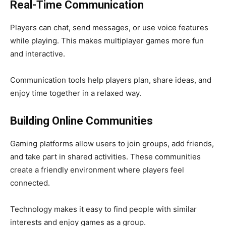
Real-Time Communication
Players can chat, send messages, or use voice features
while playing. This makes multiplayer games more fun
and interactive.
Communication tools help players plan, share ideas, and
enjoy time together in a relaxed way.
Building Online Communities
Gaming platforms allow users to join groups, add friends,
and take part in shared activities. These communities
create a friendly environment where players feel
connected.
Technology makes it easy to find people with similar
interests and enjoy games as a group.