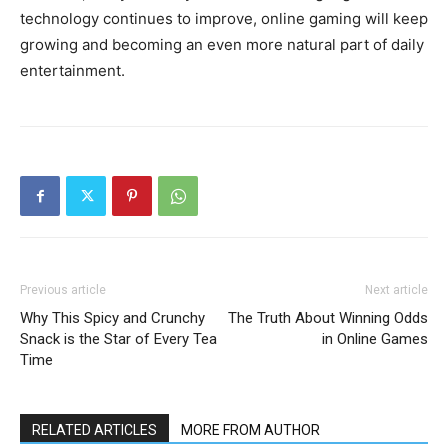
technology continues to improve, online gaming will keep
growing and becoming an even more natural part of daily
entertainment.
Previous article
Next article
Why This Spicy and Crunchy
The Truth About Winning Odds
Snack is the Star of Every Tea
in Online Games
Time
RELATED ARTICLES
MORE FROM AUTHOR