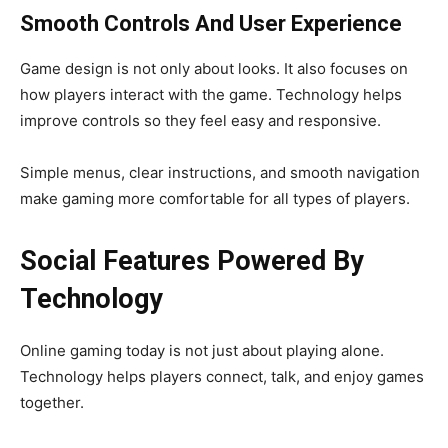
Smooth Controls And User Experience
Game design is not only about looks. It also focuses on
how players interact with the game. Technology helps
improve controls so they feel easy and responsive.
Simple menus, clear instructions, and smooth navigation
make gaming more comfortable for all types of players.
Social Features Powered By
Technology
Online gaming today is not just about playing alone.
Technology helps players connect, talk, and enjoy games
together.