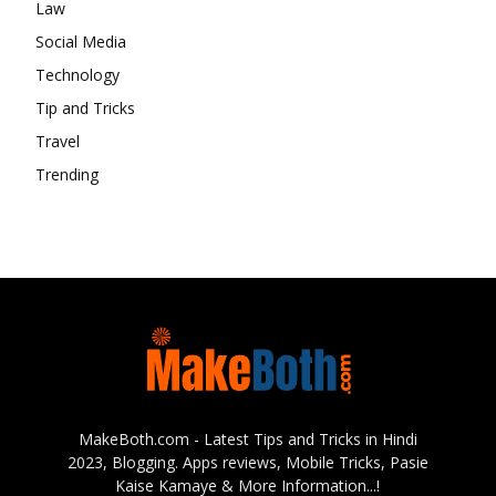
Law
Social Media
Technology
Tip and Tricks
Travel
Trending
MakeBoth.com - Latest Tips and Tricks in Hindi
2023, Blogging. Apps reviews, Mobile Tricks, Pasie
Kaise Kamaye & More Information...!