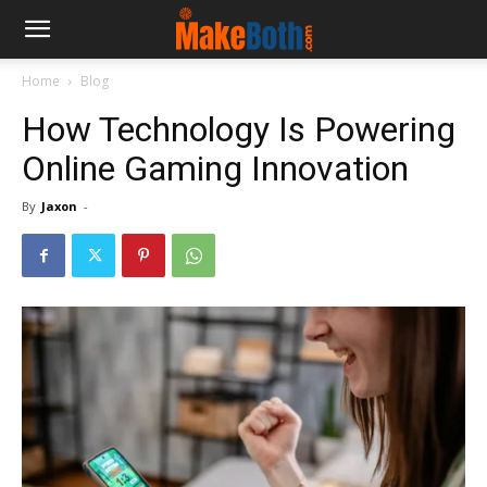
Home
Blog
How Technology Is Powering
Online Gaming Innovation
By
Jaxon
-