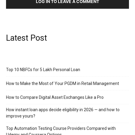
LOG IN TO LEAVE A COMMENT
Latest Post
Top 10 NBFCs for 5 Lakh Personal Loan
How to Make the Most of Your PGDM in Retail Management
How to Compare Digital Asset Exchanges Like a Pro
How instant loan apps decide eligibility in 2026 — and how to
improve yours?
Top Automation Testing Course Providers Compared with
Udemy and Coursera Options