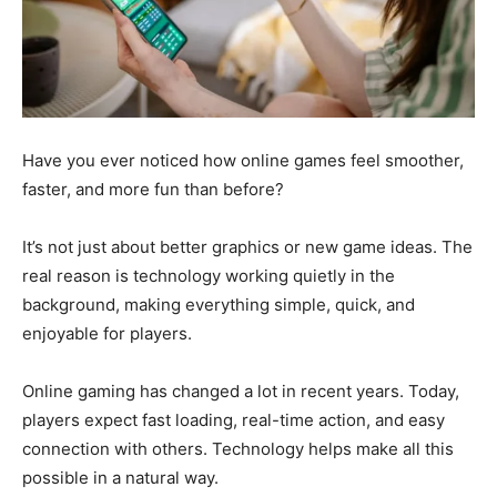
Have you ever noticed how online games feel smoother,
faster, and more fun than before?
It’s not just about better graphics or new game ideas. The
real reason is technology working quietly in the
background, making everything simple, quick, and
enjoyable for players.
Online gaming has changed a lot in recent years. Today,
players expect fast loading, real-time action, and easy
connection with others. Technology helps make all this
possible in a natural way.