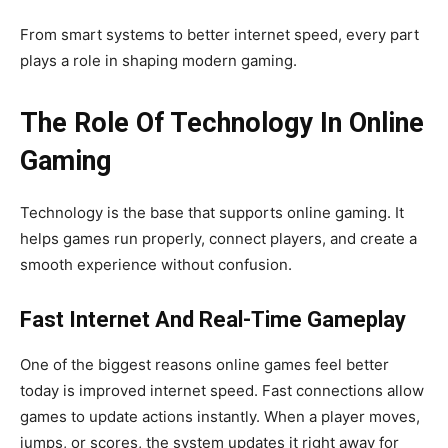
From smart systems to better internet speed, every part
plays a role in shaping modern gaming.
The Role Of Technology In Online
Gaming
Technology is the base that supports online gaming. It
helps games run properly, connect players, and create a
smooth experience without confusion.
Fast Internet And Real-Time Gameplay
One of the biggest reasons online games feel better
today is improved internet speed. Fast connections allow
games to update actions instantly. When a player moves,
jumps, or scores, the system updates it right away for