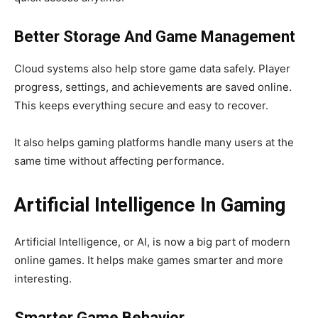
Better Storage And Game Management
Cloud systems also help store game data safely. Player
progress, settings, and achievements are saved online.
This keeps everything secure and easy to recover.
It also helps gaming platforms handle many users at the
same time without affecting performance.
Artificial Intelligence In Gaming
Artificial Intelligence, or AI, is now a big part of modern
online games. It helps make games smarter and more
interesting.
Smarter Game Behavior