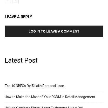
LEAVE A REPLY
LOG IN TO LEAVE A COMMENT
Latest Post
Top 10 NBFCs for 5 Lakh Personal Loan
How to Make the Most of Your PGDM in Retail Management
How to Compare Digital Asset Exchanges Like a Pro