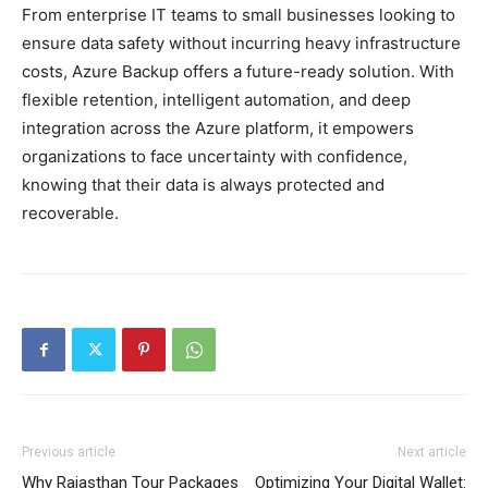
From enterprise IT teams to small businesses looking to
ensure data safety without incurring heavy infrastructure
costs, Azure Backup offers a future-ready solution. With
flexible retention, intelligent automation, and deep
integration across the Azure platform, it empowers
organizations to face uncertainty with confidence,
knowing that their data is always protected and
recoverable.
Previous article
Next article
Why Rajasthan Tour Packages
Optimizing Your Digital Wallet: