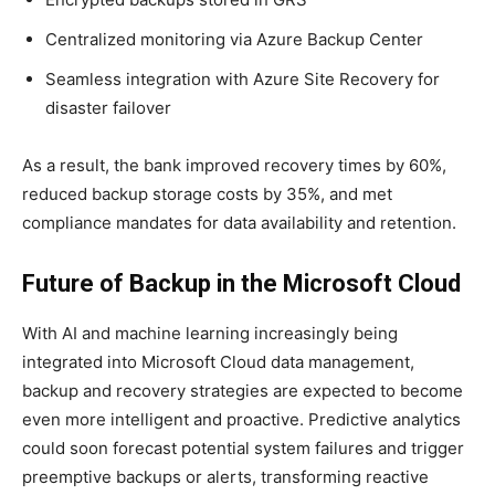
Centralized monitoring via Azure Backup Center
Seamless integration with Azure Site Recovery for
disaster failover
As a result, the bank improved recovery times by 60%,
reduced backup storage costs by 35%, and met
compliance mandates for data availability and retention.
Future of Backup in the Microsoft Cloud
With AI and machine learning increasingly being
integrated into Microsoft Cloud data management,
backup and recovery strategies are expected to become
even more intelligent and proactive. Predictive analytics
could soon forecast potential system failures and trigger
preemptive backups or alerts, transforming reactive