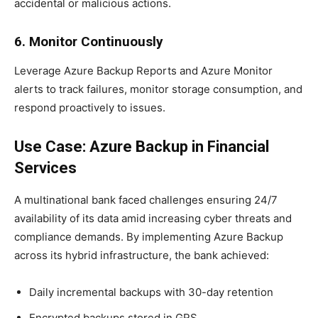
accidental or malicious actions.
6. Monitor Continuously
Leverage Azure Backup Reports and Azure Monitor
alerts to track failures, monitor storage consumption, and
respond proactively to issues.
Use Case: Azure Backup in Financial
Services
A multinational bank faced challenges ensuring 24/7
availability of its data amid increasing cyber threats and
compliance demands. By implementing Azure Backup
across its hybrid infrastructure, the bank achieved:
Daily incremental backups with 30-day retention
Encrypted backups stored in GRS