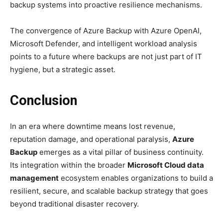
backup systems into proactive resilience mechanisms.
The convergence of Azure Backup with Azure OpenAI,
Microsoft Defender, and intelligent workload analysis
points to a future where backups are not just part of IT
hygiene, but a strategic asset.
Conclusion
In an era where downtime means lost revenue,
reputation damage, and operational paralysis,
Azure
Backup
emerges as a vital pillar of business continuity.
Its integration within the broader
Microsoft Cloud data
management
ecosystem enables organizations to build a
resilient, secure, and scalable backup strategy that goes
beyond traditional disaster recovery.