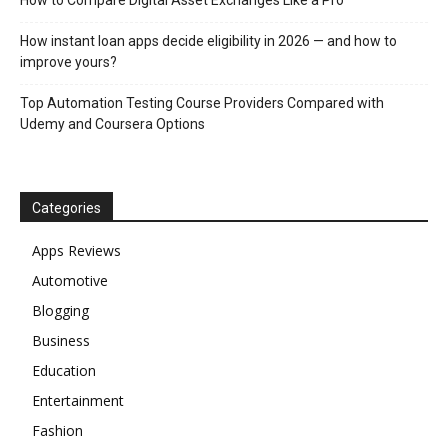
How instant loan apps decide eligibility in 2026 — and how to
improve yours?
Top Automation Testing Course Providers Compared with
Udemy and Coursera Options
Categories
Apps Reviews
Automotive
Blogging
Business
Education
Entertainment
Fashion