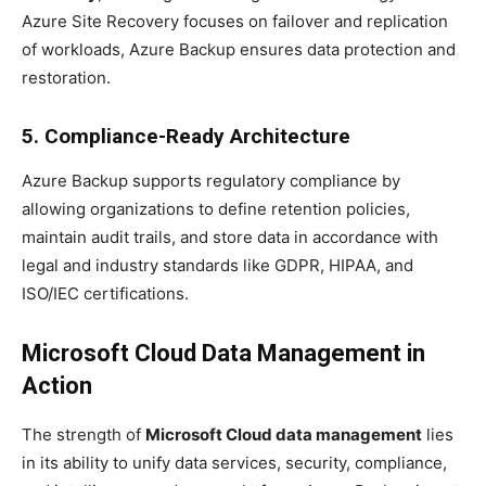
Azure Site Recovery focuses on failover and replication
of workloads, Azure Backup ensures data protection and
restoration.
5. Compliance-Ready Architecture
Azure Backup supports regulatory compliance by
allowing organizations to define retention policies,
maintain audit trails, and store data in accordance with
legal and industry standards like GDPR, HIPAA, and
ISO/IEC certifications.
Microsoft Cloud Data Management in
Action
The strength of
Microsoft Cloud data management
lies
in its ability to unify data services, security, compliance,