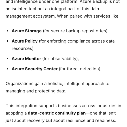
and intelligence under one platform. Azure Backup is not
an isolated tool but an integral part of this data
management ecosystem. When paired with services like:
Azure Storage
(for secure backup repositories),
Azure Policy
(for enforcing compliance across data
resources),
Azure Monitor
(for observability),
Azure Security Center
(for threat detection),
Organizations gain a holistic, intelligent approach to
managing and protecting data.
This integration supports businesses across industries in
adopting a
data-centric continuity plan
—one that isn’t
just about recovery but about resilience and readiness.