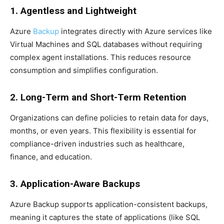
1. Agentless and Lightweight
Azure
Backup
integrates directly with Azure services like
Virtual Machines and SQL databases without requiring
complex agent installations. This reduces resource
consumption and simplifies configuration.
2. Long-Term and Short-Term Retention
Organizations can define policies to retain data for days,
months, or even years. This flexibility is essential for
compliance-driven industries such as healthcare,
finance, and education.
3. Application-Aware Backups
Azure Backup supports application-consistent backups,
meaning it captures the state of applications (like SQL