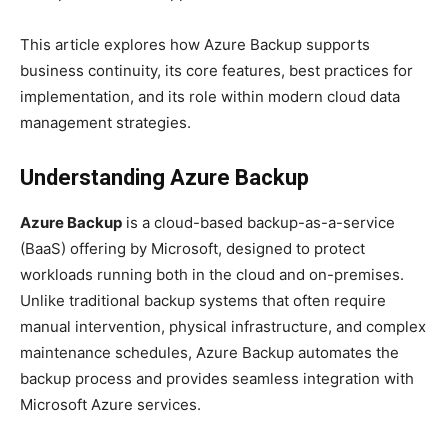
This article explores how Azure Backup supports
business continuity, its core features, best practices for
implementation, and its role within modern cloud data
management strategies.
Understanding Azure Backup
Azure Backup
is a cloud-based backup-as-a-service
(BaaS) offering by Microsoft, designed to protect
workloads running both in the cloud and on-premises.
Unlike traditional backup systems that often require
manual intervention, physical infrastructure, and complex
maintenance schedules, Azure Backup automates the
backup process and provides seamless integration with
Microsoft Azure services.