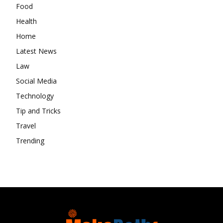
Food
Health
Home
Latest News
Law
Social Media
Technology
Tip and Tricks
Travel
Trending