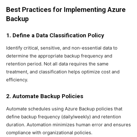
Best Practices for Implementing Azure
Backup
1. Define a Data Classification Policy
Identify critical, sensitive, and non-essential data to
determine the appropriate backup frequency and
retention period. Not all data requires the same
treatment, and classification helps optimize cost and
efficiency.
2. Automate Backup Policies
Automate schedules using Azure Backup policies that
define backup frequency (daily/weekly) and retention
duration. Automation minimizes human error and ensures
compliance with organizational policies.