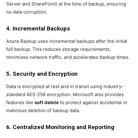
Server and SharePoint) at the time of backup, ensuring
no data corruption.
4. Incremental Backups
Azure Backup uses incremental backups after the initial
full backup. This reduces storage requirements,
minimizes network traffic, and accelerates backup times.
5. Security and Encryption
Data is encrypted at rest and in transit using industry-
standard AES-256 encryption. Microsoft also provides
features like
soft delete
to protect against accidental or
malicious deletion of backup data.
6. Centralized Monitoring and Reporting