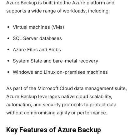
Azure Backup is built into the Azure platform and
supports a wide range of workloads, including:
Virtual machines (VMs)
SQL Server databases
Azure Files and Blobs
System State and bare-metal recovery
Windows and Linux on-premises machines
As part of the Microsoft Cloud data management suite,
Azure Backup leverages native cloud scalability,
automation, and security protocols to protect data
without compromising agility or performance.
Key Features of Azure Backup