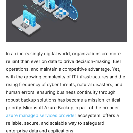
In an increasingly digital world, organizations are more
reliant than ever on data to drive decision-making, fuel
operations, and maintain a competitive advantage. Yet,
with the growing complexity of IT infrastructures and the
rising frequency of cyber threats, natural disasters, and
human errors, ensuring business continuity through
robust backup solutions has become a mission-critical
priority. Microsoft Azure Backup, a part of the broader
azure managed services provider
ecosystem, offers a
reliable, secure, and scalable way to safeguard
enterprise data and applications.