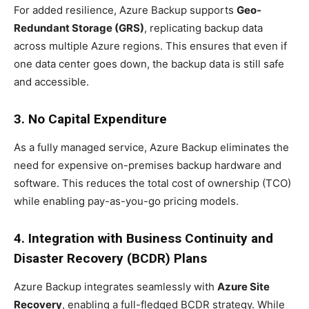
For added resilience, Azure Backup supports
Geo-
Redundant Storage (GRS)
, replicating backup data
across multiple Azure regions. This ensures that even if
one data center goes down, the backup data is still safe
and accessible.
3. No Capital Expenditure
As a fully managed service, Azure Backup eliminates the
need for expensive on-premises backup hardware and
software. This reduces the total cost of ownership (TCO)
while enabling pay-as-you-go pricing models.
4. Integration with Business Continuity and
Disaster Recovery (BCDR) Plans
Azure Backup integrates seamlessly with
Azure Site
Recovery
, enabling a full-fledged BCDR strategy. While