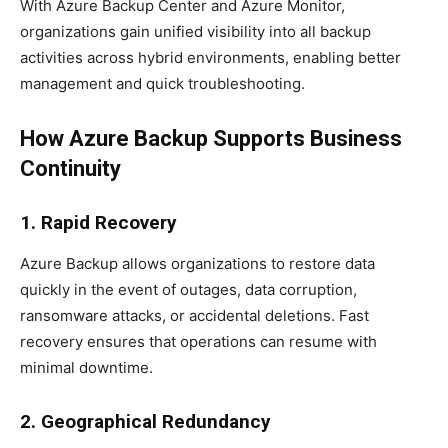
With Azure Backup Center and Azure Monitor,
organizations gain unified visibility into all backup
activities across hybrid environments, enabling better
management and quick troubleshooting.
How Azure Backup Supports Business
Continuity
1. Rapid Recovery
Azure Backup allows organizations to restore data
quickly in the event of outages, data corruption,
ransomware attacks, or accidental deletions. Fast
recovery ensures that operations can resume with
minimal downtime.
2. Geographical Redundancy