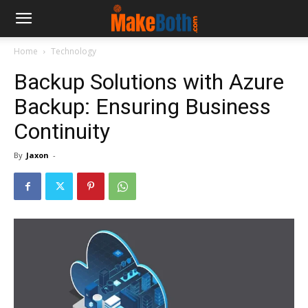
Home
Technology
Backup Solutions with Azure
Backup: Ensuring Business
Continuity
By
Jaxon
-