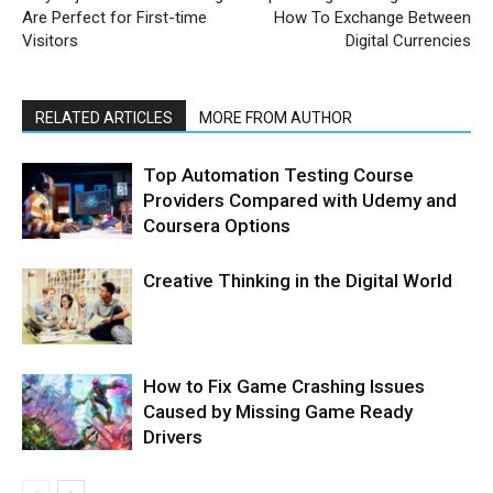
Are Perfect for First-time
How To Exchange Between
Visitors
Digital Currencies
RELATED ARTICLES
MORE FROM AUTHOR
Top Automation Testing Course
Providers Compared with Udemy and
Coursera Options
Creative Thinking in the Digital World
How to Fix Game Crashing Issues
Caused by Missing Game Ready
Drivers