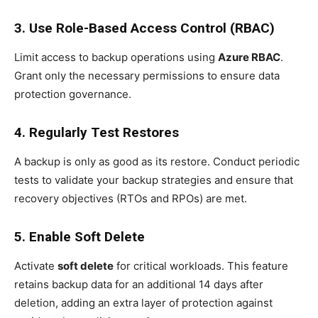
3. Use Role-Based Access Control (RBAC)
Limit access to backup operations using
Azure RBAC
.
Grant only the necessary permissions to ensure data
protection governance.
4. Regularly Test Restores
A backup is only as good as its restore. Conduct periodic
tests to validate your backup strategies and ensure that
recovery objectives (RTOs and RPOs) are met.
5. Enable Soft Delete
Activate
soft delete
for critical workloads. This feature
retains backup data for an additional 14 days after
deletion, adding an extra layer of protection against