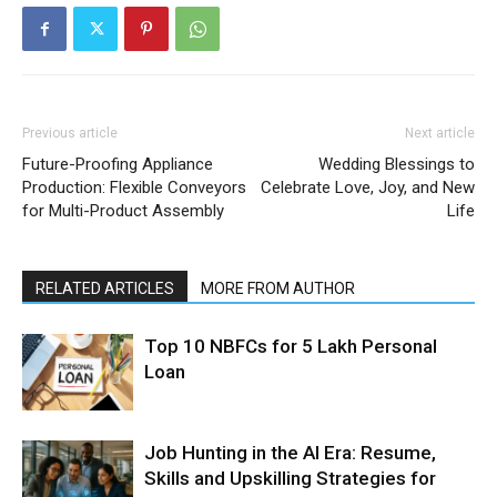
Previous article
Next article
Future-Proofing Appliance
Wedding Blessings to
Production: Flexible Conveyors
Celebrate Love, Joy, and New
for Multi-Product Assembly
Life
RELATED ARTICLES
MORE FROM AUTHOR
Top 10 NBFCs for 5 Lakh Personal
Loan
Job Hunting in the AI Era: Resume,
Skills and Upskilling Strategies for