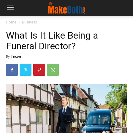
Home
Business
What Is It Like Being a
Funeral Director?
By
Jaxon
-