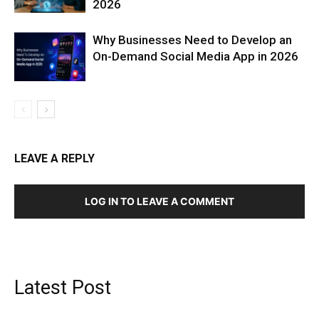
2026
Why Businesses Need to Develop an
On-Demand Social Media App in 2026
LEAVE A REPLY
LOG IN TO LEAVE A COMMENT
Latest Post