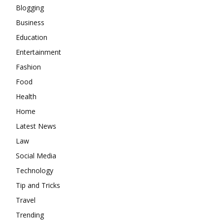
Blogging
Business
Education
Entertainment
Fashion
Food
Health
Home
Latest News
Law
Social Media
Technology
Tip and Tricks
Travel
Trending