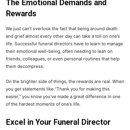
The Emotional Demands and
Rewards
We just can’t overlook the fact that being around death
and grief almost every other day can take a toll on one’s
life. Successful funeral directors have to learn to manage
their emotional well-being, often needing to lean on
friends, colleagues, or even personal routines that help
them decompress.
On the brighter side of things, the rewards are real. When
you get statements like “Thank you for making this
easier,” you know you’ve made a great difference in one
of the hardest moments of one’s life.
Excel in Your Funeral Director