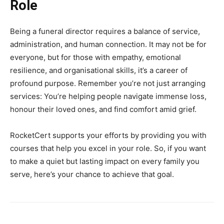
Role
Being a funeral director requires a balance of service,
administration, and human connection. It may not be for
everyone, but for those with empathy, emotional
resilience, and organisational skills, it’s a career of
profound purpose. Remember you’re not just arranging
services: You’re helping people navigate immense loss,
honour their loved ones, and find comfort amid grief.
RocketCert supports your efforts by providing you with
courses that help you excel in your role. So, if you want
to make a quiet but lasting impact on every family you
serve, here’s your chance to achieve that goal.