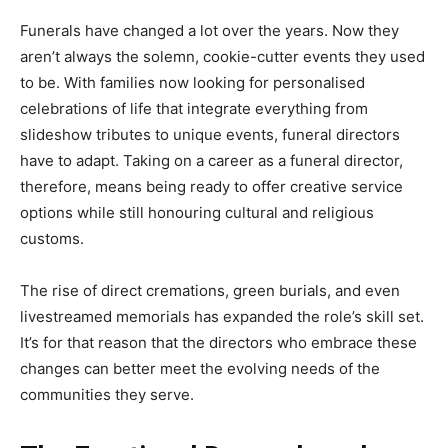
Funerals have changed a lot over the years. Now they
aren’t always the solemn, cookie-cutter events they used
to be. With families now looking for personalised
celebrations of life that integrate everything from
slideshow tributes to unique events, funeral directors
have to adapt. Taking on a career as a funeral director,
therefore, means being ready to offer creative service
options while still honouring cultural and religious
customs.
The rise of direct cremations, green burials, and even
livestreamed memorials has expanded the role’s skill set.
It’s for that reason that the directors who embrace these
changes can better meet the evolving needs of the
communities they serve.