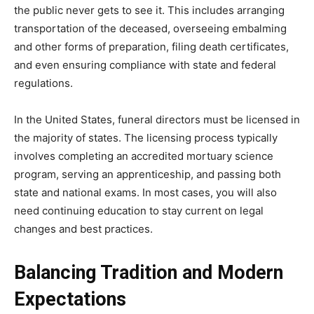
the public never gets to see it. This includes arranging
transportation of the deceased, overseeing embalming
and other forms of preparation, filing death certificates,
and even ensuring compliance with state and federal
regulations.
In the United States, funeral directors must be licensed in
the majority of states. The licensing process typically
involves completing an accredited mortuary science
program, serving an apprenticeship, and passing both
state and national exams. In most cases, you will also
need continuing education to stay current on legal
changes and best practices.
Balancing Tradition and Modern
Expectations