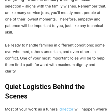
selection – aligns with the family wishes. Remember that,
unlike many service jobs, you’ll mostly meet people at
one of their lowest moments. Therefore, empathy and
patience will be important to you, just like any technical
skill.
Be ready to handle families in different conditions: some
overwhelmed, others uncertain, and even others in
conflict. One of your most important roles will be to help
them find a path forward with maximum dignity and
clarity.
Quiet Logistics Behind the
Scenes
Most of your work as a funeral
director
will happen where