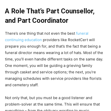
A Role That’s Part Counsellor,
and Part Coordinator
There’s one thing that not even the best
funeral
continuing education
providers like RocketCert will
prepare you enough for, and that’s the fact that being a
funeral director means wearing a lot of hats. Most of the
time, you’ll even handle different tasks on the same day.
One moment, you will be guiding a grieving family
through casket and service options; the next, you’re
managing schedules with service providers like florists
and cemetery staff.
Not only that, but you must be a good listener and
problem-solver at the same time. This will ensure that
everything – from the obituary wording to music