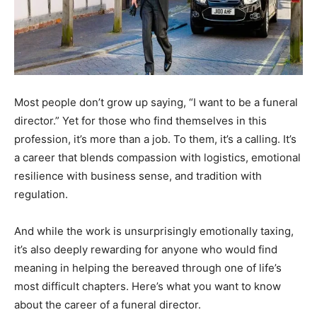
Most people don’t grow up saying, “I want to be a funeral
director.” Yet for those who find themselves in this
profession, it’s more than a job. To them, it’s a calling. It’s
a career that blends compassion with logistics, emotional
resilience with business sense, and tradition with
regulation.
And while the work is unsurprisingly emotionally taxing,
it’s also deeply rewarding for anyone who would find
meaning in helping the bereaved through one of life’s
most difficult chapters. Here’s what you want to know
about the career of a funeral director.