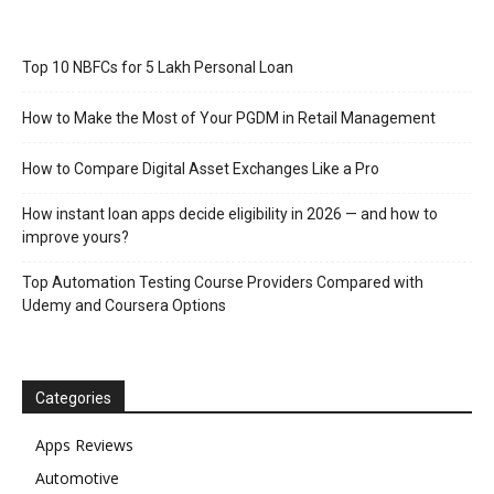
Top 10 NBFCs for 5 Lakh Personal Loan
How to Make the Most of Your PGDM in Retail Management
How to Compare Digital Asset Exchanges Like a Pro
How instant loan apps decide eligibility in 2026 — and how to
improve yours?
Top Automation Testing Course Providers Compared with
Udemy and Coursera Options
Categories
Apps Reviews
Automotive