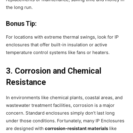
the long run.
Bonus Tip:
For locations with extreme thermal swings, look for IP
enclosures that offer built-in insulation or active
temperature control systems like fans or heaters.
3. Corrosion and Chemical
Resistance
In environments like chemical plants, coastal areas, and
wastewater treatment facilities, corrosion is a major
concern. Standard enclosures simply don’t last long
under those conditions. Fortunately, many IP Enclosures
are designed with
corrosion-resistant materials
like