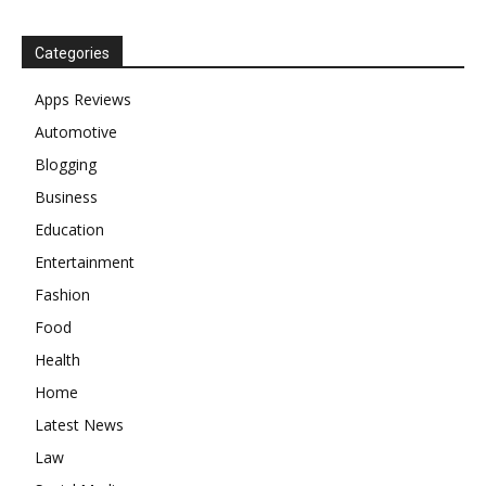
Categories
Apps Reviews
Automotive
Blogging
Business
Education
Entertainment
Fashion
Food
Health
Home
Latest News
Law