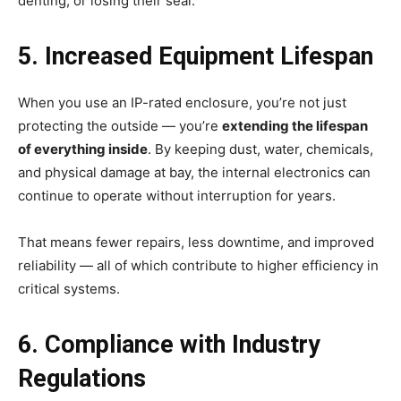
denting, or losing their seal.
5. Increased Equipment Lifespan
When you use an IP-rated enclosure, you’re not just
protecting the outside — you’re
extending the lifespan
of everything inside
. By keeping dust, water, chemicals,
and physical damage at bay, the internal electronics can
continue to operate without interruption for years.
That means fewer repairs, less downtime, and improved
reliability — all of which contribute to higher efficiency in
critical systems.
6. Compliance with Industry
Regulations