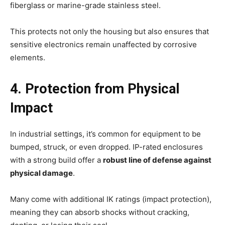
fiberglass or marine-grade stainless steel.
This protects not only the housing but also ensures that
sensitive electronics remain unaffected by corrosive
elements.
4. Protection from Physical
Impact
In industrial settings, it’s common for equipment to be
bumped, struck, or even dropped. IP-rated enclosures
with a strong build offer a
robust line of defense against
physical damage
.
Many come with additional IK ratings (impact protection),
meaning they can absorb shocks without cracking,