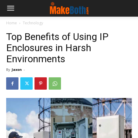
Home
Technology
Top Benefits of Using IP
Enclosures in Harsh
Environments
By
Jaxon
-