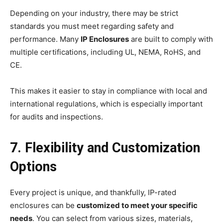
Depending on your industry, there may be strict
standards you must meet regarding safety and
performance. Many
IP Enclosures
are built to comply with
multiple certifications, including UL, NEMA, RoHS, and
CE.
This makes it easier to stay in compliance with local and
international regulations, which is especially important
for audits and inspections.
7. Flexibility and Customization
Options
Every project is unique, and thankfully, IP-rated
enclosures can be
customized to meet your specific
needs
. You can select from various sizes, materials,