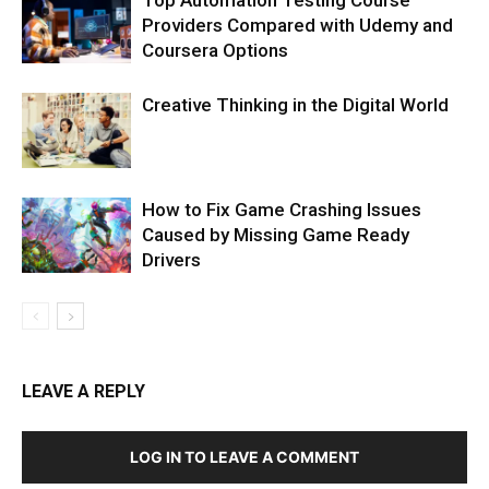
Providers Compared with Udemy and
Coursera Options
Creative Thinking in the Digital World
How to Fix Game Crashing Issues
Caused by Missing Game Ready
Drivers
LEAVE A REPLY
LOG IN TO LEAVE A COMMENT