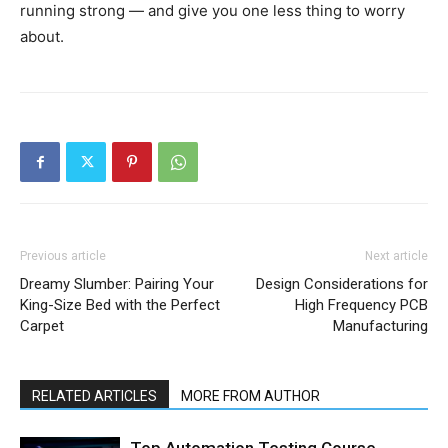
running strong — and give you one less thing to worry
about.
Previous article
Next article
Dreamy Slumber: Pairing Your
Design Considerations for
King-Size Bed with the Perfect
High Frequency PCB
Carpet
Manufacturing
RELATED ARTICLES
MORE FROM AUTHOR
Top Automation Testing Course