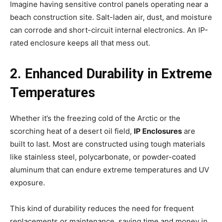
Imagine having sensitive control panels operating near a
beach construction site. Salt-laden air, dust, and moisture
can corrode and short-circuit internal electronics. An IP-
rated enclosure keeps all that mess out.
2. Enhanced Durability in Extreme
Temperatures
Whether it’s the freezing cold of the Arctic or the
scorching heat of a desert oil field,
IP Enclosures
are
built to last. Most are constructed using tough materials
like stainless steel, polycarbonate, or powder-coated
aluminum that can endure extreme temperatures and UV
exposure.
This kind of durability reduces the need for frequent
replacements or maintenance, saving time and money in