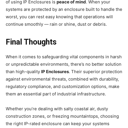
of using IP Enclosures is
peace of mind
. When your
systems are protected by an enclosure built to handle the
worst, you can rest easy knowing that operations will
continue smoothly — rain or shine, dust or debris.
Final Thoughts
When it comes to safeguarding vital components in harsh
or unpredictable environments, there’s no better solution
than high-quality
IP Enclosures
. Their superior protection
against environmental threats, combined with durability,
regulatory compliance, and customization options, make
them an essential part of industrial infrastructure.
Whether you’re dealing with salty coastal air, dusty
construction zones, or freezing mountaintops, choosing
the right IP-rated enclosure can keep your systems