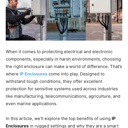
When it comes to protecting electrical and electronic
components, especially in harsh environments, choosing
the right enclosure can make a world of difference. That’s
where
IP Enclosures
come into play. Designed to
withstand tough conditions, they offer excellent
protection for sensitive systems used across industries
like manufacturing, telecommunications, agriculture, and
even marine applications.
In this article, we’ll explore the top benefits of using
IP
Enclosures
in rugged settings and why they are a smart