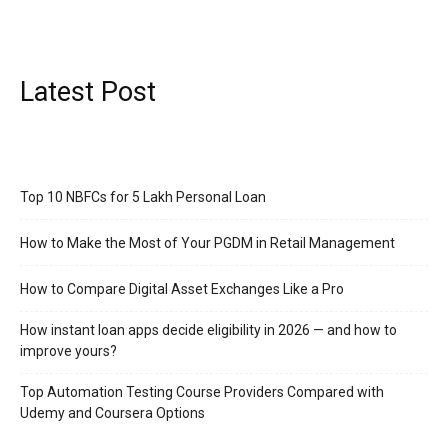
Latest Post
Top 10 NBFCs for 5 Lakh Personal Loan
How to Make the Most of Your PGDM in Retail Management
How to Compare Digital Asset Exchanges Like a Pro
How instant loan apps decide eligibility in 2026 — and how to
improve yours?
Top Automation Testing Course Providers Compared with
Udemy and Coursera Options