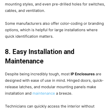
mounting styles, and even pre-drilled holes for switches,
cables, and ventilation.
Some manufacturers also offer color-coding or branding
options, which is helpful for large installations where
quick identification matters.
8. Easy Installation and
Maintenance
Despite being incredibly tough, most
IP Enclosures
are
designed with ease of use in mind. Hinged doors, quick-
release latches, and modular mounting panels make
installation and
maintenance
a breeze.
Technicians can quickly access the interior without