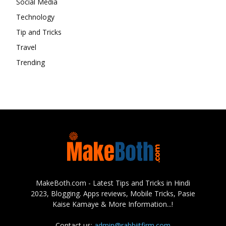
Social Media
Technology
Tip and Tricks
Travel
Trending
MakeBoth.com - Latest Tips and Tricks in Hindi
2023, Blogging. Apps reviews, Mobile Tricks, Pasie
Kaise Kamaye & More Information...!
Contact us:
admin@rabbiitfirm.com