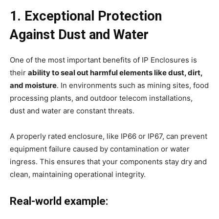
1. Exceptional Protection
Against Dust and Water
One of the most important benefits of IP Enclosures is
their
ability to seal out harmful elements like dust, dirt,
and moisture
. In environments such as mining sites, food
processing plants, and outdoor telecom installations,
dust and water are constant threats.
A properly rated enclosure, like IP66 or IP67, can prevent
equipment failure caused by contamination or water
ingress. This ensures that your components stay dry and
clean, maintaining operational integrity.
Real-world example: