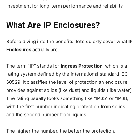
investment for long-term performance and reliability.
What Are IP Enclosures?
Before diving into the benefits, let’s quickly cover what
IP
Enclosures
actually are.
The term “IP” stands for
Ingress Protection
, which is a
rating system defined by the international standard IEC
60529. It classifies the level of protection an enclosure
provides against solids (like dust) and liquids (like water).
The rating usually looks something like “IP65” or “IP68,”
with the first number indicating protection from solids
and the second number from liquids.
The higher the number, the better the protection.