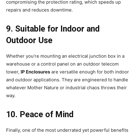
compromising the protection rating, which speeds up
repairs and reduces downtime.
9. Suitable for Indoor and
Outdoor Use
Whether you’re mounting an electrical junction box in a
warehouse or a control panel on an outdoor telecom
tower,
IP Enclosures
are versatile enough for both indoor
and outdoor applications. They are engineered to handle
whatever Mother Nature or industrial chaos throws their
way.
10. Peace of Mind
Finally, one of the most underrated yet powerful benefits