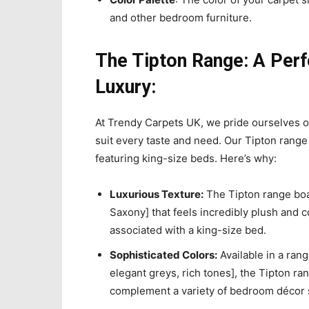
and other bedroom furniture.
The Tipton Range: A Perf
Luxury:
At Trendy Carpets UK, we pride ourselves on
suit every taste and need. Our Tipton range 
featuring king-size beds. Here’s why:
Luxurious Texture:
The Tipton range boast
Saxony] that feels incredibly plush and 
associated with a king-size bed.
Sophisticated Colors:
Available in a range
elegant greys, rich tones], the Tipton ran
complement a variety of bedroom décor s