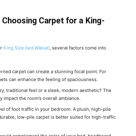
Choosing Carpet for a King-
ur
King Size bed Walsall
, several factors come into
erned carpet can create a stunning focal point. For
rpets can enhance the feeling of spaciousness.
y, traditional feel or a sleek, modern aesthetic? The
tly impact the room’s overall ambiance.
l of foot traffic in your bedroom. A plush, high-pile
urable, low-pile carpet is better suited for high-traffic
 should complement the color of your bed, headboard,