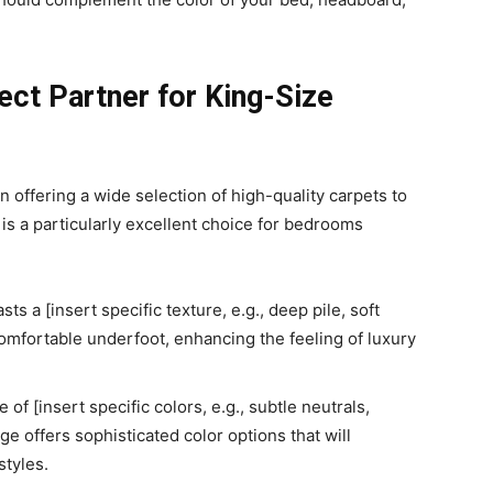
ect Partner for King-Size
 offering a wide selection of high-quality carpets to
is a particularly excellent choice for bedrooms
s a [insert specific texture, e.g., deep pile, soft
comfortable underfoot, enhancing the feeling of luxury
 of [insert specific colors, e.g., subtle neutrals,
ge offers sophisticated color options that will
tyles.