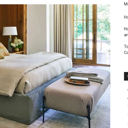
M
Ho
Ho
an
To
C