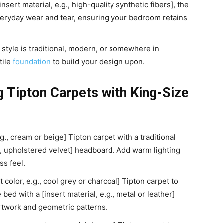
nsert material, e.g., high-quality synthetic fibers], the
veryday wear and tear, ensuring your bedroom retains
style is traditional, modern, or somewhere in
tile
foundation
to build your design upon.
ng Tipton Carpets with King-Size
.g., cream or beige] Tipton carpet with a traditional
g., upholstered velvet] headboard. Add warm lighting
ss feel.
 color, e.g., cool grey or charcoal] Tipton carpet to
bed with a [insert material, e.g., metal or leather]
rtwork and geometric patterns.