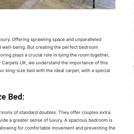
xury. Offering sprawling space and unparalleled
nd well-being. But creating the perfect bedroom
ring plays a crucial role in tying the room together,
dy Carpets UK, we understand the importance of this
ur king-size bed with the ideal carpet, with a special
ze Bed:
rsions of standard doubles. They offer couples extra
vide a greater sense of luxury. A spacious bedroom is
 allowing for comfortable movement and preventing the