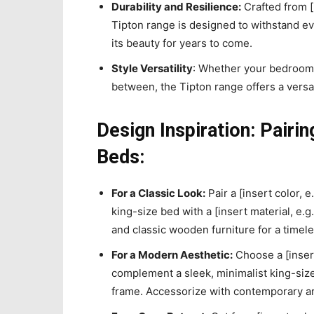
Durability and Resilience:
Crafted from [i
Tipton range is designed to withstand e
its beauty for years to come.
Style Versatility
: Whether your bedroom 
between, the Tipton range offers a versa
Design Inspiration: Pairi
Beds:
For a Classic Look:
Pair a [insert color, e
king-size bed with a [insert material, e.
and classic wooden furniture for a timele
For a Modern Aesthetic:
Choose a [insert
complement a sleek, minimalist king-size 
frame. Accessorize with contemporary a