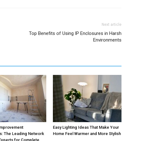
Next article
Top Benefits of Using IP Enclosures in Harsh
Environments
Improvement
Easy Lighting Ideas That Make Your
s: The Leading Network
Home Feel Warmer and More Stylish
 Experts for Complete