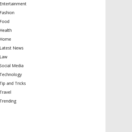
Entertainment
Fashion
Food
Health
Home
Latest News
Law
Social Media
Technology
Tip and Tricks
Travel
Trending