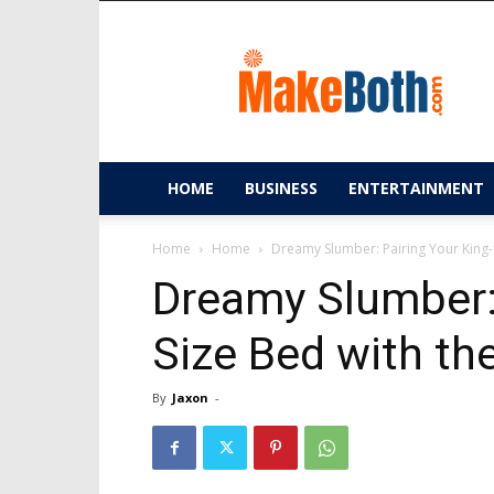
MakeBoth.com
HOME
BUSINESS
ENTERTAINMENT
Home
Home
Dreamy Slumber: Pairing Your King-
Dreamy Slumber: 
Size Bed with th
By
Jaxon
-