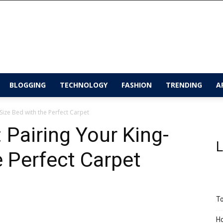
BLOGGING
TECHNOLOGY
FASHION
TRENDING
A
Size Bed with the Perfect Carpet
Pairing Your King-
L
e Perfect Carpet
To
Ho