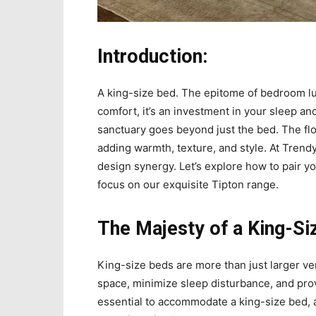
Introduction:
A king-size bed. The epitome of bedroom lu
comfort, it’s an investment in your sleep a
sanctuary goes beyond just the bed. The floo
adding warmth, texture, and style. At Tren
design synergy. Let’s explore how to pair yo
focus on our exquisite Tipton range.
The Majesty of a King-Si
King-size beds are more than just larger ve
space, minimize sleep disturbance, and pro
essential to accommodate a king-size bed,