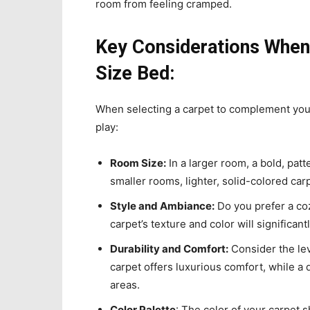
room from feeling cramped.
Key Considerations When 
Size Bed:
When selecting a carpet to complement yo
play:
Room Size:
In a larger room, a bold, patt
smaller rooms, lighter, solid-colored ca
Style and Ambiance:
Do you prefer a coz
carpet’s texture and color will significan
Durability and Comfort:
Consider the leve
carpet offers luxurious comfort, while a d
areas.
Color Palette
: The color of your carpet