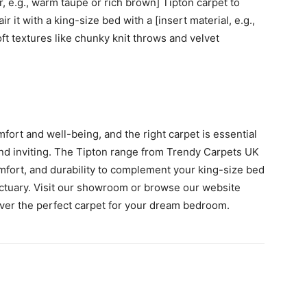
r, e.g., warm taupe or rich brown] Tipton carpet to
r it with a king-size bed with a [insert material, e.g.,
ft textures like chunky knit throws and velvet
fort and well-being, and the right carpet is essential
 and inviting. The Tipton range from Trendy Carpets UK
omfort, and durability to complement your king-size bed
ctuary. Visit our showroom or browse our website
over the perfect carpet for your dream bedroom.