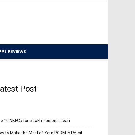
PPS REVIEWS
atest Post
p 10 NBFCs for 5 Lakh Personal Loan
w to Make the Most of Your PGDM in Retail