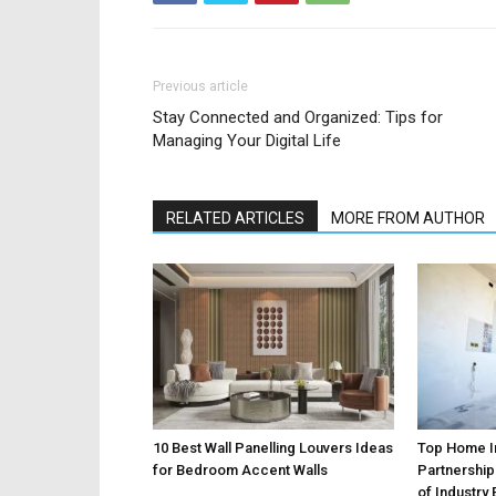
Previous article
Stay Connected and Organized: Tips for
Managing Your Digital Life
RELATED ARTICLES
MORE FROM AUTHOR
10 Best Wall Panelling Louvers Ideas
Top Home 
for Bedroom Accent Walls
Partnership
of Industry