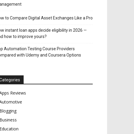
anagement
w to Compare Digital Asset Exchanges Like a Pro
w instant loan apps decide eligibility in 2026 —
d how to improve yours?
p Automation Testing Course Providers
ompared with Udemy and Coursera Options
Categories
Apps Reviews
Automotive
Blogging
Business
Education