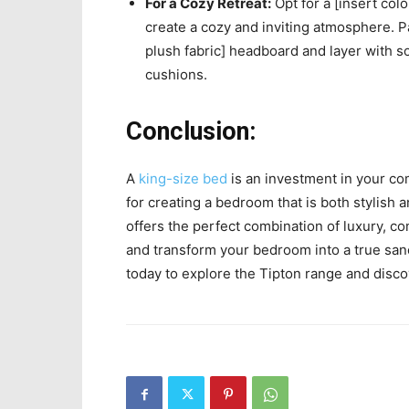
For a Cozy Retreat:
Opt for a [insert colo
create a cozy and inviting atmosphere. Pai
plush fabric] headboard and layer with so
cushions.
Conclusion:
A
king-size bed
is an investment in your com
for creating a bedroom that is both stylish
offers the perfect combination of luxury, c
and transform your bedroom into a true san
today to explore the Tipton range and disc