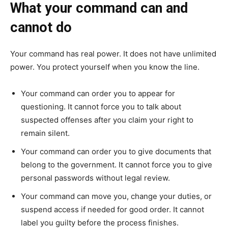
What your command can and
cannot do
Your command has real power. It does not have unlimited
power. You protect yourself when you know the line.
Your command can order you to appear for
questioning. It cannot force you to talk about
suspected offenses after you claim your right to
remain silent.
Your command can order you to give documents that
belong to the government. It cannot force you to give
personal passwords without legal review.
Your command can move you, change your duties, or
suspend access if needed for good order. It cannot
label you guilty before the process finishes.