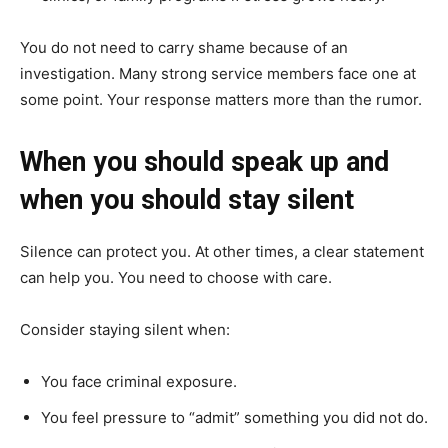
You do not need to carry shame because of an
investigation. Many strong service members face one at
some point. Your response matters more than the rumor.
When you should speak up and
when you should stay silent
Silence can protect you. At other times, a clear statement
can help you. You need to choose with care.
Consider staying silent when:
You face criminal exposure.
You feel pressure to “admit” something you did not do.