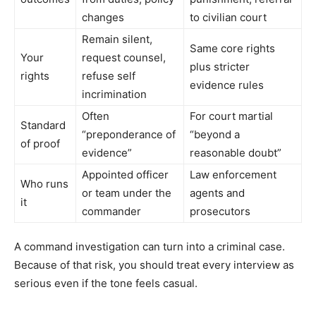
changes
to civilian court
Remain silent,
Same core rights
Your
request counsel,
plus stricter
rights
refuse self
evidence rules
incrimination
Often
For court martial
Standard
“preponderance of
“beyond a
of proof
evidence”
reasonable doubt”
Appointed officer
Law enforcement
Who runs
or team under the
agents and
it
commander
prosecutors
A command investigation can turn into a criminal case.
Because of that risk, you should treat every interview as
serious even if the tone feels casual.