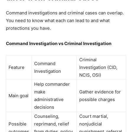
Command investigations and criminal cases can overlap.
You need to know what each can lead to and what
protections you have.
Command Investigation vs Criminal Investigation
Criminal
Command
Feature
Investigation (CID,
Investigation
NCIS, OSI)
Help commander
make
Gather evidence for
Main goal
administrative
possible charges
decisions
Counseling,
Court martial,
Possible
reprimand, relief
nonjudicial
outcomes
from duties, policy
punishment, referral