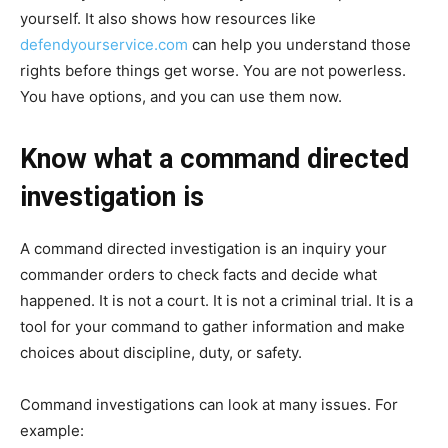
yourself. It also shows how resources like
defendyourservice.com
can help you understand those
rights before things get worse. You are not powerless.
You have options, and you can use them now.
Know what a command directed
investigation is
A command directed investigation is an inquiry your
commander orders to check facts and decide what
happened. It is not a court. It is not a criminal trial. It is a
tool for your command to gather information and make
choices about discipline, duty, or safety.
Command investigations can look at many issues. For
example: