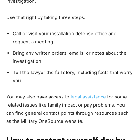
investigation.
Use that right by taking three steps:
Call or visit your installation defense office and
request a meeting.
Bring any written orders, emails, or notes about the
investigation.
Tell the lawyer the full story, including facts that worry
you.
You may also have access to
legal assistance
for some
related issues like family impact or pay problems. You
can find general contact points through resources such
as the Military OneSource website.