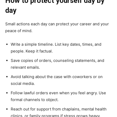
How to protect yourself day by
day
Small actions each day can protect your career and your
peace of mind.
Write a simple timeline. List key dates, times, and
people. Keep it factual.
Save copies of orders, counseling statements, and
relevant emails.
Avoid talking about the case with coworkers or on
social media.
Follow lawful orders even when you feel angry. Use
formal channels to object.
Reach out for support from chaplains, mental health
clinics, or family programs if stress grows heavy.