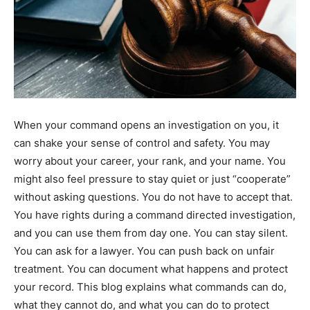
When your command opens an investigation on you, it
can shake your sense of control and safety. You may
worry about your career, your rank, and your name. You
might also feel pressure to stay quiet or just “cooperate”
without asking questions. You do not have to accept that.
You have rights during a command directed investigation,
and you can use them from day one. You can stay silent.
You can ask for a lawyer. You can push back on unfair
treatment. You can document what happens and protect
your record. This blog explains what commands can do,
what they cannot do, and what you can do to protect