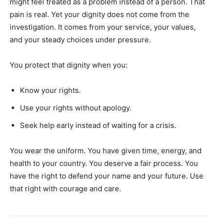
might feel treated as a problem instead of a person. That
pain is real. Yet your dignity does not come from the
investigation. It comes from your service, your values,
and your steady choices under pressure.
You protect that dignity when you:
Know your rights.
Use your rights without apology.
Seek help early instead of waiting for a crisis.
You wear the uniform. You have given time, energy, and
health to your country. You deserve a fair process. You
have the right to defend your name and your future. Use
that right with courage and care.