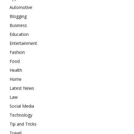
Automotive
Blogging
Business
Education
Entertainment
Fashion
Food
Health
Home
Latest News
Law
Social Media
Technology
Tip and Tricks
Travel