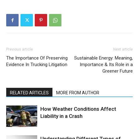
Previous article
Next article
The Importance Of Preserving
Sustainable Energy: Meaning,
Evidence In Trucking Litigation
Importance & Its Role in a
Greener Future
RELATED ARTICLES
MORE FROM AUTHOR
How Weather Conditions Affect
Liability in a Crash
Understanding Different Types of