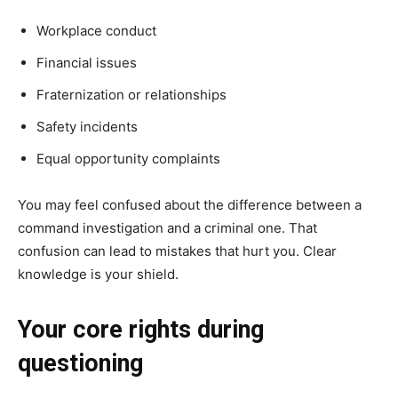
Workplace conduct
Financial issues
Fraternization or relationships
Safety incidents
Equal opportunity complaints
You may feel confused about the difference between a
command investigation and a criminal one. That
confusion can lead to mistakes that hurt you. Clear
knowledge is your shield.
Your core rights during
questioning