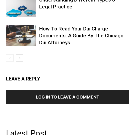
Legal Practice
How To Read Your Dui Charge
Documents: A Guide By The Chicago
Dui Attorneys
LEAVE A REPLY
LOG IN TO LEAVE A COMMENT
Latest Post