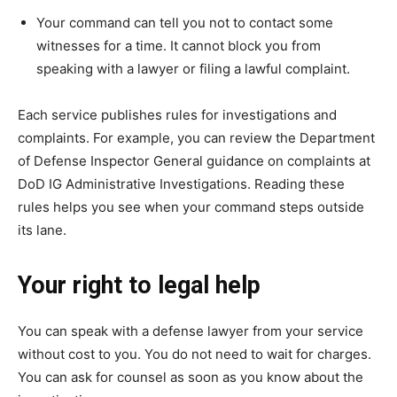
Your command can tell you not to contact some
witnesses for a time. It cannot block you from
speaking with a lawyer or filing a lawful complaint.
Each service publishes rules for investigations and
complaints. For example, you can review the Department
of Defense Inspector General guidance on complaints at
DoD IG Administrative Investigations. Reading these
rules helps you see when your command steps outside
its lane.
Your right to legal help
You can speak with a defense lawyer from your service
without cost to you. You do not need to wait for charges.
You can ask for counsel as soon as you know about the