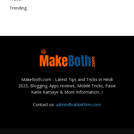
Trending
MakeBoth.com - Latest Tips and Tricks in Hindi
2023, Blogging. Apps reviews, Mobile Tricks, Pasie
Kaise Kamaye & More Information...!
Contact us:
admin@rabbiitfirm.com