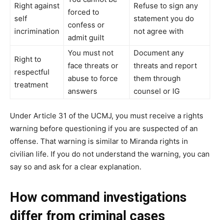
Right against
Refuse to sign any
forced to
self
statement you do
confess or
incrimination
not agree with
admit guilt
You must not
Document any
Right to
face threats or
threats and report
respectful
abuse to force
them through
treatment
answers
counsel or IG
Under Article 31 of the UCMJ, you must receive a rights
warning before questioning if you are suspected of an
offense. That warning is similar to Miranda rights in
civilian life. If you do not understand the warning, you can
say so and ask for a clear explanation.
How command investigations
differ from criminal cases