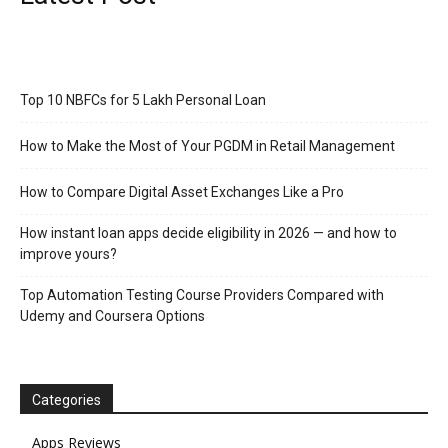
Top 10 NBFCs for 5 Lakh Personal Loan
How to Make the Most of Your PGDM in Retail Management
How to Compare Digital Asset Exchanges Like a Pro
How instant loan apps decide eligibility in 2026 — and how to
improve yours?
Top Automation Testing Course Providers Compared with
Udemy and Coursera Options
Categories
Apps Reviews