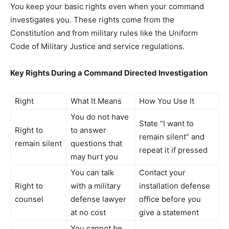
You keep your basic rights even when your command
investigates you. These rights come from the
Constitution and from military rules like the Uniform
Code of Military Justice and service regulations.
Key Rights During a Command Directed Investigation
Right
What It Means
How You Use It
You do not have
State “I want to
Right to
to answer
remain silent” and
remain silent
questions that
repeat it if pressed
may hurt you
You can talk
Contact your
Right to
with a military
installation defense
counsel
defense lawyer
office before you
at no cost
give a statement
You cannot be