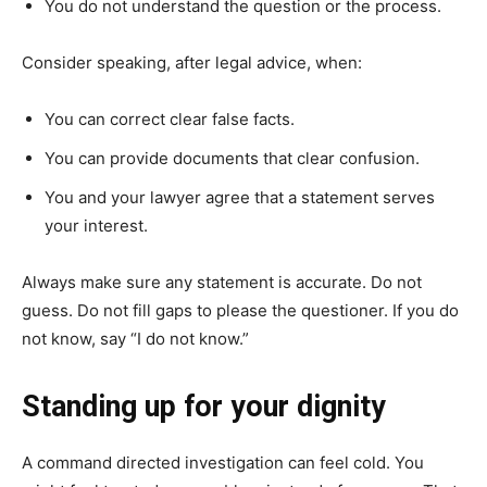
You do not understand the question or the process.
Consider speaking, after legal advice, when:
You can correct clear false facts.
You can provide documents that clear confusion.
You and your lawyer agree that a statement serves
your interest.
Always make sure any statement is accurate. Do not
guess. Do not fill gaps to please the questioner. If you do
not know, say “I do not know.”
Standing up for your dignity
A command directed investigation can feel cold. You