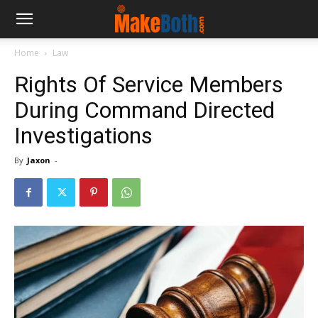
Home
Law
Rights Of Service Members
During Command Directed
Investigations
By
Jaxon
-