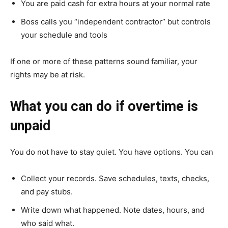
You are paid cash for extra hours at your normal rate
Boss calls you “independent contractor” but controls
your schedule and tools
If one or more of these patterns sound familiar, your
rights may be at risk.
What you can do if overtime is
unpaid
You do not have to stay quiet. You have options. You can
Collect your records. Save schedules, texts, checks,
and pay stubs.
Write down what happened. Note dates, hours, and
who said what.