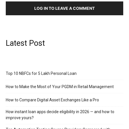
LOG IN TO LEAVE A COMMENT
Latest Post
Top 10 NBFCs for 5 Lakh Personal Loan
How to Make the Most of Your PGDM in Retail Management
How to Compare Digital Asset Exchanges Like a Pro
How instant loan apps decide eligibility in 2026 — and how to
improve yours?