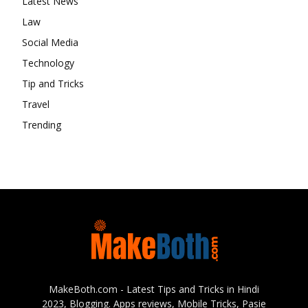
Latest News
Law
Social Media
Technology
Tip and Tricks
Travel
Trending
MakeBoth.com - Latest Tips and Tricks in Hindi
2023, Blogging. Apps reviews, Mobile Tricks, Pasie