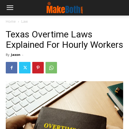
Home
Law
Texas Overtime Laws
Explained For Hourly Workers
By
Jaxon
-