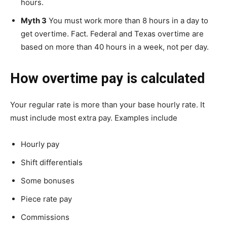
hours.
Myth 3
You must work more than 8 hours in a day to
get overtime. Fact. Federal and Texas overtime are
based on more than 40 hours in a week, not per day.
How overtime pay is calculated
Your regular rate is more than your base hourly rate. It
must include most extra pay. Examples include
Hourly pay
Shift differentials
Some bonuses
Piece rate pay
Commissions