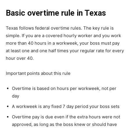
Basic overtime rule in Texas
Texas follows federal overtime rules. The key rule is
simple. If you are a covered hourly worker and you work
more than 40 hours in a workweek, your boss must pay
at least one and one half times your regular rate for every
hour over 40.
Important points about this rule
Overtime is based on hours per workweek, not per
day
A workweek is any fixed 7 day period your boss sets
Overtime pay is due even if the extra hours were not
approved, as long as the boss knew or should have