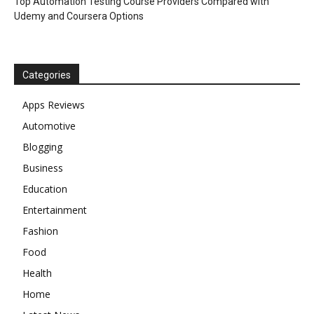
Top Automation Testing Course Providers Compared with
Udemy and Coursera Options
Categories
Apps Reviews
Automotive
Blogging
Business
Education
Entertainment
Fashion
Food
Health
Home