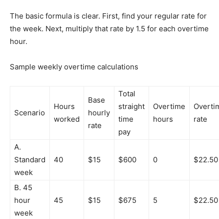
The basic formula is clear. First, find your regular rate for
the week. Next, multiply that rate by 1.5 for each overtime
hour.
Sample weekly overtime calculations
Total
Base
Hours
straight
Overtime
Overti
Scenario
hourly
worked
time
hours
rate
rate
pay
A.
Standard
40
$15
$600
0
$22.50
week
B. 45
hour
45
$15
$675
5
$22.50
week