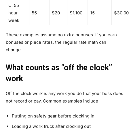
C. 55
hour
55
$20
$1,100
15
$30.00
week
These examples assume no extra bonuses. If you earn
bonuses or piece rates, the regular rate math can
change.
What counts as “off the clock”
work
Off the clock work is any work you do that your boss does
not record or pay. Common examples include
Putting on safety gear before clocking in
Loading a work truck after clocking out