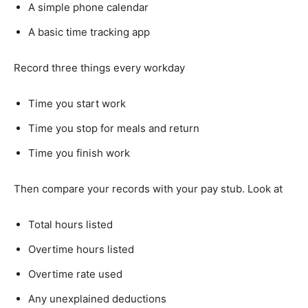
A simple phone calendar
A basic time tracking app
Record three things every workday
Time you start work
Time you stop for meals and return
Time you finish work
Then compare your records with your pay stub. Look at
Total hours listed
Overtime hours listed
Overtime rate used
Any unexplained deductions