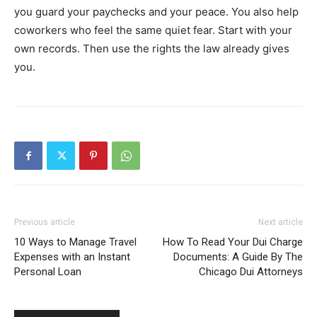
you guard your paychecks and your peace. You also help
coworkers who feel the same quiet fear. Start with your
own records. Then use the rights the law already gives
you.
Previous article
Next article
10 Ways to Manage Travel
How To Read Your Dui Charge
Expenses with an Instant
Documents: A Guide By The
Personal Loan
Chicago Dui Attorneys