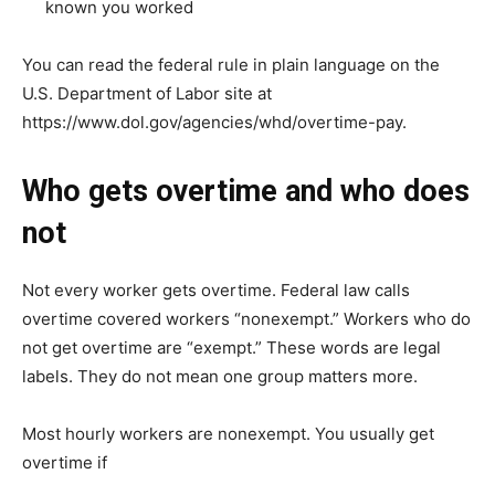
known you worked
You can read the federal rule in plain language on the
U.S. Department of Labor site at
https://www.dol.gov/agencies/whd/overtime-pay.
Who gets overtime and who does
not
Not every worker gets overtime. Federal law calls
overtime covered workers “nonexempt.” Workers who do
not get overtime are “exempt.” These words are legal
labels. They do not mean one group matters more.
Most hourly workers are nonexempt. You usually get
overtime if