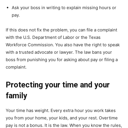
Ask your boss in writing to explain missing hours or
pay.
If this does not fix the problem, you can file a complaint
with the U.S. Department of Labor or the Texas
Workforce Commission. You also have the right to speak
with a trusted advocate or lawyer. The law bans your
boss from punishing you for asking about pay or filing a
complaint.
Protecting your time and your
family
Your time has weight. Every extra hour you work takes
you from your home, your kids, and your rest. Overtime
pay is not a bonus. It is the law. When you know the rules,