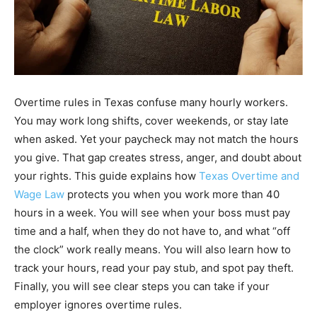
Overtime rules in Texas confuse many hourly workers.
You may work long shifts, cover weekends, or stay late
when asked. Yet your paycheck may not match the hours
you give. That gap creates stress, anger, and doubt about
your rights. This guide explains how
Texas Overtime and
Wage Law
protects you when you work more than 40
hours in a week. You will see when your boss must pay
time and a half, when they do not have to, and what “off
the clock” work really means. You will also learn how to
track your hours, read your pay stub, and spot pay theft.
Finally, you will see clear steps you can take if your
employer ignores overtime rules.