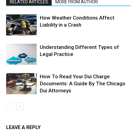
RELATED ARTICLES
MORE FROM AUTHOR
How Weather Conditions Affect
Liability in a Crash
Understanding Different Types of
Legal Practice
How To Read Your Dui Charge
Documents: A Guide By The Chicago
Dui Attorneys
LEAVE A REPLY