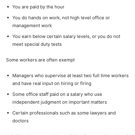
You are paid by the hour
You do hands on work, not high level office or
management work
You earn below certain salary levels, or you do not
meet special duty tests
Some workers are often exempt
Managers who supervise at least two full time workers
and have real input on hiring or firing
Some office staff paid on a salary who use
independent judgment on important matters
Certain professionals such as some lawyers and
doctors