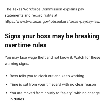
The Texas Workforce Commission explains pay
statements and record rights at
https://www.twc.texas.gov/jobseekers/texas-payday-law.
Signs your boss may be breaking
overtime rules
You may face wage theft and not know it. Watch for these
warning signs.
Boss tells you to clock out and keep working
Time is cut from your timecard with no clear reason
You are moved from hourly to “salary” with no change
in duties