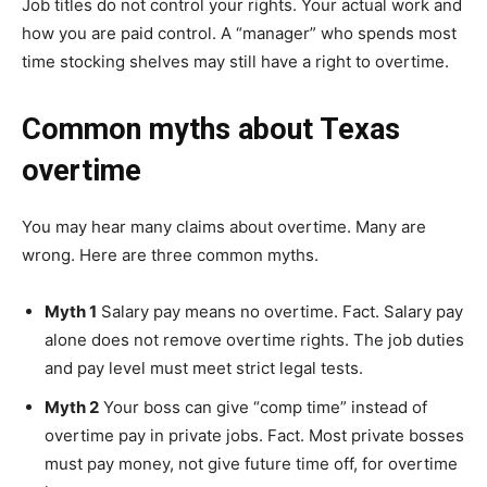
Job titles do not control your rights. Your actual work and
how you are paid control. A “manager” who spends most
time stocking shelves may still have a right to overtime.
Common myths about Texas
overtime
You may hear many claims about overtime. Many are
wrong. Here are three common myths.
Myth 1
Salary pay means no overtime. Fact. Salary pay
alone does not remove overtime rights. The job duties
and pay level must meet strict legal tests.
Myth 2
Your boss can give “comp time” instead of
overtime pay in private jobs. Fact. Most private bosses
must pay money, not give future time off, for overtime