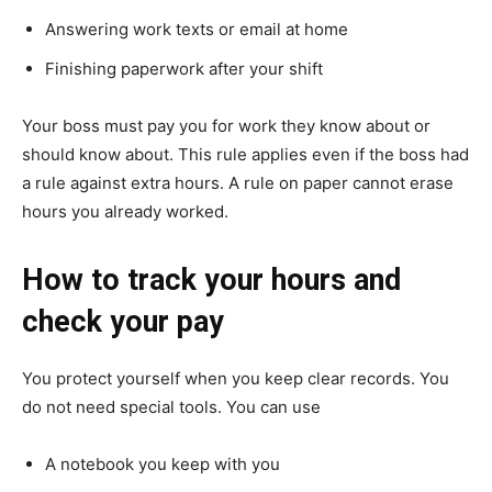
Answering work texts or email at home
Finishing paperwork after your shift
Your boss must pay you for work they know about or
should know about. This rule applies even if the boss had
a rule against extra hours. A rule on paper cannot erase
hours you already worked.
How to track your hours and
check your pay
You protect yourself when you keep clear records. You
do not need special tools. You can use
A notebook you keep with you