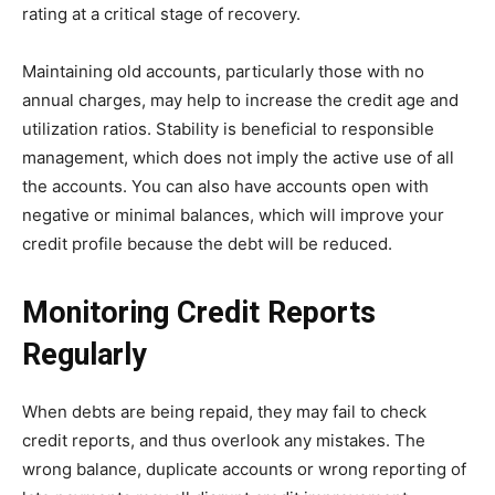
rating at a critical stage of recovery.
Maintaining old accounts, particularly those with no
annual charges, may help to increase the credit age and
utilization ratios. Stability is beneficial to responsible
management, which does not imply the active use of all
the accounts. You can also have accounts open with
negative or minimal balances, which will improve your
credit profile because the debt will be reduced.
Monitoring Credit Reports
Regularly
When debts are being repaid, they may fail to check
credit reports, and thus overlook any mistakes. The
wrong balance, duplicate accounts or wrong reporting of