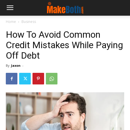
Home
Business
How To Avoid Common
Credit Mistakes While Paying
Off Debt
By
Jaxon
-