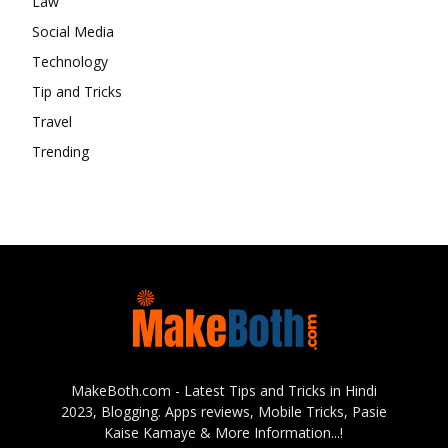
Law
Social Media
Technology
Tip and Tricks
Travel
Trending
MakeBoth.com - Latest Tips and Tricks in Hindi
2023, Blogging. Apps reviews, Mobile Tricks, Pasie
Kaise Kamaye & More Information...!