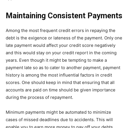
Maintaining Consistent Payments
Among the most frequent credit errors in repaying the
debt is the exigence or lateness of the payment. Only one
late payment would affect your credit score negatively
and this would stay on your credit report in the coming
years. Even though it might be tempting to make a
payment late so as to cater to another payment, payment
history is among the most influential factors in credit
scores. One should keep in mind that ensuring that all
accounts are paid on time should be given importance
during the process of repayment.
Minimum payments might be automated to minimize
cases of missed deadlines due to accidents. This will
enable you to earn more money to pay off your debts