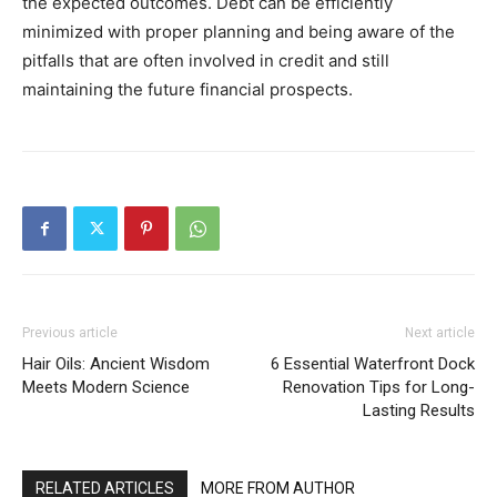
the expected outcomes. Debt can be efficiently
minimized with proper planning and being aware of the
pitfalls that are often involved in credit and still
maintaining the future financial prospects.
Previous article
Next article
Hair Oils: Ancient Wisdom
6 Essential Waterfront Dock
Meets Modern Science
Renovation Tips for Long-
Lasting Results
RELATED ARTICLES
MORE FROM AUTHOR