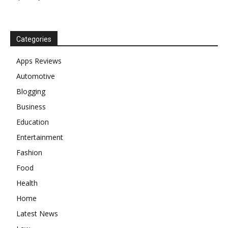
Categories
Apps Reviews
Automotive
Blogging
Business
Education
Entertainment
Fashion
Food
Health
Home
Latest News