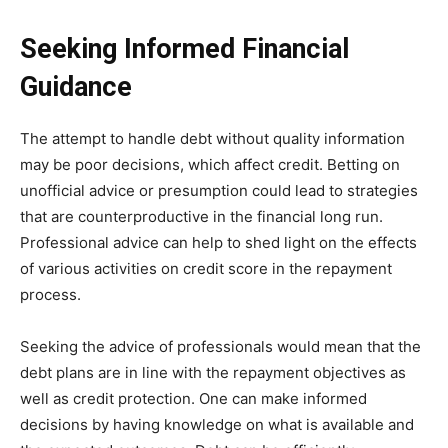
Seeking Informed Financial
Guidance
The attempt to handle debt without quality information
may be poor decisions, which affect credit. Betting on
unofficial advice or presumption could lead to strategies
that are counterproductive in the financial long run.
Professional advice can help to shed light on the effects
of various activities on credit score in the repayment
process.
Seeking the advice of professionals would mean that the
debt plans are in line with the repayment objectives as
well as credit protection. One can make informed
decisions by having knowledge on what is available and