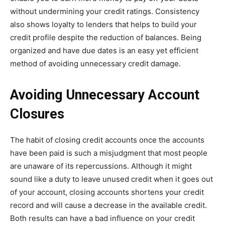
without undermining your credit ratings. Consistency
also shows loyalty to lenders that helps to build your
credit profile despite the reduction of balances. Being
organized and have due dates is an easy yet efficient
method of avoiding unnecessary credit damage.
Avoiding Unnecessary Account
Closures
The habit of closing credit accounts once the accounts
have been paid is such a misjudgment that most people
are unaware of its repercussions. Although it might
sound like a duty to leave unused credit when it goes out
of your account, closing accounts shortens your credit
record and will cause a decrease in the available credit.
Both results can have a bad influence on your credit