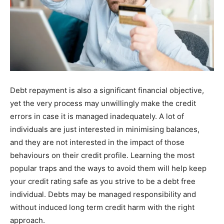
Debt repayment is also a significant financial objective,
yet the very process may unwillingly make the credit
errors in case it is managed inadequately. A lot of
individuals are just interested in minimising balances,
and they are not interested in the impact of those
behaviours on their credit profile. Learning the most
popular traps and the ways to avoid them will help keep
your credit rating safe as you strive to be a debt free
individual. Debts may be managed responsibility and
without induced long term credit harm with the right
approach.