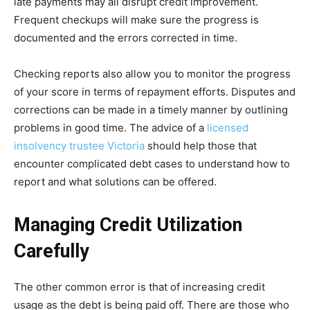
late payments may all disrupt credit improvement.
Frequent checkups will make sure the progress is
documented and the errors corrected in time.
Checking reports also allow you to monitor the progress
of your score in terms of repayment efforts. Disputes and
corrections can be made in a timely manner by outlining
problems in good time. The advice of a
licensed
insolvency trustee Victoria
should help those that
encounter complicated debt cases to understand how to
report and what solutions can be offered.
Managing Credit Utilization
Carefully
The other common error is that of increasing credit
usage as the debt is being paid off. There are those who