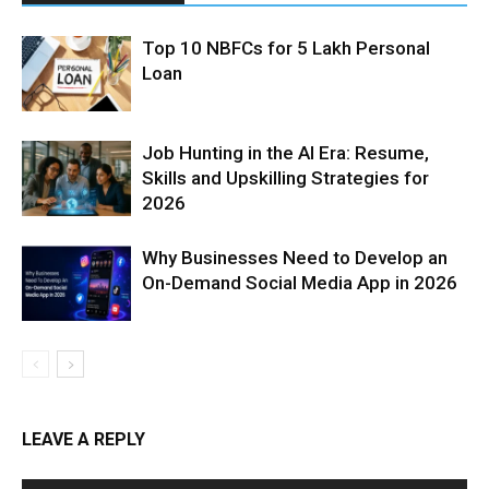
Top 10 NBFCs for 5 Lakh Personal
Loan
Job Hunting in the AI Era: Resume,
Skills and Upskilling Strategies for
2026
Why Businesses Need to Develop an
On-Demand Social Media App in 2026
LEAVE A REPLY