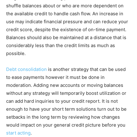
shuffle balances about or who are more dependent on
the available credit to handle cash flow. An increase in
use may indicate financial pressure and can reduce your
credit score, despite the existence of on-time payment.
Balances should also be maintained at a distance that is
considerably less than the credit limits as much as
possible.
Debt consolidation
is another strategy that can be used
to ease payments however it must be done in
moderation. Adding new accounts or moving balances
without any strategy will temporarily boost utilization or
can add hard inquiries to your credit report. It is not
enough to have your short term solutions turn out to be
setbacks in the long term by reviewing how changes
would impact on your general credit picture before you
start acting
.