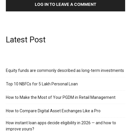
LOG IN TO LEAVE A COMMENT
Latest Post
Equity funds are commonly described as long-term investments
Top 10 NBFCs for 5 Lakh Personal Loan
How to Make the Most of Your PGDM in Retail Management
How to Compare Digital Asset Exchanges Like a Pro
How instant loan apps decide eligibility in 2026 — and how to
improve yours?