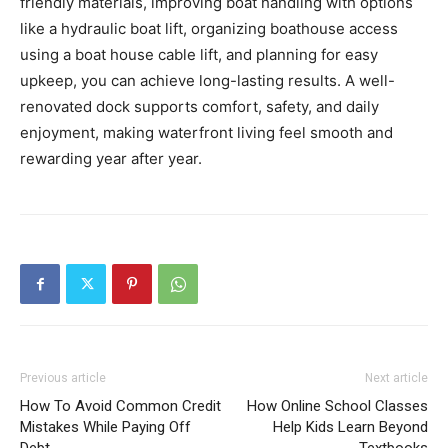
friendly materials, improving boat handling with options
like a hydraulic boat lift, organizing boathouse access
using a boat house cable lift, and planning for easy
upkeep, you can achieve long-lasting results. A well-
renovated dock supports comfort, safety, and daily
enjoyment, making waterfront living feel smooth and
rewarding year after year.
Previous article
Next article
How To Avoid Common Credit
How Online School Classes
Mistakes While Paying Off
Help Kids Learn Beyond
Debt
Textbooks