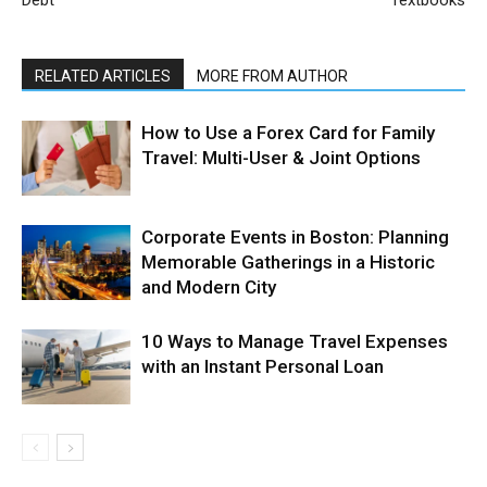
RELATED ARTICLES
MORE FROM AUTHOR
How to Use a Forex Card for Family
Travel: Multi-User & Joint Options
Corporate Events in Boston: Planning
Memorable Gatherings in a Historic
and Modern City
10 Ways to Manage Travel Expenses
with an Instant Personal Loan