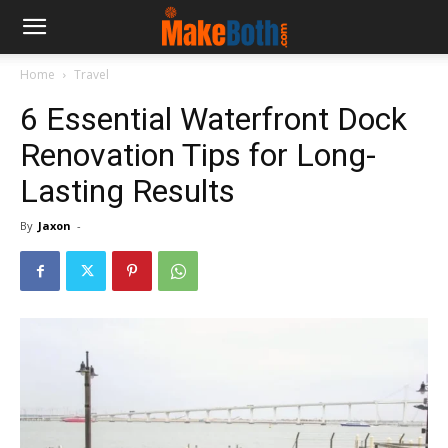
Home
Travel
6 Essential Waterfront Dock
Renovation Tips for Long-
Lasting Results
By
Jaxon
-