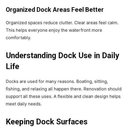
Organized Dock Areas Feel Better
Organized spaces reduce clutter. Clear areas feel calm.
This helps everyone enjoy the waterfront more
comfortably.
Understanding Dock Use in Daily
Life
Docks are used for many reasons. Boating, sitting,
fishing, and relaxing all happen there. Renovation should
support all these uses. A flexible and clean design helps
meet daily needs.
Keeping Dock Surfaces