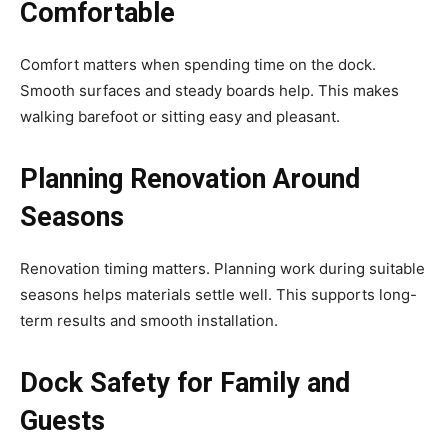
Comfortable
Comfort matters when spending time on the dock.
Smooth surfaces and steady boards help. This makes
walking barefoot or sitting easy and pleasant.
Planning Renovation Around
Seasons
Renovation timing matters. Planning work during suitable
seasons helps materials settle well. This supports long-
term results and smooth installation.
Dock Safety for Family and
Guests