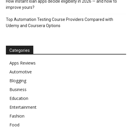
How instant loan apps decide eligibility in 2026 — and how to
improve yours?
Top Automation Testing Course Providers Compared with
Udemy and Coursera Options
Categories
Apps Reviews
Automotive
Blogging
Business
Education
Entertainment
Fashion
Food