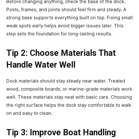
Before changing anything, check the base of the dock.
Posts, frames, and joints should feel firm and steady. A
strong base supports everything built on top. Fixing small
weak spots early helps avoid bigger issues later. This
step sets the foundation for long-lasting results.
Tip 2: Choose Materials That
Handle Water Well
Dock materials should stay steady near water. Treated
wood, composite boards, or marine-grade materials work
well. These materials stay neat with basic care. Choosing
the right surface helps the dock stay comfortable to walk
on and easy to clean.
Tip 3: Improve Boat Handling