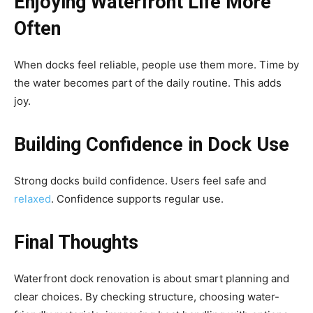
Enjoying Waterfront Life More
Often
When docks feel reliable, people use them more. Time by
the water becomes part of the daily routine. This adds
joy.
Building Confidence in Dock Use
Strong docks build confidence. Users feel safe and
relaxed
. Confidence supports regular use.
Final Thoughts
Waterfront dock renovation is about smart planning and
clear choices. By checking structure, choosing water-