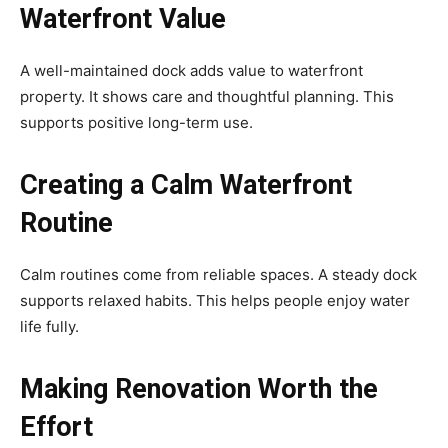
Waterfront Value
A well-maintained dock adds value to waterfront
property. It shows care and thoughtful planning. This
supports positive long-term use.
Creating a Calm Waterfront
Routine
Calm routines come from reliable spaces. A steady dock
supports relaxed habits. This helps people enjoy water
life fully.
Making Renovation Worth the
Effort