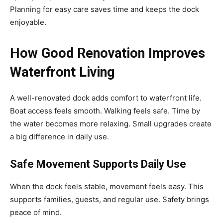
Planning for easy care saves time and keeps the dock
enjoyable.
How Good Renovation Improves
Waterfront Living
A well-renovated dock adds comfort to waterfront life.
Boat access feels smooth. Walking feels safe. Time by
the water becomes more relaxing. Small upgrades create
a big difference in daily use.
Safe Movement Supports Daily Use
When the dock feels stable, movement feels easy. This
supports families, guests, and regular use. Safety brings
peace of mind.