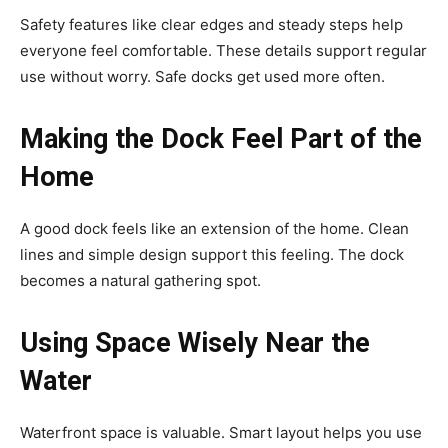
Safety features like clear edges and steady steps help
everyone feel comfortable. These details support regular
use without worry. Safe docks get used more often.
Making the Dock Feel Part of the
Home
A good dock feels like an extension of the home. Clean
lines and simple design support this feeling. The dock
becomes a natural gathering spot.
Using Space Wisely Near the
Water
Waterfront space is valuable. Smart layout helps you use