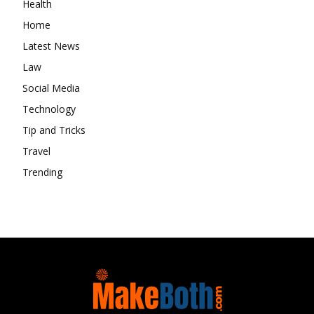
Health
Home
Latest News
Law
Social Media
Technology
Tip and Tricks
Travel
Trending