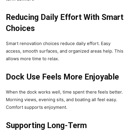
Reducing Daily Effort With Smart
Choices
Smart renovation choices reduce daily effort. Easy
access, smooth surfaces, and organized areas help. This
allows more time to relax.
Dock Use Feels More Enjoyable
When the dock works well, time spent there feels better.
Morning views, evening sits, and boating all feel easy.
Comfort supports enjoyment.
Supporting Long-Term