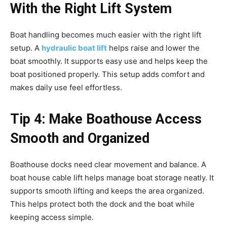
With the Right Lift System
Boat handling becomes much easier with the right lift
setup. A
hydraulic boat lift
helps raise and lower the
boat smoothly. It supports easy use and helps keep the
boat positioned properly. This setup adds comfort and
makes daily use feel effortless.
Tip 4: Make Boathouse Access
Smooth and Organized
Boathouse docks need clear movement and balance. A
boat house cable lift helps manage boat storage neatly. It
supports smooth lifting and keeps the area organized.
This helps protect both the dock and the boat while
keeping access simple.