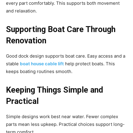
every part comfortably. This supports both movement
and relaxation.
Supporting Boat Care Through
Renovation
Good dock design supports boat care. Easy access and a
stable
boat house cable lift
help protect boats. This
keeps boating routines smooth.
Keeping Things Simple and
Practical
Simple designs work best near water. Fewer complex
parts mean less upkeep. Practical choices support long-
term comfort.