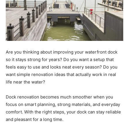
Are you thinking about improving your waterfront dock
so it stays strong for years? Do you want a setup that
feels easy to use and looks neat every season? Do you
want simple renovation ideas that actually work in real
life near the water?
Dock renovation becomes much smoother when you
focus on smart planning, strong materials, and everyday
comfort. With the right steps, your dock can stay reliable
and pleasant for a long time.