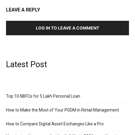
LEAVE A REPLY
LOG IN TO LEAVE A COMMENT
Latest Post
Top 10 NBFCs for 5 Lakh Personal Loan
How to Make the Most of Your PGDM in Retail Management
How to Compare Digital Asset Exchanges Like a Pro