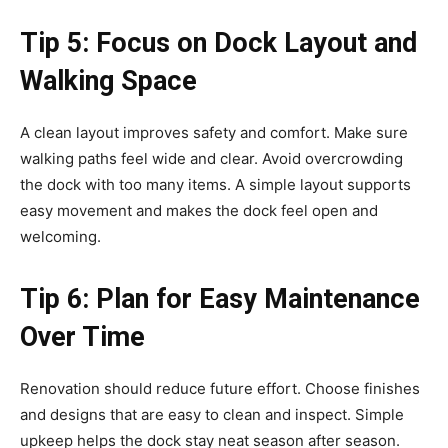
Tip 5: Focus on Dock Layout and
Walking Space
A clean layout improves safety and comfort. Make sure
walking paths feel wide and clear. Avoid overcrowding
the dock with too many items. A simple layout supports
easy movement and makes the dock feel open and
welcoming.
Tip 6: Plan for Easy Maintenance
Over Time
Renovation should reduce future effort. Choose finishes
and designs that are easy to clean and inspect. Simple
upkeep helps the dock stay neat season after season.