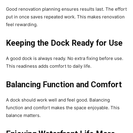
Good renovation planning ensures results last. The effort
put in once saves repeated work. This makes renovation
feel rewarding.
Keeping the Dock Ready for Use
A good dock is always ready. No extra fixing before use.
This readiness adds comfort to daily life.
Balancing Function and Comfort
A dock should work well and feel good. Balancing
function and comfort makes the space enjoyable. This
balance matters.