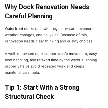
Why Dock Renovation Needs
Careful Planning
Waterfront docks deal with regular water movement,
weather changes, and daily use. Because of this,
renovation needs clear thinking and quality choices.
A well-renovated dock supports safe movement, easy
boat handling, and relaxed time by the water. Planning
properly helps avoid repeated work and keeps
maintenance simple.
Tip 1: Start With a Strong
Structural Check