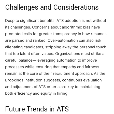
Challenges and Considerations
Despite significant benefits, ATS adoption is not without
its challenges. Concerns about algorithmic bias have
prompted calls for greater transparency in how resumes
are parsed and ranked. Over-automation can also risk
alienating candidates, stripping away the personal touch
that top talent often values. Organizations must strike a
careful balance—leveraging automation to improve
processes while ensuring that empathy and fairness
remain at the core of their recruitment approach. As the
Brookings Institution suggests, continuous evaluation
and adjustment of ATS criteria are key to maintaining
both efficiency and equity in hiring.
Future Trends in ATS