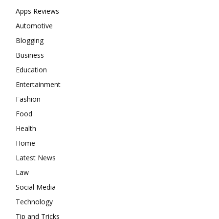
Apps Reviews
Automotive
Blogging
Business
Education
Entertainment
Fashion
Food
Health
Home
Latest News
Law
Social Media
Technology
Tip and Tricks