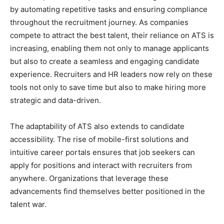
by automating repetitive tasks and ensuring compliance
throughout the recruitment journey. As companies
compete to attract the best talent, their reliance on ATS is
increasing, enabling them not only to manage applicants
but also to create a seamless and engaging candidate
experience. Recruiters and HR leaders now rely on these
tools not only to save time but also to make hiring more
strategic and data-driven.
The adaptability of ATS also extends to candidate
accessibility. The rise of mobile-first solutions and
intuitive career portals ensures that job seekers can
apply for positions and interact with recruiters from
anywhere. Organizations that leverage these
advancements find themselves better positioned in the
talent war.