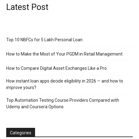
Latest Post
Top 10 NBFCs for 5 Lakh Personal Loan
How to Make the Most of Your PGDM in Retail Management
How to Compare Digital Asset Exchanges Like a Pro
How instant loan apps decide eligibility in 2026 — and how to
improve yours?
Top Automation Testing Course Providers Compared with
Udemy and Coursera Options
Categories