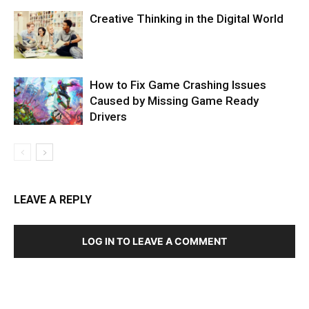
Creative Thinking in the Digital World
How to Fix Game Crashing Issues
Caused by Missing Game Ready
Drivers
LEAVE A REPLY
LOG IN TO LEAVE A COMMENT