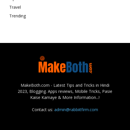
Travel
Trending
MakeBoth.com - Latest Tips and Tricks in Hindi
2023, Blogging. Apps reviews, Mobile Tricks, Pasie
Kaise Kamaye & More Information...!
Contact us:
admin@rabbiitfirm.com