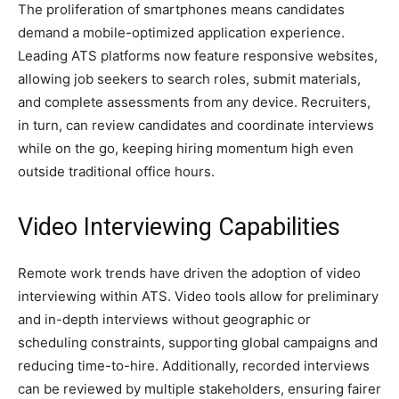
The proliferation of smartphones means candidates
demand a mobile-optimized application experience.
Leading ATS platforms now feature responsive websites,
allowing job seekers to search roles, submit materials,
and complete assessments from any device. Recruiters,
in turn, can review candidates and coordinate interviews
while on the go, keeping hiring momentum high even
outside traditional office hours.
Video Interviewing Capabilities
Remote work trends have driven the adoption of video
interviewing within ATS. Video tools allow for preliminary
and in-depth interviews without geographic or
scheduling constraints, supporting global campaigns and
reducing time-to-hire. Additionally, recorded interviews
can be reviewed by multiple stakeholders, ensuring fairer