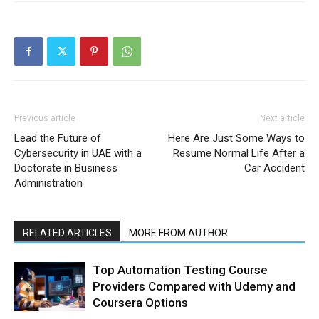
Previous article
Next article
Lead the Future of
Here Are Just Some Ways to
Cybersecurity in UAE with a
Resume Normal Life After a
Doctorate in Business
Car Accident
Administration
RELATED ARTICLES
MORE FROM AUTHOR
Top Automation Testing Course
Providers Compared with Udemy and
Coursera Options