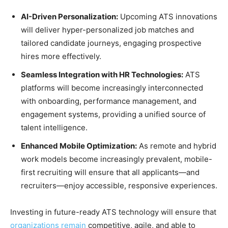
AI-Driven Personalization:
Upcoming ATS innovations
will deliver hyper-personalized job matches and
tailored candidate journeys, engaging prospective
hires more effectively.
Seamless Integration with HR Technologies:
ATS
platforms will become increasingly interconnected
with onboarding, performance management, and
engagement systems, providing a unified source of
talent intelligence.
Enhanced Mobile Optimization:
As remote and hybrid
work models become increasingly prevalent, mobile-
first recruiting will ensure that all applicants—and
recruiters—enjoy accessible, responsive experiences.
Investing in future-ready ATS technology will ensure that
organizations remain
competitive, agile, and able to