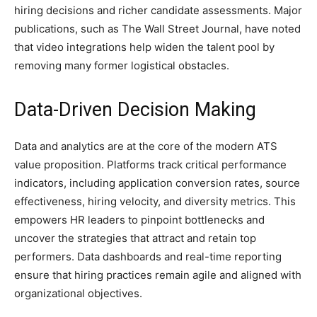
hiring decisions and richer candidate assessments. Major
publications, such as The Wall Street Journal, have noted
that video integrations help widen the talent pool by
removing many former logistical obstacles.
Data-Driven Decision Making
Data and analytics are at the core of the modern ATS
value proposition. Platforms track critical performance
indicators, including application conversion rates, source
effectiveness, hiring velocity, and diversity metrics. This
empowers HR leaders to pinpoint bottlenecks and
uncover the strategies that attract and retain top
performers. Data dashboards and real-time reporting
ensure that hiring practices remain agile and aligned with
organizational objectives.