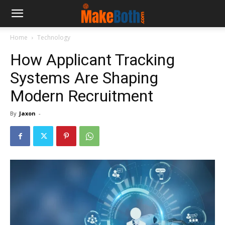
Home
Technology
How Applicant Tracking
Systems Are Shaping
Modern Recruitment
By
Jaxon
-