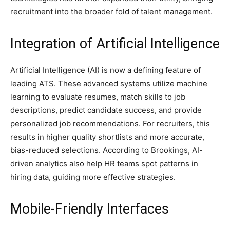
recruitment into the broader fold of talent management.
Integration of Artificial Intelligence
Artificial Intelligence (AI) is now a defining feature of
leading ATS. These advanced systems utilize machine
learning to evaluate resumes, match skills to job
descriptions, predict candidate success, and provide
personalized job recommendations. For recruiters, this
results in higher quality shortlists and more accurate,
bias-reduced selections. According to Brookings, AI-
driven analytics also help HR teams spot patterns in
hiring data, guiding more effective strategies.
Mobile-Friendly Interfaces