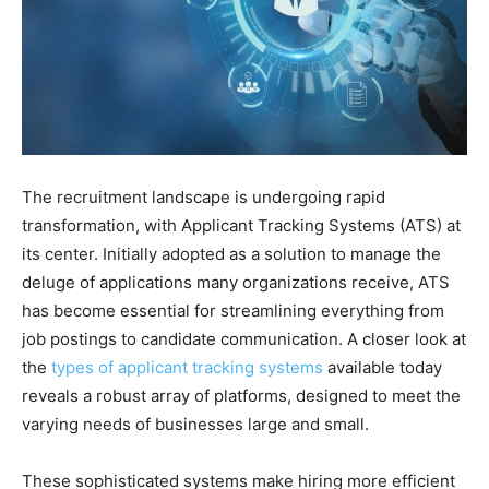
The recruitment landscape is undergoing rapid
transformation, with Applicant Tracking Systems (ATS) at
its center. Initially adopted as a solution to manage the
deluge of applications many organizations receive, ATS
has become essential for streamlining everything from
job postings to candidate communication. A closer look at
the
types of applicant tracking systems
available today
reveals a robust array of platforms, designed to meet the
varying needs of businesses large and small.
These sophisticated systems make hiring more efficient