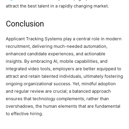
attract the best talent in a rapidly changing market.
Conclusion
Applicant Tracking Systems
play a central role in modern
recruitment, delivering much-needed automation,
enhanced candidate experiences, and actionable
insights. By embracing AI, mobile capabilities, and
integrated video tools, employers are better equipped to
attract and retain talented individuals, ultimately fostering
ongoing organizational success. Yet, mindful adoption
and regular review are crucial; a balanced approach
ensures that technology complements, rather than
overshadows, the human elements that are fundamental
to effective hiring.