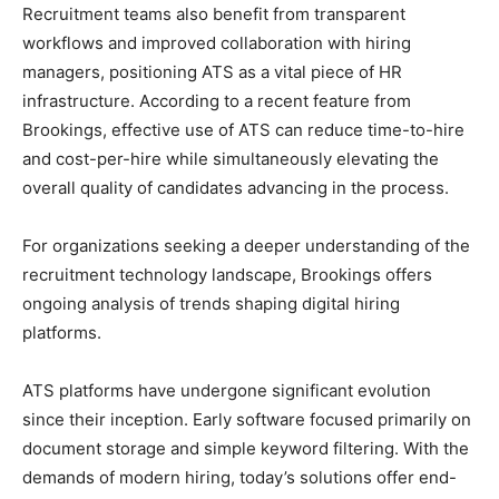
Recruitment teams also benefit from transparent
workflows and improved collaboration with hiring
managers, positioning ATS as a vital piece of HR
infrastructure. According to a recent feature from
Brookings, effective use of ATS can reduce time-to-hire
and cost-per-hire while simultaneously elevating the
overall quality of candidates advancing in the process.
For organizations seeking a deeper understanding of the
recruitment technology landscape, Brookings offers
ongoing analysis of trends shaping digital hiring
platforms.
ATS platforms have undergone significant evolution
since their inception. Early software focused primarily on
document storage and simple keyword filtering. With the
demands of modern hiring, today’s solutions offer end-