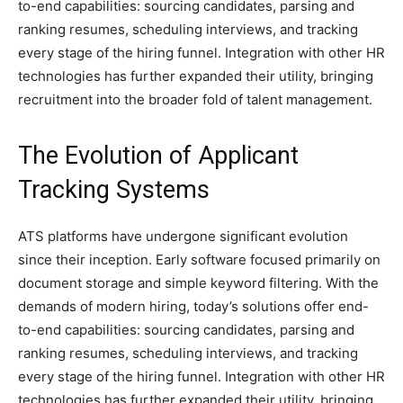
to-end capabilities: sourcing candidates, parsing and
ranking resumes, scheduling interviews, and tracking
every stage of the hiring funnel. Integration with other HR
technologies has further expanded their utility, bringing
recruitment into the broader fold of talent management.
The Evolution of Applicant
Tracking Systems
ATS platforms have undergone significant evolution
since their inception. Early software focused primarily on
document storage and simple keyword filtering. With the
demands of modern hiring, today’s solutions offer end-
to-end capabilities: sourcing candidates, parsing and
ranking resumes, scheduling interviews, and tracking
every stage of the hiring funnel. Integration with other HR
technologies has further expanded their utility, bringing