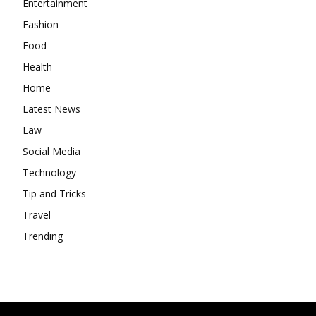
Entertainment
Fashion
Food
Health
Home
Latest News
Law
Social Media
Technology
Tip and Tricks
Travel
Trending