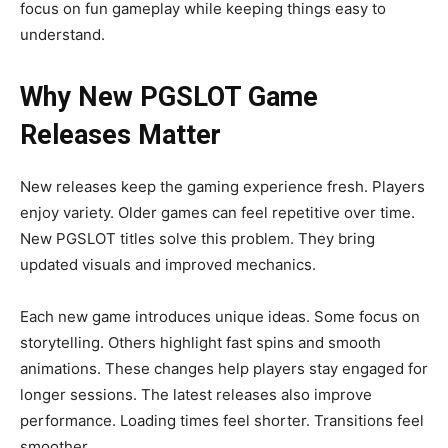
focus on fun gameplay while keeping things easy to
understand.
Why New PGSLOT Game
Releases Matter
New releases keep the gaming experience fresh. Players
enjoy variety. Older games can feel repetitive over time.
New PGSLOT titles solve this problem. They bring
updated visuals and improved mechanics.
Each new game introduces unique ideas. Some focus on
storytelling. Others highlight fast spins and smooth
animations. These changes help players stay engaged for
longer sessions. The latest releases also improve
performance. Loading times feel shorter. Transitions feel
smoother.