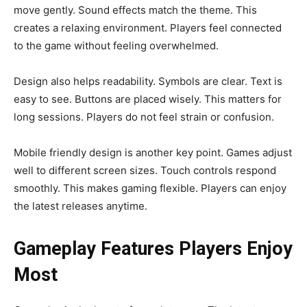
move gently. Sound effects match the theme. This
creates a relaxing environment. Players feel connected
to the game without feeling overwhelmed.
Design also helps readability. Symbols are clear. Text is
easy to see. Buttons are placed wisely. This matters for
long sessions. Players do not feel strain or confusion.
Mobile friendly design is another key point. Games adjust
well to different screen sizes. Touch controls respond
smoothly. This makes gaming flexible. Players can enjoy
the latest releases anytime.
Gameplay Features Players Enjoy
Most