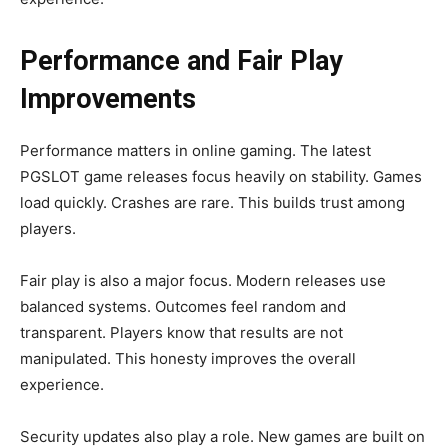
Performance and Fair Play
Improvements
Performance matters in online gaming. The latest
PGSLOT game releases focus heavily on stability. Games
load quickly. Crashes are rare. This builds trust among
players.
Fair play is also a major focus. Modern releases use
balanced systems. Outcomes feel random and
transparent. Players know that results are not
manipulated. This honesty improves the overall
experience.
Security updates also play a role. New games are built on