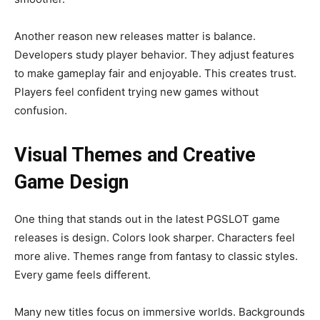
Another reason new releases matter is balance.
Developers study player behavior. They adjust features
to make gameplay fair and enjoyable. This creates trust.
Players feel confident trying new games without
confusion.
Visual Themes and Creative
Game Design
One thing that stands out in the latest PGSLOT game
releases is design. Colors look sharper. Characters feel
more alive. Themes range from fantasy to classic styles.
Every game feels different.
Many new titles focus on immersive worlds. Backgrounds