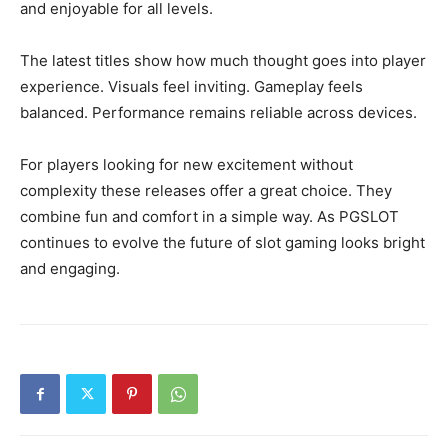
and enjoyable for all levels.
The latest titles show how much thought goes into player
experience. Visuals feel inviting. Gameplay feels
balanced. Performance remains reliable across devices.
For players looking for new excitement without
complexity these releases offer a great choice. They
combine fun and comfort in a simple way. As PGSLOT
continues to evolve the future of slot gaming looks bright
and engaging.