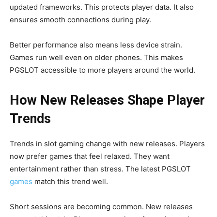
updated frameworks. This protects player data. It also
ensures smooth connections during play.
Better performance also means less device strain.
Games run well even on older phones. This makes
PGSLOT accessible to more players around the world.
How New Releases Shape Player
Trends
Trends in slot gaming change with new releases. Players
now prefer games that feel relaxed. They want
entertainment rather than stress. The latest PGSLOT
games
match this trend well.
Short sessions are becoming common. New releases