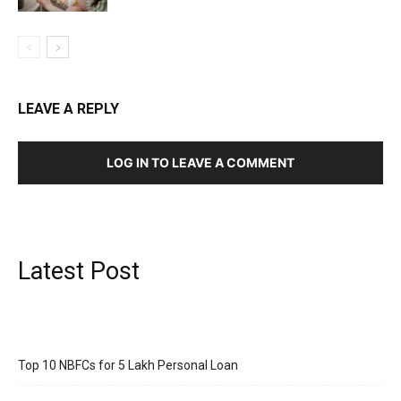
LEAVE A REPLY
LOG IN TO LEAVE A COMMENT
Latest Post
Top 10 NBFCs for 5 Lakh Personal Loan