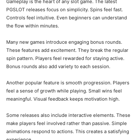
Gameplay is the heart of any slot game. The latest
PGSLOT releases focus on simplicity. Spins feel fast.
Controls feel intuitive. Even beginners can understand
the flow within minutes.
Many new games introduce engaging bonus rounds.
These features add excitement. They break the regular
spin pattern. Players feel rewarded for staying active.
Bonus rounds also add variety to each session.
Another popular feature is smooth progression. Players
feel a sense of growth while playing. Small wins feel
meaningful. Visual feedback keeps motivation high.
Some releases also include interactive elements. These
make players feel involved rather than passive. Simple
animations respond to actions. This creates a satisfying
experience.