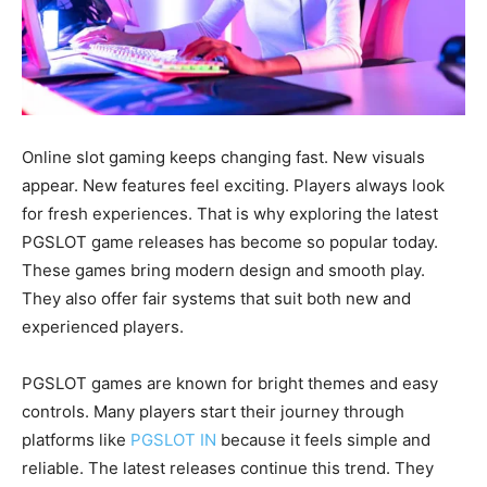
Online slot gaming keeps changing fast. New visuals
appear. New features feel exciting. Players always look
for fresh experiences. That is why exploring the latest
PGSLOT game releases has become so popular today.
These games bring modern design and smooth play.
They also offer fair systems that suit both new and
experienced players.
PGSLOT games are known for bright themes and easy
controls. Many players start their journey through
platforms like
PGSLOT IN
because it feels simple and
reliable. The latest releases continue this trend. They