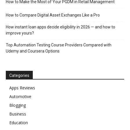
How to Make the Most of Your PGDM in Retail Management
How to Compare Digital Asset Exchanges Like a Pro
How instant loan apps decide eligibility in 2026 — and how to
improve yours?
Top Automation Testing Course Providers Compared with
Udemy and Coursera Options
Categories
Apps Reviews
Automotive
Blogging
Business
Education