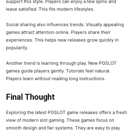
support this style. Players can enjoy a few spins and
leave satisfied. This fits modern lifestyles.
Social sharing also influences trends. Visually appealing
games attract attention online. Players share their
experiences. This helps new releases grow quickly in
popularity.
Another trend is learning through play. New PGSLOT
games guide players gently. Tutorials feel natural.
Players learn without reading long instructions.
Final Thought
Exploring the latest PGSLOT game releases offers a fresh
view of modern slot gaming. These games focus on
smooth design and fair systems. They are easy to play