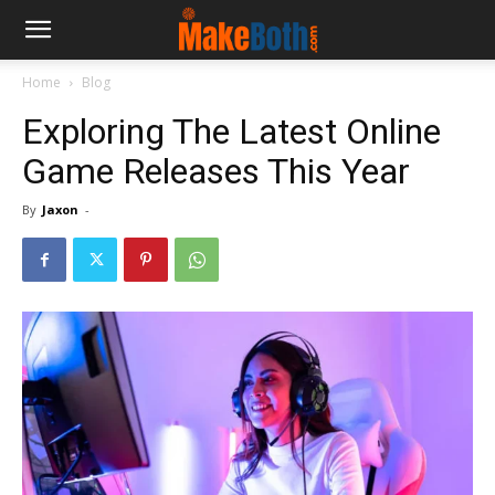
Home
Blog
Exploring The Latest Online
Game Releases This Year
By
Jaxon
-