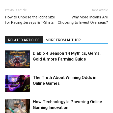
Previous article
Next article
How to Choose the Right Size
Why More Indians Are
for Racing Jerseys & T-Shirts
Choosing to Invest Overseas?
RELATED ARTICLES
MORE FROM AUTHOR
Diablo 4 Season 14 Mythics, Gems,
Gold & more Farming Guide
The Truth About Winning Odds in
Online Games
How Technology Is Powering Online
Gaming Innovation