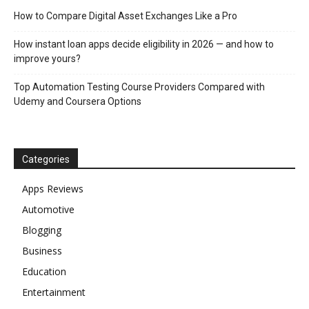
How to Compare Digital Asset Exchanges Like a Pro
How instant loan apps decide eligibility in 2026 — and how to
improve yours?
Top Automation Testing Course Providers Compared with
Udemy and Coursera Options
Categories
Apps Reviews
Automotive
Blogging
Business
Education
Entertainment