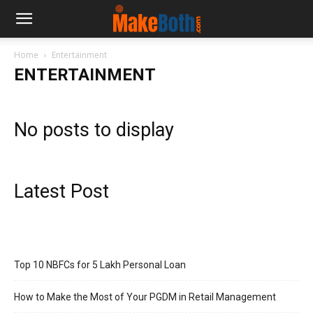
Home
Entertainment
ENTERTAINMENT
No posts to display
Latest Post
Top 10 NBFCs for 5 Lakh Personal Loan
How to Make the Most of Your PGDM in Retail Management