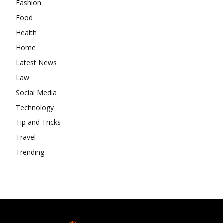
Fashion
Food
Health
Home
Latest News
Law
Social Media
Technology
Tip and Tricks
Travel
Trending