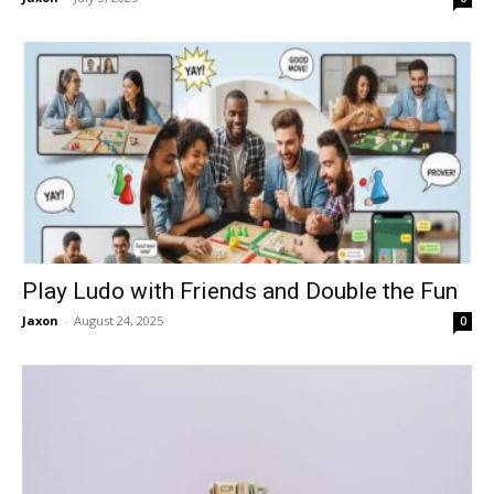
Play Ludo with Friends and Double the Fun
Jaxon
-
August 24, 2025
0