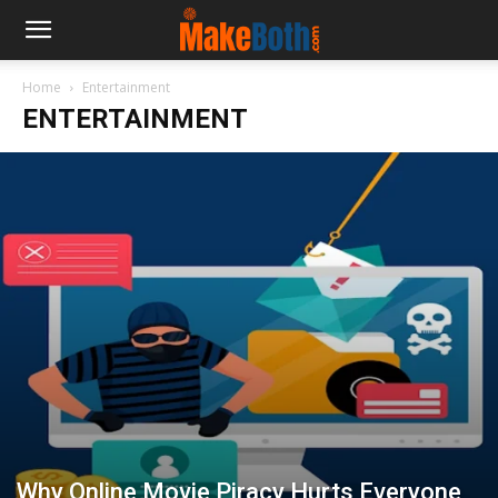
Home
Entertainment
ENTERTAINMENT
Why Online Movie Piracy Hurts Everyone