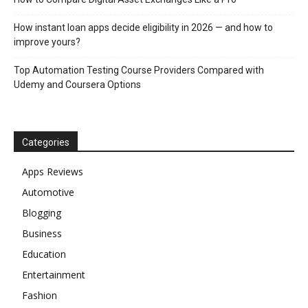
How instant loan apps decide eligibility in 2026 — and how to
improve yours?
Top Automation Testing Course Providers Compared with
Udemy and Coursera Options
Categories
Apps Reviews
Automotive
Blogging
Business
Education
Entertainment
Fashion