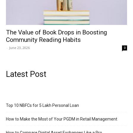
The Value of Book Drops in Boosting
Community Reading Habits
-
June 23, 2026
0
Latest Post
Top 10 NBFCs for 5 Lakh Personal Loan
How to Make the Most of Your PGDM in Retail Management
How to Compare Digital Asset Exchanges Like a Pro