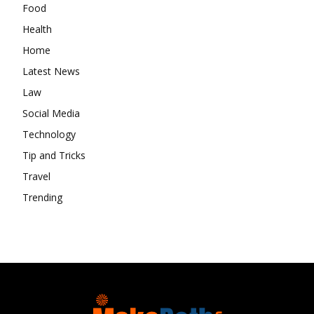
Food
Health
Home
Latest News
Law
Social Media
Technology
Tip and Tricks
Travel
Trending