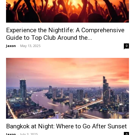
Experience the Nightlife: A Comprehensive
Guide to Top Club Around the...
Jaxon
-
May 13, 2025
0
Bangkok at Night: Where to Go After Sunset
Jaxon
-
July 3, 2025
0