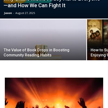
—and How We Can Fight It
Jaxon
-
August 27, 2025
The Value of Book Drops in Boosting
How to Su
Community Reading Habits
Enjoying 