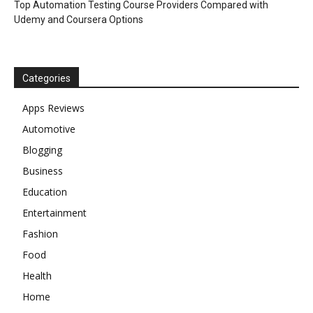
Top Automation Testing Course Providers Compared with
Udemy and Coursera Options
Categories
Apps Reviews
Automotive
Blogging
Business
Education
Entertainment
Fashion
Food
Health
Home