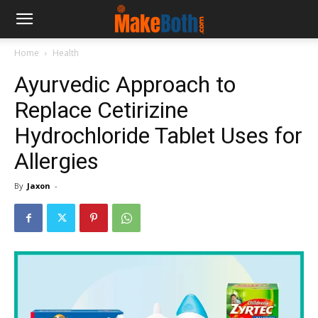
Home
Health
Ayurvedic Approach to
Replace Cetirizine
Hydrochloride Tablet Uses for
Allergies
By
Jaxon
-