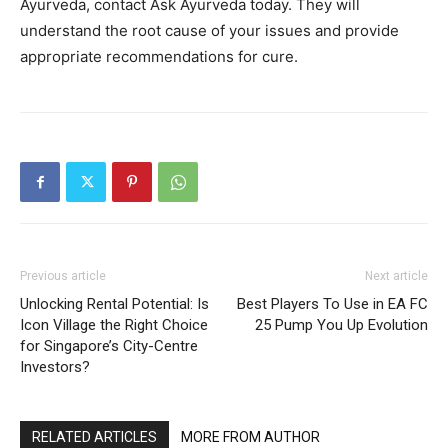
Ayurveda, contact Ask Ayurveda today. They will
understand the root cause of your issues and provide
appropriate recommendations for cure.
Previous article
Next article
Unlocking Rental Potential: Is
Best Players To Use in EA FC
Icon Village the Right Choice
25 Pump You Up Evolution
for Singapore’s City-Centre
Investors?
RELATED ARTICLES
MORE FROM AUTHOR