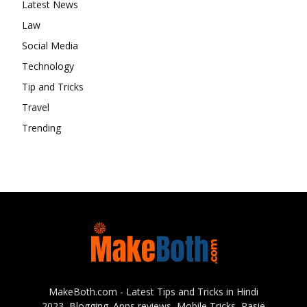
Latest News
Law
Social Media
Technology
Tip and Tricks
Travel
Trending
MakeBoth.com - Latest Tips and Tricks in Hindi
2023, Blogging. Apps reviews, Mobile Tricks, Pasie