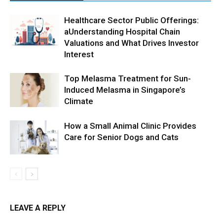
Healthcare Sector Public Offerings:
aUnderstanding Hospital Chain
Valuations and What Drives Investor
Interest
Top Melasma Treatment for Sun-
Induced Melasma in Singapore’s
Climate
How a Small Animal Clinic Provides
Care for Senior Dogs and Cats
LEAVE A REPLY