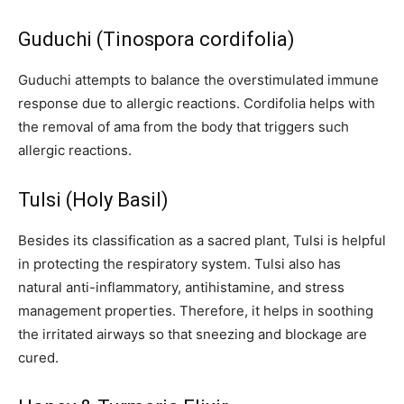
Guduchi (Tinospora cordifolia)
Guduchi attempts to balance the overstimulated immune
response due to allergic reactions. Cordifolia helps with
the removal of ama from the body that triggers such
allergic reactions.
Tulsi (Holy Basil)
Besides its classification as a sacred plant, Tulsi is helpful
in protecting the respiratory system. Tulsi also has
natural anti-inflammatory, antihistamine, and stress
management properties. Therefore, it helps in soothing
the irritated airways so that sneezing and blockage are
cured.