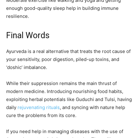
Moderate exercise like walking and yoga and getting
enough good-quality sleep help in building immune
resilience.
Final Words
Ayurveda is a real alternative that treats the root cause of
your sensitivity, poor digestion, piled-up toxins, and
‘doshic’ imbalance.
While their suppression remains the main thrust of
modern medicine. Introducing nourishing food habits,
exploiting herbal potentials like Guduchi and Tulsi, having
daily
rejuvenating rituals
, and syncing with nature help
cure the problems from its core.
If you need help in managing diseases with the use of