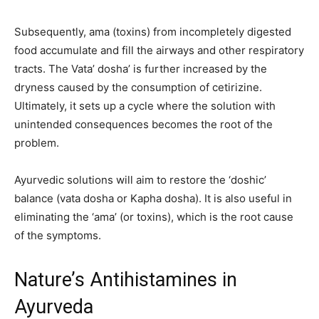
Subsequently, ama (toxins) from incompletely digested
food accumulate and fill the airways and other respiratory
tracts. The Vata’ dosha’ is further increased by the
dryness caused by the consumption of cetirizine.
Ultimately, it sets up a cycle where the solution with
unintended consequences becomes the root of the
problem.
Ayurvedic solutions will aim to restore the ‘doshic’
balance (vata dosha or Kapha dosha). It is also useful in
eliminating the ‘ama’ (or toxins), which is the root cause
of the symptoms.
Nature’s Antihistamines in
Ayurveda