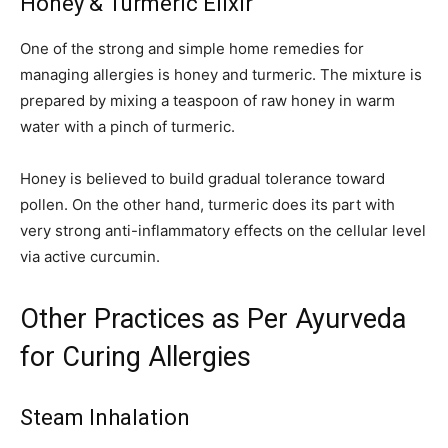
Honey & Turmeric Elixir
One of the strong and simple home remedies for
managing allergies is honey and turmeric. The mixture is
prepared by mixing a teaspoon of raw honey in warm
water with a pinch of turmeric.
Honey is believed to build gradual tolerance toward
pollen. On the other hand, turmeric does its part with
very strong anti-inflammatory effects on the cellular level
via active curcumin.
Other Practices as Per Ayurveda
for Curing Allergies
Steam Inhalation