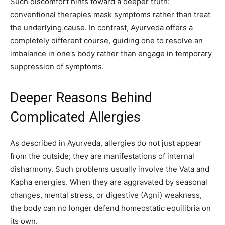
Such discomfort hints toward a deeper truth:
conventional therapies mask symptoms rather than treat
the underlying cause. In contrast, Ayurveda offers a
completely different course, guiding one to resolve an
imbalance in one’s body rather than engage in temporary
suppression of symptoms.
Deeper Reasons Behind
Complicated Allergies
As described in Ayurveda, allergies do not just appear
from the outside; they are manifestations of internal
disharmony. Such problems usually involve the Vata and
Kapha energies. When they are aggravated by seasonal
changes, mental stress, or digestive (Agni) weakness,
the body can no longer defend homeostatic equilibria on
its own.