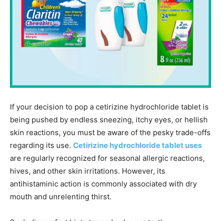
If your decision to pop a cetirizine hydrochloride tablet is
being pushed by endless sneezing, itchy eyes, or hellish
skin reactions, you must be aware of the pesky trade-offs
regarding its use.
Cetirizine hydrochloride tablet uses
are regularly recognized for seasonal allergic reactions,
hives, and other skin irritations. However, its
antihistaminic action is commonly associated with dry
mouth and unrelenting thirst.