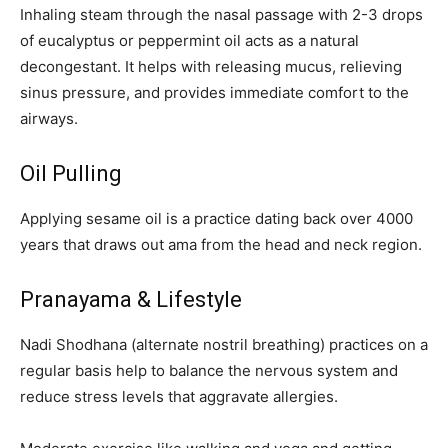
Inhaling steam through the nasal passage with 2-3 drops
of eucalyptus or peppermint oil acts as a natural
decongestant. It helps with releasing mucus, relieving
sinus pressure, and provides immediate comfort to the
airways.
Oil Pulling
Applying sesame oil is a practice dating back over 4000
years that draws out ama from the head and neck region.
Pranayama & Lifestyle
Nadi Shodhana (alternate nostril breathing) practices on a
regular basis help to balance the nervous system and
reduce stress levels that aggravate allergies.