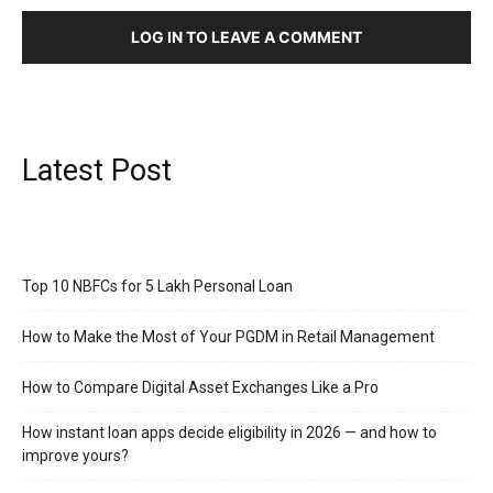
LOG IN TO LEAVE A COMMENT
Latest Post
Top 10 NBFCs for 5 Lakh Personal Loan
How to Make the Most of Your PGDM in Retail Management
How to Compare Digital Asset Exchanges Like a Pro
How instant loan apps decide eligibility in 2026 — and how to
improve yours?