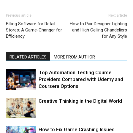
Previous article
Next article
Billing Software for Retail
How to Pair Designer Lighting
Stores: A Game-Changer for
and High Ceiling Chandeliers
Efficiency
for Any Style
RELATED ARTICLES
MORE FROM AUTHOR
Top Automation Testing Course
Providers Compared with Udemy and
Coursera Options
Creative Thinking in the Digital World
How to Fix Game Crashing Issues