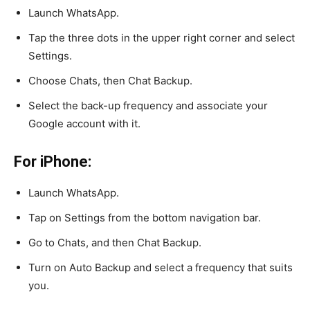
Launch WhatsApp.
Tap the three dots in the upper right corner and select
Settings.
Choose Chats, then Chat Backup.
Select the back-up frequency and associate your
Google account with it.
For iPhone:
Launch WhatsApp.
Tap on Settings from the bottom navigation bar.
Go to Chats, and then Chat Backup.
Turn on Auto Backup and select a frequency that suits
you.