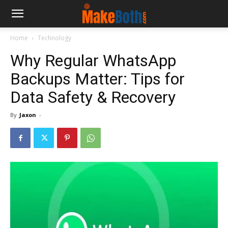
Home
Technology
Why Regular WhatsApp
Backups Matter: Tips for
Data Safety & Recovery
By
Jaxon
-