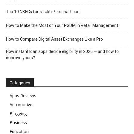
Top 10 NBFCs for 5 Lakh Personal Loan
How to Make the Most of Your PGDM in Retail Management
How to Compare Digital Asset Exchanges Like a Pro
How instant loan apps decide eligibility in 2026 — and how to
improve yours?
Categories
Apps Reviews
Automotive
Blogging
Business
Education