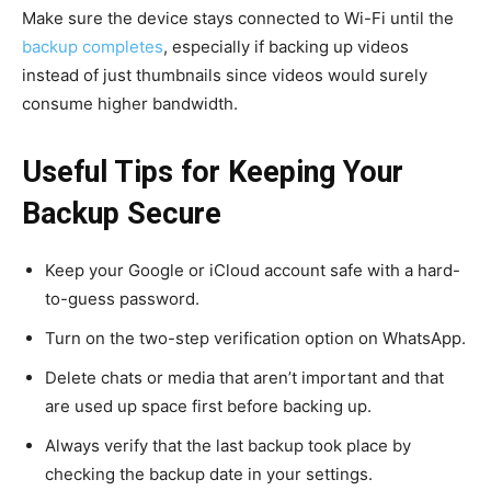
Make sure the device stays connected to Wi-Fi until the
backup completes
, especially if backing up videos
instead of just thumbnails since videos would surely
consume higher bandwidth.
Useful Tips for Keeping Your
Backup Secure
Keep your Google or iCloud account safe with a hard-
to-guess password.
Turn on the two-step verification option on WhatsApp.
Delete chats or media that aren’t important and that
are used up space first before backing up.
Always verify that the last backup took place by
checking the backup date in your settings.