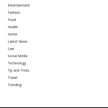
Entertainment
Fashion
Food
Health
Home
Latest News
Law
Social Media
Technology
Tip and Tricks
Travel
Trending