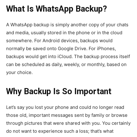
What Is WhatsApp Backup?
A WhatsApp backup is simply another copy of your chats
and media, usually stored in the phone or in the cloud
somewhere. For Android devices, backups would
normally be saved onto Google Drive. For iPhones,
backups would get into iCloud. The backup process itself
can be scheduled as daily, weekly, or monthly, based on
your choice.
Why Backup Is So Important
Let’s say you lost your phone and could no longer read
those old, important messages sent by family or browse
through pictures that were shared with you. You certainly
do not want to experience such a loss; that’s what