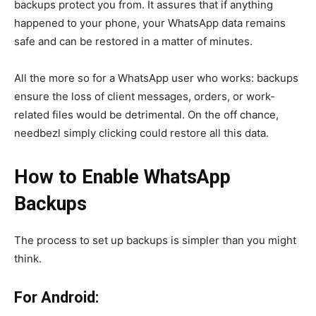
backups protect you from. It assures that if anything
happened to your phone, your WhatsApp data remains
safe and can be restored in a matter of minutes.
All the more so for a WhatsApp user who works: backups
ensure the loss of client messages, orders, or work-
related files would be detrimental. On the off chance,
needbezl simply clicking could restore all this data.
How to Enable WhatsApp
Backups
The process to set up backups is simpler than you might
think.
For Android: