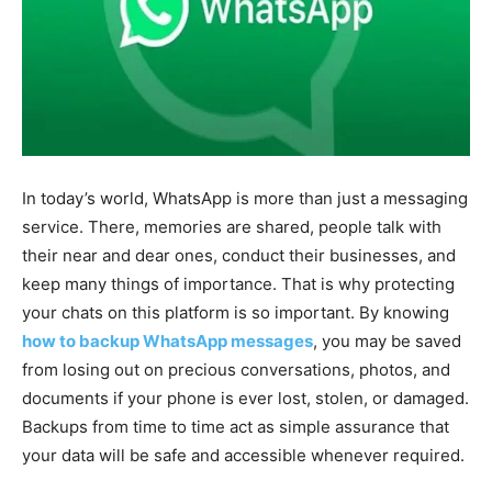
In today’s world, WhatsApp is more than just a messaging
service. There, memories are shared, people talk with
their near and dear ones, conduct their businesses, and
keep many things of importance. That is why protecting
your chats on this platform is so important. By knowing
how to backup WhatsApp messages
, you may be saved
from losing out on precious conversations, photos, and
documents if your phone is ever lost, stolen, or damaged.
Backups from time to time act as simple assurance that
your data will be safe and accessible whenever required.