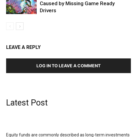
Caused by Missing Game Ready
Drivers
LEAVE A REPLY
LOG IN TO LEAVE A COMMENT
Latest Post
Equity funds are commonly described as long-term investments