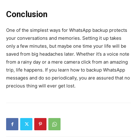
Conclusion
One of the simplest ways for WhatsApp backup protects
your conversations and memories. Setting it up takes
only a few minutes, but maybe one time your life will be
saved from big headaches later. Whether it’s a voice note
from a rainy day or a mere camera click from an amazing
trip, life happens. If you learn how to backup WhatsApp
messages and do so periodically, you are assured that no
precious thing will ever get lost.