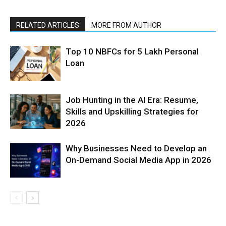
RELATED ARTICLES
MORE FROM AUTHOR
Top 10 NBFCs for 5 Lakh Personal
Loan
Job Hunting in the AI Era: Resume,
Skills and Upskilling Strategies for
2026
Why Businesses Need to Develop an
On-Demand Social Media App in 2026