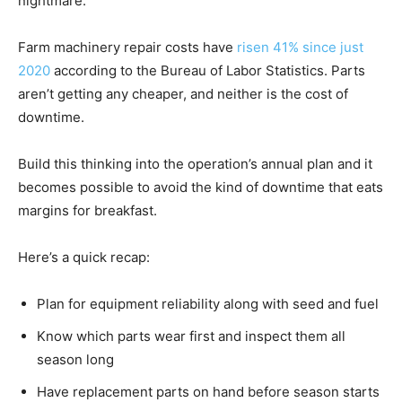
nightmare.
Farm machinery repair costs have
risen 41% since just
2020
according to the Bureau of Labor Statistics. Parts
aren’t getting any cheaper, and neither is the cost of
downtime.
Build this thinking into the operation’s annual plan and it
becomes possible to avoid the kind of downtime that eats
margins for breakfast.
Here’s a quick recap:
Plan for equipment reliability along with seed and fuel
Know which parts wear first and inspect them all
season long
Have replacement parts on hand before season starts