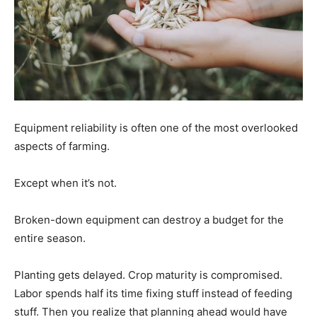
Equipment reliability is often one of the most overlooked
aspects of farming.
Except when it’s not.
Broken-down equipment can destroy a budget for the
entire season.
Planting gets delayed. Crop maturity is compromised.
Labor spends half its time fixing stuff instead of feeding
stuff. Then you realize that planning ahead would have