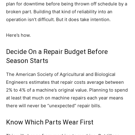
plan for downtime before being thrown off schedule by a
broken part. Building that kind of reliability into an
operation isn’t difficult. But it does take intention.
Here’s how.
Decide On a Repair Budget Before
Season Starts
The American Society of Agricultural and Biological
Engineers estimates that repair costs average between
2% to 4% of a machine’s original value. Planning to spend
at least that much on machine repairs each year means
there will never be “unexpected” repair bills.
Know Which Parts Wear First