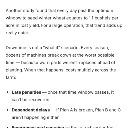
Another study found that every day past the optimum
window to seed winter wheat equates to 1.1 bushels per
acre in lost yield. For a large operation, that trend adds up
really quick.
Downtime is not a “what if” scenario. Every season,
dozens of machines break down at the worst possible
time — because worn parts weren’t replaced ahead of
planting. When that happens, costs multiply across the
farm:
Late penalties
— once that time window passes, it
can’t be recovered
Dependent delays
— if Plan A is broken, Plan B and C
aren’t happening either
Emergency part sourcing
— those rush-order fees