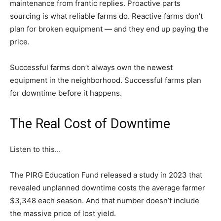
maintenance from frantic replies. Proactive parts
sourcing is what reliable farms do. Reactive farms don’t
plan for broken equipment — and they end up paying the
price.
Successful farms don’t always own the newest
equipment in the neighborhood. Successful farms plan
for downtime before it happens.
The Real Cost of Downtime
Listen to this…
The PIRG Education Fund released a study in 2023 that
revealed unplanned downtime costs the average farmer
$3,348 each season. And that number doesn’t include
the massive price of lost yield.