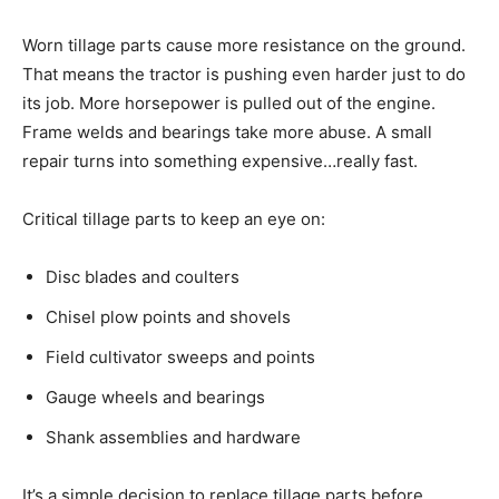
Worn tillage parts cause more resistance on the ground.
That means the tractor is pushing even harder just to do
its job. More horsepower is pulled out of the engine.
Frame welds and bearings take more abuse. A small
repair turns into something expensive…really fast.
Critical tillage parts to keep an eye on:
Disc blades and coulters
Chisel plow points and shovels
Field cultivator sweeps and points
Gauge wheels and bearings
Shank assemblies and hardware
It’s a simple decision to replace tillage parts before