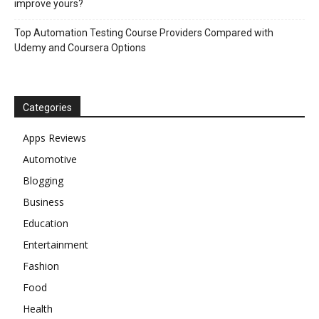
improve yours?
Top Automation Testing Course Providers Compared with
Udemy and Coursera Options
Categories
Apps Reviews
Automotive
Blogging
Business
Education
Entertainment
Fashion
Food
Health