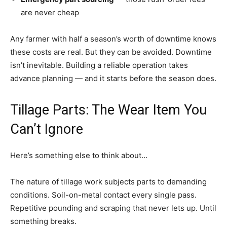
are never cheap
Any farmer with half a season’s worth of downtime knows
these costs are real. But they can be avoided. Downtime
isn’t inevitable. Building a reliable operation takes
advance planning — and it starts before the season does.
Tillage Parts: The Wear Item You
Can’t Ignore
Here’s something else to think about…
The nature of tillage work subjects parts to demanding
conditions. Soil-on-metal contact every single pass.
Repetitive pounding and scraping that never lets up. Until
something breaks.