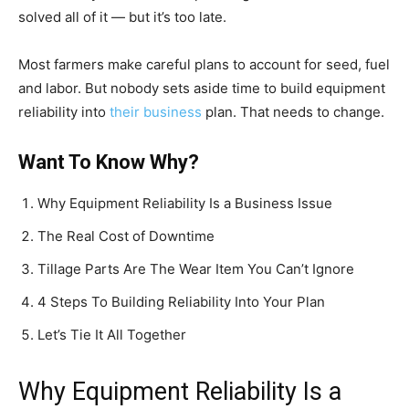
solved all of it — but it’s too late.
Most farmers make careful plans to account for seed, fuel
and labor. But nobody sets aside time to build equipment
reliability into
their business
plan. That needs to change.
Want To Know Why?
Why Equipment Reliability Is a Business Issue
The Real Cost of Downtime
Tillage Parts Are The Wear Item You Can’t Ignore
4 Steps To Building Reliability Into Your Plan
Let’s Tie It All Together
Why Equipment Reliability Is a