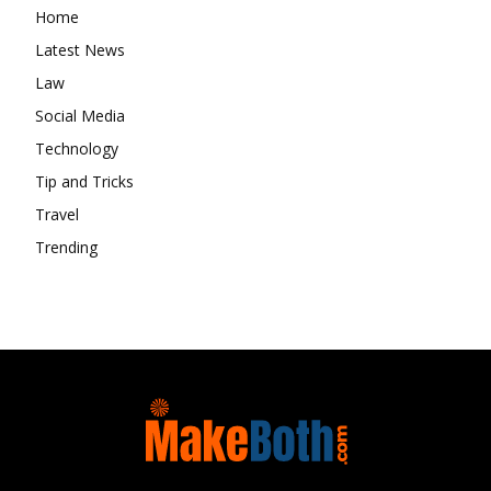
Home
Latest News
Law
Social Media
Technology
Tip and Tricks
Travel
Trending