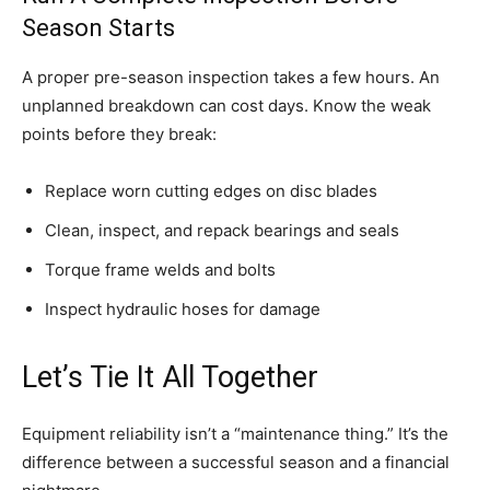
Season Starts
A proper pre-season inspection takes a few hours. An
unplanned breakdown can cost days. Know the weak
points before they break:
Replace worn cutting edges on disc blades
Clean, inspect, and repack bearings and seals
Torque frame welds and bolts
Inspect hydraulic hoses for damage
Let’s Tie It All Together
Equipment reliability isn’t a “maintenance thing.” It’s the
difference between a successful season and a financial