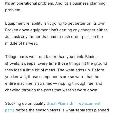
It’s an operational problem. And it’s a business planning
problem.
Equipment reliability isn’t going to get better on its own.
Broken down equipment isn’t getting any cheaper either.
Just ask any farmer that had to rush order parts in the
middle of harvest.
Tillage parts wear out faster than you think. Blades,
shovels, sweeps. Every time those things hit the ground
they lose a little bit of metal. The wear adds up. Before
you know it, those components are so worn that the
entire machine is strained — ripping through fuel and
chewing through the parts that weren’t worn down.
Stocking up on quality
Great Plains drill replacement
parts
before the season starts is what separates planned