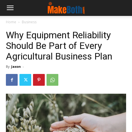
Home
Business
Why Equipment Reliability
Should Be Part of Every
Agricultural Business Plan
By
Jaxon
-