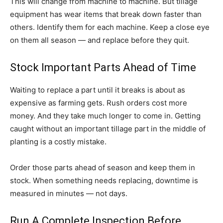
This will change from machine to machine. But tillage
equipment has wear items that break down faster than
others. Identify them for each machine. Keep a close eye
on them all season — and replace before they quit.
Stock Important Parts Ahead of Time
Waiting to replace a part until it breaks is about as
expensive as farming gets. Rush orders cost more
money. And they take much longer to come in. Getting
caught without an important tillage part in the middle of
planting is a costly mistake.
Order those parts ahead of season and keep them in
stock. When something needs replacing, downtime is
measured in minutes — not days.
Run A Complete Inspection Before