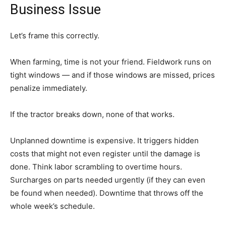
Business Issue
Let’s frame this correctly.
When farming, time is not your friend. Fieldwork runs on
tight windows — and if those windows are missed, prices
penalize immediately.
If the tractor breaks down, none of that works.
Unplanned downtime is expensive. It triggers hidden
costs that might not even register until the damage is
done. Think labor scrambling to overtime hours.
Surcharges on parts needed urgently (if they can even
be found when needed). Downtime that throws off the
whole week’s schedule.