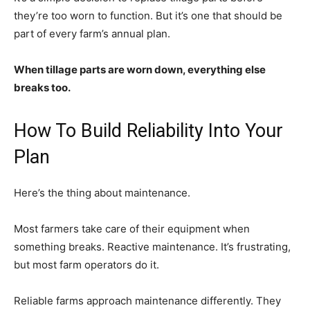
they’re too worn to function. But it’s one that should be
part of every farm’s annual plan.
When tillage parts are worn down, everything else
breaks too.
How To Build Reliability Into Your
Plan
Here’s the thing about maintenance.
Most farmers take care of their equipment when
something breaks. Reactive maintenance. It’s frustrating,
but most farm operators do it.
Reliable farms approach maintenance differently. They