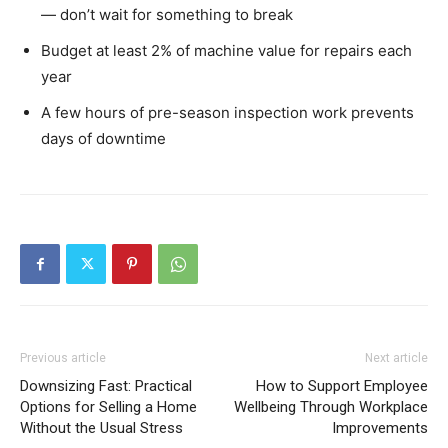
— don’t wait for something to break
Budget at least 2% of machine value for repairs each
year
A few hours of pre-season inspection work prevents
days of downtime
Previous article
Next article
Downsizing Fast: Practical
How to Support Employee
Options for Selling a Home
Wellbeing Through Workplace
Without the Usual Stress
Improvements