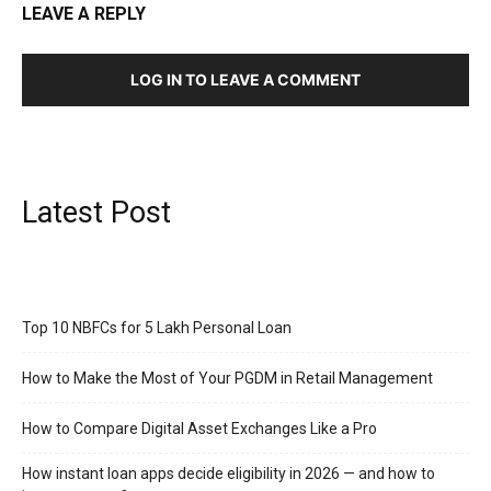
LEAVE A REPLY
LOG IN TO LEAVE A COMMENT
Latest Post
Top 10 NBFCs for 5 Lakh Personal Loan
How to Make the Most of Your PGDM in Retail Management
How to Compare Digital Asset Exchanges Like a Pro
How instant loan apps decide eligibility in 2026 — and how to