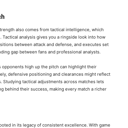
ch
strength also comes from tactical intelligence, which
 Tactical analysis gives you a ringside look into how
nsitions between attack and defense, and executes set
nding gap between fans and professional analysts.
opponents high up the pitch can highlight their
ely, defensive positioning and clearances might reflect
s. Studying tactical adjustments across matches lets
g behind their success, making every match a richer
rooted in its legacy of consistent excellence. With game