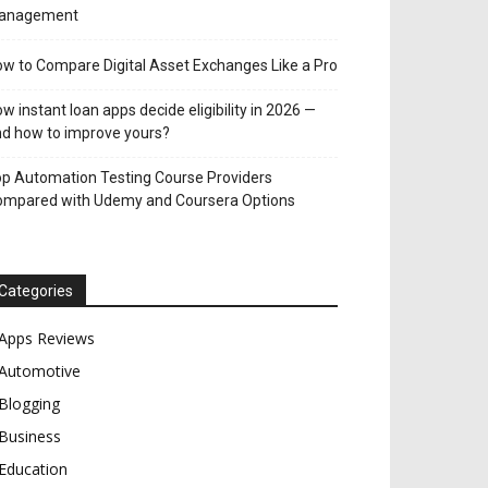
anagement
w to Compare Digital Asset Exchanges Like a Pro
w instant loan apps decide eligibility in 2026 —
d how to improve yours?
p Automation Testing Course Providers
ompared with Udemy and Coursera Options
Categories
Apps Reviews
Automotive
Blogging
Business
Education