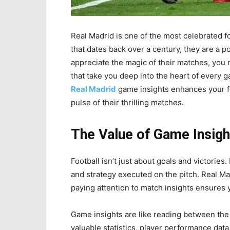
Real Madrid is one of the most celebrated foo
that dates back over a century, they are a p
appreciate the magic of their matches, you 
that take you deep into the heart of every 
Real Madrid
game insights enhances your fo
pulse of their thrilling matches.
The Value of Game Insigh
Football isn’t just about goals and victories
and strategy executed on the pitch. Real Ma
paying attention to match insights ensures y
Game insights are like reading between the 
valuable statistics, player performance data