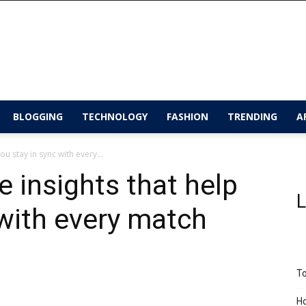
BLOGGING
TECHNOLOGY
FASHION
TRENDING
A
u stay in sync with every...
 insights that help
L
 with every match
To
Ho