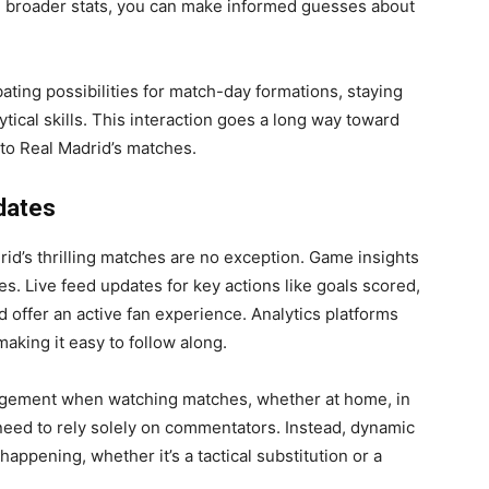
h broader stats, you can make informed guesses about
ating possibilities for match-day formations, staying
tical skills. This interaction goes a long way toward
to Real Madrid’s matches.
dates
rid’s thrilling matches are no exception. Game insights
. Live feed updates for key actions like goals scored,
 offer an active fan experience. Analytics platforms
making it easy to follow along.
gagement when watching matches, whether at home, in
need to rely solely on commentators. Instead, dynamic
happening, whether it’s a tactical substitution or a