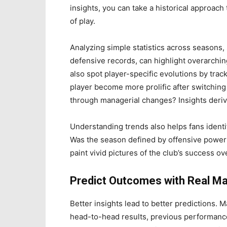
insights, you can take a historical approach
of play.
Analyzing simple statistics across seasons,
defensive records, can highlight overarchi
also spot player-specific evolutions by track
player become more prolific after switchin
through managerial changes? Insights deri
Understanding trends also helps fans identif
Was the season defined by offensive powerh
paint vivid pictures of the club’s success ov
Predict Outcomes with Real Ma
Better insights lead to better predictions. 
head-to-head results, previous performanc