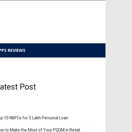
PPS REVIEWS
atest Post
p 10 NBFCs for 5 Lakh Personal Loan
w to Make the Most of Your PGDM in Retail