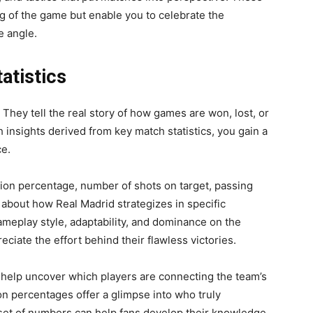
g of the game but enable you to celebrate the
e angle.
atistics
. They tell the real story of how games are won, lost, or
 insights derived from key match statistics, you gain a
e.
sion percentage, number of shots on target, passing
about how Real Madrid strategizes in specific
eplay style, adaptability, and dominance on the
eciate the effort behind their flawless victories.
 help uncover which players are connecting the team’s
n percentages offer a glimpse into who truly
 set of numbers can help fans develop their knowledge