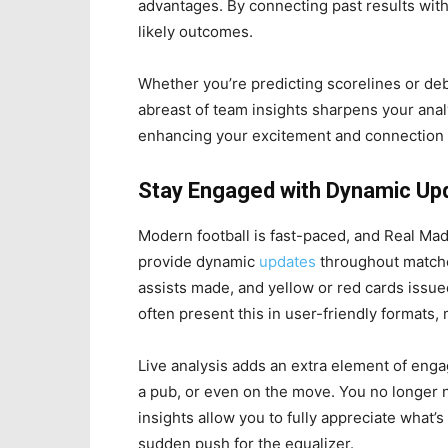
advantages. By connecting past results wit
likely outcomes.
Whether you’re predicting scorelines or deb
abreast of team insights sharpens your analy
enhancing your excitement and connection 
Stay Engaged with Dynamic Up
Modern football is fast-paced, and Real Mad
provide dynamic
updates
throughout matches
assists made, and yellow or red cards issued
often present this in user-friendly formats, 
Live analysis adds an extra element of en
a pub, or even on the move. You no longer 
insights allow you to fully appreciate what’s 
sudden push for the equalizer.