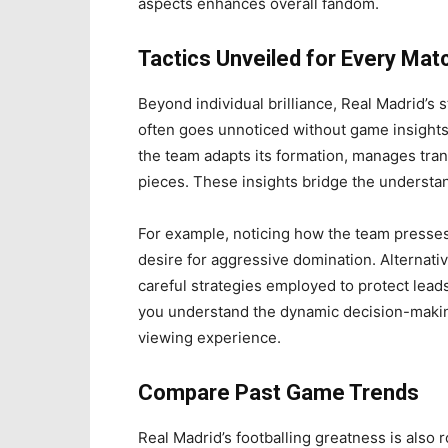
aspects enhances overall fandom.
Tactics Unveiled for Every Mat
Beyond individual brilliance, Real Madrid’s 
often goes unnoticed without game insights.
the team adapts its formation, manages tra
pieces. These insights bridge the understa
For example, noticing how the team presses 
desire for aggressive domination. Alternativ
careful strategies employed to protect lead
you understand the dynamic decision-makin
viewing experience.
Compare Past Game Trends
Real Madrid’s footballing greatness is also 