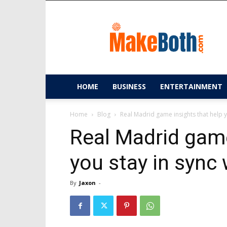
MakeBoth.com
HOME
BUSINESS
ENTERTAINMENT
Home
Blog
Real Madrid game insights that help yo
Real Madrid game
you stay in sync
By
Jaxon
-