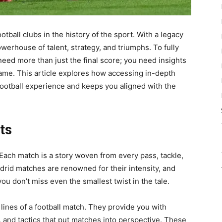
tball clubs in the history of the sport. With a legacy
owerhouse of talent, strategy, and triumphs. To fully
need more than just the final score; you need insights
game. This article explores how accessing in-depth
otball experience and keeps you aligned with the
ts
. Each match is a story woven from every pass, tackle,
drid matches are renowned for their intensity, and
ou don’t miss even the smallest twist in the tale.
lines of a football match. They provide you with
, and tactics that put matches into perspective. These