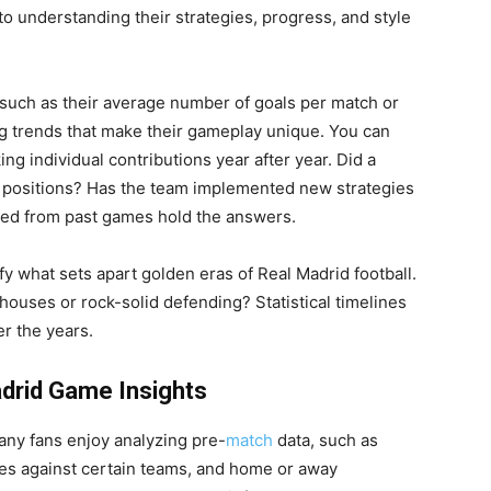
 to understanding their strategies, progress, and style
 such as their average number of goals per match or
ng trends that make their gameplay unique. You can
ing individual contributions year after year. Did a
g positions? Has the team implemented new strategies
ved from past games hold the answers.
y what sets apart golden eras of Real Madrid football.
ouses or rock-solid defending? Statistical timelines
er the years.
drid Game Insights
Many fans enjoy analyzing pre-
match
data, such as
es against certain teams, and home or away