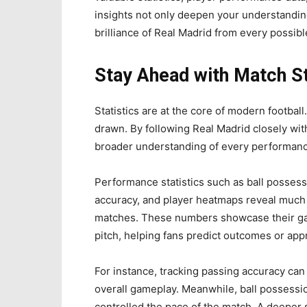
insights not only deepen your understandin
brilliance of Real Madrid from every possibl
Stay Ahead with Match St
Statistics are at the core of modern football
drawn. By following Real Madrid closely with
broader understanding of every performanc
Performance statistics such as ball posses
accuracy, and player heatmaps reveal much 
matches. These numbers showcase their gam
pitch, helping fans predict outcomes or appr
For instance, tracking passing accuracy can
overall gameplay. Meanwhile, ball possessio
controlled the pace of the match. A deeper