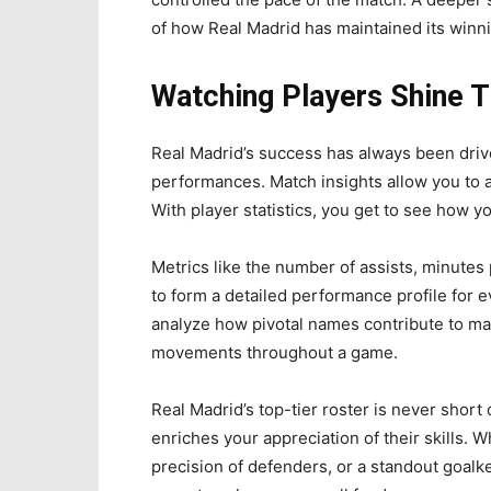
of how Real Madrid has maintained its winni
Watching Players Shine 
Real Madrid’s success has always been drive
performances. Match insights allow you to a
With player statistics, you get to see how you
Metrics like the number of assists, minutes
to form a detailed performance profile for e
analyze how pivotal names contribute to mat
movements throughout a game.
Real Madrid’s top-tier roster is never short 
enriches your appreciation of their skills. Wh
precision of defenders, or a standout goal