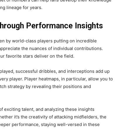
ng lineage for years.
Through Performance Insights
n by world-class players putting on incredible
ppreciate the nuances of individual contributions.
r favorite stars deliver on the field.
 played, successful dribbles, and interceptions add up
very player. Player heatmaps, in particular, allow you to
ch strategy by revealing their positions and
of exciting talent, and analyzing these insights
ether it’s the creativity of attacking midfielders, the
keeper performance, staying well-versed in these