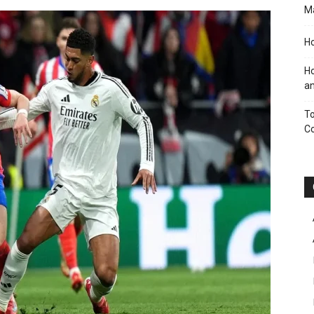
M
Ho
Ho
an
To
C