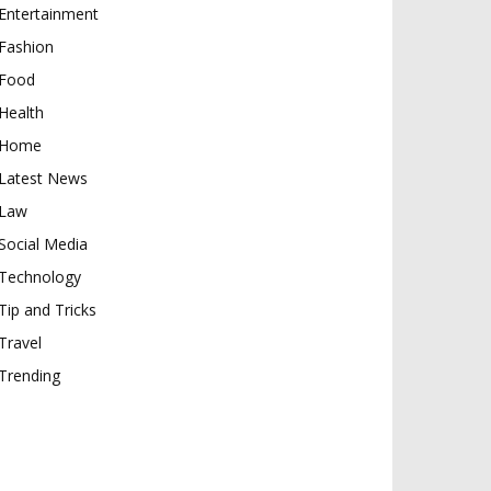
Entertainment
Fashion
Food
Health
Home
Latest News
Law
Social Media
Technology
Tip and Tricks
Travel
Trending