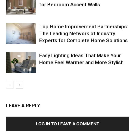
for Bedroom Accent Walls
Top Home Improvement Partnerships:
The Leading Network of Industry
Experts for Complete Home Solutions
Easy Lighting Ideas That Make Your
Home Feel Warmer and More Stylish
LEAVE A REPLY
LOG IN TO LEAVE A COMMENT