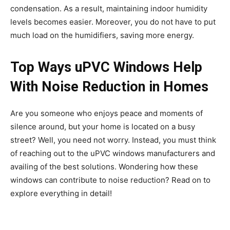
condensation. As a result, maintaining indoor humidity
levels becomes easier. Moreover, you do not have to put
much load on the humidifiers, saving more energy.
Top Ways uPVC Windows Help
With Noise Reduction in Homes
Are you someone who enjoys peace and moments of
silence around, but your home is located on a busy
street? Well, you need not worry. Instead, you must think
of reaching out to the uPVC windows manufacturers and
availing of the best solutions. Wondering how these
windows can contribute to noise reduction? Read on to
explore everything in detail!