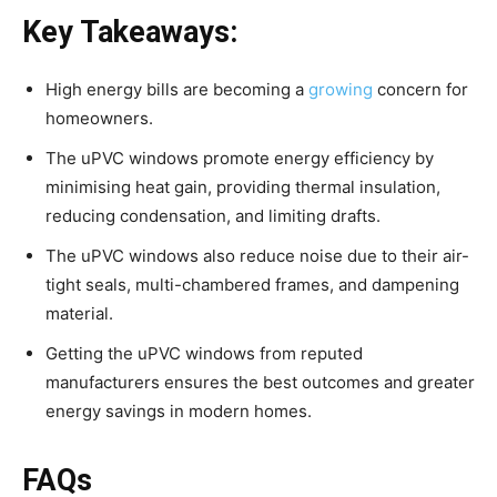
Key Takeaways:
High energy bills are becoming a
growing
concern for
homeowners.
The uPVC windows promote energy efficiency by
minimising heat gain, providing thermal insulation,
reducing condensation, and limiting drafts.
The uPVC windows also reduce noise due to their air-
tight seals, multi-chambered frames, and dampening
material.
Getting the uPVC windows from reputed
manufacturers ensures the best outcomes and greater
energy savings in modern homes.
FAQs