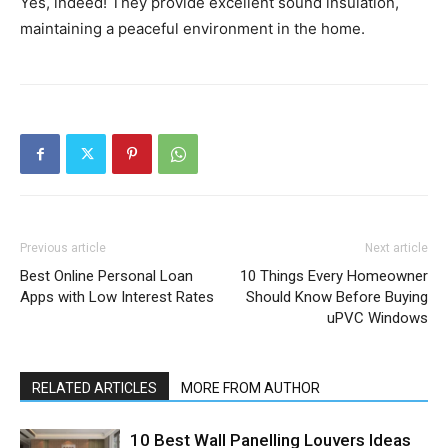
Yes, indeed! They provide excellent sound insulation,
maintaining a peaceful environment in the home.
Previous article
Next article
Best Online Personal Loan
10 Things Every Homeowner
Apps with Low Interest Rates
Should Know Before Buying
uPVC Windows
RELATED ARTICLES
MORE FROM AUTHOR
10 Best Wall Panelling Louvers Ideas