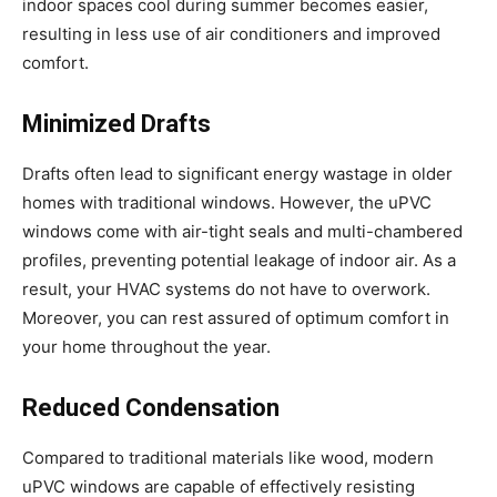
indoor spaces cool during summer becomes easier,
resulting in less use of air conditioners and improved
comfort.
Minimized Drafts
Drafts often lead to significant energy wastage in older
homes with traditional windows. However, the uPVC
windows come with air-tight seals and multi-chambered
profiles, preventing potential leakage of indoor air. As a
result, your HVAC systems do not have to overwork.
Moreover, you can rest assured of optimum comfort in
your home throughout the year.
Reduced Condensation
Compared to traditional materials like wood, modern
uPVC windows are capable of effectively resisting