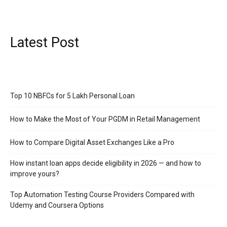
Latest Post
Top 10 NBFCs for 5 Lakh Personal Loan
How to Make the Most of Your PGDM in Retail Management
How to Compare Digital Asset Exchanges Like a Pro
How instant loan apps decide eligibility in 2026 — and how to
improve yours?
Top Automation Testing Course Providers Compared with
Udemy and Coursera Options