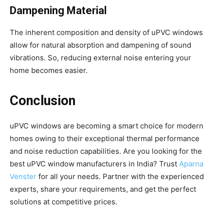
Dampening Material
The inherent composition and density of uPVC windows
allow for natural absorption and dampening of sound
vibrations. So, reducing external noise entering your
home becomes easier.
Conclusion
uPVC windows are becoming a smart choice for modern
homes owing to their exceptional thermal performance
and noise reduction capabilities. Are you looking for the
best uPVC window manufacturers in India? Trust
Aparna
Venster
for all your needs. Partner with the experienced
experts, share your requirements, and get the perfect
solutions at competitive prices.