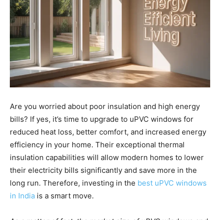
Are you worried about poor insulation and high energy
bills? If yes, it’s time to upgrade to uPVC windows for
reduced heat loss, better comfort, and increased energy
efficiency in your home. Their exceptional thermal
insulation capabilities will allow modern homes to lower
their electricity bills significantly and save more in the
long run. Therefore, investing in the
best uPVC windows
in India
is a smart move.