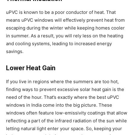
uPVC is known to be a poor conductor of heat. That
means uPVC windows will effectively prevent heat from
escaping during the winter while keeping homes cooler
in summer. As a result, you will rely less on the heating
and cooling systems, leading to increased energy
savings.
Lower Heat Gain
If you live in regions where the summers are too hot,
finding ways to prevent excessive solar heat gain is the
need of the hour. That’s exactly where the best uPVC
windows in India come into the big picture. These
windows often feature low-emissivity coatings that allow
reflecting a part of the infrared radiation of the sun while
letting natural light enter your space. So, keeping your