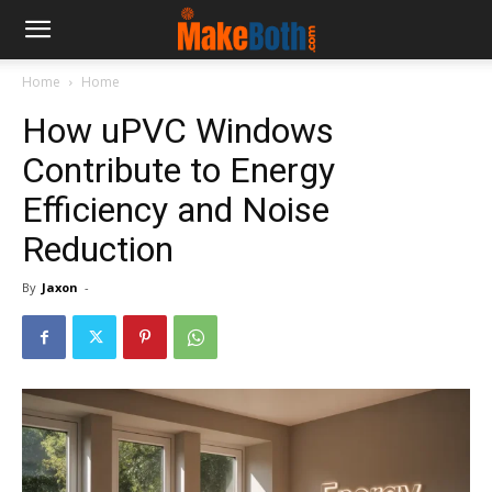
Home
Home
How uPVC Windows
Contribute to Energy
Efficiency and Noise
Reduction
By
Jaxon
-