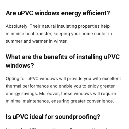
Are uPVC windows energy efficient?
Absolutely! Their natural insulating properties help
minimise heat transfer, keeping your home cooler in
summer and warmer in winter.
What are the benefits of installing uPVC
windows?
Opting for uPVC windows will provide you with excellent
thermal performance and enable you to enjoy greater
energy savings. Moreover, these windows will require
minimal maintenance, ensuring greater convenience.
Is uPVC ideal for soundproofing?