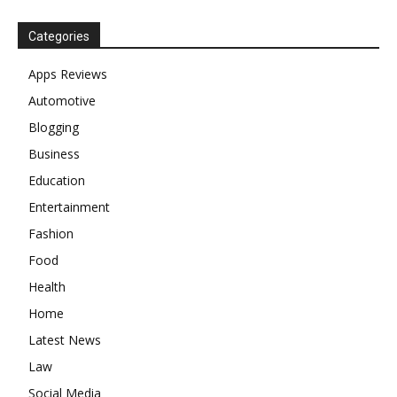
Categories
Apps Reviews
Automotive
Blogging
Business
Education
Entertainment
Fashion
Food
Health
Home
Latest News
Law
Social Media