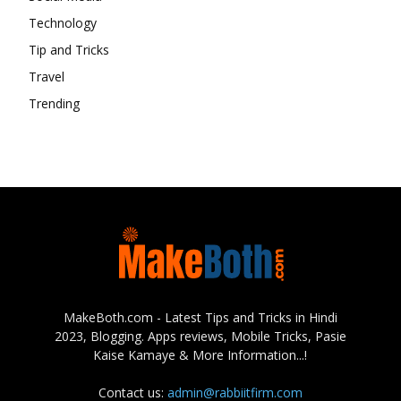
Technology
Tip and Tricks
Travel
Trending
MakeBoth.com - Latest Tips and Tricks in Hindi
2023, Blogging. Apps reviews, Mobile Tricks, Pasie
Kaise Kamaye & More Information...!
Contact us:
admin@rabbiitfirm.com