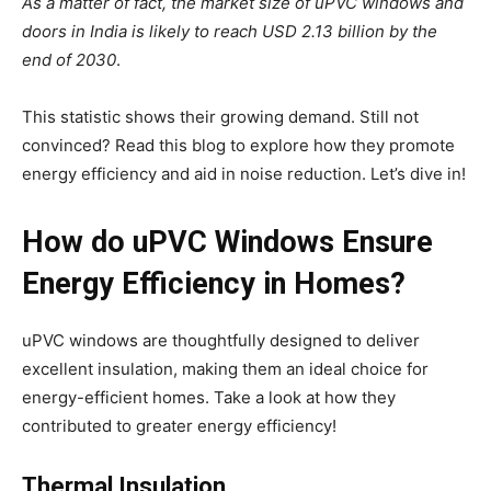
As a matter of fact, the market size of uPVC windows and
doors in India is likely to reach USD 2.13 billion by the
end of 2030
.
This statistic shows their growing demand. Still not
convinced? Read this blog to explore how they promote
energy efficiency and aid in noise reduction. Let’s dive in!
How do uPVC Windows Ensure
Energy Efficiency in Homes?
uPVC windows are thoughtfully designed to deliver
excellent insulation, making them an ideal choice for
energy-efficient homes. Take a look at how they
contributed to greater energy efficiency!
Thermal Insulation