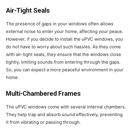
Air-Tight Seals
The presence of gaps in your windows often allows
external noise to enter your home, affecting your peace.
However, if you decide to install the uPVC windows, you
do not have to worry about such hassles. As they come
with air-tight seals, they ensure that the windows close
tightly, limiting sounds from entering through the gaps.
So, you can expect a more peaceful environment in your
home.
Multi-Chambered Frames
The uPVC windows come with several internal chambers.
They help trap and absorb sound effectively, preventing
it from vibrating or passing through.