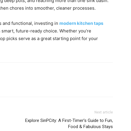
ling deep pots, and reaching more than one sink basin.
kitchen chores into smoother, cleaner processes.
and functional, investing in
modern kitchen taps
 a smart, future-ready choice. Whether you’re
p picks serve as a great starting point for your
Next article
Explore SinPCity: A First-Timer’s Guide to Fun,
Food & Fabulous Stays