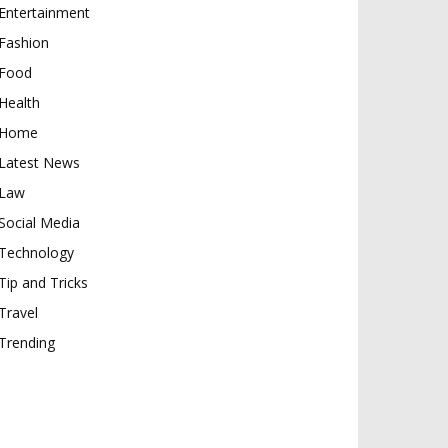
Entertainment
Fashion
Food
Health
Home
Latest News
Law
Social Media
Technology
Tip and Tricks
Travel
Trending