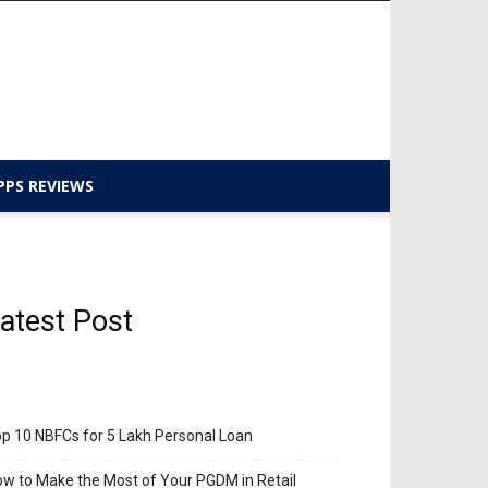
PPS REVIEWS
atest Post
p 10 NBFCs for 5 Lakh Personal Loan
w to Make the Most of Your PGDM in Retail