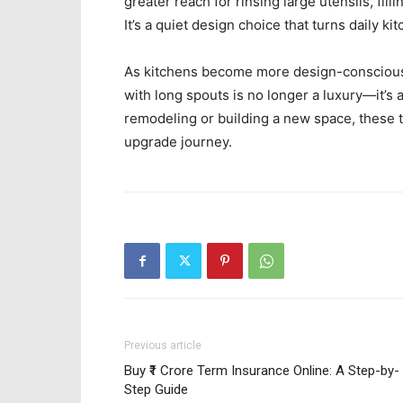
greater reach for rinsing large utensils, fil
It’s a quiet design choice that turns daily 
As kitchens become more design-conscious 
with long spouts is no longer a luxury—it’s
remodeling or building a new space, these to
upgrade journey.
Previous article
Buy ₹1 Crore Term Insurance Online: A Step-by-
Step Guide