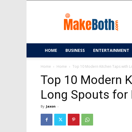
MakeBoth.com
HOME
BUSINESS
ENTERTAINMENT
Home
Home
Top 10 Modern Kitchen Taps with L
Top 10 Modern K
Long Spouts for 
By
Jaxon
-