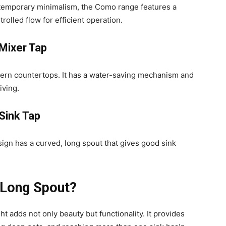
temporary minimalism, the Como range features a
rolled flow for efficient operation.
Mixer Tap
odern countertops. It has a water-saving mechanism and
iving.
Sink Tap
sign has a curved, long spout that gives good sink
 Long Spout?
 adds not only beauty but functionality. It provides