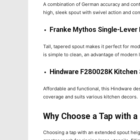
A combination of German accuracy and con
high, sleek spout with swivel action and cont
Franke Mythos Single-Lever 
Tall, tapered spout makes it perfect for m
is simple to clean, an advantage of modern l
Hindware F280028K Kitchen 
Affordable and functional, this Hindware de
coverage and suits various kitchen decors.
Why Choose a Tap with a
Choosing a tap with an extended spout height