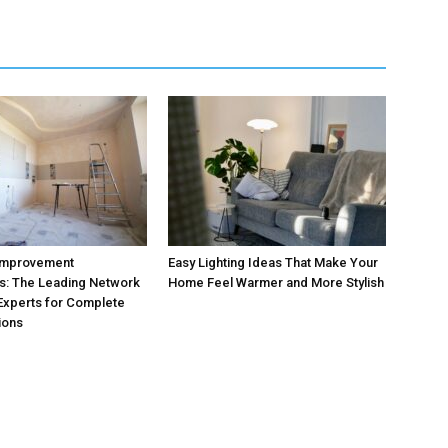
Improvement
Easy Lighting Ideas That Make Your
s: The Leading Network
Home Feel Warmer and More Stylish
 Experts for Complete
ions