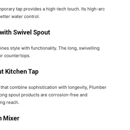
porary tap provides a high-tech touch. Its high-arc
etter water control.
 with Swivel Spout
nes style with functionality. The long, swivelling
or countertops.
t Kitchen Tap
that combine sophistication with longevity, Plumber
 long spout products are corrosion-free and
ng reach.
n Mixer