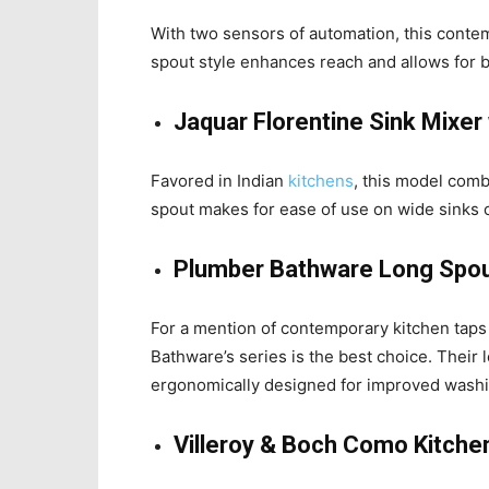
With two sensors of automation, this contem
spout style enhances reach and allows for b
Jaquar Florentine Sink Mixer
Favored in Indian
kitchens
, this model combi
spout makes for ease of use on wide sinks 
Plumber Bathware Long Spou
For a mention of contemporary kitchen taps 
Bathware’s series is the best choice. Their
ergonomically designed for improved washi
Villeroy & Boch Como Kitche