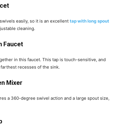
ucet
wivels easily, so it is an excellent
tap with long spout
justable cleaning.
n Faucet
ther in this faucet. This tap is touch-sensitive, and
 farthest recesses of the sink.
en Mixer
res a 360-degree swivel action and a large spout size,
p