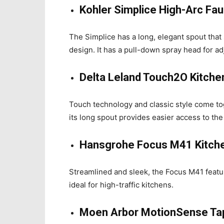
Kohler Simplice High-Arc Fa
The Simplice has a long, elegant spout that s
design. It has a pull-down spray head for ad
Delta Leland Touch2O Kitche
Touch technology and classic style come toge
its long spout provides easier access to the
Hansgrohe Focus M41 Kitch
Streamlined and sleek, the Focus M41 featu
ideal for high-traffic kitchens.
Moen Arbor MotionSense Ta