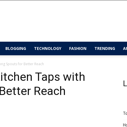
BLOGGING
TECHNOLOGY
FASHION
TRENDING
A
ong Spouts for Better Reach
itchen Taps with
L
Better Reach
To
Ho