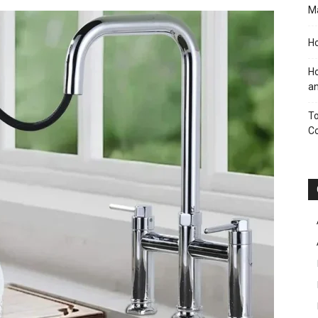
M
Ho
Ho
an
To
C