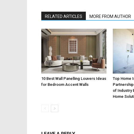
RELATED ARTICLES
MORE FROM AUTHOR
10 Best Wall Panelling Louvers Ideas
Top Home 
for Bedroom Accent Walls
Partnership
of Industry
Home Solut
LEAVE A REPLY