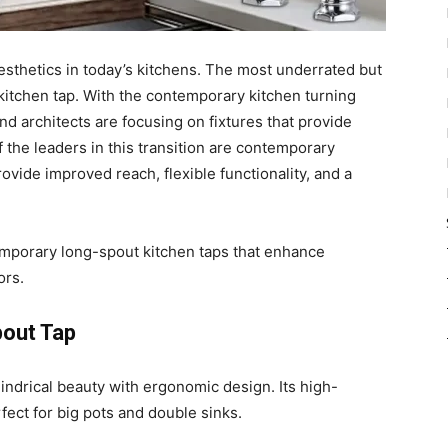
sthetics in today’s kitchens. The most underrated but
 kitchen tap. With the contemporary kitchen turning
d architects are focusing on fixtures that provide
the leaders in this transition are contemporary
vide improved reach, flexible functionality, and a
temporary long-spout kitchen taps that enhance
ors.
pout Tap
indrical beauty with ergonomic design. Its high-
ect for big pots and double sinks.