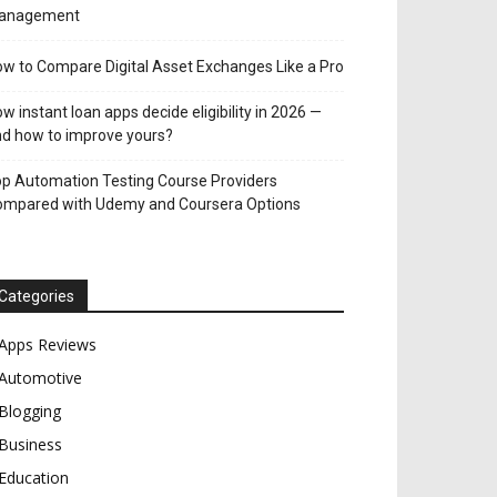
anagement
w to Compare Digital Asset Exchanges Like a Pro
w instant loan apps decide eligibility in 2026 —
d how to improve yours?
p Automation Testing Course Providers
ompared with Udemy and Coursera Options
Categories
Apps Reviews
Automotive
Blogging
Business
Education