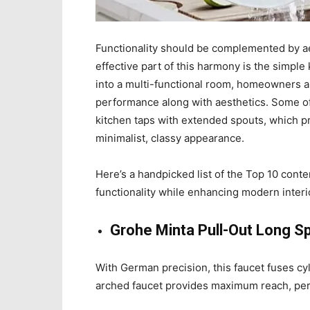
Functionality should be complemented by ae
effective part of this harmony is the simple
into a multi-functional room, homeowners an
performance along with aesthetics. Some of 
kitchen taps with extended spouts, which pro
minimalist, classy appearance.
Here’s a handpicked list of the Top 10 con
functionality while enhancing modern interi
Grohe Minta Pull-Out Long S
With German precision, this faucet fuses cyl
arched faucet provides maximum reach, perf