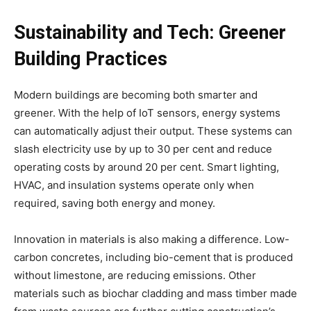
Sustainability and Tech: Greener
Building Practices
Modern buildings are becoming both smarter and
greener. With the help of IoT sensors, energy systems
can automatically adjust their output. These systems can
slash electricity use by up to 30 per cent and reduce
operating costs by around 20 per cent. Smart lighting,
HVAC, and insulation systems operate only when
required, saving both energy and money.
Innovation in materials is also making a difference. Low-
carbon concretes, including bio-cement that is produced
without limestone, are reducing emissions. Other
materials such as biochar cladding and mass timber made