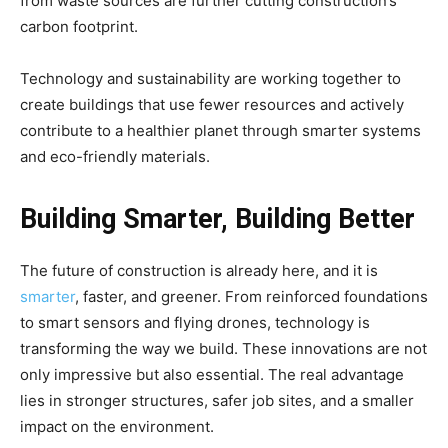
from waste sources are further cutting construction’s
carbon footprint.
Technology and sustainability are working together to
create buildings that use fewer resources and actively
contribute to a healthier planet through smarter systems
and eco-friendly materials.
Building Smarter, Building Better
The future of construction is already here, and it is
smarter
, faster, and greener. From reinforced foundations
to smart sensors and flying drones, technology is
transforming the way we build. These innovations are not
only impressive but also essential. The real advantage
lies in stronger structures, safer job sites, and a smaller
impact on the environment.