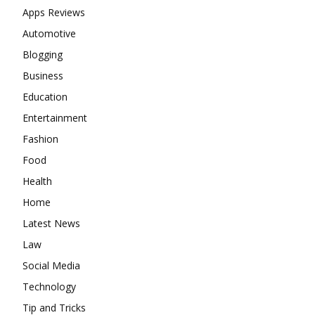
Apps Reviews
Automotive
Blogging
Business
Education
Entertainment
Fashion
Food
Health
Home
Latest News
Law
Social Media
Technology
Tip and Tricks