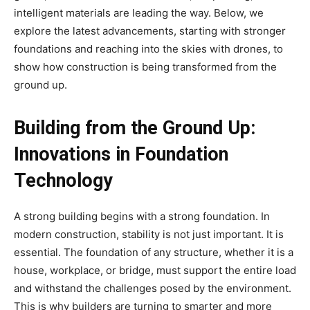
intelligent materials are leading the way. Below, we
explore the latest advancements, starting with stronger
foundations and reaching into the skies with drones, to
show how construction is being transformed from the
ground up.
Building from the Ground Up:
Innovations in Foundation
Technology
A strong building begins with a strong foundation. In
modern construction, stability is not just important. It is
essential. The foundation of any structure, whether it is a
house, workplace, or bridge, must support the entire load
and withstand the challenges posed by the environment.
This is why builders are turning to smarter and more