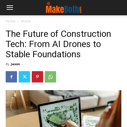
Home
Home
The Future of Construction
Tech: From AI Drones to
Stable Foundations
By
Jaxon
-