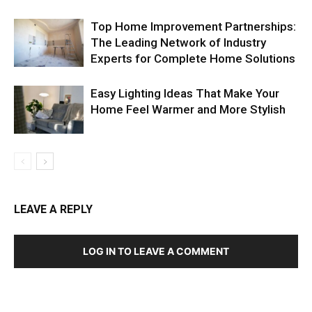
Top Home Improvement Partnerships:
The Leading Network of Industry
Experts for Complete Home Solutions
Easy Lighting Ideas That Make Your
Home Feel Warmer and More Stylish
LEAVE A REPLY
LOG IN TO LEAVE A COMMENT