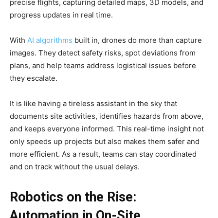
precise flights, capturing detailed maps, 3D models, and
progress updates in real time.
With
AI algorithms
built in, drones do more than capture
images. They detect safety risks, spot deviations from
plans, and help teams address logistical issues before
they escalate.
It is like having a tireless assistant in the sky that
documents site activities, identifies hazards from above,
and keeps everyone informed. This real-time insight not
only speeds up projects but also makes them safer and
more efficient. As a result, teams can stay coordinated
and on track without the usual delays.
Robotics on the Rise:
Automation in On-Site