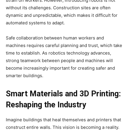
strain on workers. However, introducing robots is not
without its challenges. Construction sites are often
dynamic and unpredictable, which makes it difficult for
automated systems to adapt.
Safe collaboration between human workers and
machines requires careful planning and trust, which take
time to establish. As robotics technology advances,
strong teamwork between people and machines will
become increasingly important for creating safer and
smarter buildings.
Smart Materials and 3D Printing:
Reshaping the Industry
Imagine buildings that heal themselves and printers that
construct entire walls. This vision is becoming a reality.