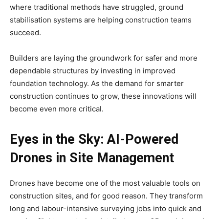
where traditional methods have struggled, ground
stabilisation systems are helping construction teams
succeed.
Builders are laying the groundwork for safer and more
dependable structures by investing in improved
foundation technology. As the demand for smarter
construction continues to grow, these innovations will
become even more critical.
Eyes in the Sky: AI-Powered
Drones in Site Management
Drones have become one of the most valuable tools on
construction sites, and for good reason. They transform
long and labour-intensive surveying jobs into quick and