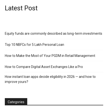
Latest Post
Equity funds are commonly described as long-term investments
Top 10 NBFCs for 5 Lakh Personal Loan
How to Make the Most of Your PGDM in Retail Management
How to Compare Digital Asset Exchanges Like a Pro
How instant loan apps decide eligibility in 2026 — and how to
improve yours?
Categories