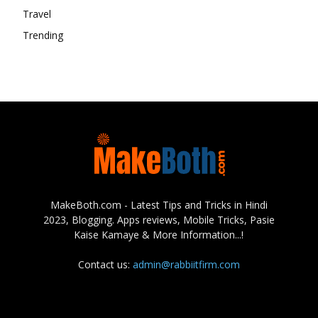
Travel
Trending
MakeBoth.com - Latest Tips and Tricks in Hindi
2023, Blogging. Apps reviews, Mobile Tricks, Pasie
Kaise Kamaye & More Information...!
Contact us:
admin@rabbiitfirm.com