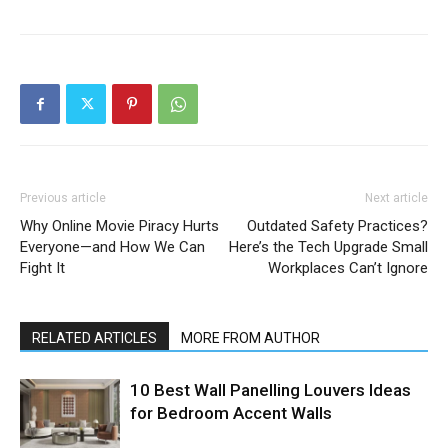
Previous article
Next article
Why Online Movie Piracy Hurts
Outdated Safety Practices?
Everyone—and How We Can
Here’s the Tech Upgrade Small
Fight It
Workplaces Can’t Ignore
RELATED ARTICLES
MORE FROM AUTHOR
10 Best Wall Panelling Louvers Ideas
for Bedroom Accent Walls