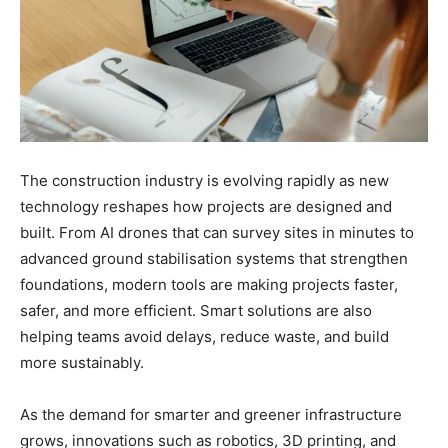
The construction industry is evolving rapidly as new
technology reshapes how projects are designed and
built. From AI drones that can survey sites in minutes to
advanced ground stabilisation systems that strengthen
foundations, modern tools are making projects faster,
safer, and more efficient. Smart solutions are also
helping teams avoid delays, reduce waste, and build
more sustainably.
As the demand for smarter and greener infrastructure
grows, innovations such as robotics, 3D printing, and