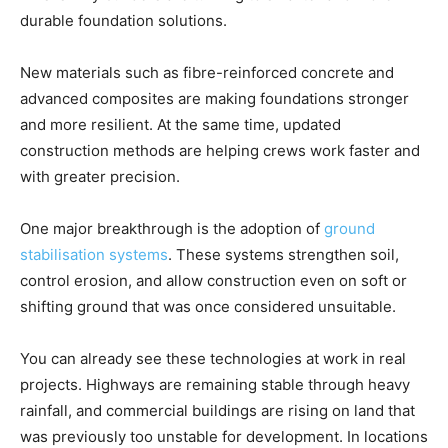
durable foundation solutions.
New materials such as fibre-reinforced concrete and
advanced composites are making foundations stronger
and more resilient. At the same time, updated
construction methods are helping crews work faster and
with greater precision.
One major breakthrough is the adoption of
ground
stabilisation systems
. These systems strengthen soil,
control erosion, and allow construction even on soft or
shifting ground that was once considered unsuitable.
You can already see these technologies at work in real
projects. Highways are remaining stable through heavy
rainfall, and commercial buildings are rising on land that
was previously too unstable for development. In locations