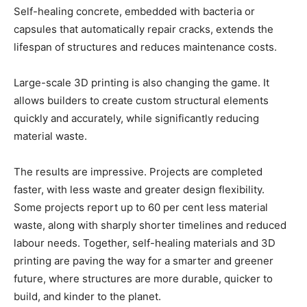
Self-healing concrete, embedded with bacteria or
capsules that automatically repair cracks, extends the
lifespan of structures and reduces maintenance costs.
Large-scale 3D printing is also changing the game. It
allows builders to create custom structural elements
quickly and accurately, while significantly reducing
material waste.
The results are impressive. Projects are completed
faster, with less waste and greater design flexibility.
Some projects report up to 60 per cent less material
waste, along with sharply shorter timelines and reduced
labour needs. Together, self-healing materials and 3D
printing are paving the way for a smarter and greener
future, where structures are more durable, quicker to
build, and kinder to the planet.