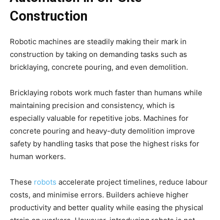
Construction
Robotic machines are steadily making their mark in
construction by taking on demanding tasks such as
bricklaying, concrete pouring, and even demolition.
Bricklaying robots work much faster than humans while
maintaining precision and consistency, which is
especially valuable for repetitive jobs. Machines for
concrete pouring and heavy-duty demolition improve
safety by handling tasks that pose the highest risks for
human workers.
These
robots
accelerate project timelines, reduce labour
costs, and minimise errors. Builders achieve higher
productivity and better quality while easing the physical