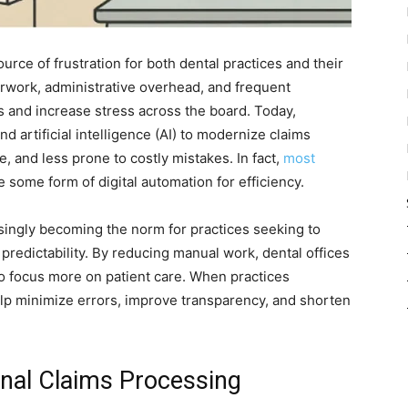
rce of frustration for both dental practices and their
rwork, administrative overhead, and frequent
and increase stress across the board. Today,
d artificial intelligence (AI) to modernize claims
, and less prone to costly mistakes. In fact,
most
some form of digital automation for efficiency.
easingly becoming the norm for practices seeking to
 predictability. By reducing manual work, dental offices
to focus more on patient care. When practices
lp minimize errors, improve transparency, and shorten
onal Claims Processing