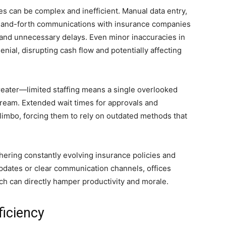
es can be complex and inefficient. Manual data entry,
-and-forth communications with insurance companies
and unnecessary delays. Even minor inaccuracies in
denial, disrupting cash flow and potentially affecting
greater—limited staffing means a single overlooked
ream. Extended wait times for approvals and
limbo, forcing them to rely on outdated methods that
ering constantly evolving insurance policies and
pdates or clear communication channels, offices
ch can directly hamper productivity and morale.
ficiency