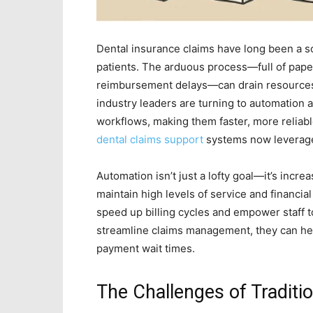
Dental insurance claims have long been a sou
patients. The arduous process—full of pape
reimbursement delays—can drain resources 
industry leaders are turning to automation an
workflows, making them faster, more reliable
dental claims support
systems now leverage 
Automation isn’t just a lofty goal—it’s incr
maintain high levels of service and financial
speed up billing cycles and empower staff 
streamline claims management, they can he
payment wait times.
The Challenges of Traditi