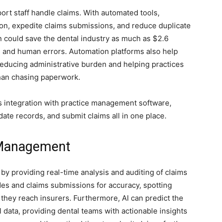
rt staff handle claims. With automated tools,
ion, expedite claims submissions, and reduce duplicate
n could save the dental industry as much as $2.6
s and human errors. Automation platforms also help
educing administrative burden and helping practices
than chasing paperwork.
 integration with practice management software,
date records, and submit claims all in one place.
 Management
 by providing real-time analysis and auditing of claims
des and claims submissions for accuracy, spotting
 they reach insurers. Furthermore, AI can predict the
l data, providing dental teams with actionable insights