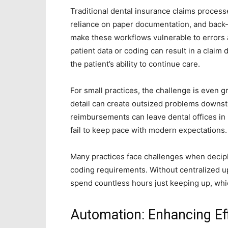
Traditional dental insurance claims process
reliance on paper documentation, and back
make these workflows vulnerable to errors 
patient data or coding can result in a claim 
the patient’s ability to continue care.
For small practices, the challenge is even 
detail can create outsized problems downst
reimbursements can leave dental offices in 
fail to keep pace with modern expectations.
Many practices face challenges when deciph
coding requirements. Without centralized u
spend countless hours just keeping up, whi
Automation: Enhancing Ef