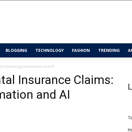
BLOGGING
TECHNOLOGY
FASHION
TRENDING
A
ims: Embracing Automation and AI
tal Insurance Claims:
L
ation and AI
To
Ho