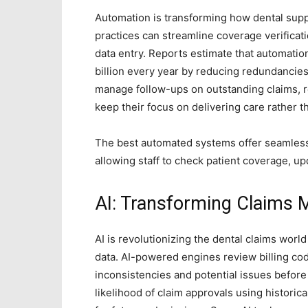
Automation
is transforming how dental suppo
practices can streamline coverage verificat
data entry. Reports estimate that automatio
billion every year by reducing redundancie
manage follow-ups on outstanding claims, r
keep their focus on delivering care rather 
The best automated systems offer seamless
allowing staff to check patient coverage, up
AI: Transforming Claims
AI is revolutionizing the dental claims world
data. AI-powered engines review billing co
inconsistencies and potential issues before
likelihood of claim approvals using historica