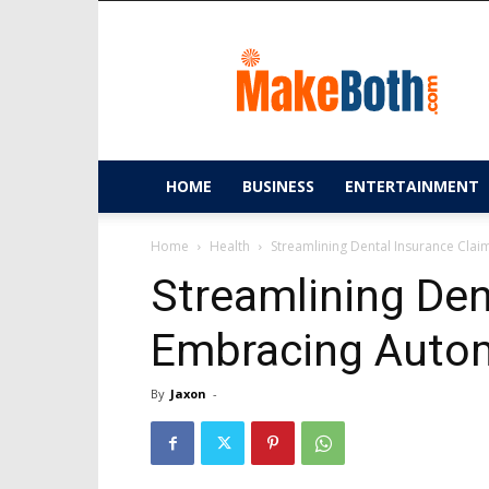
MakeBoth.com
HOME
BUSINESS
ENTERTAINMENT
Home
Health
Streamlining Dental Insurance Cla
Streamlining Den
Embracing Autom
By
Jaxon
-