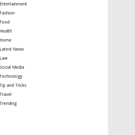
Entertainment
Fashion
Food
Health
Home
Latest News
Law
Social Media
Technology
Tip and Tricks
Travel
Trending