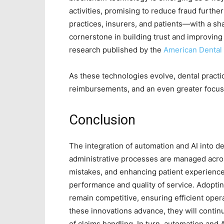
activities, promising to reduce fraud furthe
practices, insurers, and patients—with a s
cornerstone in building trust and improving 
research published by the
American Dental 
As these technologies evolve, dental practi
reimbursements, and an even greater focus 
Conclusion
The integration of automation and AI into d
administrative processes are managed acros
mistakes, and enhancing patient experiences
performance and quality of service. Adoptin
remain competitive, ensuring efficient operat
these innovations advance, they will continu
of claims handling. In turn, automation and 