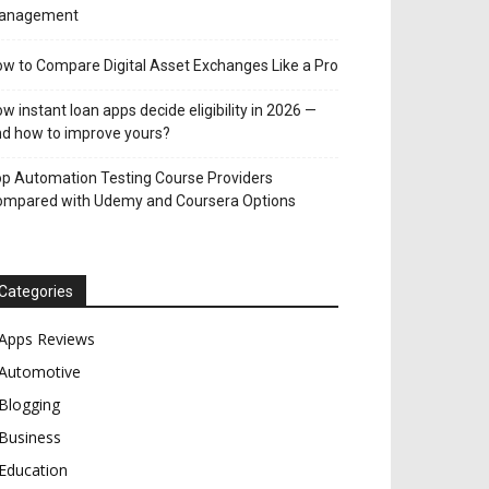
anagement
w to Compare Digital Asset Exchanges Like a Pro
w instant loan apps decide eligibility in 2026 —
d how to improve yours?
p Automation Testing Course Providers
ompared with Udemy and Coursera Options
Categories
Apps Reviews
Automotive
Blogging
Business
Education