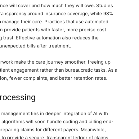
rance will cover and how much they will owe. Studies
 transparency around insurance coverage, while 93%
 manage their care. Practices that use automated
n provide patients with faster, more precise cost
g trust. Effective automation also reduces the
 unexpected bills after treatment.
work make the care journey smoother, freeing up
patient engagement rather than bureaucratic tasks. As a
tion, fewer complaints, and better retention rates.
Processing
 management lies in deeper integration of AI with
 algorithms will soon handle coding and billing end-
preparing claims for different payers. Meanwhile,
to provide a secure, transparent ledger of claims