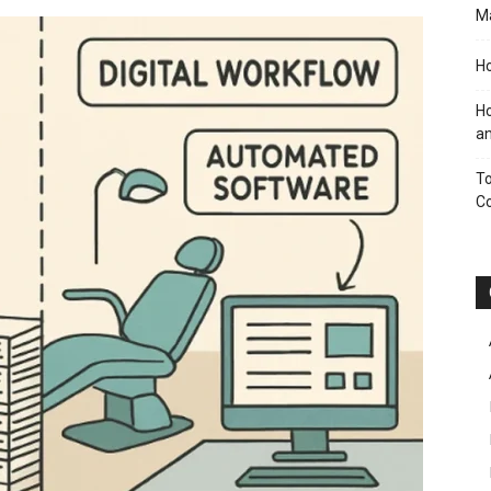
M
Ho
Ho
an
To
C