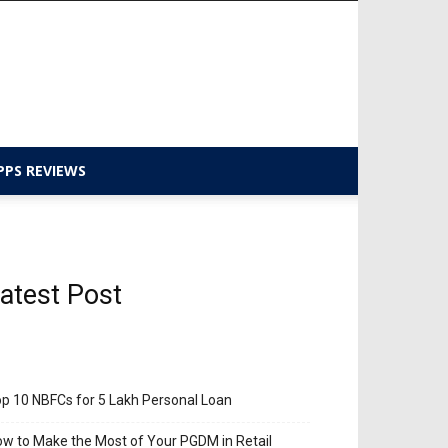
PPS REVIEWS
atest Post
p 10 NBFCs for 5 Lakh Personal Loan
w to Make the Most of Your PGDM in Retail