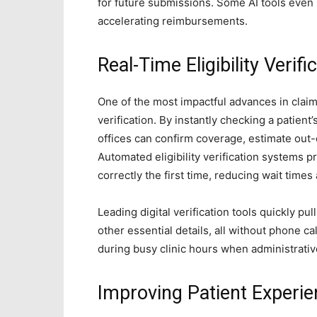
for future submissions. Some AI tools even
accelerating reimbursements.
Real-Time Eligibility Verifi
One of the most impactful advances in claims
verification. By instantly checking a patient
offices can confirm coverage, estimate out-o
Automated eligibility verification systems pr
correctly the first time, reducing wait times
Leading digital verification tools quickly pu
other essential details, all without phone ca
during busy clinic hours when administrative 
Improving Patient Experi