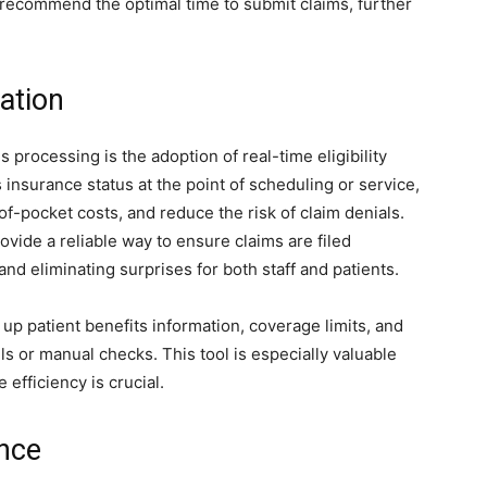
 recommend the optimal time to submit claims, further
cation
 processing is the adoption of real-time eligibility
’s insurance status at the point of scheduling or service,
f-pocket costs, and reduce the risk of claim denials.
ovide a reliable way to ensure claims are filed
 and eliminating surprises for both staff and patients.
ll up patient benefits information, coverage limits, and
lls or manual checks. This tool is especially valuable
efficiency is crucial.
ence