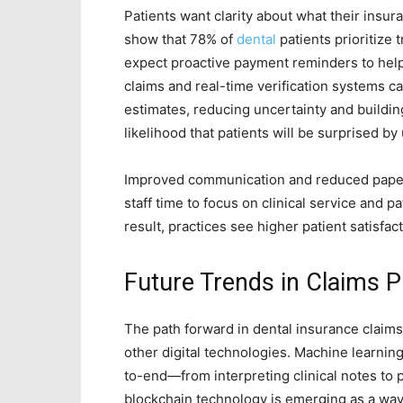
Patients want clarity about what their insu
show that 78% of
dental
patients prioritize
expect proactive payment reminders to help
claims and real-time verification systems ca
estimates, reducing uncertainty and buildin
likelihood that patients will be surprised by
Improved communication and reduced paper
staff time to focus on clinical service and 
result, practices see higher patient satisfac
Future Trends in Claims 
The path forward in dental insurance claims
other digital technologies. Machine learning
to-end—from interpreting clinical notes to 
blockchain technology is emerging as a way 