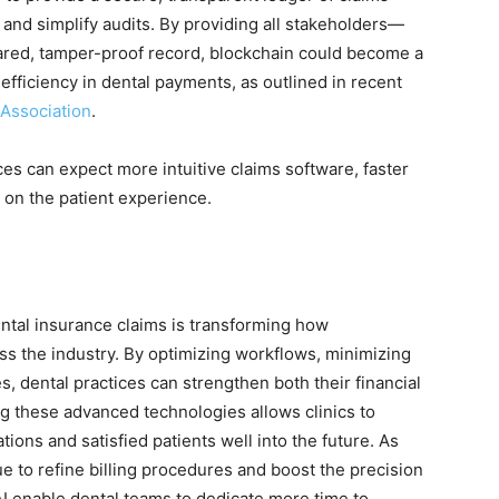
r and simplify audits. By providing all stakeholders—
hared, tamper-proof record, blockchain could become a
efficiency in dental payments, as outlined in recent
Association
.
ces can expect more intuitive claims software, faster
on the patient experience.
ental insurance claims is transforming how
s the industry. By optimizing workflows, minimizing
, dental practices can strengthen both their financial
g these advanced technologies allows clinics to
ions and satisfied patients well into the future. As
e to refine billing procedures and boost the precision
AI enable dental teams to dedicate more time to