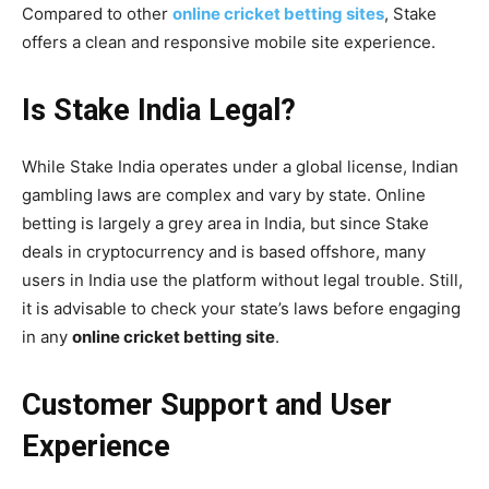
Compared to other
online cricket betting sites
, Stake
offers a clean and responsive mobile site experience.
Is Stake India Legal?
While Stake India operates under a global license, Indian
gambling laws are complex and vary by state. Online
betting is largely a grey area in India, but since Stake
deals in cryptocurrency and is based offshore, many
users in India use the platform without legal trouble. Still,
it is advisable to check your state’s laws before engaging
in any
online cricket betting site
.
Customer Support and User
Experience