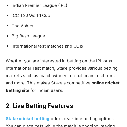
Indian Premier League (IPL)
ICC T20 World Cup
The Ashes
Big Bash League
International test matches and ODIs
Whether you are interested in betting on the IPL or an
international Test match, Stake provides various betting
markets such as match winner, top batsman, total runs,
and more. This makes Stake a competitive
online cricket
betting site
for Indian users.
2. Live Betting Features
Stake cricket betting
offers real-time betting options.
You can place bets while the match is ongoing, making