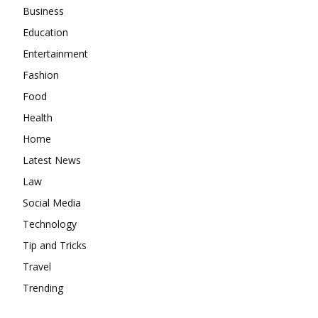
Business
Education
Entertainment
Fashion
Food
Health
Home
Latest News
Law
Social Media
Technology
Tip and Tricks
Travel
Trending