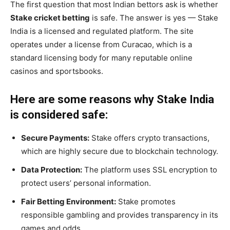
The first question that most Indian bettors ask is whether
Stake cricket betting
is safe. The answer is yes — Stake
India is a licensed and regulated platform. The site
operates under a license from Curacao, which is a
standard licensing body for many reputable online
casinos and sportsbooks.
Here are some reasons why Stake India
is considered safe:
Secure Payments:
Stake offers crypto transactions,
which are highly secure due to blockchain technology.
Data Protection:
The platform uses SSL encryption to
protect users’ personal information.
Fair Betting Environment:
Stake promotes
responsible gambling and provides transparency in its
games and odds.