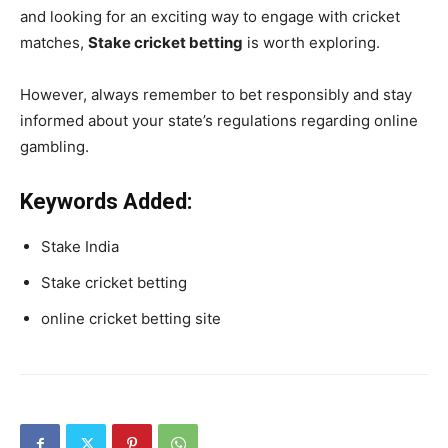
and looking for an exciting way to engage with cricket
matches,
Stake cricket betting
is worth exploring.
However, always remember to bet responsibly and stay
informed about your state’s regulations regarding online
gambling.
Keywords Added:
Stake India
Stake cricket betting
online cricket betting site