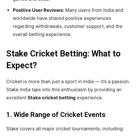
Positive User Reviews:
Many users from India and
worldwide have shared positive experiences
regarding withdrawals, customer support, and the
overall betting experience.
Stake Cricket Betting: What to
Expect?
Cricket is more than just a sport in India — it’s a passion.
Stake India taps into this enthusiasm by providing an
excellent
Stake cricket betting
experience.
1. Wide Range of Cricket Events
Stake covers all major cricket tournaments, including: