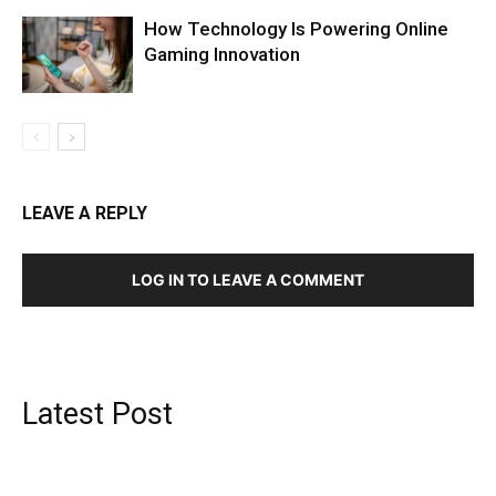
How Technology Is Powering Online
Gaming Innovation
LEAVE A REPLY
LOG IN TO LEAVE A COMMENT
Latest Post