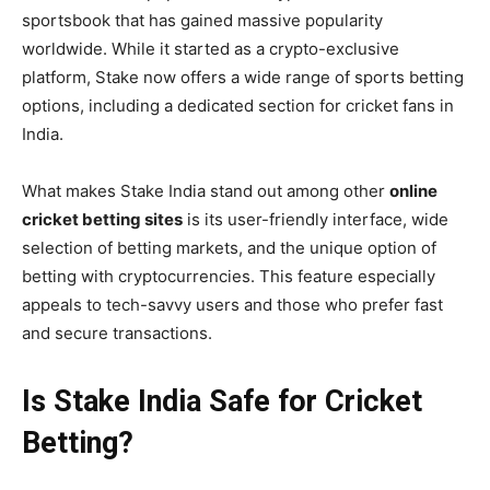
sportsbook that has gained massive popularity
worldwide. While it started as a crypto-exclusive
platform, Stake now offers a wide range of sports betting
options, including a dedicated section for cricket fans in
India.
What makes Stake India stand out among other
online
cricket betting sites
is its user-friendly interface, wide
selection of betting markets, and the unique option of
betting with cryptocurrencies. This feature especially
appeals to tech-savvy users and those who prefer fast
and secure transactions.
Is Stake India Safe for Cricket
Betting?