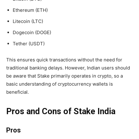
Ethereum (ETH)
Litecoin (LTC)
Dogecoin (DOGE)
Tether (USDT)
This ensures quick transactions without the need for
traditional banking delays. However, Indian users should
be aware that Stake primarily operates in crypto, so a
basic understanding of cryptocurrency wallets is
beneficial.
Pros and Cons of Stake India
Pros