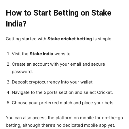
How to Start Betting on Stake
India?
Getting started with
Stake cricket betting
is simple:
Visit the
Stake India
website.
Create an account with your email and secure
password.
Deposit cryptocurrency into your wallet.
Navigate to the Sports section and select Cricket.
Choose your preferred match and place your bets.
You can also access the platform on mobile for on-the-go
betting, although there’s no dedicated mobile app yet.