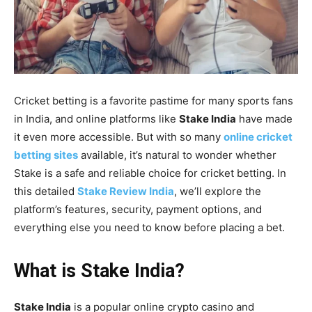
Cricket betting is a favorite pastime for many sports fans
in India, and online platforms like
Stake India
have made
it even more accessible. But with so many
online cricket
betting sites
available, it’s natural to wonder whether
Stake is a safe and reliable choice for cricket betting. In
this detailed
Stake Review India
, we’ll explore the
platform’s features, security, payment options, and
everything else you need to know before placing a bet.
What is Stake India?
Stake India
is a popular online crypto casino and