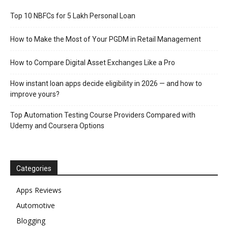
Top 10 NBFCs for 5 Lakh Personal Loan
How to Make the Most of Your PGDM in Retail Management
How to Compare Digital Asset Exchanges Like a Pro
How instant loan apps decide eligibility in 2026 — and how to
improve yours?
Top Automation Testing Course Providers Compared with
Udemy and Coursera Options
Categories
Apps Reviews
Automotive
Blogging