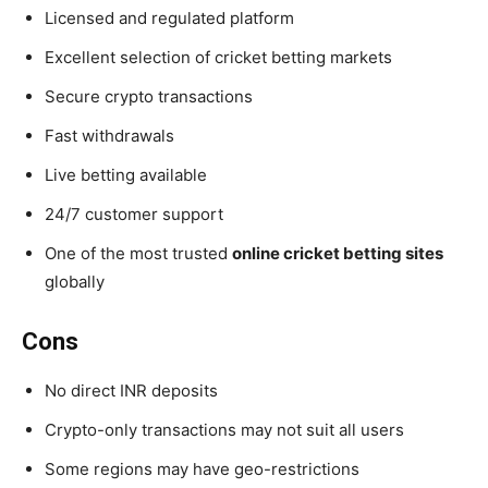
Licensed and regulated platform
Excellent selection of cricket betting markets
Secure crypto transactions
Fast withdrawals
Live betting available
24/7 customer support
One of the most trusted
online cricket betting sites
globally
Cons
No direct INR deposits
Crypto-only transactions may not suit all users
Some regions may have geo-restrictions