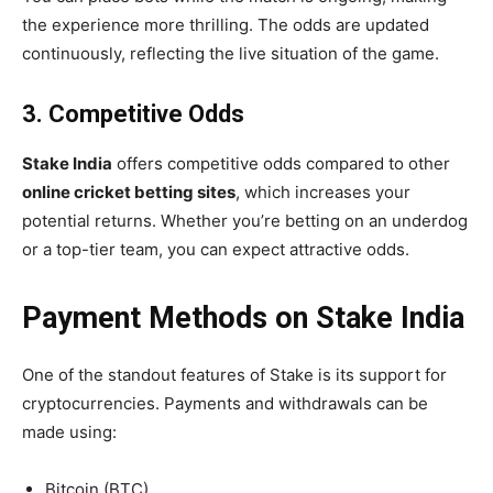
the experience more thrilling. The odds are updated
continuously, reflecting the live situation of the game.
3. Competitive Odds
Stake India
offers competitive odds compared to other
online cricket betting sites
, which increases your
potential returns. Whether you’re betting on an underdog
or a top-tier team, you can expect attractive odds.
Payment Methods on Stake India
One of the standout features of Stake is its support for
cryptocurrencies. Payments and withdrawals can be
made using:
Bitcoin (BTC)