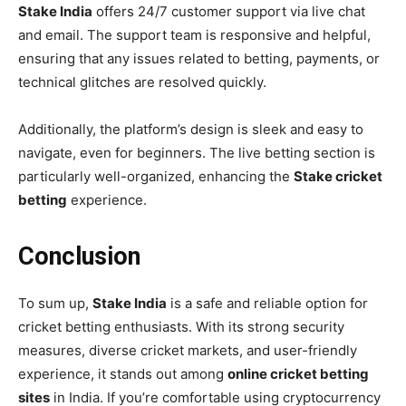
Stake India
offers 24/7 customer support via live chat
and email. The support team is responsive and helpful,
ensuring that any issues related to betting, payments, or
technical glitches are resolved quickly.
Additionally, the platform’s design is sleek and easy to
navigate, even for beginners. The live betting section is
particularly well-organized, enhancing the
Stake cricket
betting
experience.
Conclusion
To sum up,
Stake India
is a safe and reliable option for
cricket betting enthusiasts. With its strong security
measures, diverse cricket markets, and user-friendly
experience, it stands out among
online cricket betting
sites
in India. If you’re comfortable using cryptocurrency