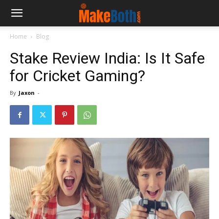
Home
Blog
Stake Review India: Is It Safe
for Cricket Gaming?
By
Jaxon
-