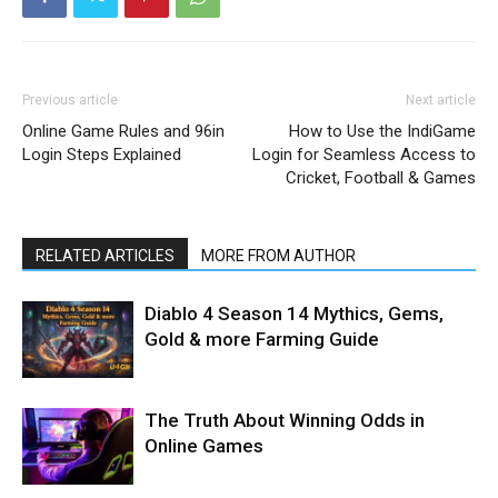
Previous article
Next article
Online Game Rules and 96in
How to Use the IndiGame
Login Steps Explained
Login for Seamless Access to
Cricket, Football & Games
RELATED ARTICLES
MORE FROM AUTHOR
Diablo 4 Season 14 Mythics, Gems,
Gold & more Farming Guide
The Truth About Winning Odds in
Online Games