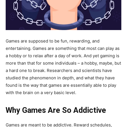
Games are supposed to be fun, rewarding, and
entertaining. Games are something that most can play as
a hobby or to relax after a day of work. And yet gaming is
more than that for some individuals – a hobby, maybe, but
a hard one to break. Researchers and scientists have
studied the phenomenon in depth, and what they have
found is the way that games are essentially able to play
with the brain on a very basic level.
Why Games Are So Addictive
Games are meant to be addictive. Reward schedules,