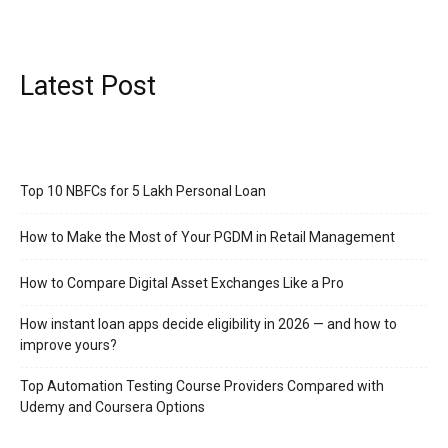
Latest Post
Top 10 NBFCs for 5 Lakh Personal Loan
How to Make the Most of Your PGDM in Retail Management
How to Compare Digital Asset Exchanges Like a Pro
How instant loan apps decide eligibility in 2026 — and how to
improve yours?
Top Automation Testing Course Providers Compared with
Udemy and Coursera Options