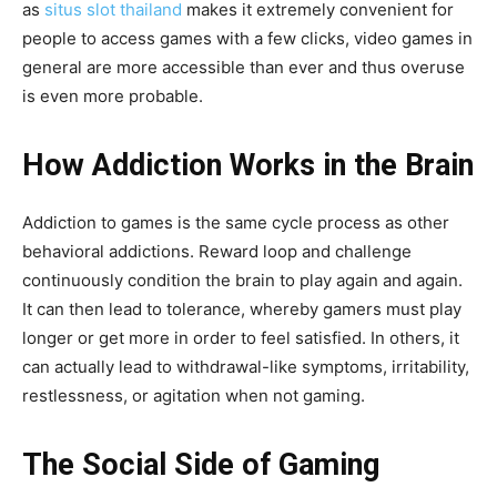
as
situs slot thailand
makes it extremely convenient for
people to access games with a few clicks, video games in
general are more accessible than ever and thus overuse
is even more probable.
How Addiction Works in the Brain
Addiction to games is the same cycle process as other
behavioral addictions. Reward loop and challenge
continuously condition the brain to play again and again.
It can then lead to tolerance, whereby gamers must play
longer or get more in order to feel satisfied. In others, it
can actually lead to withdrawal-like symptoms, irritability,
restlessness, or agitation when not gaming.
The Social Side of Gaming