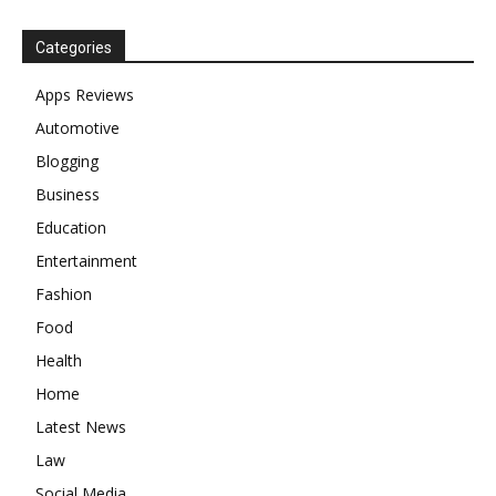
Categories
Apps Reviews
Automotive
Blogging
Business
Education
Entertainment
Fashion
Food
Health
Home
Latest News
Law
Social Media