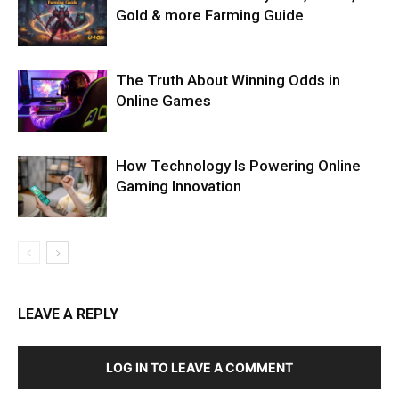
Gold & more Farming Guide
The Truth About Winning Odds in
Online Games
How Technology Is Powering Online
Gaming Innovation
LEAVE A REPLY
LOG IN TO LEAVE A COMMENT