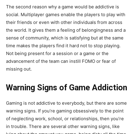
The second reason why a game would be addictive is
social. Multiplayer games enable the players to play with
their friends or even with other individuals from across
the world. It gives them a feeling of belongingness and a
sense of community, which is satisfying but at the same
time makes the players find it hard not to stop playing.
Not being present for a session or a game or the
advancement of the team can instill FOMO or fear of
missing out.
Warning Signs of Game Addiction
Gaming is not addictive to everybody, but there are some
warning signs. If you’re gaming obsessively to the point
of neglecting work, school, or relationships, then you’re
in trouble. There are several other warning signs, like