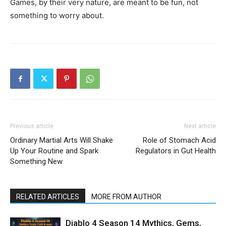
Games, by their very nature, are meant to be fun, not
something to worry about.
Previous article
Next article
Ordinary Martial Arts Will Shake
Role of Stomach Acid
Up Your Routine and Spark
Regulators in Gut Health
Something New
RELATED ARTICLES
MORE FROM AUTHOR
Diablo 4 Season 14 Mythics, Gems,