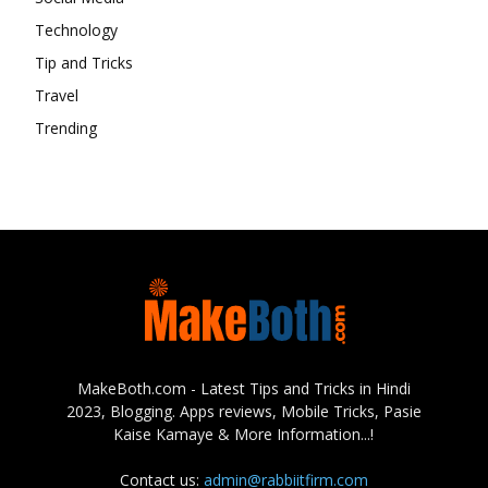
Technology
Tip and Tricks
Travel
Trending
MakeBoth.com - Latest Tips and Tricks in Hindi
2023, Blogging. Apps reviews, Mobile Tricks, Pasie
Kaise Kamaye & More Information...!
Contact us:
admin@rabbiitfirm.com