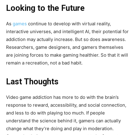
Looking to the Future
As
games
continue to develop with virtual reality,
interactive universes, and intelligent AI, their potential for
addiction may actually increase. But so does awareness.
Researchers, game designers, and gamers themselves
are joining forces to make gaming healthier. So that it will
remain a recreation, not a bad habit.
Last Thoughts
Video game addiction has more to do with the brain’s
response to reward, accessibility, and social connection,
and less to do with playing too much. If people
understand the science behind it, gamers can actually
change what they’re doing and play in moderation.