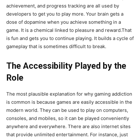
achievement, and progress tracking are all used by
developers to get you to play more. Your brain gets a
dose of dopamine when you achieve something in a
game. It is a chemical linked to pleasure and reward.That
is fun and gets you to continue playing. It builds a cycle of
gameplay that is sometimes difficult to break.
The Accessibility Played by the
Role
The most plausible explanation for why gaming addiction
is common is because games are easily accessible in the
modern world. They can be used to play on computers,
consoles, and mobiles, so it can be played conveniently
anywhere and everywhere. There are also internet sites
that provide unlimited entertainment. For instance, just