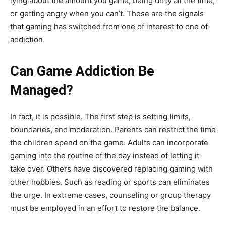
lying about the amount you game, being dirty all the time,
or getting angry when you can’t. These are the signals
that gaming has switched from one of interest to one of
addiction.
Can Game Addiction Be
Managed?
In fact, it is possible. The first step is setting limits,
boundaries, and moderation. Parents can restrict the time
the children spend on the game. Adults can incorporate
gaming into the routine of the day instead of letting it
take over. Others have discovered replacing gaming with
other hobbies. Such as reading or sports can eliminates
the urge. In extreme cases, counseling or group therapy
must be employed in an effort to restore the balance.