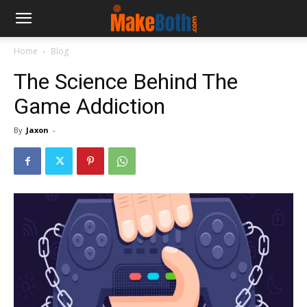
Home
Blog
The Science Behind The
Game Addiction
By
Jaxon
-