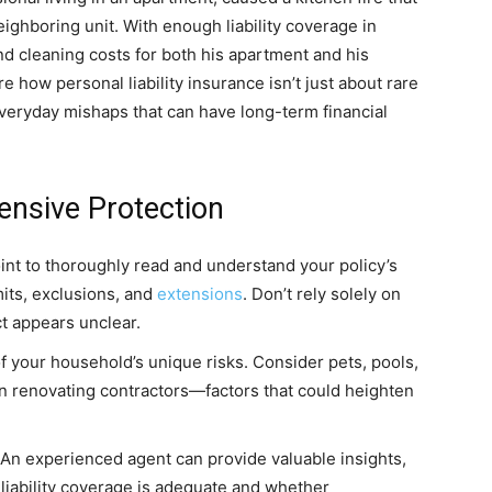
ighboring unit. With enough liability coverage in
nd cleaning costs for both his apartment and his
 how personal liability insurance isn’t just about rare
everyday mishaps that can have long-term financial
nsive Protection
int to thoroughly read and understand your policy’s
mits, exclusions, and
extensions
. Don’t rely solely on
t appears unclear.
f your household’s unique risks. Consider pets, pools,
en renovating contractors—factors that could heighten
An experienced agent can provide valuable insights,
liability coverage is adequate and whether