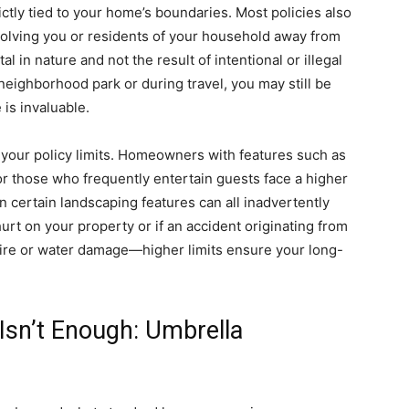
rictly tied to your home’s boundaries. Most policies also
volving you or residents of your household away from
 in nature and not the result of intentional or illegal
neighborhood park or during travel, you may still be
is invaluable.
 your policy limits. Homeowners with features such as
r those who frequently entertain guests face a higher
en certain landscaping features can all inadvertently
urt on your property or if an accident originating from
re or water damage—higher limits ensure your long-
sn’t Enough: Umbrella