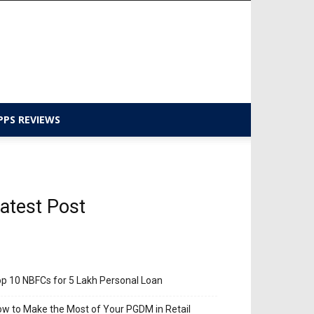
PPS REVIEWS
atest Post
p 10 NBFCs for 5 Lakh Personal Loan
w to Make the Most of Your PGDM in Retail