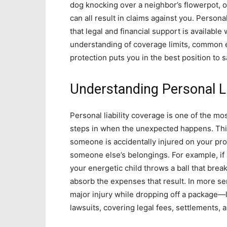
dog knocking over a neighbor’s flowerpot, o
can all result in claims against you. Persona
that legal and financial support is availabl
understanding of coverage limits, common 
protection puts you in the best position t
Understanding Personal Li
Personal liability coverage is one of the mo
steps in when the unexpected happens. This 
someone is accidentally injured on your pro
someone else’s belongings. For example, if a 
your energetic child throws a ball that brea
absorb the expenses that result. In more se
major injury while dropping off a package—l
lawsuits, covering legal fees, settlements,