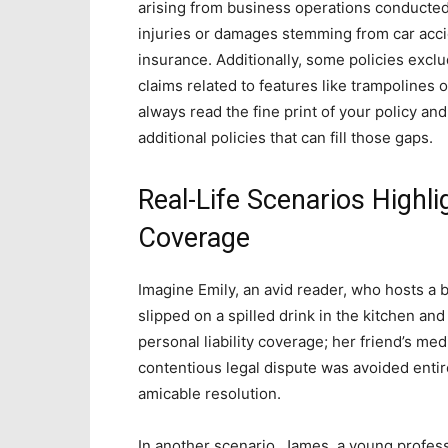
arising from business operations conducted 
injuries or damages stemming from car accid
insurance. Additionally, some policies excl
claims related to features like trampolines 
always read the fine print of your policy a
additional policies that can fill those gaps.
Real-Life Scenarios Highl
Coverage
Imagine Emily, an avid reader, who hosts a
slipped on a spilled drink in the kitchen and
personal liability coverage; her friend’s med
contentious legal dispute was avoided entir
amicable resolution.
In another scenario, James, a young professi