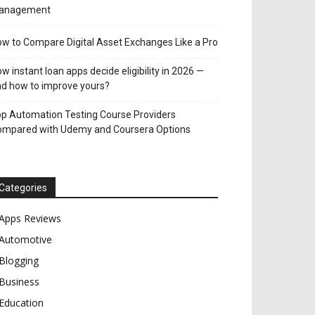
anagement
w to Compare Digital Asset Exchanges Like a Pro
w instant loan apps decide eligibility in 2026 —
d how to improve yours?
p Automation Testing Course Providers
ompared with Udemy and Coursera Options
Categories
Apps Reviews
Automotive
Blogging
Business
Education