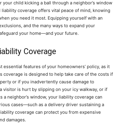
r your child kicking a ball through a neighbor’s window
l liability coverage offers vital peace of mind, knowing
e when you need it most. Equipping yourself with an
exclusions, and the many ways to expand your
o safeguard your home—and your future.
ability Coverage
st essential features of your homeowners’ policy, as it
coverage is designed to help take care of the costs if
perty or if you inadvertently cause damage to
visitor is hurt by slipping on your icy walkway, or if
ks a neighbor’s window, your liability coverage can
rious cases—such as a delivery driver sustaining a
iability coverage can protect you from expensive
 and damages.