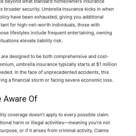
ance beyond what standard homeowners insurance
s broader security. Umbrella insurance kicks in when
policy have been exhausted, giving you additional
rtant for high-net-worth individuals, those with
se lifestyles include frequent entertaining, owning
tuations elevate liability risk.
s are designed to be both comprehensive and cost-
emium, umbrella insurance typically starts at $1 million
 needed. In the face of unprecedented accidents, this
ng a financial storm or facing severe economic loss.
e Aware Of
bility coverage doesn’t apply to every possible claim.
ional harm or illegal activities—meaning you’re not
rpose, or if it arises from criminal activity. Claims