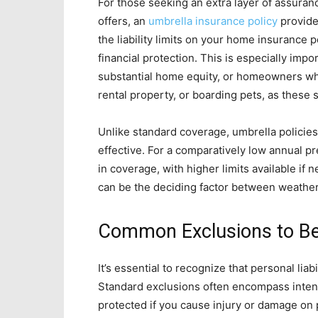
For those seeking an extra layer of assur
offers, an
umbrella insurance policy
provide
the liability limits on your home insurance 
financial protection. This is especially impo
substantial home equity, or homeowners who
rental property, or boarding pets, as these si
Unlike standard coverage, umbrella policie
effective. For a comparatively low annual pr
in coverage, with higher limits available if
can be the deciding factor between weatheri
Common Exclusions to B
It’s essential to recognize that personal lia
Standard exclusions often encompass intent
protected if you cause injury or damage on pu