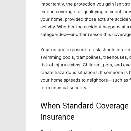
Importantly, the protection you gain isn’t st
extend coverage for qualifying incidents in
your home, provided those acts are accidental
activity. Whether the accident happens at a 
safeguarded—another reason this coverage 
Your unique exposure to risk should inform
swimming pools, trampolines, treehouses, o
risk of injury claims. Children, pets, and ev
create hazardous situations. If someone is h
your home spreads to neighbors—such as fi
term financial security.
When Standard Coverage I
Insurance