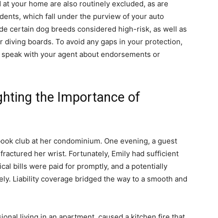
at your home are also routinely excluded, as are
ents, which fall under the purview of your auto
ude certain dog breeds considered high-risk, as well as
or diving boards. To avoid any gaps in your protection,
nd speak with your agent about endorsements or
ighting the Importance of
 book club at her condominium. One evening, a guest
 fractured her wrist. Fortunately, Emily had sufficient
ical bills were paid for promptly, and a potentially
ely. Liability coverage bridged the way to a smooth and
onal living in an apartment, caused a kitchen fire that