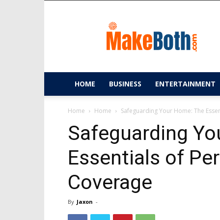
MakeBoth.com
HOME
BUSINESS
ENTERTAINMENT
Home
Home
Safeguarding Your Home: The Essent
Safeguarding Yo
Essentials of Per
Coverage
By
Jaxon
-