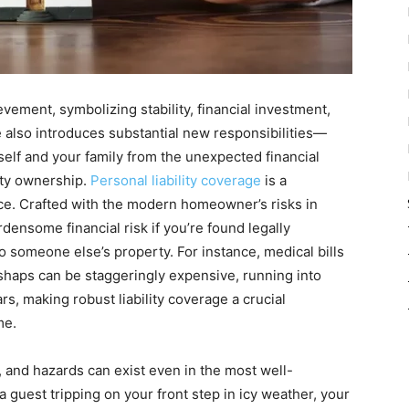
vement, symbolizing stability, financial investment,
 also introduces substantial new responsibilities—
elf and your family from the unexpected financial
ty ownership.
Personal liability coverage
is a
ce. Crafted with the modern homeowner’s risks in
rdensome financial risk if you’re found legally
o someone else’s property. For instance, medical bills
shaps can be staggeringly expensive, running into
s, making robust liability coverage a crucial
me.
, and hazards can exist even in the most well-
 guest tripping on your front step in icy weather, your