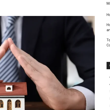
M
Ho
Ho
an
To
C