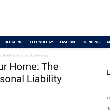
BLOGGING
TECHNOLOGY
FASHION
TRENDING
A
ials of Personal Liability Coverage
ur Home: The
L
sonal Liability
To
Ho