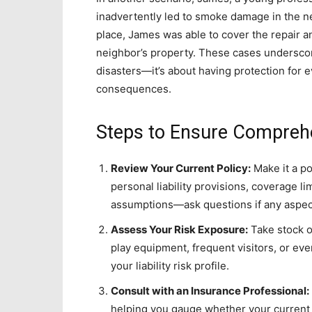
inadvertently led to smoke damage in the ne
place, James was able to cover the repair a
neighbor’s property. These cases underscore
disasters—it’s about having protection for 
consequences.
Steps to Ensure Comprehe
Review Your Current Policy:
Make it a po
personal liability provisions, coverage li
assumptions—ask questions if any aspec
Assess Your Risk Exposure:
Take stock o
play equipment, frequent visitors, or ev
your liability risk profile.
Consult with an Insurance Professional:
helping you gauge whether your current 