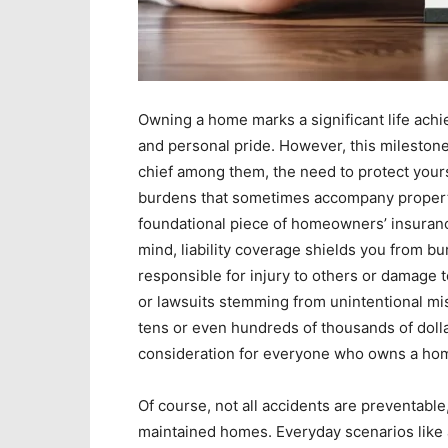
Owning a home marks a significant life achie
and personal pride. However, this milestone
chief among them, the need to protect yours
burdens that sometimes accompany proper
foundational piece of homeowners’ insuran
mind, liability coverage shields you from bu
responsible for injury to others or damage t
or lawsuits stemming from unintentional mi
tens or even hundreds of thousands of dollar
consideration for everyone who owns a ho
Of course, not all accidents are preventable
maintained homes. Everyday scenarios like a