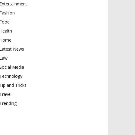
Entertainment
Fashion
Food
Health
Home
Latest News
Law
Social Media
Technology
Tip and Tricks
Travel
Trending