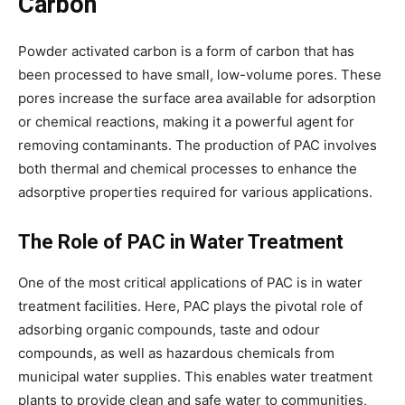
Carbon
Powder activated carbon is a form of carbon that has
been processed to have small, low-volume pores. These
pores increase the surface area available for adsorption
or chemical reactions, making it a powerful agent for
removing contaminants. The production of PAC involves
both thermal and chemical processes to enhance the
adsorptive properties required for various applications.
The Role of PAC in Water Treatment
One of the most critical applications of PAC is in water
treatment facilities. Here, PAC plays the pivotal role of
adsorbing organic compounds, taste and odour
compounds, as well as hazardous chemicals from
municipal water supplies. This enables water treatment
plants to provide clean and safe water to communities,