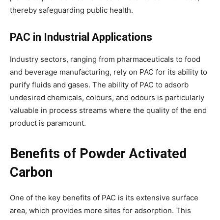
thereby safeguarding public health.
PAC in Industrial Applications
Industry sectors, ranging from pharmaceuticals to food
and beverage manufacturing, rely on PAC for its ability to
purify fluids and gases. The ability of PAC to adsorb
undesired chemicals, colours, and odours is particularly
valuable in process streams where the quality of the end
product is paramount.
Benefits of Powder Activated
Carbon
One of the key benefits of PAC is its extensive surface
area, which provides more sites for adsorption. This