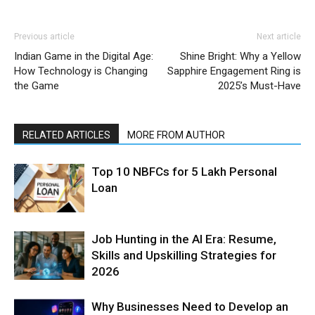
Previous article
Next article
Indian Game in the Digital Age:
Shine Bright: Why a Yellow
How Technology is Changing
Sapphire Engagement Ring is
the Game
2025’s Must-Have
RELATED ARTICLES
MORE FROM AUTHOR
Top 10 NBFCs for 5 Lakh Personal
Loan
Job Hunting in the AI Era: Resume,
Skills and Upskilling Strategies for
2026
Why Businesses Need to Develop an