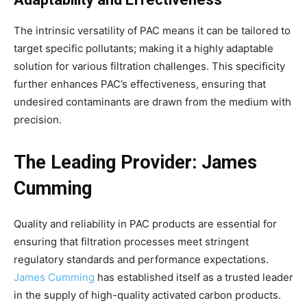
The intrinsic versatility of PAC means it can be tailored to
target specific pollutants; making it a highly adaptable
solution for various filtration challenges. This specificity
further enhances PAC’s effectiveness, ensuring that
undesired contaminants are drawn from the medium with
precision.
The Leading Provider: James
Cumming
Quality and reliability in PAC products are essential for
ensuring that filtration processes meet stringent
regulatory standards and performance expectations.
James Cumming
has established itself as a trusted leader
in the supply of high-quality activated carbon products.