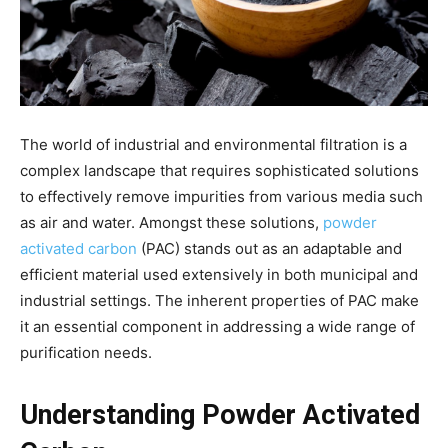
The world of industrial and environmental filtration is a
complex landscape that requires sophisticated solutions
to effectively remove impurities from various media such
as air and water. Amongst these solutions,
powder
activated carbon
(PAC) stands out as an adaptable and
efficient material used extensively in both municipal and
industrial settings. The inherent properties of PAC make
it an essential component in addressing a wide range of
purification needs.
Understanding Powder Activated