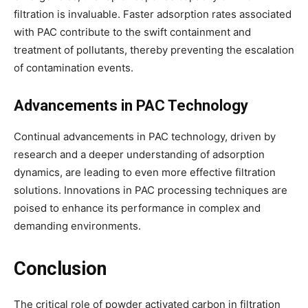
filtration is invaluable. Faster adsorption rates associated
with PAC contribute to the swift containment and
treatment of pollutants, thereby preventing the escalation
of contamination events.
Advancements in PAC Technology
Continual advancements in PAC technology, driven by
research and a deeper understanding of adsorption
dynamics, are leading to even more effective filtration
solutions. Innovations in PAC processing techniques are
poised to enhance its performance in complex and
demanding environments.
Conclusion
The critical role of powder activated carbon in filtration