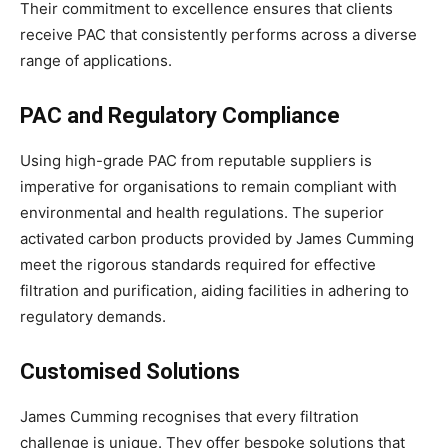
Their commitment to excellence ensures that clients
receive PAC that consistently performs across a diverse
range of applications.
PAC and Regulatory Compliance
Using high-grade PAC from reputable suppliers is
imperative for organisations to remain compliant with
environmental and health regulations. The superior
activated carbon products provided by James Cumming
meet the rigorous standards required for effective
filtration and purification, aiding facilities in adhering to
regulatory demands.
Customised Solutions
James Cumming recognises that every filtration
challenge is unique. They offer bespoke solutions that