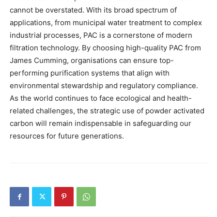
cannot be overstated. With its broad spectrum of
applications, from municipal water treatment to complex
industrial processes, PAC is a cornerstone of modern
filtration technology. By choosing high-quality PAC from
James Cumming, organisations can ensure top-
performing purification systems that align with
environmental stewardship and regulatory compliance.
As the world continues to face ecological and health-
related challenges, the strategic use of powder activated
carbon will remain indispensable in safeguarding our
resources for future generations.