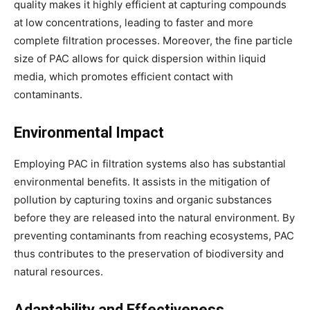
quality makes it highly efficient at capturing compounds
at low concentrations, leading to faster and more
complete filtration processes. Moreover, the fine particle
size of PAC allows for quick dispersion within liquid
media, which promotes efficient contact with
contaminants.
Environmental Impact
Employing PAC in filtration systems also has substantial
environmental benefits. It assists in the mitigation of
pollution by capturing toxins and organic substances
before they are released into the natural environment. By
preventing contaminants from reaching ecosystems, PAC
thus contributes to the preservation of biodiversity and
natural resources.
Adaptability and Effectiveness