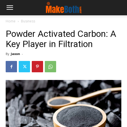
Home
Business
Powder Activated Carbon: A
Key Player in Filtration
By
Jaxon
-