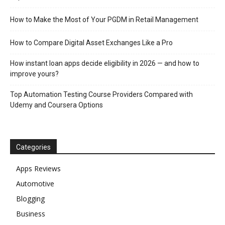
How to Make the Most of Your PGDM in Retail Management
How to Compare Digital Asset Exchanges Like a Pro
How instant loan apps decide eligibility in 2026 — and how to
improve yours?
Top Automation Testing Course Providers Compared with
Udemy and Coursera Options
Categories
Apps Reviews
Automotive
Blogging
Business