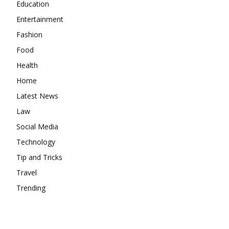
Education
Entertainment
Fashion
Food
Health
Home
Latest News
Law
Social Media
Technology
Tip and Tricks
Travel
Trending