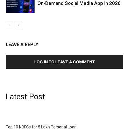
On-Demand Social Media App in 2026
LEAVE A REPLY
LOG IN TO LEAVE A COMMENT
Latest Post
Top 10 NBFCs for 5 Lakh Personal Loan