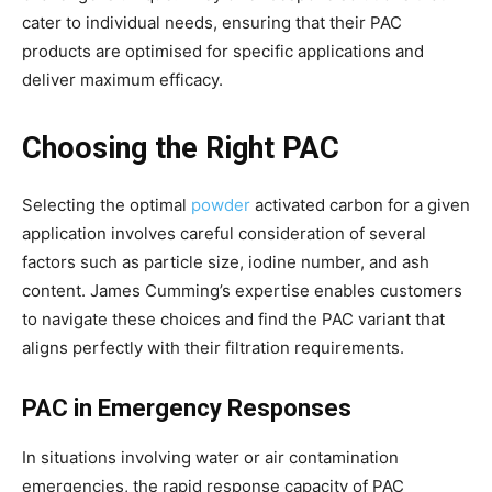
cater to individual needs, ensuring that their PAC
products are optimised for specific applications and
deliver maximum efficacy.
Choosing the Right PAC
Selecting the optimal
powder
activated carbon for a given
application involves careful consideration of several
factors such as particle size, iodine number, and ash
content. James Cumming’s expertise enables customers
to navigate these choices and find the PAC variant that
aligns perfectly with their filtration requirements.
PAC in Emergency Responses
In situations involving water or air contamination
emergencies, the rapid response capacity of PAC