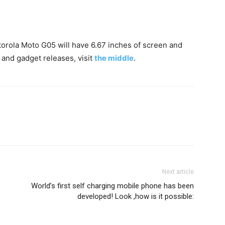
otorola Moto G05 will have 6.67 inches of screen and
 and gadget releases, visit
the middle
.
Next article
World’s first self charging mobile phone has been
developed! Look ,how is it possible: