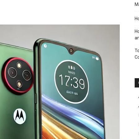
M
Ho
Ho
an
To
C