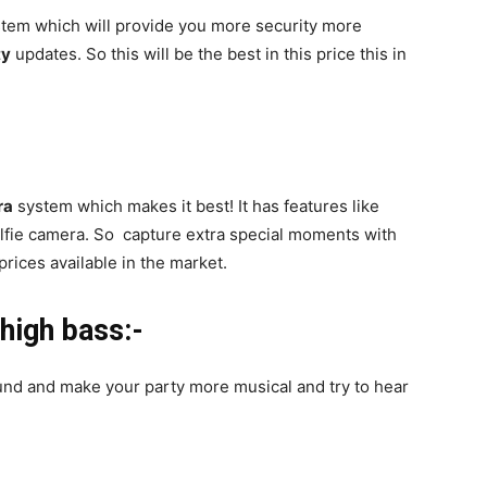
tem which will provide you more security more
ty
updates. So this will be the best in this price this in
ra
system which makes it best! It has features like
lfie camera. So capture extra special moments with
prices available in the market.
high bass:-
ound and make your party more musical and try to hear