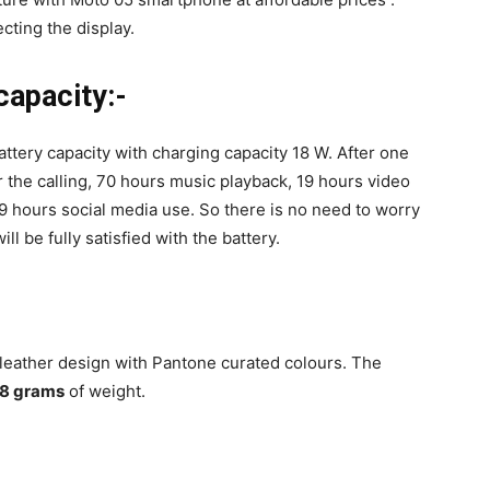
cting the display.
capacity:-
ttery capacity with charging capacity 18 W. After one
for the calling, 70 hours music playback, 19 hours video
9 hours social media use. So there is no need to worry
ll be fully satisfied with the battery.
 leather design with Pantone curated colours. The
.8 grams
of weight.