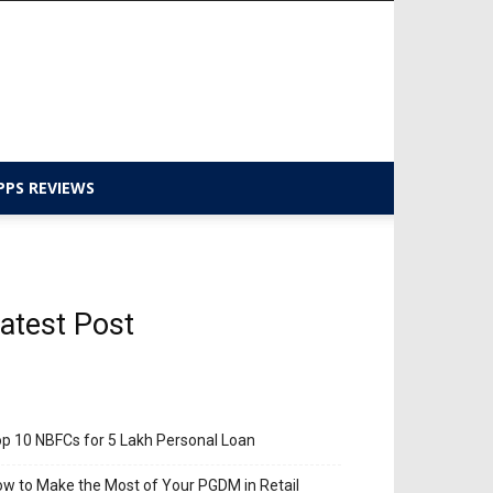
PPS REVIEWS
atest Post
p 10 NBFCs for 5 Lakh Personal Loan
w to Make the Most of Your PGDM in Retail