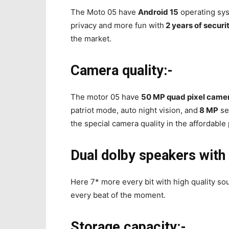
The Moto 05 have
Android 15
operating sys
privacy and more fun with
2 years of securi
the market.
Camera quality:-
The motor 05 have
50 MP quad pixel came
patriot mode, auto night vision, and
8 MP
se
the special camera quality in the affordable 
Dual dolby speakers with 
Here 7* more every bit with high quality s
every beat of the moment.
Storage capacity:-