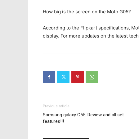
How big is the screen on the Moto G05?
According to the Flipkart specifications, M
display. For more updates on the latest tech
Previous article
Samsung galaxy C55: Review and all set
features!!!