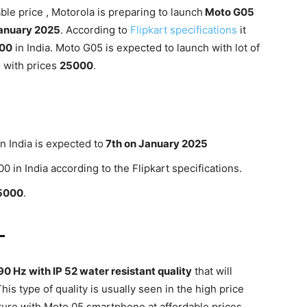
ble price , Motorola is preparing to launch
Moto G05
anuary 2025
. According to
Flipkart specifications
it
000
in India. Moto G05 is expected to launch with lot of
s with prices
25000
.
 India is expected to
7th on January 2025
0 in India according to the Flipkart specifications.
5000
.
-
90 Hz with IP 52 water resistant quality
that will
his type of quality is usually seen in the high price
ture with Moto 05 smartphone at affordable prices .