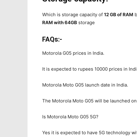
Which is storage capacity of
12 GB of RAM
b
RAM with 64GB
storage
FAQs:-
Motorola G05 prices in India.
It is expected to rupees 10000 prices in In
Motorola Moto G05 launch date in India.
The Motorola Moto G05 will be launched on 7
Is Motorola Moto G05 5G?
Yes it is expected to have 5G technology w