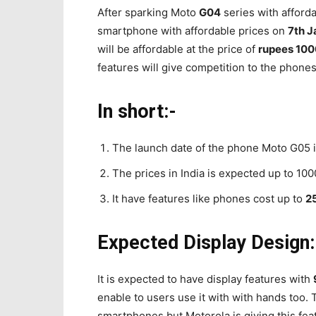
After sparking Moto
G04
series with afforda
smartphone with affordable prices on
7th J
will be affordable at the price of
rupees 10
features will give competition to the phone
In short:-
The launch date of the phone Moto G05 in
The prices in India is expected up to 1000
It have features like phones cost up to
2
Expected Display Design:
It is expected to have display features with
enable to users use it with with hands too. T
smartphones but Motorola is giving this fea