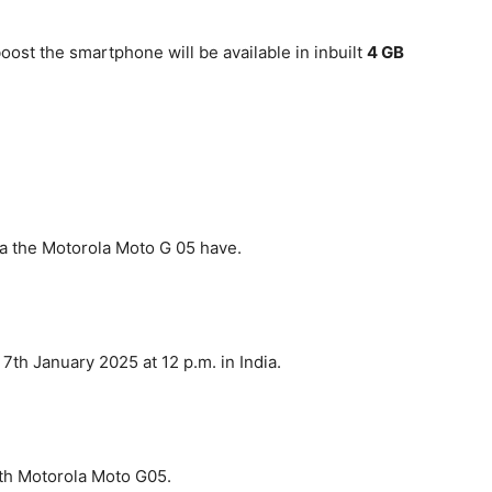
oost the smartphone will be available in inbuilt
4 GB
dia the Motorola Moto G 05 have.
th January 2025 at 12 p.m. in India.
ith Motorola Moto G05.