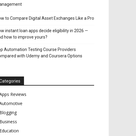
anagement
w to Compare Digital Asset Exchanges Like a Pro
w instant loan apps decide eligibility in 2026 —
d how to improve yours?
p Automation Testing Course Providers
ompared with Udemy and Coursera Options
Categories
Apps Reviews
Automotive
Blogging
Business
Education