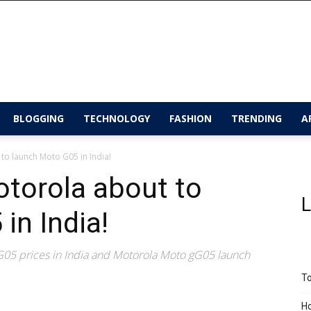
BLOGGING
TECHNOLOGY
FASHION
TRENDING
A
 to launch Moto G05 in India!
otorola about to
L
in India!
05 prices in India and Motorola Moto gG05 launch
To
Ho