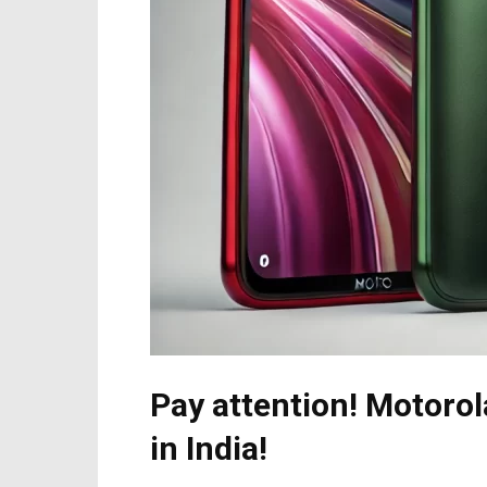
Pay attention! Motoro
in India!