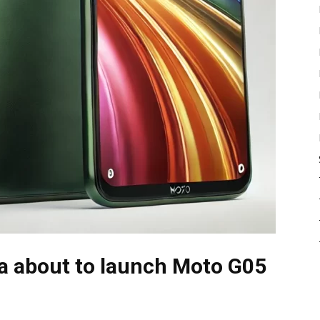
la about to launch Moto G05