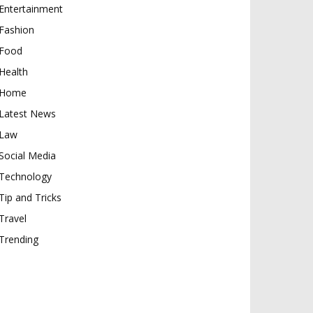
Entertainment
Fashion
Food
Health
Home
Latest News
Law
Social Media
Technology
Tip and Tricks
Travel
Trending