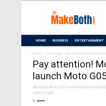
MakeBoth.com
HOME
BUSINESS
ENTERTAINMENT
Home
Technology
Pay attention! Motorola about
Pay attention! M
launch Moto G05 
Motorola Moto G05 review Motorola Moto G
date in India
By
Jaxon
-