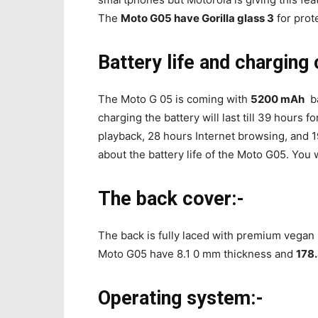
The
Moto G05 have Gorilla glass 3
for prote
Battery life and charging 
The Moto G 05 is coming with
5200 mAh
ba
charging the battery will last till 39 hours 
playback, 28 hours Internet browsing, and 1
about the battery life of the Moto G05. You wi
The back cover:-
The back is fully laced with premium vegan
Moto G05 have 8.1 0 mm thickness and
178
Operating system:-