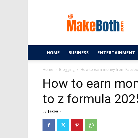
MakeBoth.com
HOME
BUSINESS
ENTERTAINMENT
Home
Blogging
How to earn money from Facebo
How to earn mon
to z formula 20
By
Jaxon
-