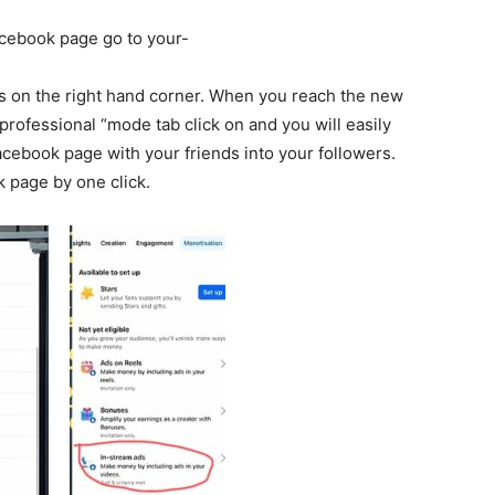
acebook page go to your-
ts on the right hand corner. When you reach the new
 professional “mode tab click on and you will easily
cebook page with your friends into your followers.
k page by one click.