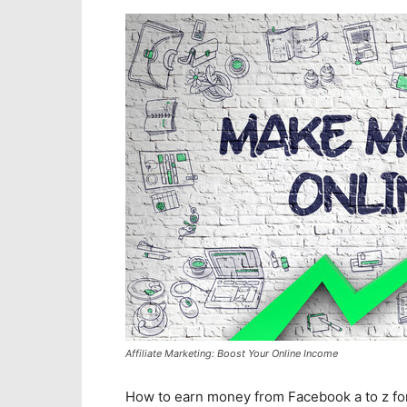
Affiliate Marketing: Boost Your Online Income
How to earn money from Facebook a to z f