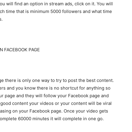
 will find an option in stream ads, click on it. You will
atch time that is minimum 5000 followers and what time
s.
N FACEBOOK PAGE
 there is only one way to try to post the best content.
wers and you know there is no shortcut for anything so
your page and they will follow your Facebook page and
t good content your videos or your content will be viral
reasing on your Facebook page. Once your video gets
o complete 60000 minutes it will complete in one go.