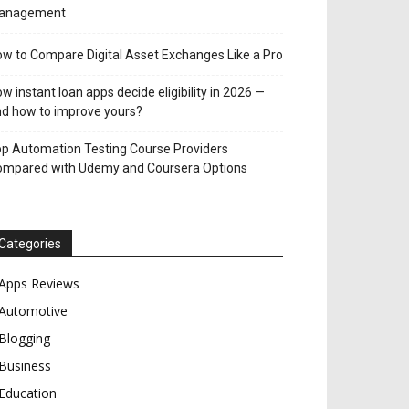
anagement
w to Compare Digital Asset Exchanges Like a Pro
w instant loan apps decide eligibility in 2026 —
d how to improve yours?
p Automation Testing Course Providers
ompared with Udemy and Coursera Options
Categories
Apps Reviews
Automotive
Blogging
Business
Education