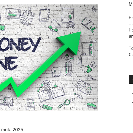
M
Ho
Ho
an
To
C
ormula 2025