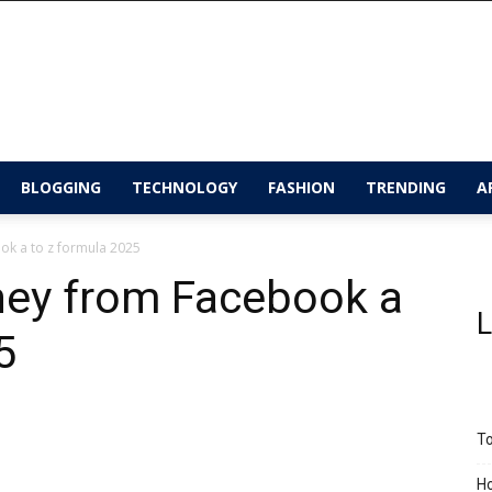
BLOGGING
TECHNOLOGY
FASHION
TRENDING
A
ok a to z formula 2025
ey from Facebook a
L
25
To
Ho