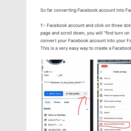
So far converting Facebook account into F
1:- Facebook account and click on three do
page and scroll down, you will “find turn on
convert your Facebook account into your Fa
This is a very easy way to create a Faceboo