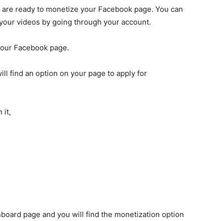
ou are ready to monetize your Facebook page. You can
 your videos by going through your account.
your Facebook page.
will find an option on your page to apply for
 it,
board page and you will find the monetization option