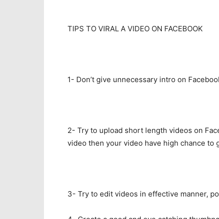
TIPS TO VIRAL A VIDEO ON FACEBOOK
1- Don’t give unnecessary intro on Faceboo
2- Try to upload short length videos on Fac
video then your video have high chance to ge
3- Try to edit videos in effective manner, 