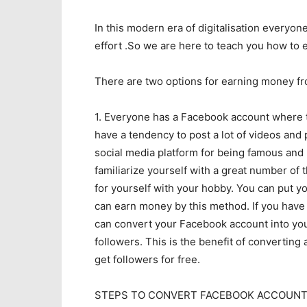
In this modern era of digitalisation every
effort .So we are here to teach you how to
There are two options for earning money f
1. Everyone has a Facebook account where t
have a tendency to post a lot of videos and 
social media platform for being famous and
familiarize yourself with a great number of 
for yourself with your hobby. You can put y
can earn money by this method. If you have
can convert your Facebook account into your
followers. This is the benefit of convertin
get followers for free.
STEPS TO CONVERT FACEBOOK ACCOUNT