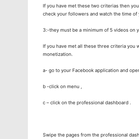
If you have met these two criterias then y
check your followers and watch the time of
3:-they must be a minimum of 5 videos on 
If you have met all these three criteria you 
monetization.
a- go to your Facebook application and open
b -click on menu ,
c – click on the professional dashboard .
Swipe the pages from the professional dash