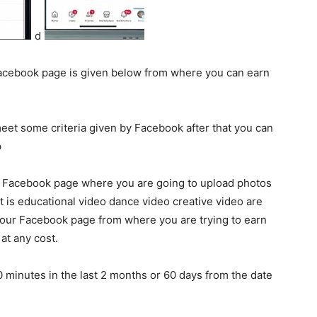
d
Facebook page is given below from where you can earn
eet some criteria given by Facebook after that you can
p
ur Facebook page where you are going to upload photos
it is educational video dance video creative video are
 your Facebook page from where you are trying to earn
at any cost.
 minutes in the last 2 months or 60 days from the date