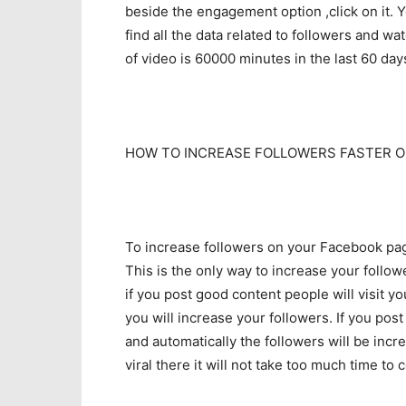
beside the engagement option ,click on it. You
find all the data related to followers and w
of video is 60000 minutes in the last 60 day
HOW TO INCREASE FOLLOWERS FASTER O
To increase followers on your Facebook page
This is the only way to increase your follo
if you post good content people will visit 
you will increase your followers. If you pos
and automatically the followers will be inc
viral there it will not take too much time t