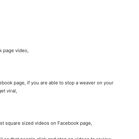
k page video,
ebook page, if you are able to stop a weaver on your
t viral,
post square sized videos on Facebook page,