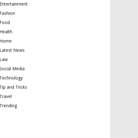
Entertainment
Fashion
Food
Health
Home
Latest News
Law
Social Media
Technology
Tip and Tricks
Travel
Trending