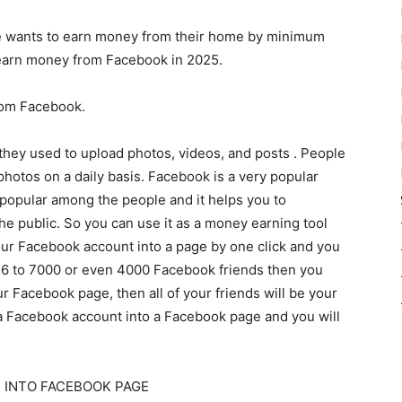
one wants to earn money from their home by minimum
 earn money from Facebook in 2025.
rom Facebook.
hey used to upload photos, videos, and posts . People
photos on a daily basis. Facebook is a very popular
 popular among the people and it helps you to
the public. So you can use it as a money earning tool
our Facebook account into a page by one click and you
 6 to 7000 or even 4000 Facebook friends then you
 Facebook page, then all of your friends will be your
g a Facebook account into a Facebook page and you will
 INTO FACEBOOK PAGE