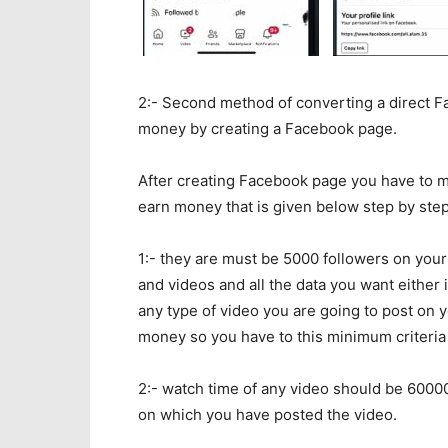
2:- Second method of converting a direct 
money by creating a Facebook page.
After creating Facebook page you have to m
earn money that is given below step by ste
1:- they are must be 5000 followers on yo
and videos and all the data you want either 
any type of video you are going to post on
money so you have to this minimum criteria 
2:- watch time of any video should be 60000
on which you have posted the video.