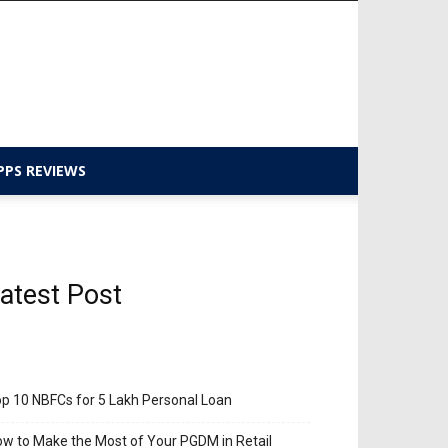
PPS REVIEWS
atest Post
p 10 NBFCs for 5 Lakh Personal Loan
w to Make the Most of Your PGDM in Retail