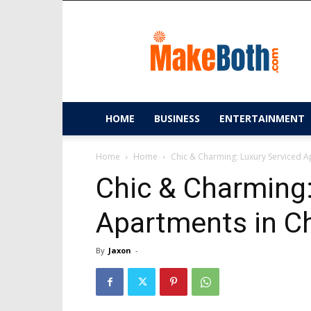
MakeBoth.com
HOME
BUSINESS
ENTERTAINMENT
Home
Home
Chic & Charming: Luxury Serviced 
Chic & Charming:
Apartments in C
By
Jaxon
-