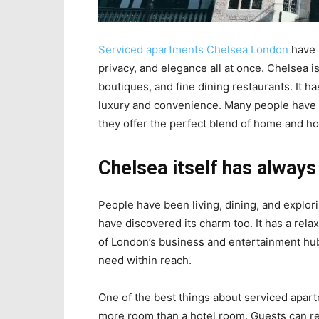
Serviced apartments Chelsea London
have 
privacy, and elegance all at once. Chelsea i
boutiques, and fine dining restaurants. It h
luxury and convenience. Many people have
they offer the perfect blend of home and hot
Chelsea itself has always
People have been living, dining, and explori
have discovered its charm too. It has a rela
of London’s business and entertainment hub
need within reach.
One of the best things about serviced apar
more room than a hotel room. Guests can rela