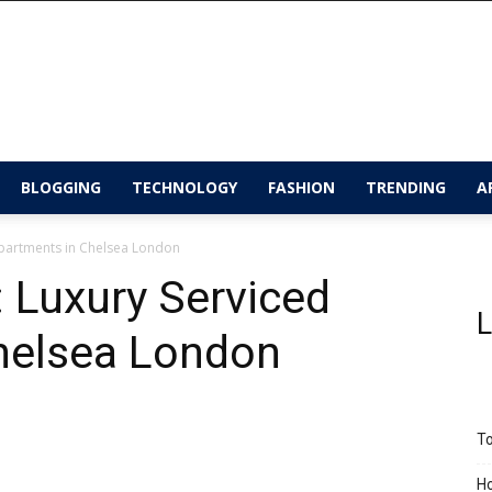
BLOGGING
TECHNOLOGY
FASHION
TRENDING
A
Apartments in Chelsea London
 Luxury Serviced
L
helsea London
To
Ho