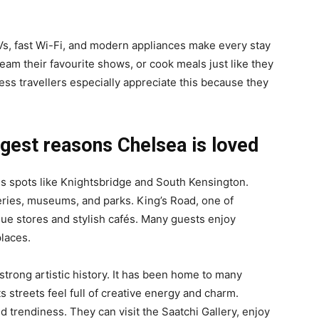
Vs, fast Wi-Fi, and modern appliances make every stay
am their favourite shows, or cook meals just like they
ess travellers especially appreciate this because they
ggest reasons Chelsea is loved
s spots like Knightsbridge and South Kensington.
eries, museums, and parks. King’s Road, one of
que stores and stylish cafés. Many guests enjoy
laces.
strong artistic history. It has been home to many
s streets feel full of creative energy and charm.
nd trendiness. They can visit the Saatchi Gallery, enjoy