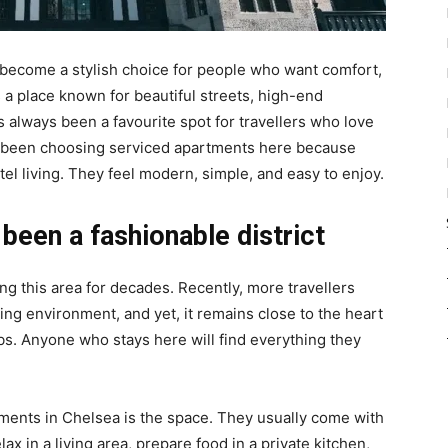
become a stylish choice for people who want comfort,
s a place known for beautiful streets, high-end
as always been a favourite spot for travellers who love
 been choosing serviced apartments here because
el living. They feel modern, simple, and easy to enjoy.
 been a fashionable district
ng this area for decades. Recently, more travellers
xing environment, and yet, it remains close to the heart
s. Anyone who stays here will find everything they
tments in Chelsea is the space. They usually come with
x in a living area, prepare food in a private kitchen,