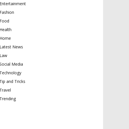
Entertainment
Fashion
Food
Health
Home
Latest News
Law
Social Media
Technology
Tip and Tricks
Travel
Trending