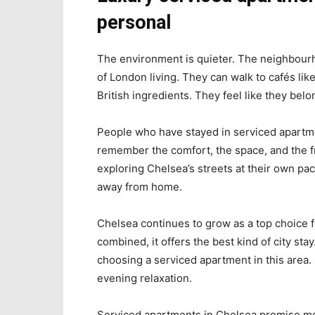
personal
The environment is quieter. The neighbourho
of London living. They can walk to cafés li
British ingredients. They feel like they belo
People who have stayed in serviced apartm
remember the comfort, the space, and the f
exploring Chelsea’s streets at their own p
away from home.
Chelsea continues to grow as a top choice for
combined, it offers the best kind of city st
choosing a serviced apartment in this area.
evening relaxation.
Serviced apartments in Chelsea promise more