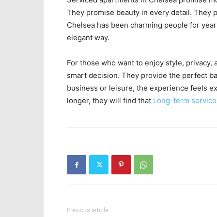
They promise beauty in every detail. They 
Chelsea has been charming people for year
elegant way.
For those who want to enjoy style, privacy
smart decision. They provide the perfect b
business or leisure, the experience feels e
longer, they will find that
Long-term servic
Previous article