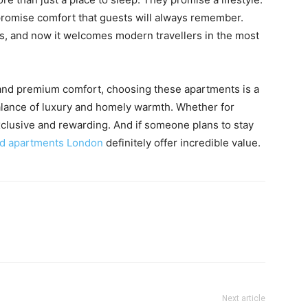
promise comfort that guests will always remember.
s, and now it welcomes modern travellers in the most
, and premium comfort, choosing these apartments is a
alance of luxury and homely warmth. Whether for
xclusive and rewarding. And if someone plans to stay
ed apartments London
definitely offer incredible value.
Next article