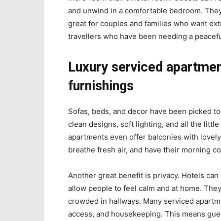
and unwind in a comfortable bedroom. They fe
great for couples and families who want extr
travellers who have been needing a peacefu
Luxury serviced apartmen
furnishings
Sofas, beds, and decor have been picked to
clean designs, soft lighting, and all the lit
apartments even offer balconies with lovely
breathe fresh air, and have their morning co
Another great benefit is privacy. Hotels ca
allow people to feel calm and at home. They
crowded in hallways. Many serviced apartm
access, and housekeeping. This means guests