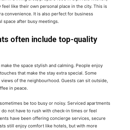
el like their own personal place in the city. This is
a convenience. It is also perfect for business
l space after busy meetings.
ts often include top-quality
 make the space stylish and calming. People enjoy
tle touches that make the stay extra special. Some
 views of the neighbourhood. Guests can sit outside,
ffee in peace.
n sometimes be too busy or noisy. Serviced apartments
 do not have to rush with check-in times or feel
ents have been offering concierge services, secure
 still enjoy comfort like hotels, but with more