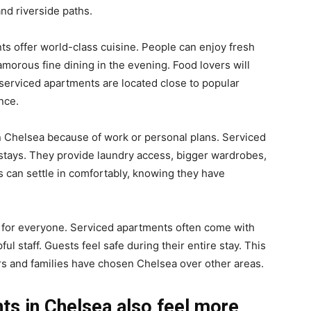
nd riverside paths.
nts offer world-class cuisine. People can enjoy fresh
lamorous fine dining in the evening. Food lovers will
 serviced apartments are located close to popular
nce.
n Chelsea because of work or personal plans. Serviced
stays. They provide laundry access, bigger wardrobes,
s can settle in comfortably, knowing they have
 for everyone. Serviced apartments often come with
ul staff. Guests feel safe during their entire stay. This
rs and families have chosen Chelsea over other areas.
ts in Chelsea also feel more