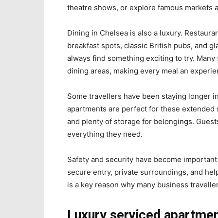
theatre shows, or explore famous markets a
Dining in Chelsea is also a luxury. Restaura
breakfast spots, classic British pubs, and g
always find something exciting to try. Many
dining areas, making every meal an experie
Some travellers have been staying longer i
apartments are perfect for these extended 
and plenty of storage for belongings. Guest
everything they need.
Safety and security have become important
secure entry, private surroundings, and helpf
is a key reason why many business travelle
Luxury serviced apartmen