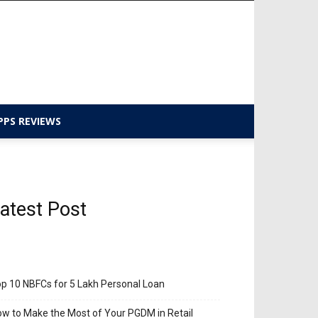
PPS REVIEWS
atest Post
p 10 NBFCs for 5 Lakh Personal Loan
w to Make the Most of Your PGDM in Retail