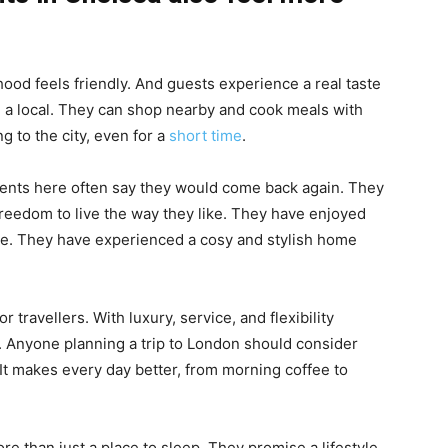
od feels friendly. And guests experience a real taste
ke a local. They can shop nearby and cook meals with
ng to the city, even for a
short time
.
ents here often say they would come back again. They
reedom to live the way they like. They have enjoyed
ace. They have experienced a cosy and stylish home
 travellers. With luxury, service, and flexibility
ay. Anyone planning a trip to London should consider
 It makes every day better, from morning coffee to
 than just a place to sleep. They promise a lifestyle.