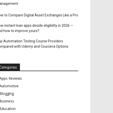
anagement
w to Compare Digital Asset Exchanges Like a Pro
w instant loan apps decide eligibility in 2026 —
d how to improve yours?
p Automation Testing Course Providers
ompared with Udemy and Coursera Options
Categories
Apps Reviews
Automotive
Blogging
Business
Education