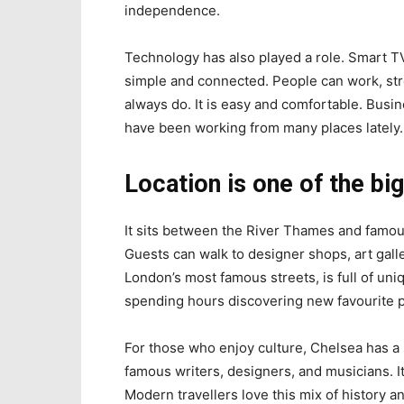
independence.
Technology has also played a role. Smart T
simple and connected. People can work, stre
always do. It is easy and comfortable. Busin
have been working from many places lately.
Location is one of the bi
It sits between the River Thames and famou
Guests can walk to designer shops, art gall
London’s most famous streets, is full of uni
spending hours discovering new favourite p
For those who enjoy culture, Chelsea has a 
famous writers, designers, and musicians. It
Modern travellers love this mix of history a