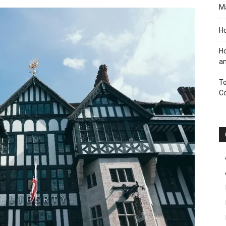
M
Ho
Ho
an
To
C