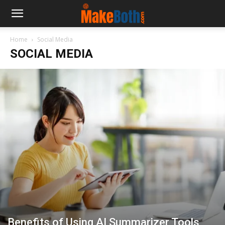
Home
Social Media
SOCIAL MEDIA
Benefits of Using AI Summarizer Tools