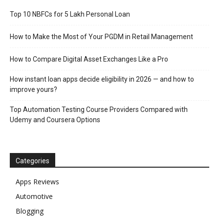
Top 10 NBFCs for 5 Lakh Personal Loan
How to Make the Most of Your PGDM in Retail Management
How to Compare Digital Asset Exchanges Like a Pro
How instant loan apps decide eligibility in 2026 — and how to
improve yours?
Top Automation Testing Course Providers Compared with
Udemy and Coursera Options
Categories
Apps Reviews
Automotive
Blogging