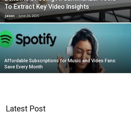
To Extract Key Video Insights
Jaxon
-
June 26, 2025
Affordable Subscriptions for Music and Video Fans:
Save Every Month
Latest Post