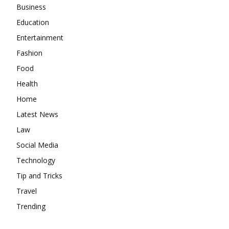
Business
Education
Entertainment
Fashion
Food
Health
Home
Latest News
Law
Social Media
Technology
Tip and Tricks
Travel
Trending