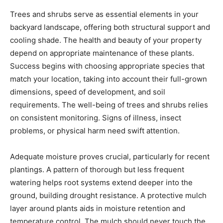
Trees and shrubs serve as essential elements in your
backyard landscape, offering both structural support and
cooling shade. The health and beauty of your property
depend on appropriate maintenance of these plants.
Success begins with choosing appropriate species that
match your location, taking into account their full-grown
dimensions, speed of development, and soil
requirements. The well-being of trees and shrubs relies
on consistent monitoring. Signs of illness, insect
problems, or physical harm need swift attention.
Adequate moisture proves crucial, particularly for recent
plantings. A pattern of thorough but less frequent
watering helps root systems extend deeper into the
ground, building drought resistance. A protective mulch
layer around plants aids in moisture retention and
temperature control. The mulch should never touch the