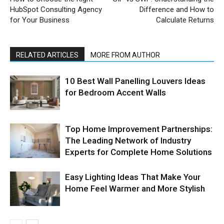
HubSpot Consulting Agency
Difference and How to
for Your Business
Calculate Returns
RELATED ARTICLES
MORE FROM AUTHOR
10 Best Wall Panelling Louvers Ideas
for Bedroom Accent Walls
Top Home Improvement Partnerships:
The Leading Network of Industry
Experts for Complete Home Solutions
Easy Lighting Ideas That Make Your
Home Feel Warmer and More Stylish