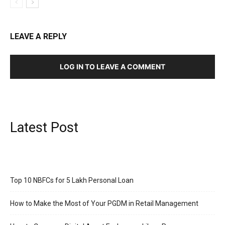
LEAVE A REPLY
LOG IN TO LEAVE A COMMENT
Latest Post
Top 10 NBFCs for 5 Lakh Personal Loan
How to Make the Most of Your PGDM in Retail Management