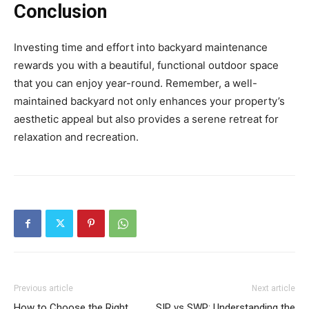
Conclusion
Investing time and effort into backyard maintenance
rewards you with a beautiful, functional outdoor space
that you can enjoy year-round. Remember, a well-
maintained backyard not only enhances your property’s
aesthetic appeal but also provides a serene retreat for
relaxation and recreation.
Previous article
Next article
How to Choose the Right
SIP vs SWP: Understanding the