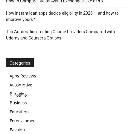
How to Compare Digital Asset Exchanges Like a Pro
How instant loan apps decide eligibility in 2026 — and how to
improve yours?
Top Automation Testing Course Providers Compared with
Udemy and Coursera Options
Categories
Apps Reviews
Automotive
Blogging
Business
Education
Entertainment
Fashion