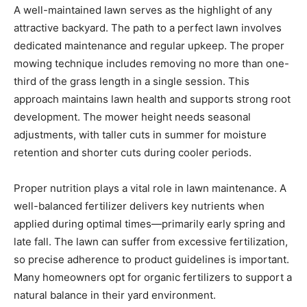
A well-maintained lawn serves as the highlight of any
attractive backyard. The path to a perfect lawn involves
dedicated maintenance and regular upkeep. The proper
mowing technique includes removing no more than one-
third of the grass length in a single session. This
approach maintains lawn health and supports strong root
development. The mower height needs seasonal
adjustments, with taller cuts in summer for moisture
retention and shorter cuts during cooler periods.
Proper nutrition plays a vital role in lawn maintenance. A
well-balanced fertilizer delivers key nutrients when
applied during optimal times—primarily early spring and
late fall. The lawn can suffer from excessive fertilization,
so precise adherence to product guidelines is important.
Many homeowners opt for organic fertilizers to support a
natural balance in their yard environment.