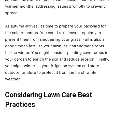
warmer months, addressing issues promptly to prevent
spread.
As autumn arrives, it’s time to prepare your backyard for
the colder months. You could rake leaves regularly to
prevent them from smothering your grass. Fall is also a
good time to fertilize your lawn, as it strengthens roots
for the winter. You might consider planting cover crops in
your garden to enrich the soil and reduce erosion. Finally,
you might winterize your irrigation system and store
outdoor furniture to protect it from the harsh winter
weather.
Considering Lawn Care Best
Practices