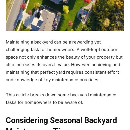
Maintaining a backyard can be a rewarding yet
challenging task for homeowners. A well-kept outdoor
space not only enhances the beauty of your property but
also increases its overall value. However, achieving and
maintaining that perfect yard requires consistent effort
and knowledge of key maintenance practices.
This article breaks down some backyard maintenance
tasks for homeowners to be aware of.
Considering Seasonal Backyard