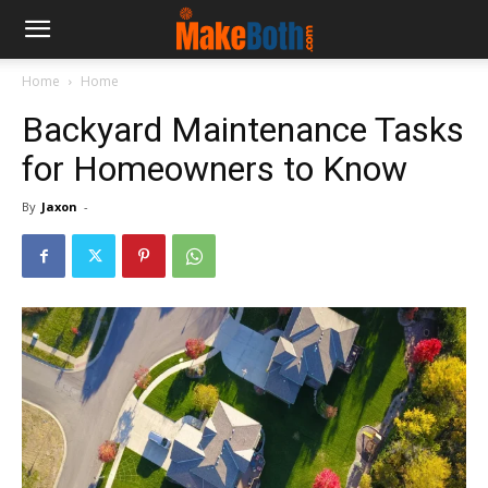
Home
Home
Backyard Maintenance Tasks
for Homeowners to Know
By
Jaxon
-