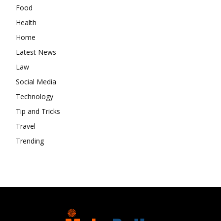
Food
Health
Home
Latest News
Law
Social Media
Technology
Tip and Tricks
Travel
Trending