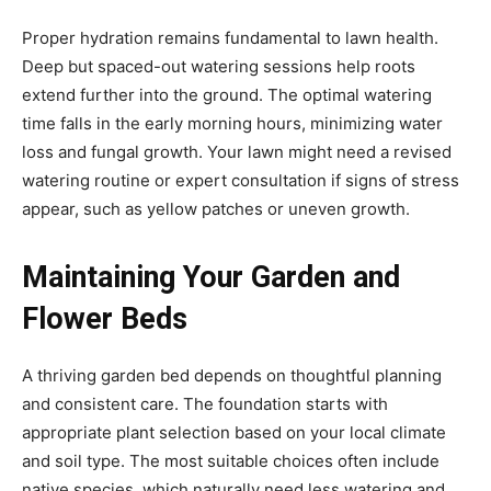
Proper hydration remains fundamental to lawn health.
Deep but spaced-out watering sessions help roots
extend further into the ground. The optimal watering
time falls in the early morning hours, minimizing water
loss and fungal growth. Your lawn might need a revised
watering routine or expert consultation if signs of stress
appear, such as yellow patches or uneven growth.
Maintaining Your Garden and
Flower Beds
A thriving garden bed depends on thoughtful planning
and consistent care. The foundation starts with
appropriate plant selection based on your local climate
and soil type. The most suitable choices often include
native species, which naturally need less watering and