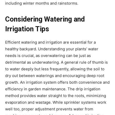
including winter months and rainstorms.
Considering Watering and
Irrigation Tips
Efficient watering and irrigation are essential for a
healthy backyard. Understanding your plants’ water
needs is crucial, as overwatering can be just as
detrimental as underwatering. A general rule of thumb is
to water deeply but less frequently, allowing the soil to
dry out between waterings and encouraging deep root
growth. An irrigation system offers both convenience and
efficiency in garden maintenance. The drip irrigation
method provides water straight to the roots, minimizing
evaporation and wastage. While sprinkler systems work
well too, proper adjustment prevents water from