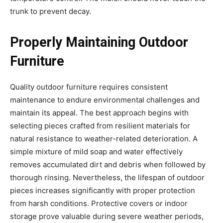
trunk to prevent decay.
Properly Maintaining Outdoor
Furniture
Quality outdoor furniture requires consistent
maintenance to endure environmental challenges and
maintain its appeal. The best approach begins with
selecting pieces crafted from resilient materials for
natural resistance to weather-related deterioration. A
simple mixture of mild soap and water effectively
removes accumulated dirt and debris when followed by
thorough rinsing. Nevertheless, the lifespan of outdoor
pieces increases significantly with proper protection
from harsh conditions. Protective covers or indoor
storage prove valuable during severe weather periods,