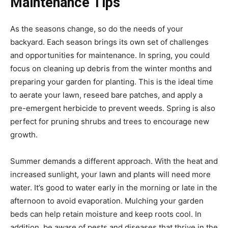
Maintenance Tips
As the seasons change, so do the needs of your
backyard. Each season brings its own set of challenges
and opportunities for maintenance. In spring, you could
focus on cleaning up debris from the winter months and
preparing your garden for planting. This is the ideal time
to aerate your lawn, reseed bare patches, and apply a
pre-emergent herbicide to prevent weeds. Spring is also
perfect for pruning shrubs and trees to encourage new
growth.
Summer demands a different approach. With the heat and
increased sunlight, your lawn and plants will need more
water. It’s good to water early in the morning or late in the
afternoon to avoid evaporation. Mulching your garden
beds can help retain moisture and keep roots cool. In
addition, be aware of pests and diseases that thrive in the