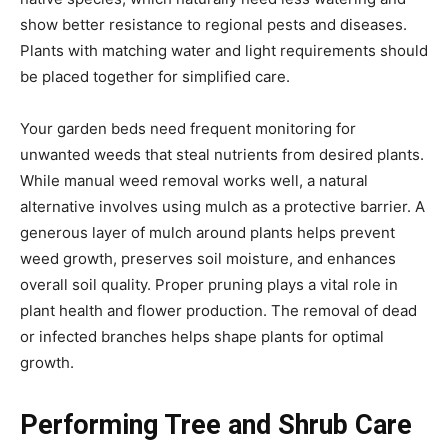
show better resistance to regional pests and diseases.
Plants with matching water and light requirements should
be placed together for simplified care.
Your garden beds need frequent monitoring for
unwanted weeds that steal nutrients from desired plants.
While manual weed removal works well, a natural
alternative involves using mulch as a protective barrier. A
generous layer of mulch around plants helps prevent
weed growth, preserves soil moisture, and enhances
overall soil quality. Proper pruning plays a vital role in
plant health and flower production. The removal of dead
or infected branches helps shape plants for optimal
growth.
Performing Tree and Shrub Care