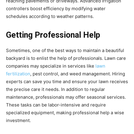
reaching pavements or driveways. Advanced irrigation
controllers boost efficiency by modifying water
schedules according to weather patterns.
Getting Professional Help
Sometimes, one of the best ways to maintain a beautiful
backyard is to enlist the help of professionals. Lawn care
companies may specialize in services like
lawn
fertilization
, pest control, and weed management. Hiring
experts can save you time and ensure your lawn receives
the precise care it needs. In addition to regular
maintenance, professionals may offer seasonal services.
These tasks can be labor-intensive and require
specialized equipment, making professional help a wise
investment.