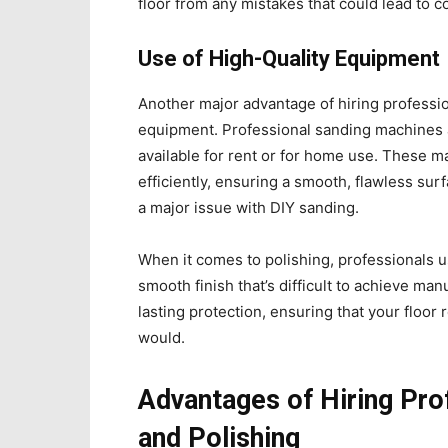
floor from any mistakes that could lead to co
Use of High-Quality Equipment
Another major advantage of hiring professio
equipment. Professional sanding machines ar
available for rent or for home use. These 
efficiently, ensuring a smooth, flawless sur
a major issue with DIY sanding.
When it comes to polishing, professionals 
smooth finish that’s difficult to achieve man
lasting protection, ensuring that your floor
would.
Advantages of Hiring Pro
and Polishing