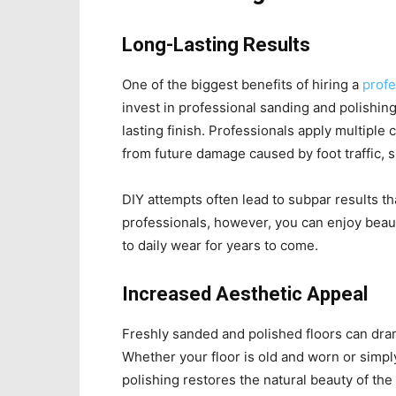
Long-Lasting Results
One of the biggest benefits of hiring a
profe
invest in professional sanding and polishi
lasting finish. Professionals apply multiple 
from future damage caused by foot traffic, spi
DIY attempts often lead to subpar results t
professionals, however, you can enjoy beauti
to daily wear for years to come.
Increased Aesthetic Appeal
Freshly sanded and polished floors can dram
Whether your floor is old and worn or simpl
polishing restores the natural beauty of t