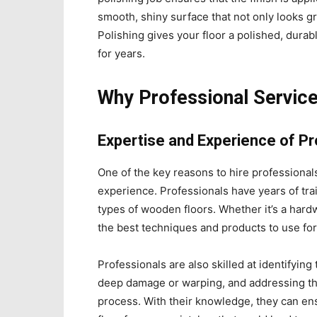
smooth, shiny surface that not only looks gr
Polishing gives your floor a polished, durabl
for years.
Why Professional Servic
Expertise and Experience of P
One of the key reasons to hire professional
experience. Professionals have years of tra
types of wooden floors. Whether it’s a har
the best techniques and products to use for
Professionals are also skilled at identifying
deep damage or warping, and addressing th
process. With their knowledge, they can en