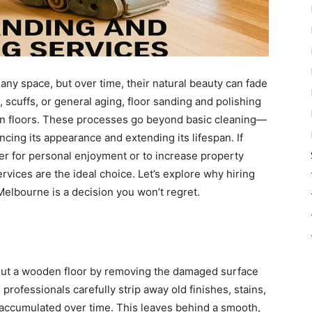
any space, but over time, their natural beauty can fade
, scuffs, or general aging, floor sanding and polishing
en floors. These processes go beyond basic cleaning—
cing its appearance and extending its lifespan. If
er for personal enjoyment or to increase property
rvices are the ideal choice. Let’s explore why hiring
Melbourne is a decision you won’t regret.
 out a wooden floor by removing the damaged surface
professionals carefully strip away old finishes, stains,
 accumulated over time. This leaves behind a smooth,