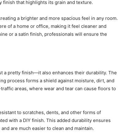
 finish that highlights its grain and texture.
 creating a brighter and more spacious feel in any room.
e of a home or office, making it feel cleaner and
ne or a satin finish, professionals will ensure the
t a pretty finish—it also enhances their durability. The
ing process forms a shield against moisture, dirt, and
h-traffic areas, where wear and tear can cause floors to
esistant to scratches, dents, and other forms of
ed with a DIY finish. This added durability ensures
s and are much easier to clean and maintain.