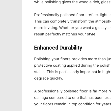
while polishing gives the wood a rich, glossy
Professionally polished floors reflect light,
This can completely transform the atmospher
more inviting. Whether you want a glossy shi
result perfectly matches your style.
Enhanced Durability
Polishing your floors provides more than jus
protective coating applied during the polish
stains. This is particularly important in hig
degrade quickly.
A professionally polished floor is far more r
damage compared to one that has been treat
your floors remain in top condition for year