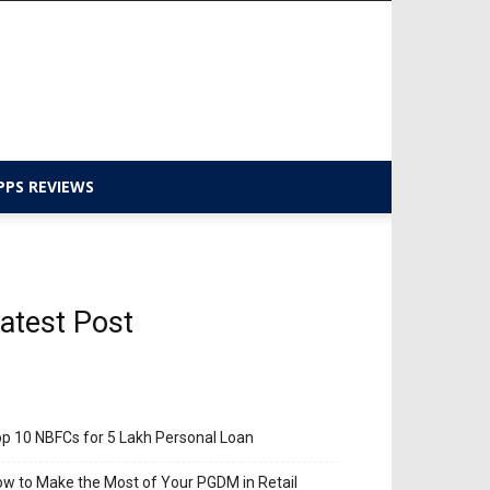
PPS REVIEWS
atest Post
p 10 NBFCs for 5 Lakh Personal Loan
w to Make the Most of Your PGDM in Retail