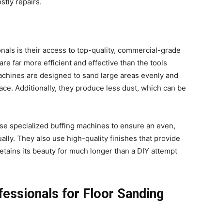
stly repairs.
nals is their access to top-quality, commercial-grade
e far more efficient and effective than the tools
machines are designed to sand large areas evenly and
face. Additionally, they produce less dust, which can be
use specialized buffing machines to ensure an even,
ually. They also use high-quality finishes that provide
 retains its beauty for much longer than a DIY attempt
fessionals for Floor Sanding