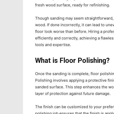
fresh wood surface, ready for refinishing.
Though sanding may seem straightforward, it
wood. If done incorrectly, it can lead to un
floor look worse than before. Hiring a prof
efficiently and correctly, achieving a flawless
tools and expertise.
What is Floor Polishing?
Once the sanding is complete, floor polishing
Polishing involves applying a protective fin
sanded surface. This step enhances the wood
layer of protection against future damage.
The finish can be customized to your prefer
polishing job ensures that the finish is appl