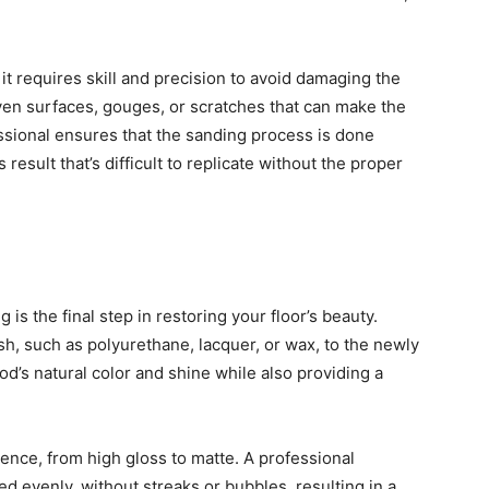
 requires skill and precision to avoid damaging the
even surfaces, gouges, or scratches that can make the
essional ensures that the sanding process is done
 result that’s difficult to replicate without the proper
 is the final step in restoring your floor’s beauty.
ish, such as polyurethane, lacquer, or wax, to the newly
’s natural color and shine while also providing a
ence, from high gloss to matte. A professional
ied evenly, without streaks or bubbles, resulting in a