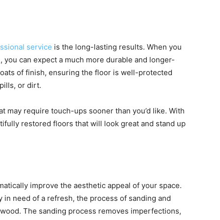
ssional service
is the long-lasting results. When you
ng, you can expect a much more durable and longer-
coats of finish, ensuring the floor is well-protected
lls, or dirt.
hat may require touch-ups sooner than you’d like. With
fully restored floors that will look great and stand up
atically improve the aesthetic appeal of your space.
y in need of a refresh, the process of sanding and
he wood. The sanding process removes imperfections,