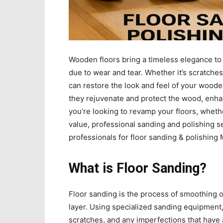
Wooden floors bring a timeless elegance to 
due to wear and tear. Whether it’s scratches
can restore the look and feel of your wood
they rejuvenate and protect the wood, enhan
you’re looking to revamp your floors, wheth
value, professional sanding and polishing se
professionals for floor sanding & polishing 
What is Floor Sanding?
Floor sanding is the process of smoothing
layer. Using specialized sanding equipment, 
scratches, and any imperfections that have