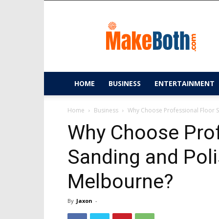
MakeBoth.com
HOME
BUSINESS
ENTERTAINMENT
Home
Business
Why Choose Professional Floor S
Why Choose Prof
Sanding and Poli
Melbourne?
By
Jaxon
-