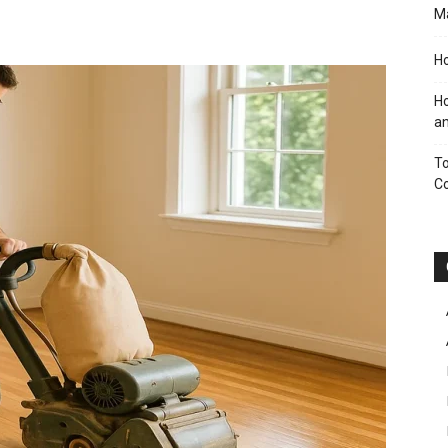
M
Ho
Ho
an
To
C