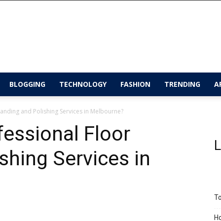
BLOGGING
TECHNOLOGY
FASHION
TRENDING
A
anding and Polishing Services in Melbourne?
essional Floor
L
shing Services in
To
Ho