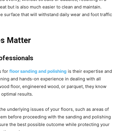
eat but is also much easier to clean and maintain.
e surface that will withstand daily wear and foot traffic
es Matter
rofessionals
s for
floor sanding and polishing
is their expertise and
ining and hands-on experience in dealing with all
dwood floor, engineered wood, or parquet, they know
 optimal results.
 the underlying issues of your floors, such as areas of
em before proceeding with the sanding and polishing
sure the best possible outcome while protecting your