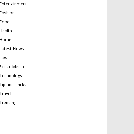
Entertainment
Fashion
Food
Health
Home
Latest News
Law
Social Media
Technology
Tip and Tricks
Travel
Trending