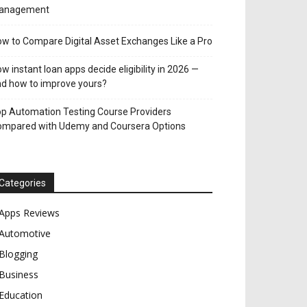
anagement
w to Compare Digital Asset Exchanges Like a Pro
w instant loan apps decide eligibility in 2026 —
d how to improve yours?
p Automation Testing Course Providers
ompared with Udemy and Coursera Options
Categories
Apps Reviews
Automotive
Blogging
Business
Education