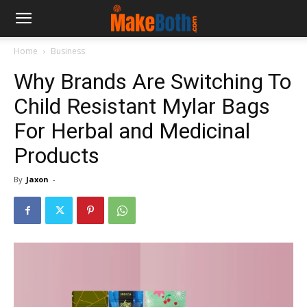
Home
Business
Why Brands Are Switching To
Child Resistant Mylar Bags
For Herbal and Medicinal
Products
By
Jaxon
-