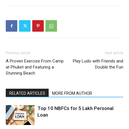
Previous article
Next article
A Proven Exercise From Camp
Play Ludo with Friends and
at Phuket and Featuring a
Double the Fun
Stunning Beach
RELATED ARTICLES
MORE FROM AUTHOR
Top 10 NBFCs for 5 Lakh Personal
Loan