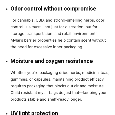
Odor control without compromise
For cannabis, CBD, and strong-smelling herbs, odor
control is a must—not just for discretion, but for
storage, transportation, and retail environments.
Mylar’s barrier properties help contain scent without
the need for excessive inner packaging.
Moisture and oxygen resistance
Whether you’re packaging dried herbs, medicinal teas,
gummies, or capsules, maintaining product efficacy
requires packaging that blocks out air and moisture.
Child resistant mylar bags do just that—keeping your
products stable and shelf-ready longer.
UV light protection