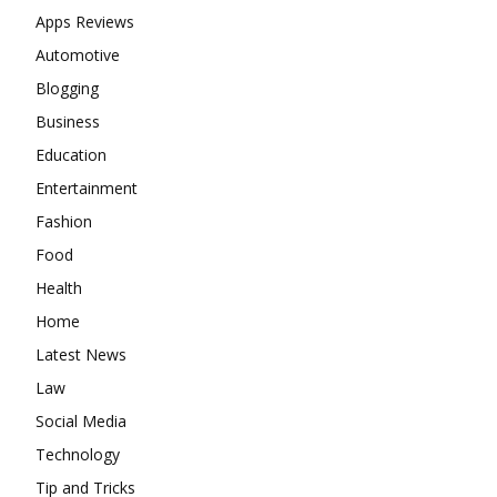
Apps Reviews
Automotive
Blogging
Business
Education
Entertainment
Fashion
Food
Health
Home
Latest News
Law
Social Media
Technology
Tip and Tricks