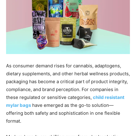
As consumer demand rises for cannabis, adaptogens,
dietary supplements, and other herbal wellness products,
packaging has become a critical part of product integrity,
compliance, and brand perception. For companies in
these regulated or sensitive categories,
child resistant
mylar bags
have emerged as the go-to solution—
offering both safety and sophistication in one flexible
format.