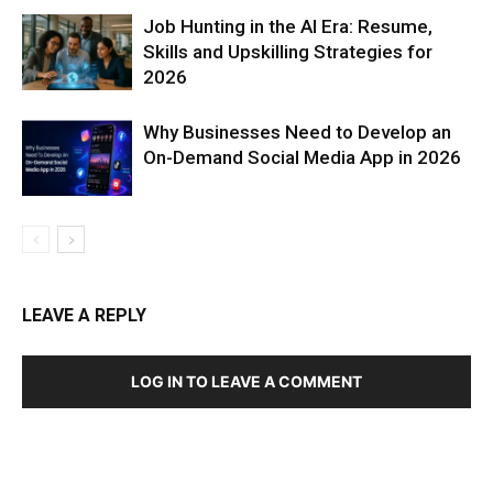
Job Hunting in the AI Era: Resume,
Skills and Upskilling Strategies for
2026
Why Businesses Need to Develop an
On-Demand Social Media App in 2026
LEAVE A REPLY
LOG IN TO LEAVE A COMMENT