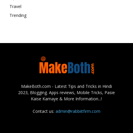
Travel
Trending
MakeBoth.com - Latest Tips and Tricks in Hindi
2023, Blogging. Apps reviews, Mobile Tricks, Pasie
Kaise Kamaye & More Information...!
Contact us:
admin@rabbiitfirm.com