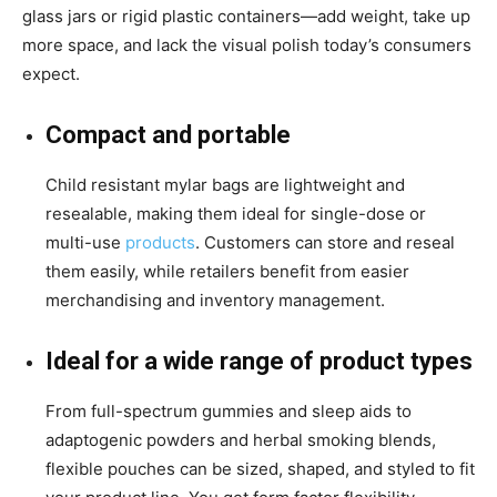
glass jars or rigid plastic containers—add weight, take up
more space, and lack the visual polish today’s consumers
expect.
Compact and portable
Child resistant mylar bags are lightweight and
resealable, making them ideal for single-dose or
multi-use
products
. Customers can store and reseal
them easily, while retailers benefit from easier
merchandising and inventory management.
Ideal for a wide range of product types
From full-spectrum gummies and sleep aids to
adaptogenic powders and herbal smoking blends,
flexible pouches can be sized, shaped, and styled to fit