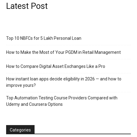
Latest Post
Top 10 NBFCs for 5 Lakh Personal Loan
How to Make the Most of Your PGDM in Retail Management
How to Compare Digital Asset Exchanges Like a Pro
How instant loan apps decide eligibility in 2026 — and how to
improve yours?
Top Automation Testing Course Providers Compared with
Udemy and Coursera Options
Categories