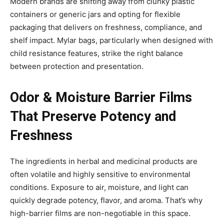
Modern brands are shifting away from clunky plastic
containers or generic jars and opting for flexible
packaging that delivers on freshness, compliance, and
shelf impact. Mylar bags, particularly when designed with
child resistance features, strike the right balance
between protection and presentation.
Odor & Moisture Barrier Films
That Preserve Potency and
Freshness
The ingredients in herbal and medicinal products are
often volatile and highly sensitive to environmental
conditions. Exposure to air, moisture, and light can
quickly degrade potency, flavor, and aroma. That’s why
high-barrier films are non-negotiable in this space.