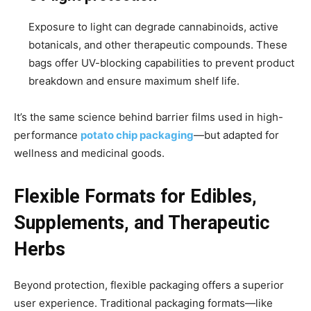
Exposure to light can degrade cannabinoids, active
botanicals, and other therapeutic compounds. These
bags offer UV-blocking capabilities to prevent product
breakdown and ensure maximum shelf life.
It’s the same science behind barrier films used in high-
performance
potato chip packaging
—but adapted for
wellness and medicinal goods.
Flexible Formats for Edibles,
Supplements, and Therapeutic
Herbs
Beyond protection, flexible packaging offers a superior
user experience. Traditional packaging formats—like