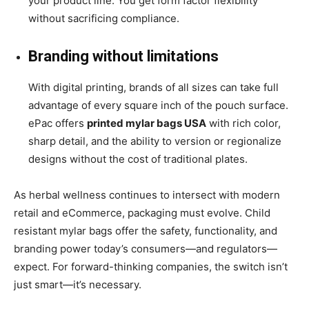
your product line. You get form factor flexibility
without sacrificing compliance.
Branding without limitations
With digital printing, brands of all sizes can take full
advantage of every square inch of the pouch surface.
ePac offers
printed mylar bags USA
with rich color,
sharp detail, and the ability to version or regionalize
designs without the cost of traditional plates.
As herbal wellness continues to intersect with modern
retail and eCommerce, packaging must evolve. Child
resistant mylar bags offer the safety, functionality, and
branding power today’s consumers—and regulators—
expect. For forward-thinking companies, the switch isn’t
just smart—it’s necessary.