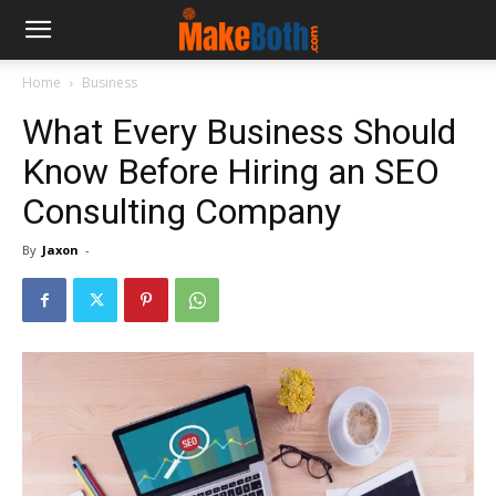
Home
Business
What Every Business Should
Know Before Hiring an SEO
Consulting Company
By
Jaxon
-