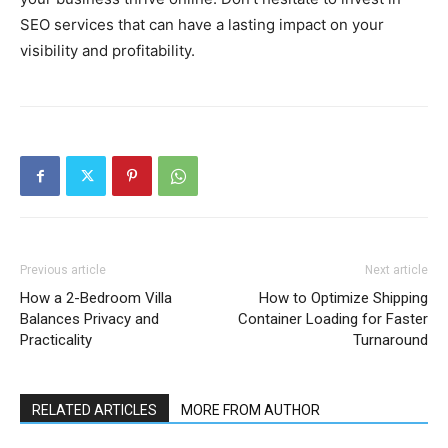
SEO services that can have a lasting impact on your
visibility and profitability.
Previous article
Next article
How a 2-Bedroom Villa
How to Optimize Shipping
Balances Privacy and
Container Loading for Faster
Practicality
Turnaround
RELATED ARTICLES
MORE FROM AUTHOR