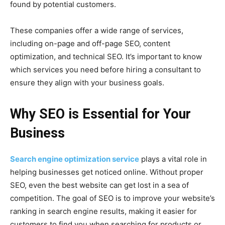
found by potential customers.
These companies offer a wide range of services,
including on-page and off-page SEO, content
optimization, and technical SEO. It’s important to know
which services you need before hiring a consultant to
ensure they align with your business goals.
Why SEO is Essential for Your
Business
Search engine optimization service
plays a vital role in
helping businesses get noticed online. Without proper
SEO, even the best website can get lost in a sea of
competition. The goal of SEO is to improve your website’s
ranking in search engine results, making it easier for
customers to find you when searching for products or