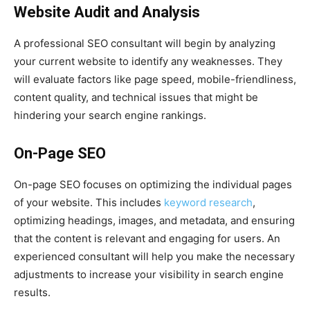
Website Audit and Analysis
A professional SEO consultant will begin by analyzing
your current website to identify any weaknesses. They
will evaluate factors like page speed, mobile-friendliness,
content quality, and technical issues that might be
hindering your search engine rankings.
On-Page SEO
On-page SEO focuses on optimizing the individual pages
of your website. This includes
keyword research
,
optimizing headings, images, and metadata, and ensuring
that the content is relevant and engaging for users. An
experienced consultant will help you make the necessary
adjustments to increase your visibility in search engine
results.