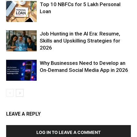
Top 10 NBFCs for 5 Lakh Personal
Loan
Job Hunting in the AI Era: Resume,
Skills and Upskilling Strategies for
2026
Why Businesses Need to Develop an
On-Demand Social Media App in 2026
LEAVE A REPLY
LOG IN TO LEAVE A COMMENT