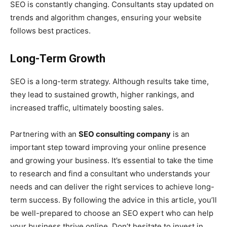
SEO is constantly changing. Consultants stay updated on
trends and algorithm changes, ensuring your website
follows best practices.
Long-Term Growth
SEO is a long-term strategy. Although results take time,
they lead to sustained growth, higher rankings, and
increased traffic, ultimately boosting sales.
Partnering with an
SEO consulting company
is an
important step toward improving your online presence
and growing your business. It’s essential to take the time
to research and find a consultant who understands your
needs and can deliver the right services to achieve long-
term success. By following the advice in this article, you’ll
be well-prepared to choose an SEO expert who can help
your business thrive online. Don’t hesitate to invest in