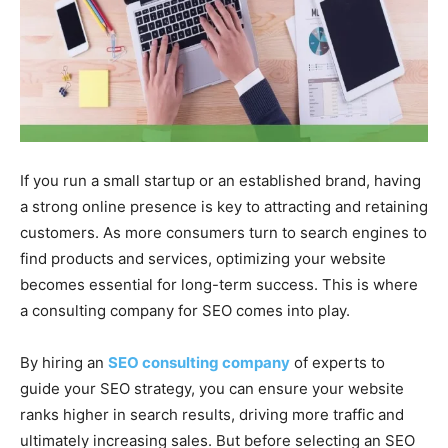
If you run a small startup or an established brand, having
a strong online presence is key to attracting and retaining
customers. As more consumers turn to search engines to
find products and services, optimizing your website
becomes essential for long-term success. This is where
a consulting company for SEO comes into play.
By hiring an
SEO consulting company
of experts to
guide your SEO strategy, you can ensure your website
ranks higher in search results, driving more traffic and
ultimately increasing sales. But before selecting an SEO