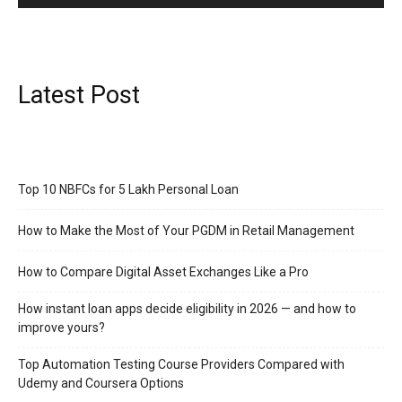
Latest Post
Top 10 NBFCs for 5 Lakh Personal Loan
How to Make the Most of Your PGDM in Retail Management
How to Compare Digital Asset Exchanges Like a Pro
How instant loan apps decide eligibility in 2026 — and how to
improve yours?
Top Automation Testing Course Providers Compared with
Udemy and Coursera Options