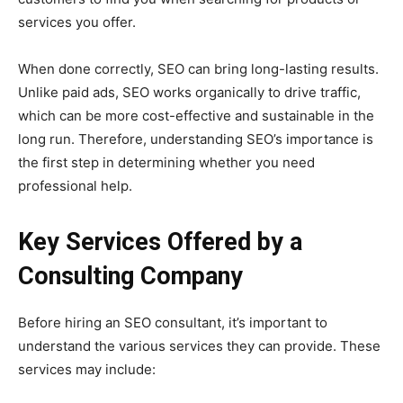
services you offer.
When done correctly, SEO can bring long-lasting results.
Unlike paid ads, SEO works organically to drive traffic,
which can be more cost-effective and sustainable in the
long run. Therefore, understanding SEO’s importance is
the first step in determining whether you need
professional help.
Key Services Offered by a
Consulting Company
Before hiring an SEO consultant, it’s important to
understand the various services they can provide. These
services may include: