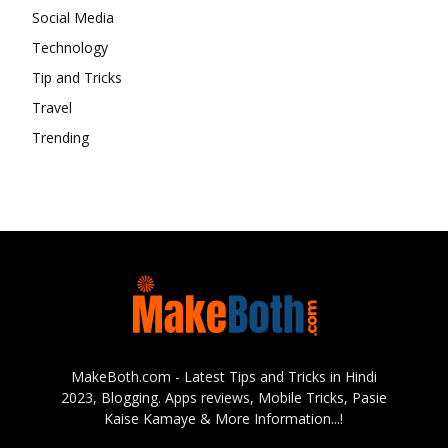
Social Media
Technology
Tip and Tricks
Travel
Trending
MakeBoth.com - Latest Tips and Tricks in Hindi
2023, Blogging. Apps reviews, Mobile Tricks, Pasie
Kaise Kamaye & More Information...!