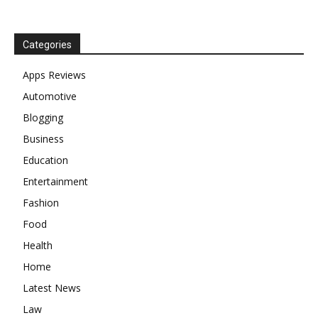
Categories
Apps Reviews
Automotive
Blogging
Business
Education
Entertainment
Fashion
Food
Health
Home
Latest News
Law