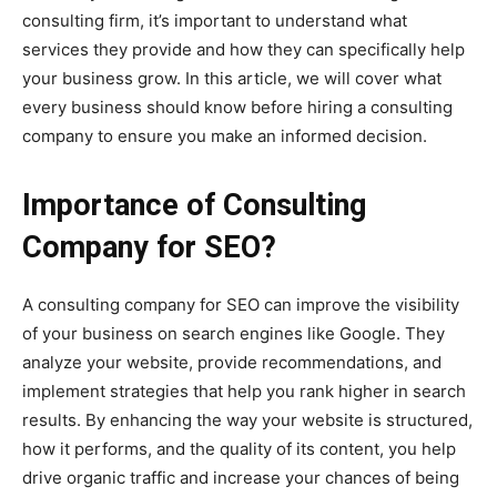
consulting firm, it’s important to understand what
services they provide and how they can specifically help
your business grow. In this article, we will cover what
every business should know before hiring a consulting
company to ensure you make an informed decision.
Importance of Consulting
Company for SEO?
A consulting company for SEO can improve the visibility
of your business on search engines like Google. They
analyze your website, provide recommendations, and
implement strategies that help you rank higher in search
results. By enhancing the way your website is structured,
how it performs, and the quality of its content, you help
drive organic traffic and increase your chances of being