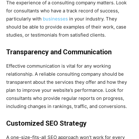
The experience of a consulting company matters. Look
for consultants who have a track record of success,
particularly with
businesses
in your industry. They
should be able to provide examples of their work, case
studies, or testimonials from satisfied clients.
Transparency and Communication
Effective communication is vital for any working
relationship. A reliable consulting company should be
transparent about the services they offer and how they
plan to improve your website’s performance. Look for
consultants who provide regular reports on progress,
including changes in rankings, traffic, and conversions.
Customized SEO Strategy
A one-size-fits-all SEO approach won’t work for every