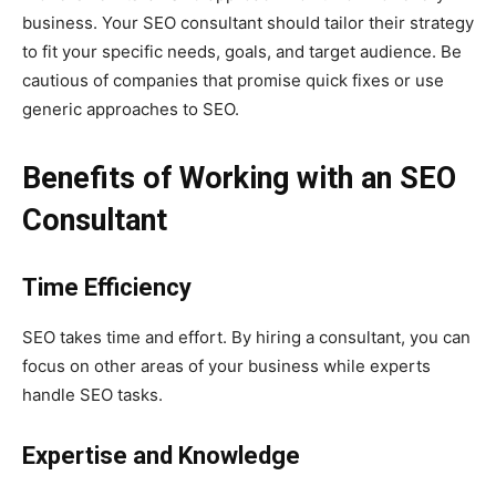
business. Your SEO consultant should tailor their strategy
to fit your specific needs, goals, and target audience. Be
cautious of companies that promise quick fixes or use
generic approaches to SEO.
Benefits of Working with an SEO
Consultant
Time Efficiency
SEO takes time and effort. By hiring a consultant, you can
focus on other areas of your business while experts
handle SEO tasks.
Expertise and Knowledge