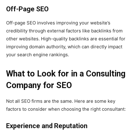
Off-Page SEO
Off-page SEO involves improving your website’s
credibility through external factors like backlinks from
other websites. High-quality backlinks are essential for
improving domain authority, which can directly impact
your search engine rankings.
What to Look for in a Consulting
Company for SEO
Not all SEO firms are the same. Here are some key
factors to consider when choosing the right consultant:
Experience and Reputation