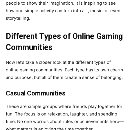
people to show their imagination. It is inspiring to see
how one simple activity can turn into art, music, or even
storytelling.
Different Types of Online Gaming
Communities
Now let’s take a closer look at the different types of
online gaming communities. Each type has its own charm
and purpose, but all of them create a sense of belonging.
Casual Communities
These are simple groups where friends play together for
fun. The focus is on relaxation, laughter, and spending
time. No one worries about rules or achievements here—
what matters is enjoying the time together.