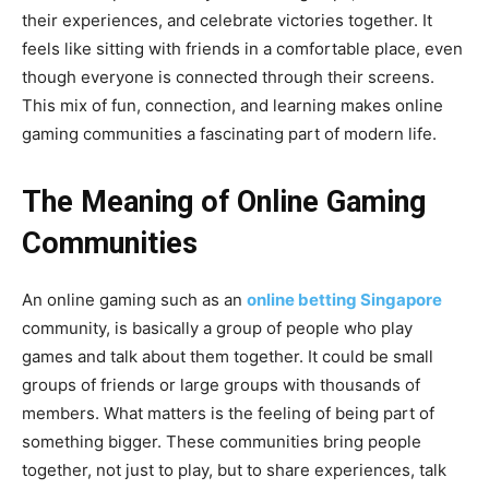
their experiences, and celebrate victories together. It
feels like sitting with friends in a comfortable place, even
though everyone is connected through their screens.
This mix of fun, connection, and learning makes online
gaming communities a fascinating part of modern life.
The Meaning of Online Gaming
Communities
An online gaming such as an
online betting Singapore
community, is basically a group of people who play
games and talk about them together. It could be small
groups of friends or large groups with thousands of
members. What matters is the feeling of being part of
something bigger. These communities bring people
together, not just to play, but to share experiences, talk