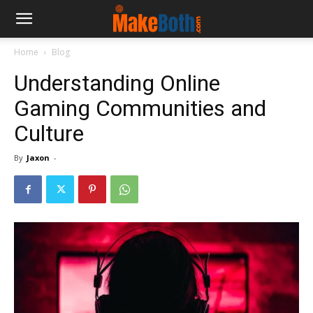
Home
Blog
Understanding Online
Gaming Communities and
Culture
By
Jaxon
-