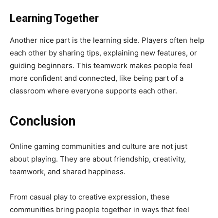
Learning Together
Another nice part is the learning side. Players often help
each other by sharing tips, explaining new features, or
guiding beginners. This teamwork makes people feel
more confident and connected, like being part of a
classroom where everyone supports each other.
Conclusion
Online gaming communities and culture are not just
about playing. They are about friendship, creativity,
teamwork, and shared happiness.
From casual play to creative expression, these
communities bring people together in ways that feel