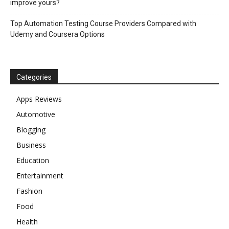
improve yours?
Top Automation Testing Course Providers Compared with
Udemy and Coursera Options
Categories
Apps Reviews
Automotive
Blogging
Business
Education
Entertainment
Fashion
Food
Health