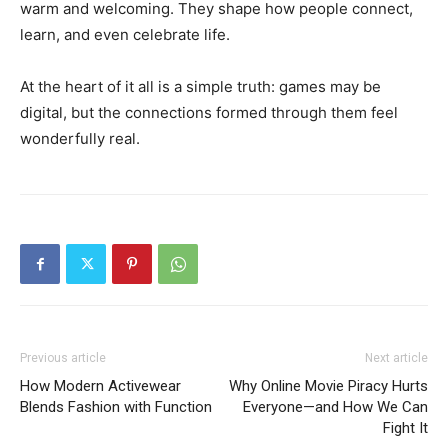
warm and welcoming. They shape how people connect,
learn, and even celebrate life.
At the heart of it all is a simple truth: games may be
digital, but the connections formed through them feel
wonderfully real.
Previous article
Next article
How Modern Activewear
Why Online Movie Piracy Hurts
Blends Fashion with Function
Everyone—and How We Can
Fight It