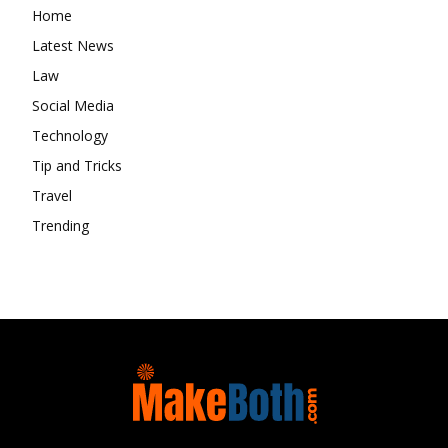
Home
Latest News
Law
Social Media
Technology
Tip and Tricks
Travel
Trending