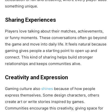
something unique.
Sharing Experiences
Players love talking about their matches, achievements,
or funny moments. These conversations often go beyond
the game and move into daily life. It feels natural because
gaming gives people a starting point to open up and
connect. This kind of sharing helps build stronger
relationships and keeps communities alive.
Creativity and Expression
Gaming culture also
shines
because of how people
express themselves. Some design characters, others
create art or write stories inspired by games.
Communities encourage this creativity, giving space for