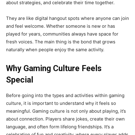
about strategies, and celebrate their time together.
They are like digital hangout spots where anyone can join
and feel welcome. Whether someone is new or has
played for years, communities always have space for
fresh voices. The main thing is the bond that grows
naturally when people enjoy the same activity.
Why Gaming Culture Feels
Special
Before going into the types and activities within gaming
culture, it is important to understand why it feels so
meaningful. Gaming culture is not only about playing, it’s
about connection. Players share jokes, create their own
language, and often form lifelong friendships. It’s a
celebration of fun and creativity, where every player adds