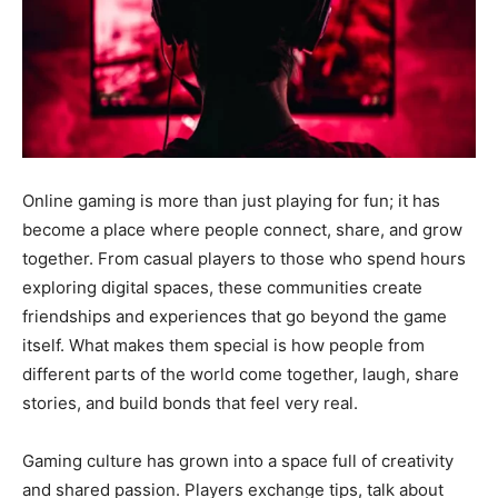
Online gaming is more than just playing for fun; it has
become a place where people connect, share, and grow
together. From casual players to those who spend hours
exploring digital spaces, these communities create
friendships and experiences that go beyond the game
itself. What makes them special is how people from
different parts of the world come together, laugh, share
stories, and build bonds that feel very real.
Gaming culture has grown into a space full of creativity
and shared passion. Players exchange tips, talk about