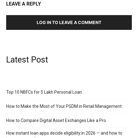
LEAVE A REPLY
LOG IN TO LEAVE A COMMENT
Latest Post
Top 10 NBFCs for 5 Lakh Personal Loan
How to Make the Most of Your PGDM in Retail Management
How to Compare Digital Asset Exchanges Like a Pro
How instant loan apps decide eligibility in 2026 — and how to