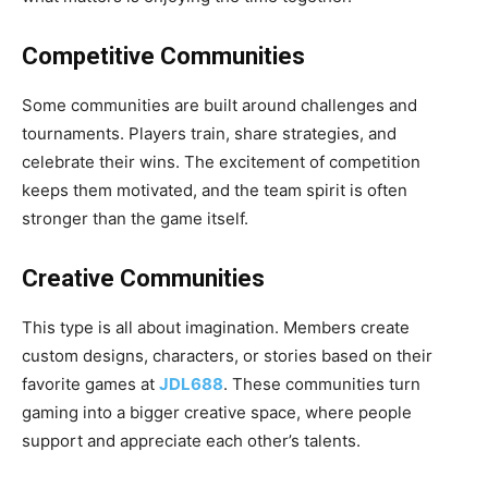
Competitive Communities
Some communities are built around challenges and
tournaments. Players train, share strategies, and
celebrate their wins. The excitement of competition
keeps them motivated, and the team spirit is often
stronger than the game itself.
Creative Communities
This type is all about imagination. Members create
custom designs, characters, or stories based on their
favorite games at
JDL688
. These communities turn
gaming into a bigger creative space, where people
support and appreciate each other’s talents.