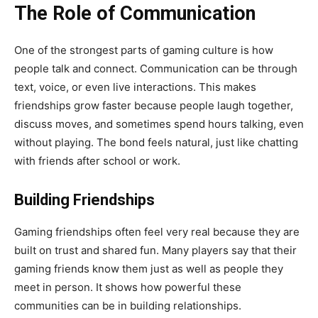
The Role of Communication
One of the strongest parts of gaming culture is how
people talk and connect. Communication can be through
text, voice, or even live interactions. This makes
friendships grow faster because people laugh together,
discuss moves, and sometimes spend hours talking, even
without playing. The bond feels natural, just like chatting
with friends after school or work.
Building Friendships
Gaming friendships often feel very real because they are
built on trust and shared fun. Many players say that their
gaming friends know them just as well as people they
meet in person. It shows how powerful these
communities can be in building relationships.