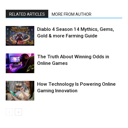
RELATED ARTICLES
MORE FROM AUTHOR
Diablo 4 Season 14 Mythics, Gems,
Gold & more Farming Guide
The Truth About Winning Odds in
Online Games
How Technology Is Powering Online
Gaming Innovation