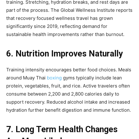
training. Stretching, hydration breaks, and rest days are
part of the process. The Global Wellness Institute reports
that recovery focused wellness travel has grown
significantly since 2019, reflecting demand for
sustainable health improvements rather than burnout.
6. Nutrition Improves Naturally
Training intensity encourages better food choices. Meals
around Muay Thai
boxing
gyms typically include lean
protein, vegetables, fruit, and rice. Active travelers often
consume between 2,200 and 2,800 calories daily to
support recovery. Reduced alcohol intake and increased
hydration further benefit digestion and immune function.
7. Long Term Health Changes