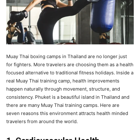
Muay Thai boxing camps in Thailand are no longer just
for fighters. More travelers are choosing them as a health
focused alternative to traditional fitness holidays. Inside a
real Muay Thai training camp, health improvements
happen naturally through movement, structure, and
consistency. Phuket is a beautiful island in Thailand and
there are many Muay Thai training camps. Here are
seven reasons this environment attracts health minded
travelers from around the world.