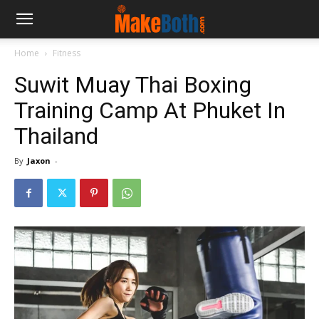
Home
Fitness
Suwit Muay Thai Boxing
Training Camp At Phuket In
Thailand
By
Jaxon
-