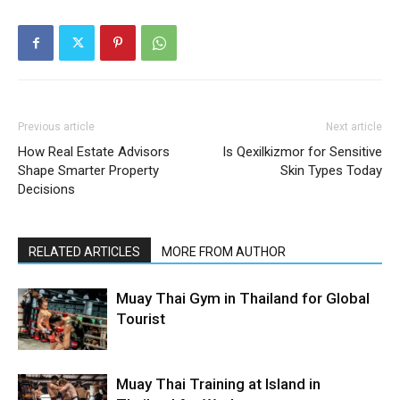
Previous article
Next article
How Real Estate Advisors
Is Qexilkizmor for Sensitive
Shape Smarter Property
Skin Types Today
Decisions
RELATED ARTICLES
MORE FROM AUTHOR
Muay Thai Gym in Thailand for Global
Tourist
Muay Thai Training at Island in