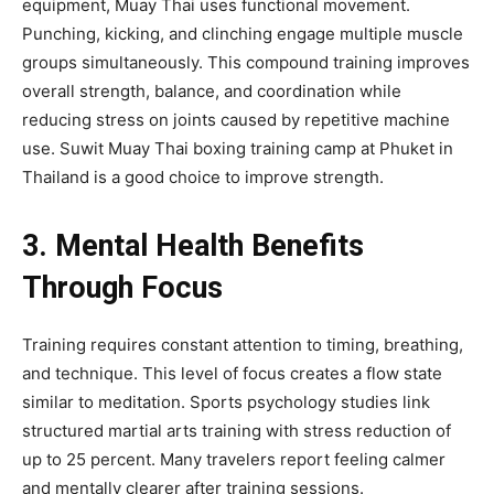
equipment, Muay Thai uses functional movement.
Punching, kicking, and clinching engage multiple muscle
groups simultaneously. This compound training improves
overall strength, balance, and coordination while
reducing stress on joints caused by repetitive machine
use. Suwit Muay Thai boxing training camp at Phuket in
Thailand is a good choice to improve strength.
3. Mental Health Benefits
Through Focus
Training requires constant attention to timing, breathing,
and technique. This level of focus creates a flow state
similar to meditation. Sports psychology studies link
structured martial arts training with stress reduction of
up to 25 percent. Many travelers report feeling calmer
and mentally clearer after training sessions.