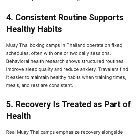
4. Consistent Routine Supports
Healthy Habits
Muay Thai boxing camps in Thailand operate on fixed
schedules, often with one or two daily sessions.
Behavioral health research shows structured routines
improve sleep quality and reduce anxiety. Travelers find
it easier to maintain healthy habits when training times,
meals, and rest are consistent.
5. Recovery Is Treated as Part of
Health
Real Muay Thai camps emphasize recovery alongside