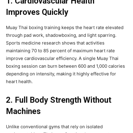
1. Cardiovascular Health
Improves Quickly
Muay Thai boxing training keeps the heart rate elevated
through pad work, shadowboxing, and light sparring.
Sports medicine research shows that activities
maintaining 70 to 85 percent of maximum heart rate
improve cardiovascular efficiency. A single Muay Thai
boxing session can burn between 600 and 1,000 calories
depending on intensity, making it highly effective for
heart health.
2. Full Body Strength Without
Machines
Unlike conventional gyms that rely on isolated