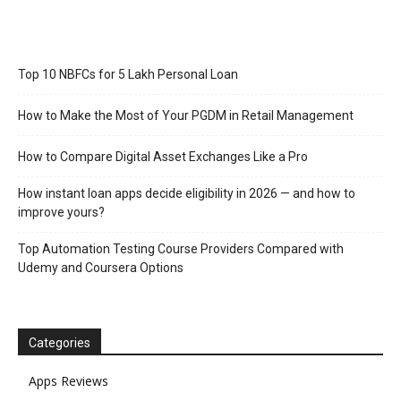
Top 10 NBFCs for 5 Lakh Personal Loan
How to Make the Most of Your PGDM in Retail Management
How to Compare Digital Asset Exchanges Like a Pro
How instant loan apps decide eligibility in 2026 — and how to
improve yours?
Top Automation Testing Course Providers Compared with
Udemy and Coursera Options
Categories
Apps Reviews