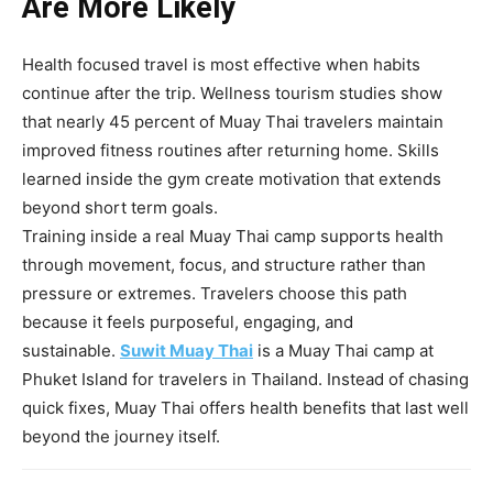
Are More Likely
Health focused travel is most effective when habits
continue after the trip. Wellness tourism studies show
that nearly 45 percent of Muay Thai travelers maintain
improved fitness routines after returning home. Skills
learned inside the gym create motivation that extends
beyond short term goals.
Training inside a real Muay Thai camp supports health
through movement, focus, and structure rather than
pressure or extremes. Travelers choose this path
because it feels purposeful, engaging, and
sustainable.
Suwit Muay Thai
is a Muay Thai camp at
Phuket Island for travelers in Thailand. Instead of chasing
quick fixes, Muay Thai offers health benefits that last well
beyond the journey itself.