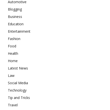
Automotive
Blogging
Business
Education
Entertainment
Fashion
Food
Health
Home
Latest News
Law
Social Media
Technology
Tip and Tricks
Travel