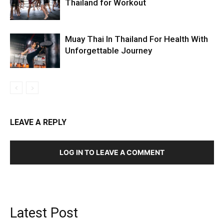
Thailand for Workout
Muay Thai In Thailand For Health With
Unforgettable Journey
LEAVE A REPLY
LOG IN TO LEAVE A COMMENT
Latest Post