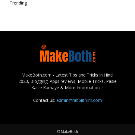
Trending
MakeBoth.com - Latest Tips and Tricks in Hindi
2023, Blogging. Apps reviews, Mobile Tricks, Pasie
Kaise Kamaye & More Information...!
Contact us:
admin@rabbiitfirm.com
© MakeBoth